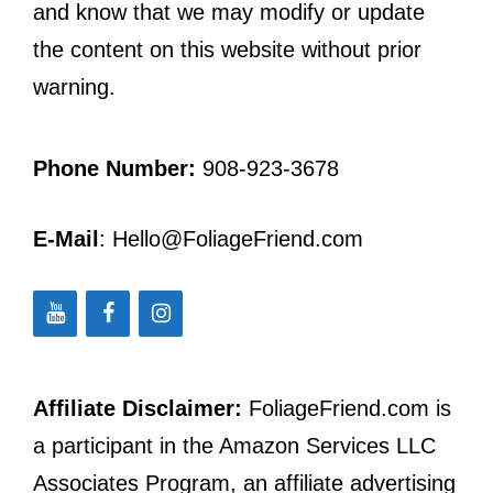
and know that we may modify or update
the content on this website without prior
warning.
Phone Number:
908-923-3678
E-Mail
: Hello@FoliageFriend.com
Affiliate Disclaimer:
FoliageFriend.com is
a participant in the Amazon Services LLC
Associates Program, an affiliate advertising