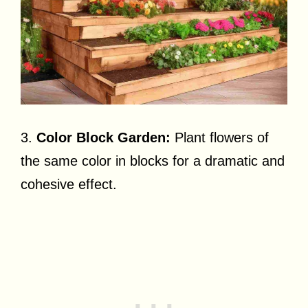
3.
Color Block Garden:
Plant flowers of
the same color in blocks for a dramatic and
cohesive effect.