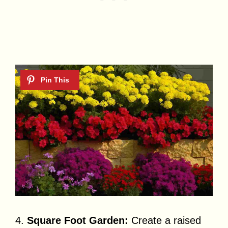
4.
Square Foot Garden:
Create a raised