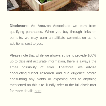
Disclosure:
As Amazon Associates we earn from
qualifying purchases. When you buy through links on
our site, we may earn an affiliate commission at no
additional cost to you.
Please note that while we always strive to provide 100%
up to date and accurate information, there is always the
small possibility of error. Therefore, we advise
conducting further research and due diligence before
consuming any plants or exposing pets to anything
mentioned on this site. Kindly refer to the full disclaimer
for more details
here
.