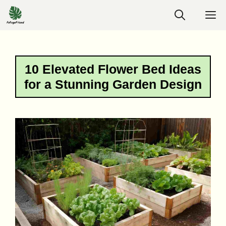
Skip
M
to
content
10 Elevated Flower Bed Ideas
for a Stunning Garden Design