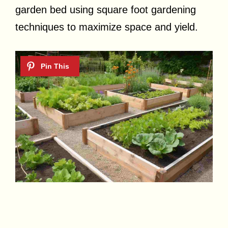
garden bed using square foot gardening
techniques to maximize space and yield.