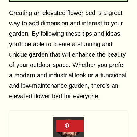
Creating an elevated flower bed is a great
way to add dimension and interest to your
garden. By following these tips and ideas,
you’ll be able to create a stunning and
unique garden that will enhance the beauty
of your outdoor space. Whether you prefer
a modern and industrial look or a functional
and low-maintenance garden, there’s an
elevated flower bed for everyone.