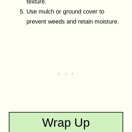
texture.
Use mulch or ground cover to
prevent weeds and retain moisture.
Wrap Up