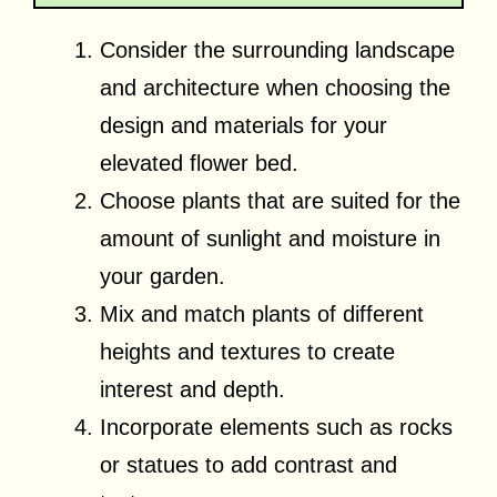
Consider the surrounding landscape
and architecture when choosing the
design and materials for your
elevated flower bed.
Choose plants that are suited for the
amount of sunlight and moisture in
your garden.
Mix and match plants of different
heights and textures to create
interest and depth.
Incorporate elements such as rocks
or statues to add contrast and