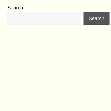
Search
Search