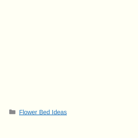
Categories
Flower Bed Ideas