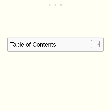
Table of Contents