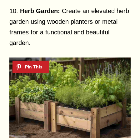
10.
Herb Garden:
Create an elevated herb
garden using wooden planters or metal
frames for a functional and beautiful
garden.