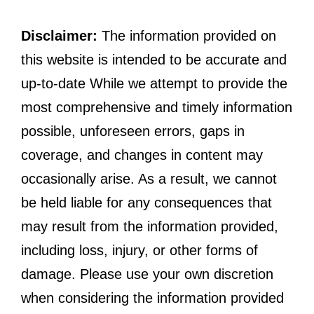
Disclaimer:
The information provided on
this website is intended to be accurate and
up-to-date While we attempt to provide the
most comprehensive and timely information
possible, unforeseen errors, gaps in
coverage, and changes in content may
occasionally arise. As a result, we cannot
be held liable for any consequences that
may result from the information provided,
including loss, injury, or other forms of
damage. Please use your own discretion
when considering the information provided