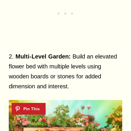
2.
Multi-Level Garden:
Build an elevated
flower bed with multiple levels using
wooden boards or stones for added
dimension and interest.