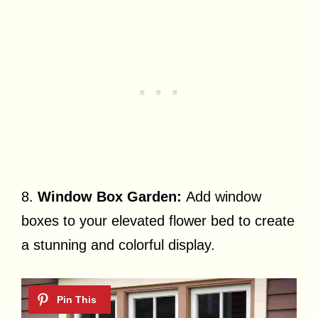
8.
Window Box Garden:
Add window
boxes to your elevated flower bed to create
a stunning and colorful display.