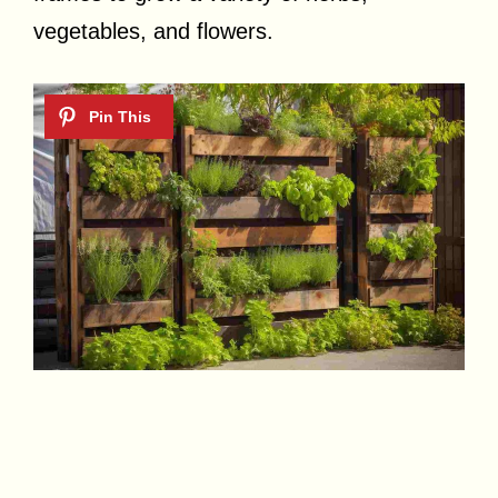
vegetables, and flowers.