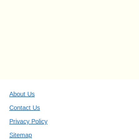
About Us
Contact Us
Privacy Policy
Sitemap