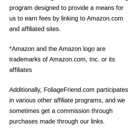
program designed to provide a means for
us to earn fees by linking to Amazon.com
and affiliated sites.
*Amazon and the Amazon logo are
trademarks of Amazon.com, Inc. or its
affiliates
Additionally, FoliageFriend.com participates
in various other affiliate programs, and we
sometimes get a commission through
purchases made through our links.