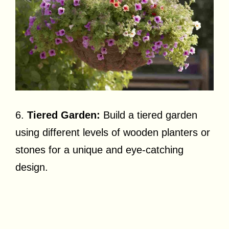
6.
Tiered Garden:
Build a tiered garden
using different levels of wooden planters or
stones for a unique and eye-catching
design.