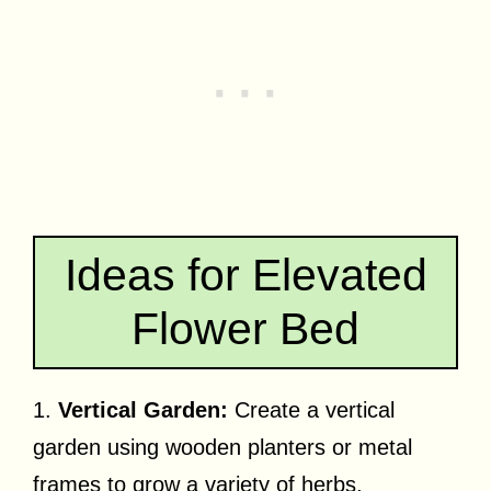
Ideas for Elevated
Flower Bed
1.
Vertical Garden:
Create a vertical
garden using wooden planters or metal
frames to grow a variety of herbs,