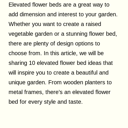
Elevated flower beds are a great way to
add dimension and interest to your garden.
Whether you want to create a raised
vegetable garden or a stunning flower bed,
there are plenty of design options to
choose from. In this article, we will be
sharing 10 elevated flower bed ideas that
will inspire you to create a beautiful and
unique garden. From wooden planters to
metal frames, there’s an elevated flower
bed for every style and taste.