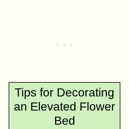
Tips for Decorating
an Elevated Flower
Bed