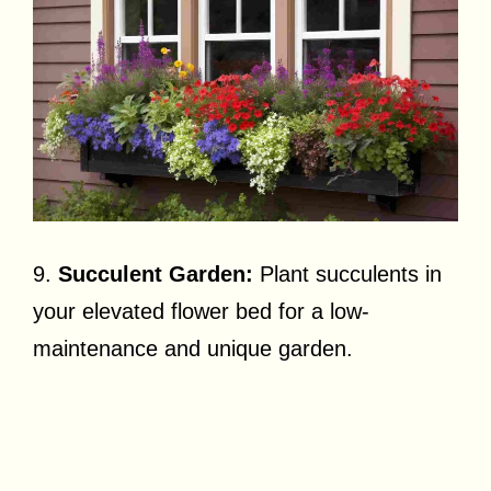
9.
Succulent Garden:
Plant succulents in
your elevated flower bed for a low-
maintenance and unique garden.