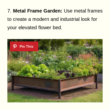
7.
Metal Frame Garden:
Use metal frames
to create a modern and industrial look for
your elevated flower bed.