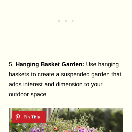
5.
Hanging Basket Garden:
Use hanging
baskets to create a suspended garden that
adds interest and dimension to your
outdoor space.