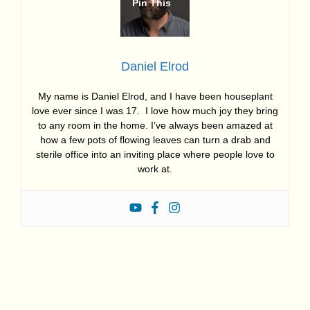
Daniel Elrod
My name is Daniel Elrod, and I have been houseplant
love ever since I was 17. I love how much joy they bring
to any room in the home. I’ve always been amazed at
how a few pots of flowing leaves can turn a drab and
sterile office into an inviting place where people love to
work at.