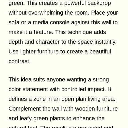
green. This creates a powerful backdrop
without overwhelming the room. Place your
sofa or a media console against this wall to
make it a feature. This technique adds
depth and character to the space instantly.
Use lighter furniture to create a beautiful
contrast.
This idea suits anyone wanting a strong
color statement with controlled impact. It
defines a zone in an open plan living area.
Complement the wall with wooden furniture
and leafy green plants to enhance the