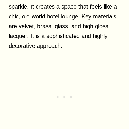
sparkle. It creates a space that feels like a
chic, old-world hotel lounge. Key materials
are velvet, brass, glass, and high gloss
lacquer. It is a sophisticated and highly
decorative approach.