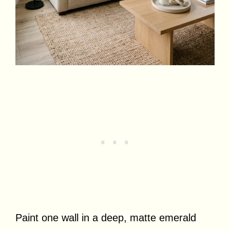
Paint one wall in a deep, matte emerald