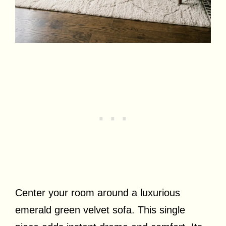
Center your room around a luxurious
emerald green velvet sofa. This single