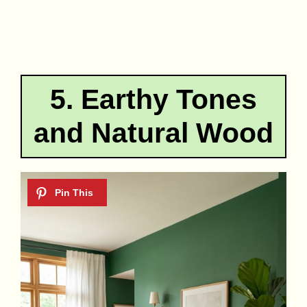
5. Earthy Tones
and Natural Wood