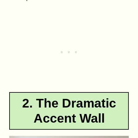
2. The Dramatic
Accent Wall