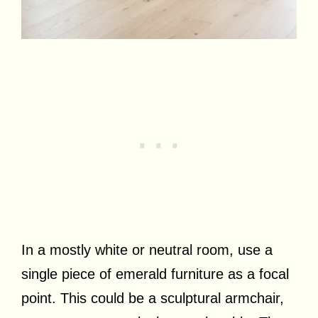
In a mostly white or neutral room, use a
single piece of emerald furniture as a focal
point. This could be a sculptural armchair,