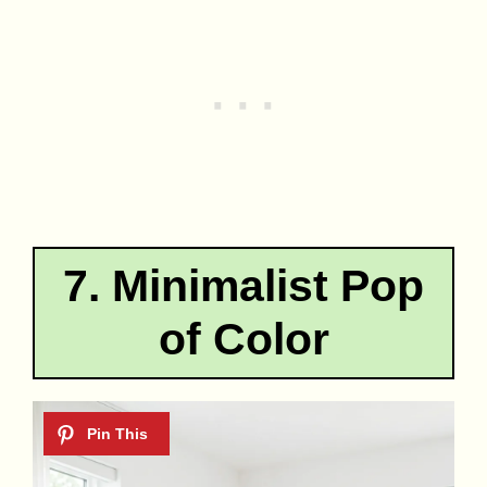
7. Minimalist Pop
of Color