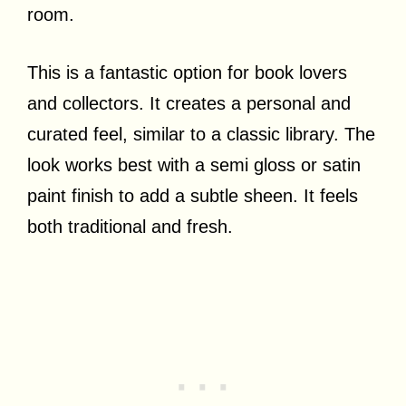
room.
This is a fantastic option for book lovers
and collectors. It creates a personal and
curated feel, similar to a classic library. The
look works best with a semi gloss or satin
paint finish to add a subtle sheen. It feels
both traditional and fresh.