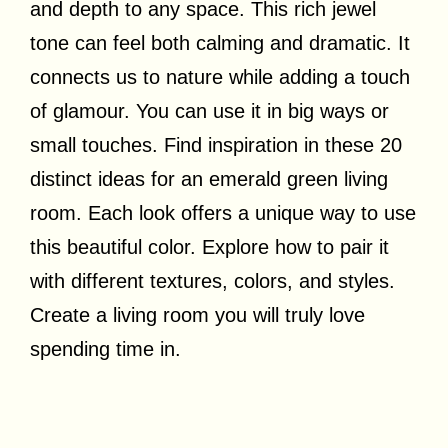
and depth to any space. This rich jewel
tone can feel both calming and dramatic. It
connects us to nature while adding a touch
of glamour. You can use it in big ways or
small touches. Find inspiration in these 20
distinct ideas for an emerald green living
room. Each look offers a unique way to use
this beautiful color. Explore how to pair it
with different textures, colors, and styles.
Create a living room you will truly love
spending time in.