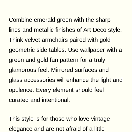
Combine emerald green with the sharp
lines and metallic finishes of Art Deco style.
Think velvet armchairs paired with gold
geometric side tables. Use wallpaper with a
green and gold fan pattern for a truly
glamorous feel. Mirrored surfaces and
glass accessories will enhance the light and
opulence. Every element should feel
curated and intentional.
This style is for those who love vintage
elegance and are not afraid of a little