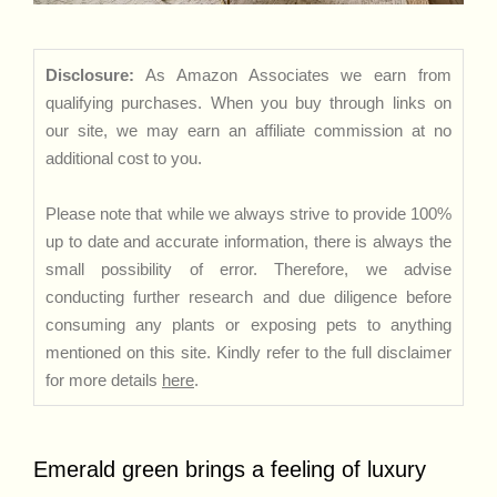
Disclosure:
As Amazon Associates we earn from
qualifying purchases. When you buy through links on
our site, we may earn an affiliate commission at no
additional cost to you.
Please note that while we always strive to provide 100%
up to date and accurate information, there is always the
small possibility of error. Therefore, we advise
conducting further research and due diligence before
consuming any plants or exposing pets to anything
mentioned on this site. Kindly refer to the full disclaimer
for more details
here
.
Emerald green brings a feeling of luxury