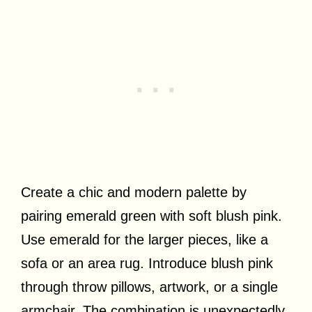
Create a chic and modern palette by
pairing emerald green with soft blush pink.
Use emerald for the larger pieces, like a
sofa or an area rug. Introduce blush pink
through throw pillows, artwork, or a single
armchair. The combination is unexpectedly