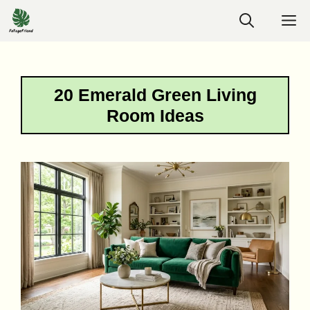
Skip
M
to
content
20 Emerald Green Living
Room Ideas