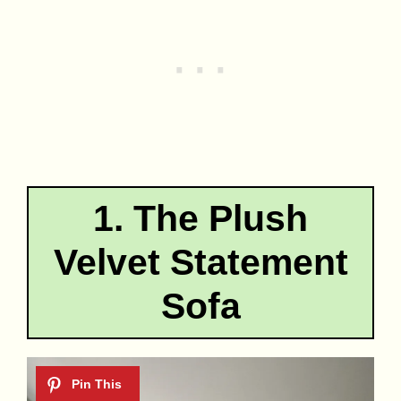
1. The Plush
Velvet Statement
Sofa