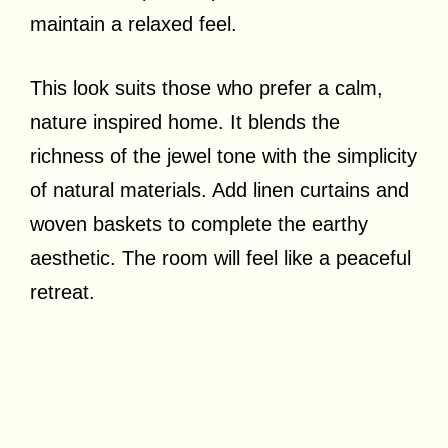
maintain a relaxed feel.
This look suits those who prefer a calm,
nature inspired home. It blends the
richness of the jewel tone with the simplicity
of natural materials. Add linen curtains and
woven baskets to complete the earthy
aesthetic. The room will feel like a peaceful
retreat.