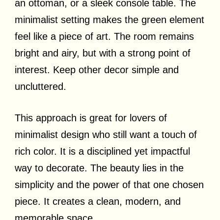
an ottoman, or a sleek console table. The
minimalist setting makes the green element
feel like a piece of art. The room remains
bright and airy, but with a strong point of
interest. Keep other decor simple and
uncluttered.
This approach is great for lovers of
minimalist design who still want a touch of
rich color. It is a disciplined yet impactful
way to decorate. The beauty lies in the
simplicity and the power of that one chosen
piece. It creates a clean, modern, and
memorable space.