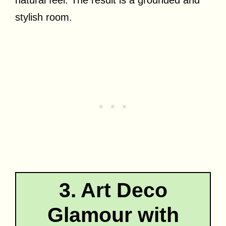
natural feel. The result is a grounded and
stylish room.
3. Art Deco
Glamour with