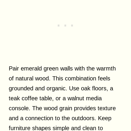
Pair emerald green walls with the warmth
of natural wood. This combination feels
grounded and organic. Use oak floors, a
teak coffee table, or a walnut media
console. The wood grain provides texture
and a connection to the outdoors. Keep
furniture shapes simple and clean to