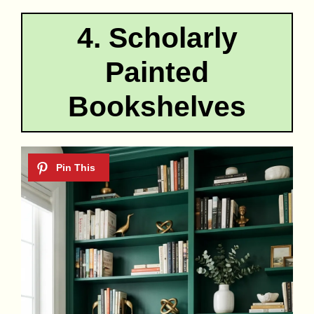
4. Scholarly
Painted
Bookshelves