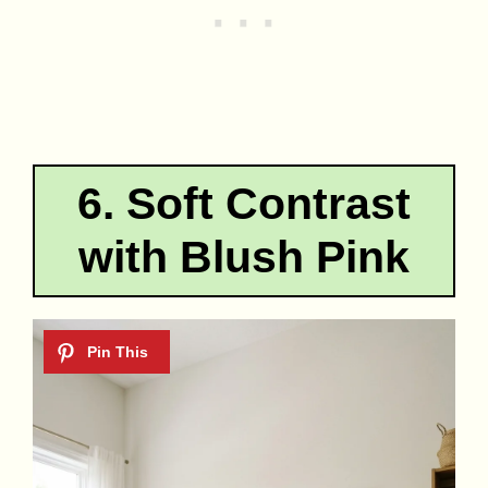
6. Soft Contrast
with Blush Pink