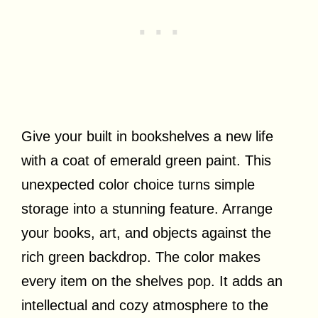
Give your built in bookshelves a new life
with a coat of emerald green paint. This
unexpected color choice turns simple
storage into a stunning feature. Arrange
your books, art, and objects against the
rich green backdrop. The color makes
every item on the shelves pop. It adds an
intellectual and cozy atmosphere to the