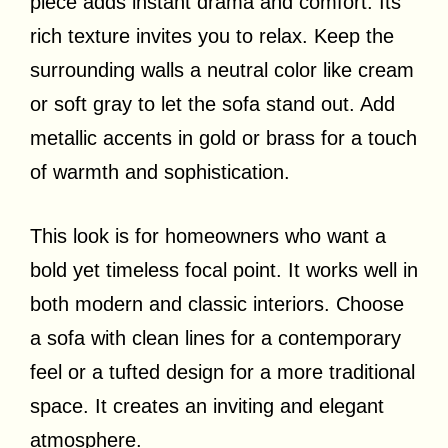
piece adds instant drama and comfort. Its
rich texture invites you to relax. Keep the
surrounding walls a neutral color like cream
or soft gray to let the sofa stand out. Add
metallic accents in gold or brass for a touch
of warmth and sophistication.
This look is for homeowners who want a
bold yet timeless focal point. It works well in
both modern and classic interiors. Choose
a sofa with clean lines for a contemporary
feel or a tufted design for a more traditional
space. It creates an inviting and elegant
atmosphere.