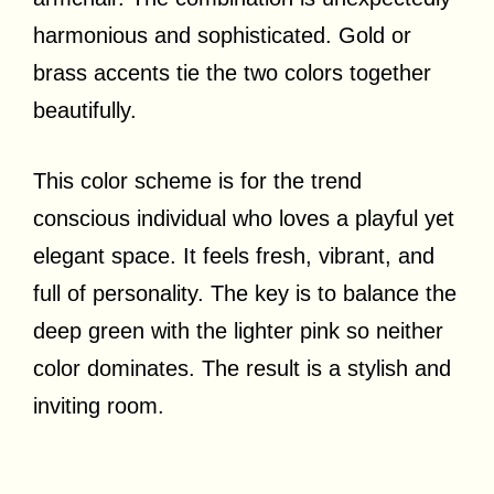
harmonious and sophisticated. Gold or
brass accents tie the two colors together
beautifully.
This color scheme is for the trend
conscious individual who loves a playful yet
elegant space. It feels fresh, vibrant, and
full of personality. The key is to balance the
deep green with the lighter pink so neither
color dominates. The result is a stylish and
inviting room.