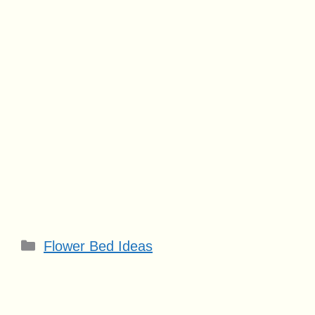
Categories
Flower Bed Ideas