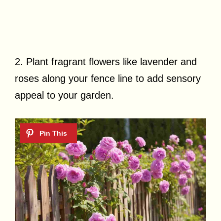
2. Plant fragrant flowers like lavender and
roses along your fence line to add sensory
appeal to your garden.