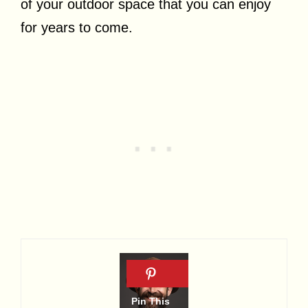
of your outdoor space that you can enjoy
for years to come.