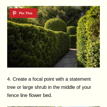
4. Create a focal point with a statement
tree or large shrub in the middle of your
fence line flower bed.