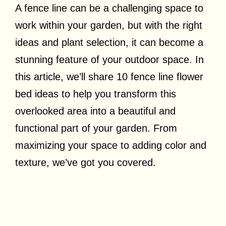
A fence line can be a challenging space to
work within your garden, but with the right
ideas and plant selection, it can become a
stunning feature of your outdoor space. In
this article, we’ll share 10 fence line flower
bed ideas to help you transform this
overlooked area into a beautiful and
functional part of your garden. From
maximizing your space to adding color and
texture, we’ve got you covered.