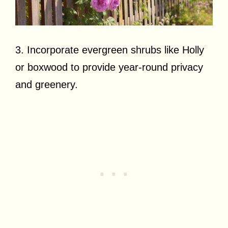
3. Incorporate evergreen shrubs like Holly
or boxwood to provide year-round privacy
and greenery.