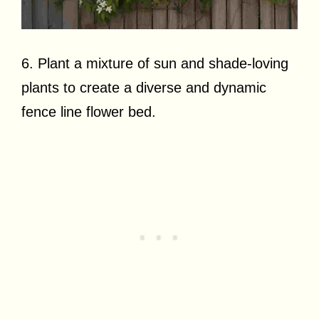
6. Plant a mixture of sun and shade-loving
plants to create a diverse and dynamic
fence line flower bed.