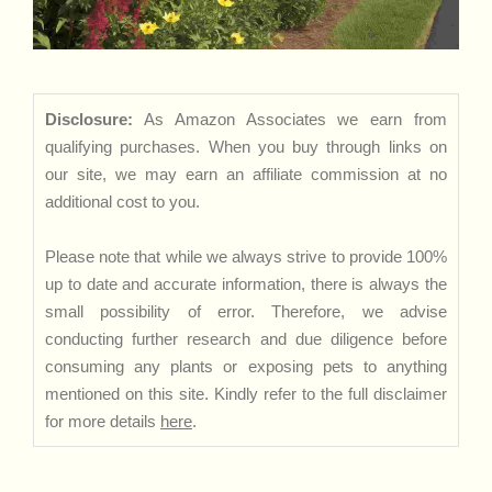
Disclosure:
As Amazon Associates we earn from
qualifying purchases. When you buy through links on
our site, we may earn an affiliate commission at no
additional cost to you.
Please note that while we always strive to provide 100%
up to date and accurate information, there is always the
small possibility of error. Therefore, we advise
conducting further research and due diligence before
consuming any plants or exposing pets to anything
mentioned on this site. Kindly refer to the full disclaimer
for more details
here
.