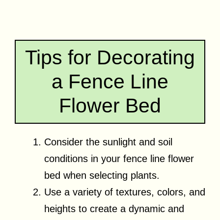
Tips for Decorating
a Fence Line
Flower Bed
Consider the sunlight and soil
conditions in your fence line flower
bed when selecting plants.
Use a variety of textures, colors, and
heights to create a dynamic and