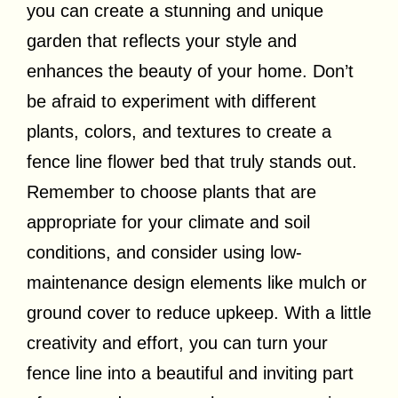
you can create a stunning and unique
garden that reflects your style and
enhances the beauty of your home. Don’t
be afraid to experiment with different
plants, colors, and textures to create a
fence line flower bed that truly stands out.
Remember to choose plants that are
appropriate for your climate and soil
conditions, and consider using low-
maintenance design elements like mulch or
ground cover to reduce upkeep. With a little
creativity and effort, you can turn your
fence line into a beautiful and inviting part