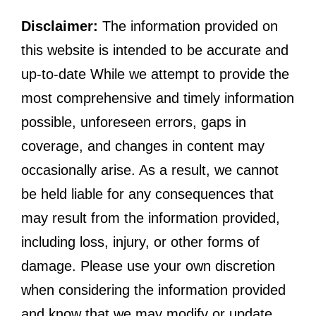
Disclaimer:
The information provided on
this website is intended to be accurate and
up-to-date While we attempt to provide the
most comprehensive and timely information
possible, unforeseen errors, gaps in
coverage, and changes in content may
occasionally arise. As a result, we cannot
be held liable for any consequences that
may result from the information provided,
including loss, injury, or other forms of
damage. Please use your own discretion
when considering the information provided
and know that we may modify or update