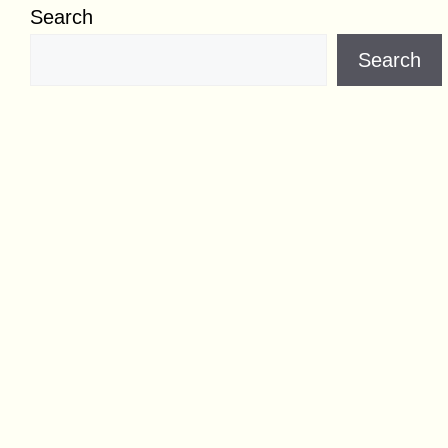
Search
Search