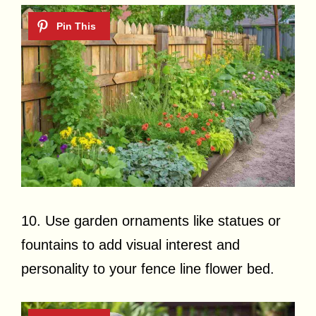
10. Use garden ornaments like statues or
fountains to add visual interest and
personality to your fence line flower bed.