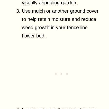
visually appealing garden.
Use mulch or another ground cover
to help retain moisture and reduce
weed growth in your fence line
flower bed.