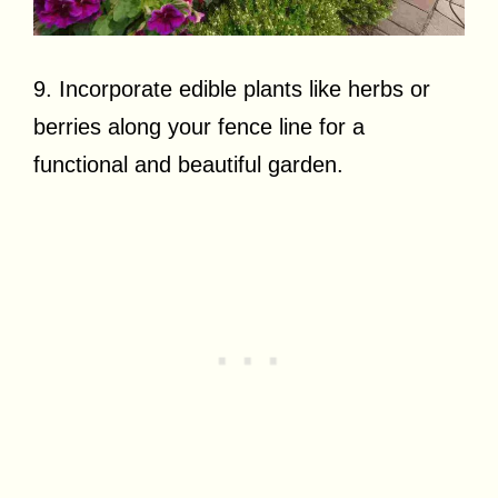
9. Incorporate edible plants like herbs or
berries along your fence line for a
functional and beautiful garden.