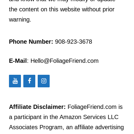
the content on this website without prior
warning.
Phone Number:
908-923-3678
E-Mail
: Hello@FoliageFriend.com
Affiliate Disclaimer:
FoliageFriend.com is
a participant in the Amazon Services LLC
Associates Program, an affiliate advertising