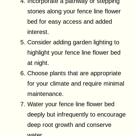
Incorporate a pathway or stepping
stones along your fence line flower
bed for easy access and added
interest.
Consider adding garden lighting to
highlight your fence line flower bed
at night.
Choose plants that are appropriate
for your climate and require minimal
maintenance.
Water your fence line flower bed
deeply but infrequently to encourage
deep root growth and conserve
water.