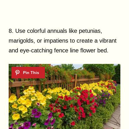
8. Use colorful annuals like petunias,
marigolds, or impatiens to create a vibrant
and eye-catching fence line flower bed.