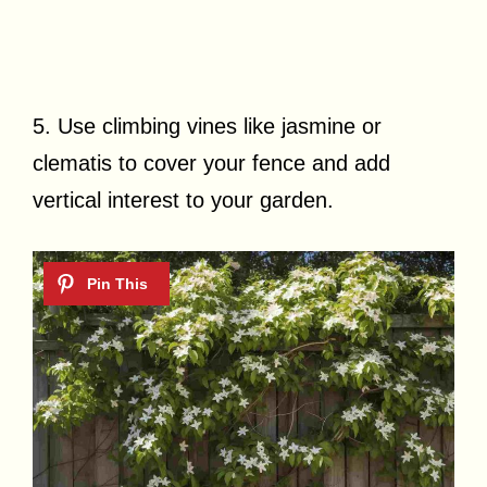
5. Use climbing vines like jasmine or
clematis to cover your fence and add
vertical interest to your garden.