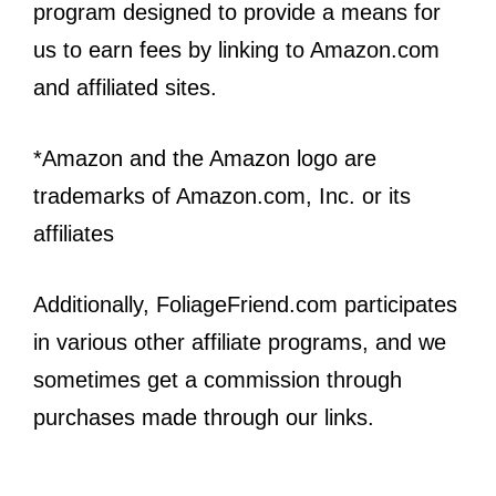
program designed to provide a means for
us to earn fees by linking to Amazon.com
and affiliated sites.
*Amazon and the Amazon logo are
trademarks of Amazon.com, Inc. or its
affiliates
Additionally, FoliageFriend.com participates
in various other affiliate programs, and we
sometimes get a commission through
purchases made through our links.