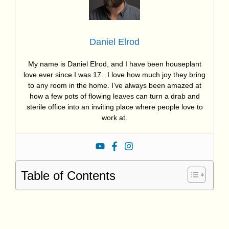
Daniel Elrod
My name is Daniel Elrod, and I have been houseplant
love ever since I was 17. I love how much joy they bring
to any room in the home. I’ve always been amazed at
how a few pots of flowing leaves can turn a drab and
sterile office into an inviting place where people love to
work at.
Table of Contents