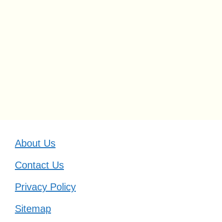
About Us
Contact Us
Privacy Policy
Sitemap