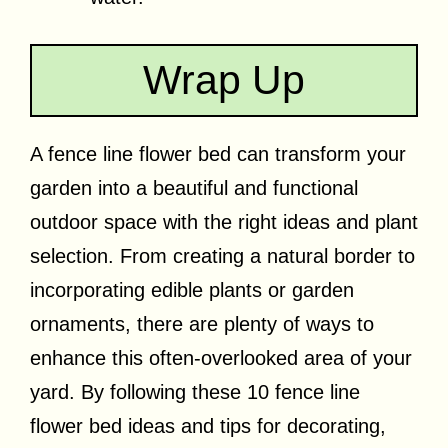
Wrap Up
A fence line flower bed can transform your
garden into a beautiful and functional
outdoor space with the right ideas and plant
selection. From creating a natural border to
incorporating edible plants or garden
ornaments, there are plenty of ways to
enhance this often-overlooked area of your
yard. By following these 10 fence line
flower bed ideas and tips for decorating,