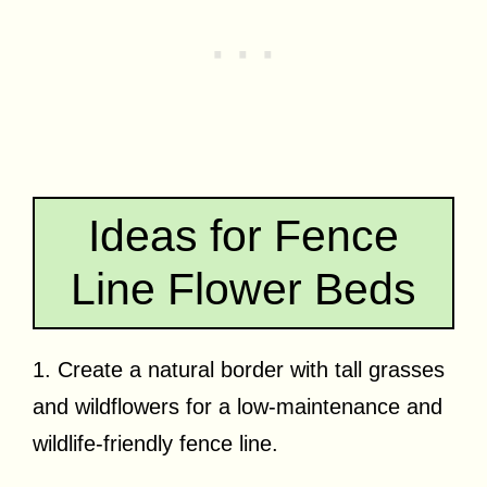
Ideas for Fence
Line Flower Beds
1. Create a natural border with tall grasses
and wildflowers for a low-maintenance and
wildlife-friendly fence line.