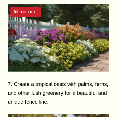
7. Create a tropical oasis with palms, ferns,
and other lush greenery for a beautiful and
unique fence line.