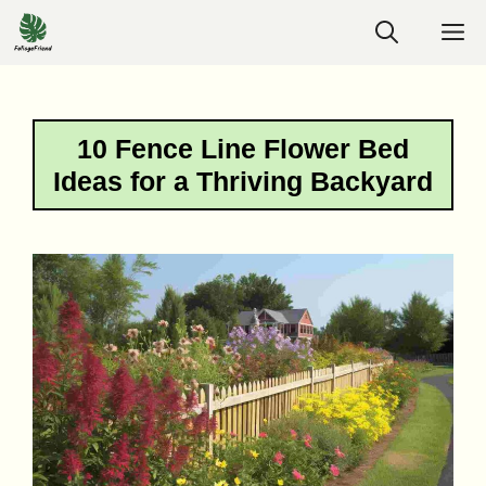
Skip
M
to
content
10 Fence Line Flower Bed
Ideas for a Thriving Backyard