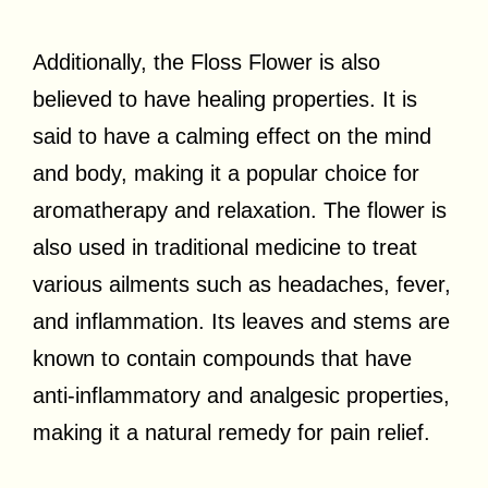
Additionally, the Floss Flower is also
believed to have healing properties. It is
said to have a calming effect on the mind
and body, making it a popular choice for
aromatherapy and relaxation. The flower is
also used in traditional medicine to treat
various ailments such as headaches, fever,
and inflammation. Its leaves and stems are
known to contain compounds that have
anti-inflammatory and analgesic properties,
making it a natural remedy for pain relief.