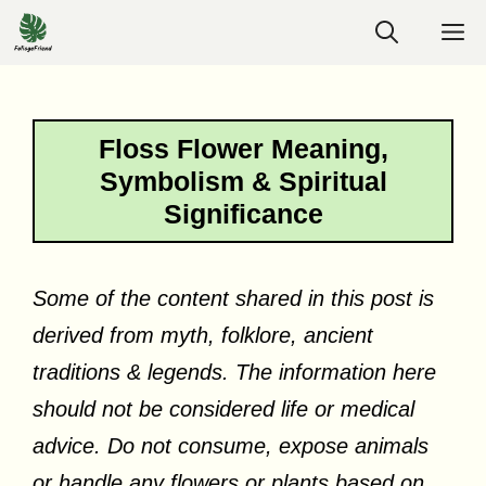
Skip
M
to
content
Floss Flower Meaning,
Symbolism & Spiritual
Significance
Some of the content shared in this post is
derived from myth, folklore, ancient
traditions & legends. The information here
should not be considered life or medical
advice. Do not consume, expose animals
or handle any flowers or plants based on