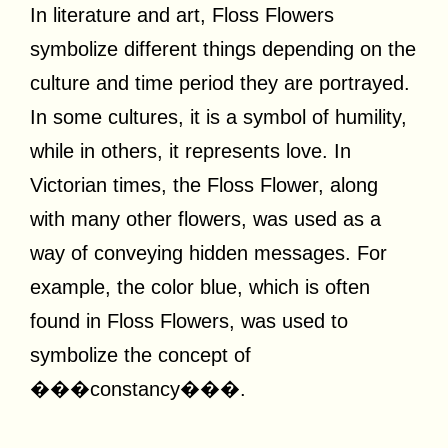
In literature and art, Floss Flowers
symbolize different things depending on the
culture and time period they are portrayed.
In some cultures, it is a symbol of humility,
while in others, it represents love. In
Victorian times, the Floss Flower, along
with many other flowers, was used as a
way of conveying hidden messages. For
example, the color blue, which is often
found in Floss Flowers, was used to
symbolize the concept of
���constancy���.