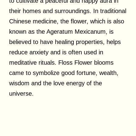
to cultivate a peaceful and happy aura in
their homes and surroundings. In traditional
Chinese medicine, the flower, which is also
known as the Ageratum Mexicanum, is
believed to have healing properties, helps
reduce anxiety and is often used in
meditative rituals. Floss Flower blooms
came to symbolize good fortune, wealth,
wisdom and the love energy of the
universe.