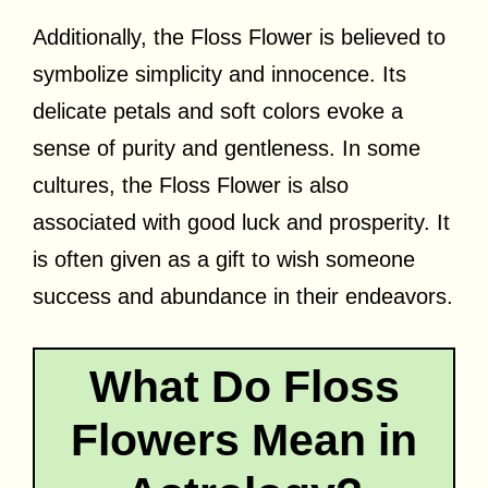
Additionally, the Floss Flower is believed to
symbolize simplicity and innocence. Its
delicate petals and soft colors evoke a
sense of purity and gentleness. In some
cultures, the Floss Flower is also
associated with good luck and prosperity. It
is often given as a gift to wish someone
success and abundance in their endeavors.
What Do Floss
Flowers Mean in