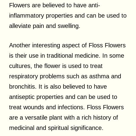
Flowers are believed to have anti-
inflammatory properties and can be used to
alleviate pain and swelling.
Another interesting aspect of Floss Flowers
is their use in traditional medicine. In some
cultures, the flower is used to treat
respiratory problems such as asthma and
bronchitis. It is also believed to have
antiseptic properties and can be used to
treat wounds and infections. Floss Flowers
are a versatile plant with a rich history of
medicinal and spiritual significance.