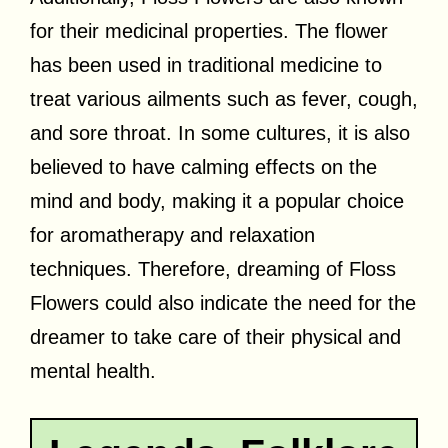
for their medicinal properties. The flower
has been used in traditional medicine to
treat various ailments such as fever, cough,
and sore throat. In some cultures, it is also
believed to have calming effects on the
mind and body, making it a popular choice
for aromatherapy and relaxation
techniques. Therefore, dreaming of Floss
Flowers could also indicate the need for the
dreamer to take care of their physical and
mental health.