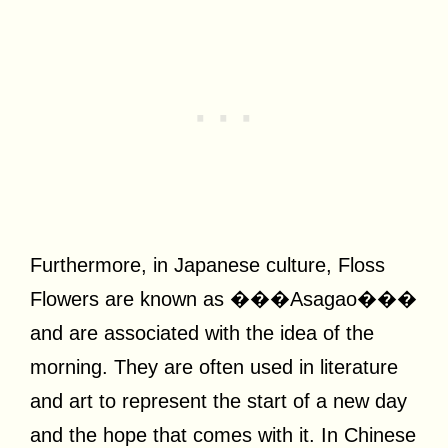
Furthermore, in Japanese culture, Floss
Flowers are known as ���Asagao���
and are associated with the idea of the
morning. They are often used in literature
and art to represent the start of a new day
and the hope that comes with it. In Chinese