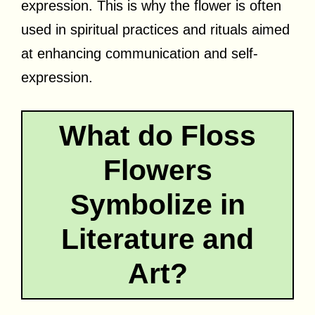
expression. This is why the flower is often
used in spiritual practices and rituals aimed
at enhancing communication and self-
expression.
What do Floss
Flowers
Symbolize in
Literature and
Art?