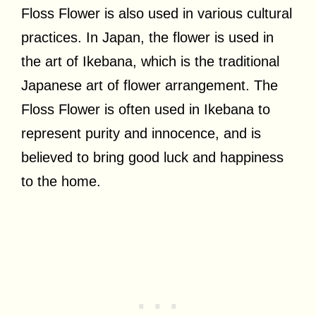
Floss Flower is also used in various cultural
practices. In Japan, the flower is used in
the art of Ikebana, which is the traditional
Japanese art of flower arrangement. The
Floss Flower is often used in Ikebana to
represent purity and innocence, and is
believed to bring good luck and happiness
to the home.