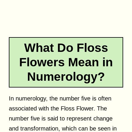
What Do Floss
Flowers Mean in
Numerology?
In numerology, the number five is often
associated with the Floss Flower. The
number five is said to represent change
and transformation, which can be seen in