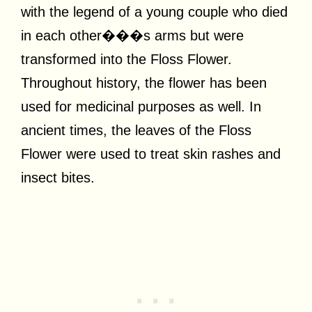
with the legend of a young couple who died
in each other���s arms but were
transformed into the Floss Flower.
Throughout history, the flower has been
used for medicinal purposes as well. In
ancient times, the leaves of the Floss
Flower were used to treat skin rashes and
insect bites.