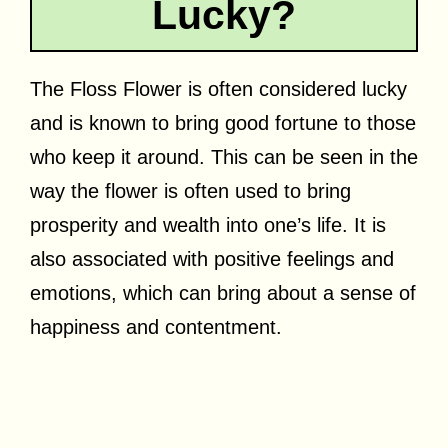
Lucky?
The Floss Flower is often considered lucky
and is known to bring good fortune to those
who keep it around. This can be seen in the
way the flower is often used to bring
prosperity and wealth into one’s life. It is
also associated with positive feelings and
emotions, which can bring about a sense of
happiness and contentment.