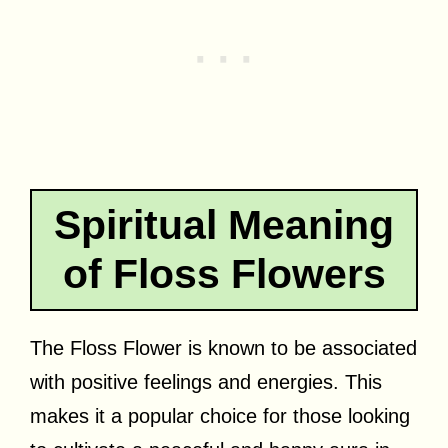
Spiritual Meaning
of Floss Flowers
The Floss Flower is known to be associated
with positive feelings and energies. This
makes it a popular choice for those looking