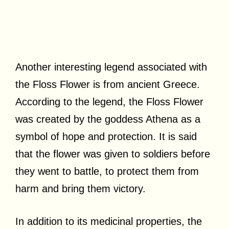
Another interesting legend associated with
the Floss Flower is from ancient Greece.
According to the legend, the Floss Flower
was created by the goddess Athena as a
symbol of hope and protection. It is said
that the flower was given to soldiers before
they went to battle, to protect them from
harm and bring them victory.
In addition to its medicinal properties, the