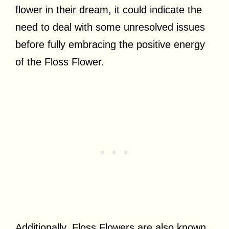
flower in their dream, it could indicate the
need to deal with some unresolved issues
before fully embracing the positive energy
of the Floss Flower.
Additionally, Floss Flowers are also known