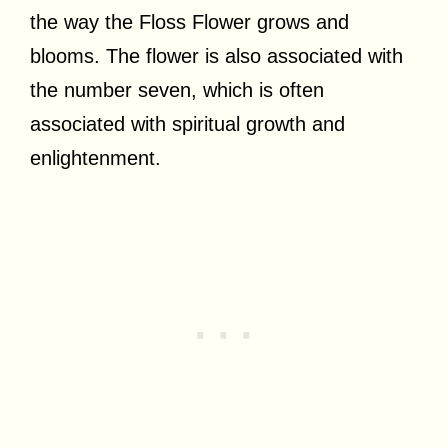
the way the Floss Flower grows and
blooms. The flower is also associated with
the number seven, which is often
associated with spiritual growth and
enlightenment.