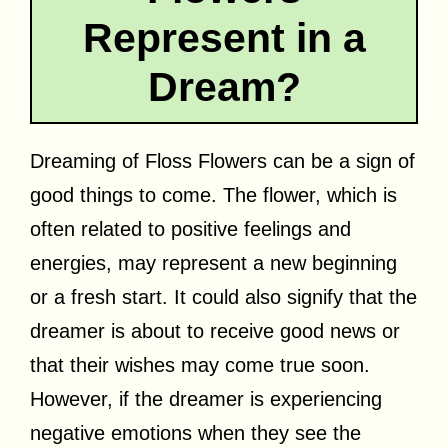
Represent in a
Dream?
Dreaming of Floss Flowers can be a sign of
good things to come. The flower, which is
often related to positive feelings and
energies, may represent a new beginning
or a fresh start. It could also signify that the
dreamer is about to receive good news or
that their wishes may come true soon.
However, if the dreamer is experiencing
negative emotions when they see the