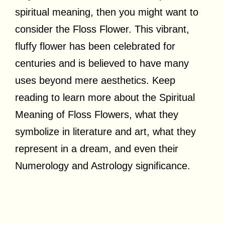
spiritual meaning, then you might want to
consider the Floss Flower. This vibrant,
fluffy flower has been celebrated for
centuries and is believed to have many
uses beyond mere aesthetics. Keep
reading to learn more about the Spiritual
Meaning of Floss Flowers, what they
symbolize in literature and art, what they
represent in a dream, and even their
Numerology and Astrology significance.