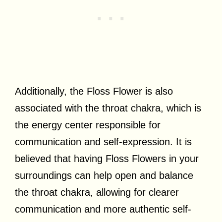
Additionally, the Floss Flower is also
associated with the throat chakra, which is
the energy center responsible for
communication and self-expression. It is
believed that having Floss Flowers in your
surroundings can help open and balance
the throat chakra, allowing for clearer
communication and more authentic self-