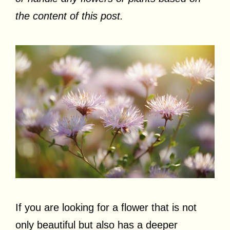
the content of this post.
If you are looking for a flower that is not
only beautiful but also has a deeper