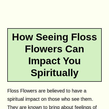
How Seeing Floss
Flowers Can
Impact You
Spiritually
Floss Flowers are believed to have a
spiritual impact on those who see them.
They are known to bring about feelings of