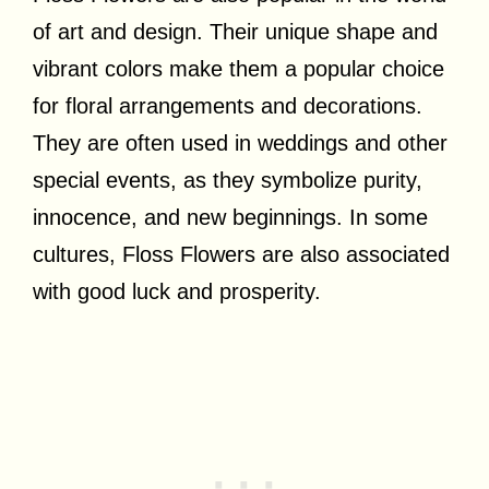
of art and design. Their unique shape and
vibrant colors make them a popular choice
for floral arrangements and decorations.
They are often used in weddings and other
special events, as they symbolize purity,
innocence, and new beginnings. In some
cultures, Floss Flowers are also associated
with good luck and prosperity.