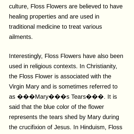
culture, Floss Flowers are believed to have
healing properties and are used in
traditional medicine to treat various
ailments.
Interestingly, Floss Flowers have also been
used in religious contexts. In Christianity,
the Floss Flower is associated with the
Virgin Mary and is sometimes referred to
as ���Mary���s Tears���. It is
said that the blue color of the flower
represents the tears shed by Mary during
the crucifixion of Jesus. In Hinduism, Floss