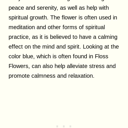
peace and serenity, as well as help with
spiritual growth. The flower is often used in
meditation and other forms of spiritual
practice, as it is believed to have a calming
effect on the mind and spirit. Looking at the
color blue, which is often found in Floss
Flowers, can also help alleviate stress and
promote calmness and relaxation.