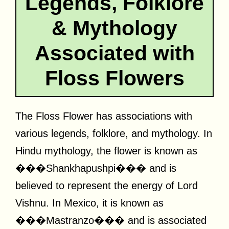
Legends, Folklore
& Mythology
Associated with
Floss Flowers
The Floss Flower has associations with
various legends, folklore, and mythology. In
Hindu mythology, the flower is known as
���Shankhapushpi��� and is
believed to represent the energy of Lord
Vishnu. In Mexico, it is known as
���Mastranzo��� and is associated