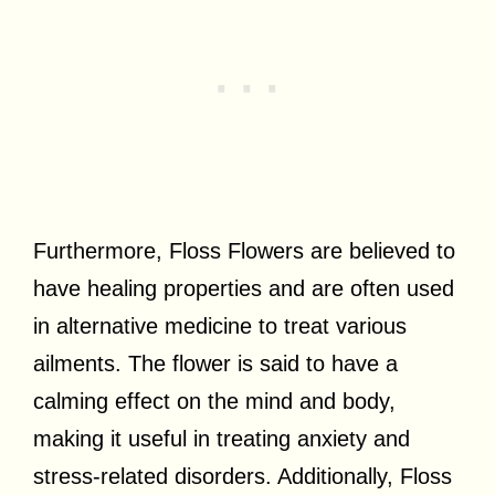
Furthermore, Floss Flowers are believed to
have healing properties and are often used
in alternative medicine to treat various
ailments. The flower is said to have a
calming effect on the mind and body,
making it useful in treating anxiety and
stress-related disorders. Additionally, Floss