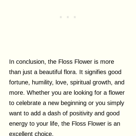
In conclusion, the Floss Flower is more
than just a beautiful flora. It signifies good
fortune, humility, love, spiritual growth, and
more. Whether you are looking for a flower
to celebrate a new beginning or you simply
want to add a dash of positivity and good
energy to your life, the Floss Flower is an
excellent choice.