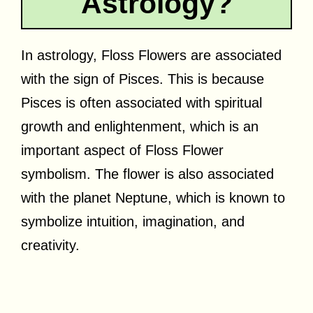
Astrology?
In astrology, Floss Flowers are associated
with the sign of Pisces. This is because
Pisces is often associated with spiritual
growth and enlightenment, which is an
important aspect of Floss Flower
symbolism. The flower is also associated
with the planet Neptune, which is known to
symbolize intuition, imagination, and
creativity.