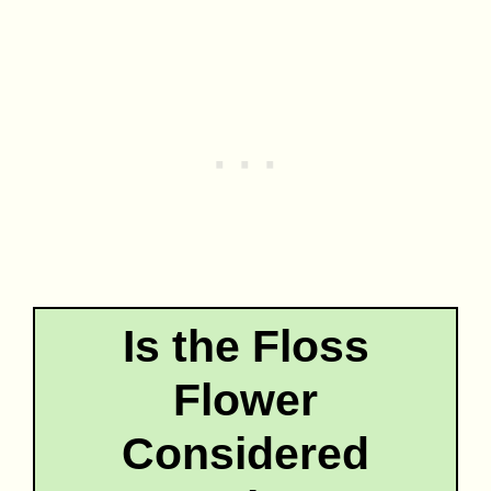
Is the Floss
Flower
Considered