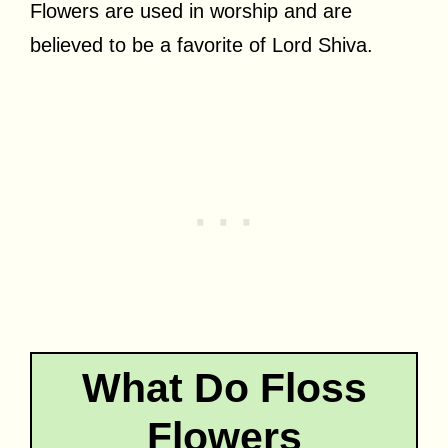
Flowers are used in worship and are
believed to be a favorite of Lord Shiva.
What Do Floss
Flowers