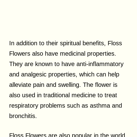
In addition to their spiritual benefits, Floss
Flowers also have medicinal properties.
They are known to have anti-inflammatory
and analgesic properties, which can help
alleviate pain and swelling. The flower is
also used in traditional medicine to treat
respiratory problems such as asthma and
bronchitis.
Floss Flowers are also popular in the world