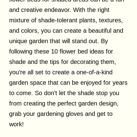
and creative endeavor. With the right
mixture of shade-tolerant plants, textures,
and colors, you can create a beautiful and
unique garden that will stand out. By
following these 10 flower bed ideas for
shade and the tips for decorating them,
you’re all set to create a one-of-a-kind
garden space that can be enjoyed for years
to come. So don’t let the shade stop you
from creating the perfect garden design,
grab your gardening gloves and get to
work!