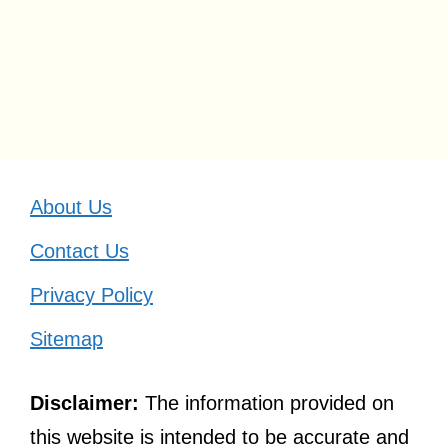
About Us
Contact Us
Privacy Policy
Sitemap
Disclaimer:
The information provided on
this website is intended to be accurate and