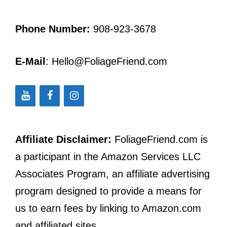
Phone Number:
908-923-3678
E-Mail
: Hello@FoliageFriend.com
Affiliate Disclaimer:
FoliageFriend.com is
a participant in the Amazon Services LLC
Associates Program, an affiliate advertising
program designed to provide a means for
us to earn fees by linking to Amazon.com
and affiliated sites.