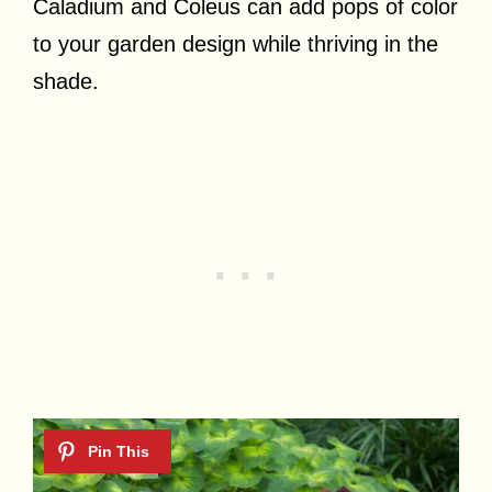
Caladium and Coleus can add pops of color
to your garden design while thriving in the
shade.