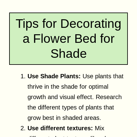
Tips for Decorating
a Flower Bed for
Shade
Use Shade Plants:
Use plants that
thrive in the shade for optimal
growth and visual effect. Research
the different types of plants that
grow best in shaded areas.
Use different textures:
Mix