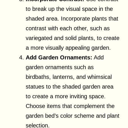
to break up the visual space in the
shaded area. Incorporate plants that
contrast with each other, such as
variegated and solid plants, to create
a more visually appealing garden.
Add Garden Ornaments:
Add
garden ornaments such as
birdbaths, lanterns, and whimsical
statues to the shaded garden area
to create a more inviting space.
Choose items that complement the
garden bed’s color scheme and plant
selection.