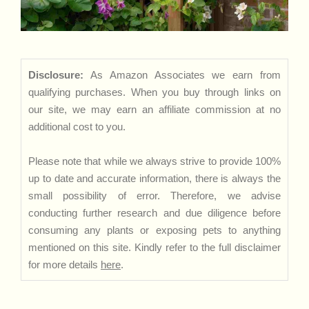
Disclosure:
As Amazon Associates we earn from
qualifying purchases. When you buy through links on
our site, we may earn an affiliate commission at no
additional cost to you.
Please note that while we always strive to provide 100%
up to date and accurate information, there is always the
small possibility of error. Therefore, we advise
conducting further research and due diligence before
consuming any plants or exposing pets to anything
mentioned on this site. Kindly refer to the full disclaimer
for more details
here
.