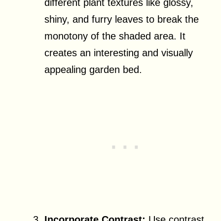
different plant textures like glossy,
shiny, and furry leaves to break the
monotony of the shaded area. It
creates an interesting and visually
appealing garden bed.
Incorporate Contrast:
Use contrast