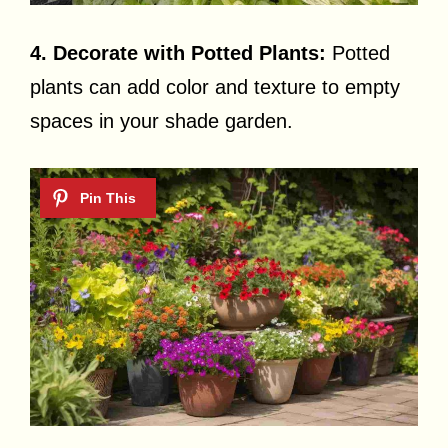
4. Decorate with Potted Plants:
Potted
plants can add color and texture to empty
spaces in your shade garden.