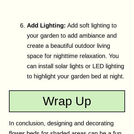
Add Lighting:
Add soft lighting to
your garden to add ambiance and
create a beautiful outdoor living
space for nighttime relaxation. You
can install solar lights or LED lighting
to highlight your garden bed at night.
Wrap Up
In conclusion, designing and decorating
flower beds for shaded areas can be a fun