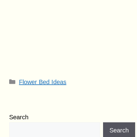
Categories
Flower Bed Ideas
Search
Search