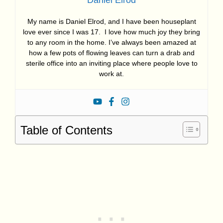
My name is Daniel Elrod, and I have been houseplant
love ever since I was 17. I love how much joy they bring
to any room in the home. I’ve always been amazed at
how a few pots of flowing leaves can turn a drab and
sterile office into an inviting place where people love to
work at.
Table of Contents