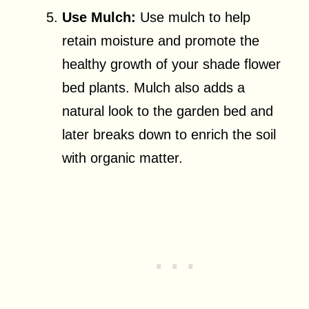
Use Mulch:
Use mulch to help
retain moisture and promote the
healthy growth of your shade flower
bed plants. Mulch also adds a
natural look to the garden bed and
later breaks down to enrich the soil
with organic matter.