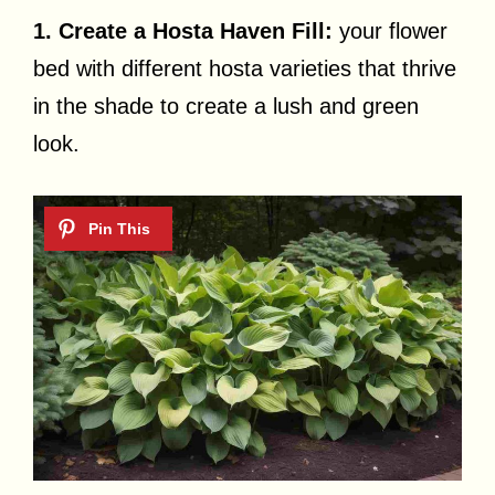
1. Create a Hosta Haven Fill:
your flower
bed with different hosta varieties that thrive
in the shade to create a lush and green
look.