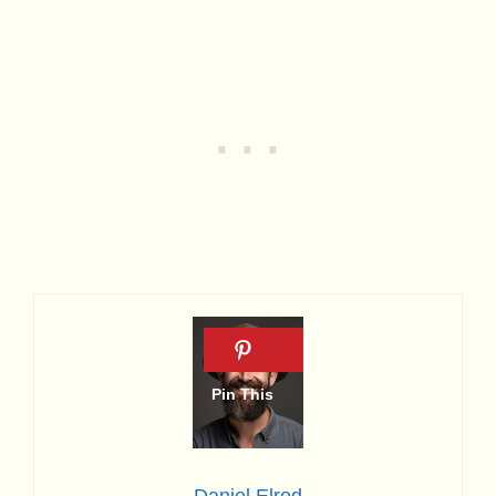
Daniel Elrod