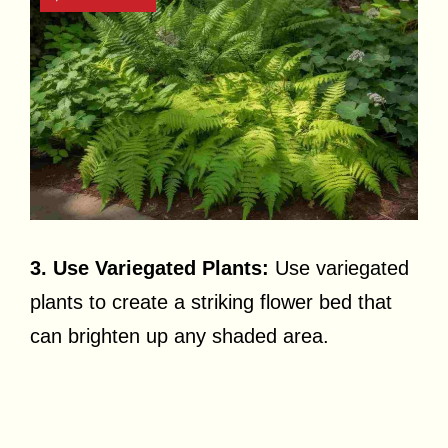
3. Use Variegated Plants:
Use variegated
plants to create a striking flower bed that
can brighten up any shaded area.