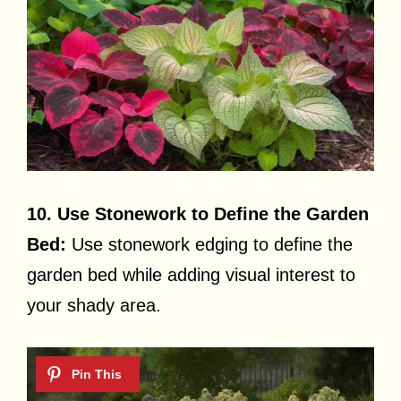
10. Use Stonework to Define the Garden
Bed:
Use stonework edging to define the
garden bed while adding visual interest to
your shady area.