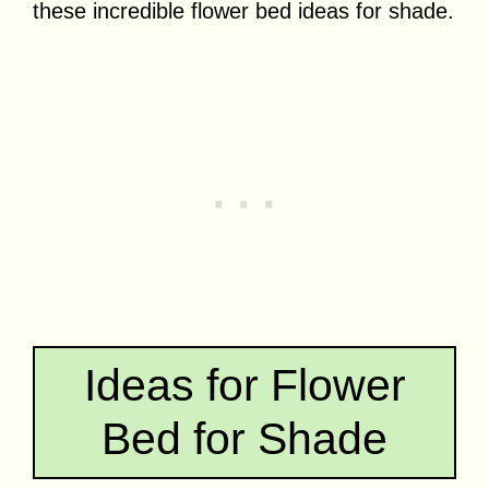
these incredible flower bed ideas for shade.
Ideas for Flower
Bed for Shade