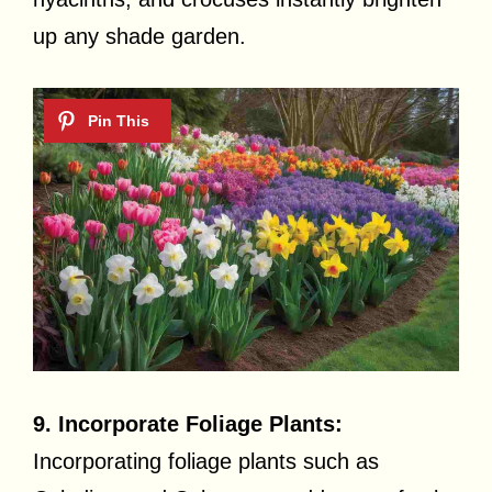
up any shade garden.
9. Incorporate Foliage Plants:
Incorporating foliage plants such as