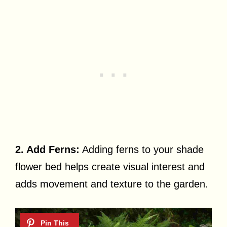
2. Add Ferns:
Adding ferns to your shade
flower bed helps create visual interest and
adds movement and texture to the garden.