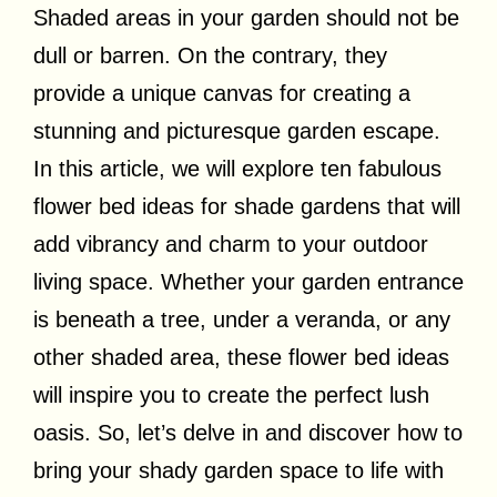
Shaded areas in your garden should not be
dull or barren. On the contrary, they
provide a unique canvas for creating a
stunning and picturesque garden escape.
In this article, we will explore ten fabulous
flower bed ideas for shade gardens that will
add vibrancy and charm to your outdoor
living space. Whether your garden entrance
is beneath a tree, under a veranda, or any
other shaded area, these flower bed ideas
will inspire you to create the perfect lush
oasis. So, let’s delve in and discover how to
bring your shady garden space to life with