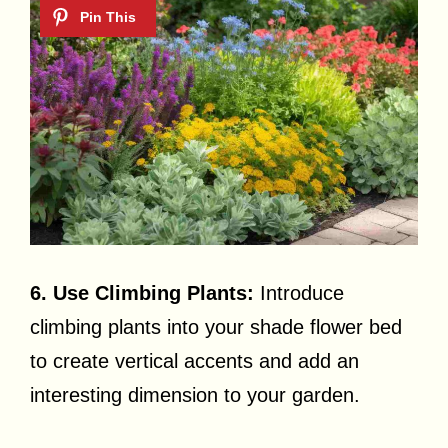
6. Use Climbing Plants:
Introduce
climbing plants into your shade flower bed
to create vertical accents and add an
interesting dimension to your garden.