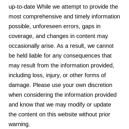
up-to-date While we attempt to provide the
most comprehensive and timely information
possible, unforeseen errors, gaps in
coverage, and changes in content may
occasionally arise. As a result, we cannot
be held liable for any consequences that
may result from the information provided,
including loss, injury, or other forms of
damage. Please use your own discretion
when considering the information provided
and know that we may modify or update
the content on this website without prior
warning.