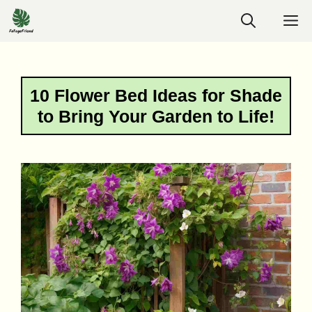
Skip
M
to
content
10 Flower Bed Ideas for Shade
to Bring Your Garden to Life!