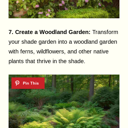
7. Create a Woodland Garden:
Transform
your shade garden into a woodland garden
with ferns, wildflowers, and other native
plants that thrive in the shade.