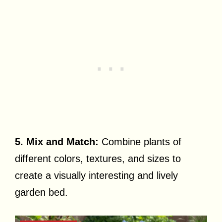
5. Mix and Match:
Combine plants of
different colors, textures, and sizes to
create a visually interesting and lively
garden bed.