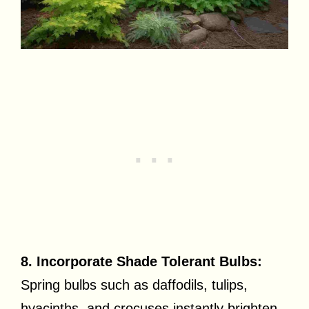
8. Incorporate Shade Tolerant Bulbs:
Spring bulbs such as daffodils, tulips,
hyacinths, and crocuses instantly brighten