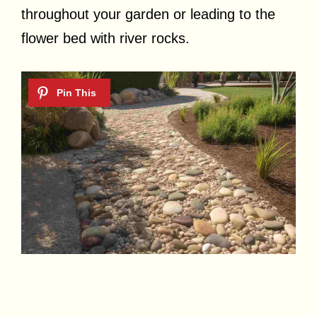
throughout your garden or leading to the
flower bed with river rocks.