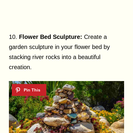
10.
Flower Bed Sculpture:
Create a
garden sculpture in your flower bed by
stacking river rocks into a beautiful
creation.