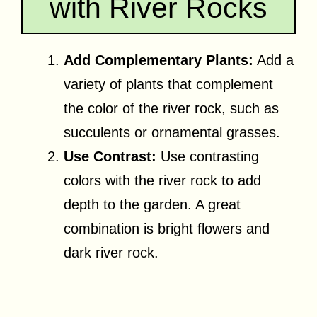
with River Rocks
Add Complementary Plants:
Add a
variety of plants that complement
the color of the river rock, such as
succulents or ornamental grasses.
Use Contrast:
Use contrasting
colors with the river rock to add
depth to the garden. A great
combination is bright flowers and
dark river rock.