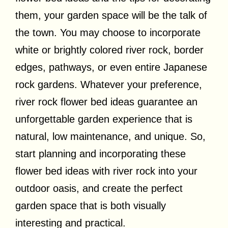
them, your garden space will be the talk of
the town. You may choose to incorporate
white or brightly colored river rock, border
edges, pathways, or even entire Japanese
rock gardens. Whatever your preference,
river rock flower bed ideas guarantee an
unforgettable garden experience that is
natural, low maintenance, and unique. So,
start planning and incorporating these
flower bed ideas with river rock into your
outdoor oasis, and create the perfect
garden space that is both visually
interesting and practical.