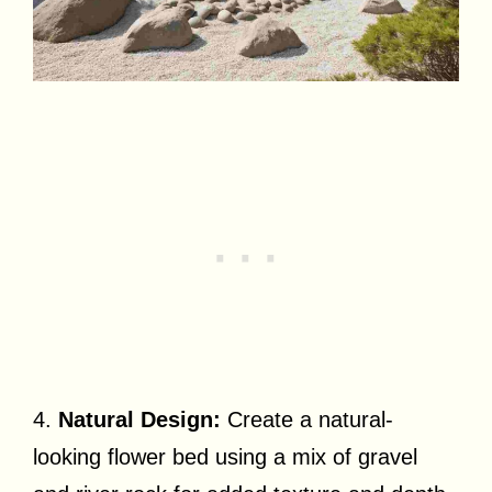
4.
Natural Design:
Create a natural-
looking flower bed using a mix of gravel