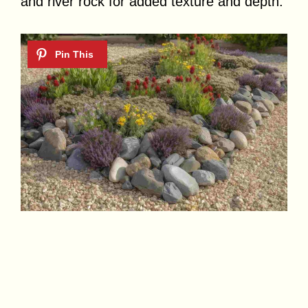
and river rock for added texture and depth.