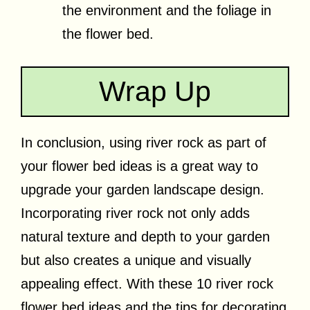
the environment and the foliage in
the flower bed.
Wrap Up
In conclusion, using river rock as part of
your flower bed ideas is a great way to
upgrade your garden landscape design.
Incorporating river rock not only adds
natural texture and depth to your garden
but also creates a unique and visually
appealing effect. With these 10 river rock
flower bed ideas and the tips for decorating