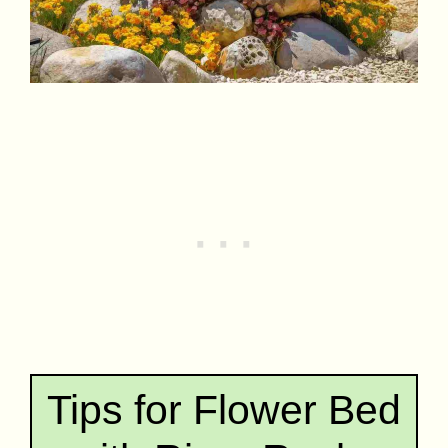
Tips for Flower Bed