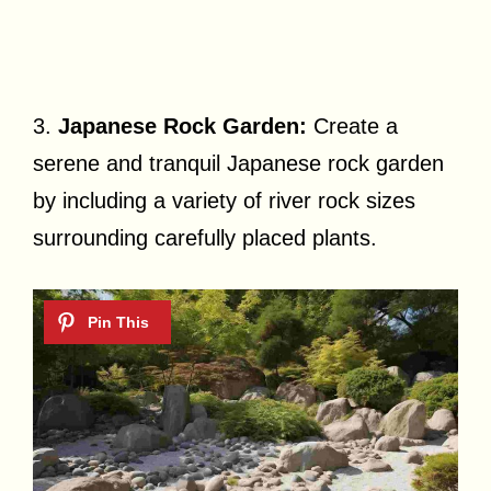
3.
Japanese Rock Garden:
Create a
serene and tranquil Japanese rock garden
by including a variety of river rock sizes
surrounding carefully placed plants.