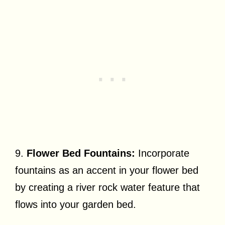
9.
Flower Bed Fountains:
Incorporate
fountains as an accent in your flower bed
by creating a river rock water feature that
flows into your garden bed.