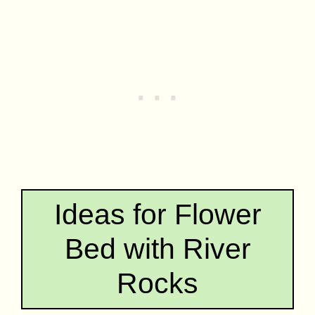
Ideas for Flower
Bed with River
Rocks