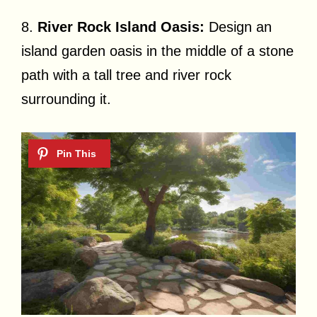
8.
River Rock Island Oasis:
Design an
island garden oasis in the middle of a stone
path with a tall tree and river rock
surrounding it.