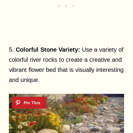
5.
Colorful Stone Variety:
Use a variety of
colorful river rocks to create a creative and
vibrant flower bed that is visually interesting
and unique.