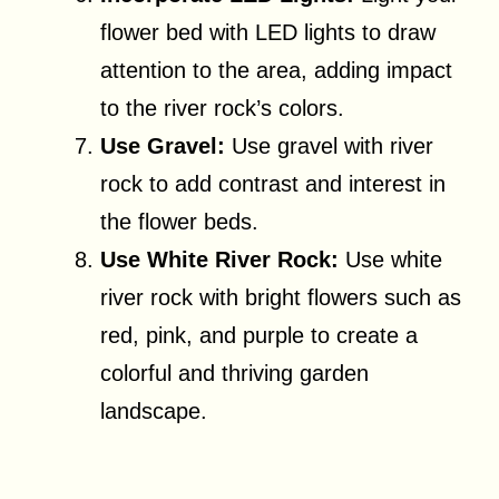
flower bed with LED lights to draw
attention to the area, adding impact
to the river rock’s colors.
Use Gravel:
Use gravel with river
rock to add contrast and interest in
the flower beds.
Use White River Rock:
Use white
river rock with bright flowers such as
red, pink, and purple to create a
colorful and thriving garden
landscape.