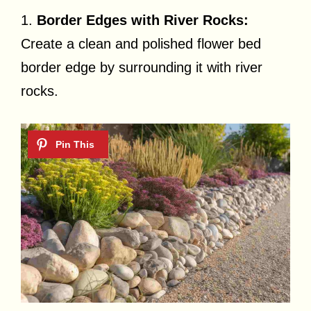
1.
Border Edges with River Rocks:
Create a clean and polished flower bed
border edge by surrounding it with river
rocks.