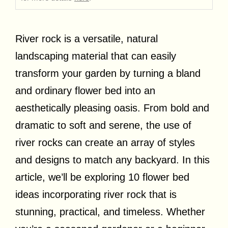
River rock is a versatile, natural
landscaping material that can easily
transform your garden by turning a bland
and ordinary flower bed into an
aesthetically pleasing oasis. From bold and
dramatic to soft and serene, the use of
river rocks can create an array of styles
and designs to match any backyard. In this
article, we’ll be exploring 10 flower bed
ideas incorporating river rock that is
stunning, practical, and timeless. Whether