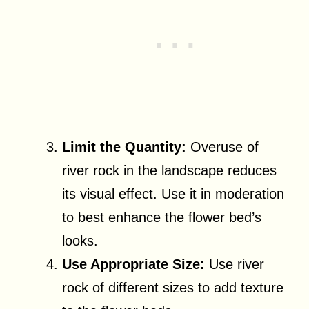
Limit the Quantity:
Overuse of
river rock in the landscape reduces
its visual effect. Use it in moderation
to best enhance the flower bed’s
looks.
Use Appropriate Size:
Use river
rock of different sizes to add texture