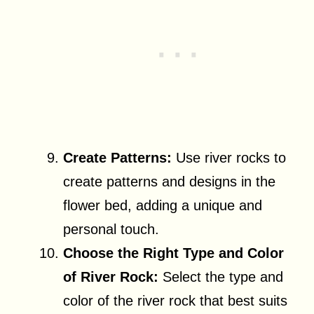
Create Patterns:
Use river rocks to
create patterns and designs in the
flower bed, adding a unique and
personal touch.
Choose the Right Type and Color
of River Rock:
Select the type and
color of the river rock that best suits