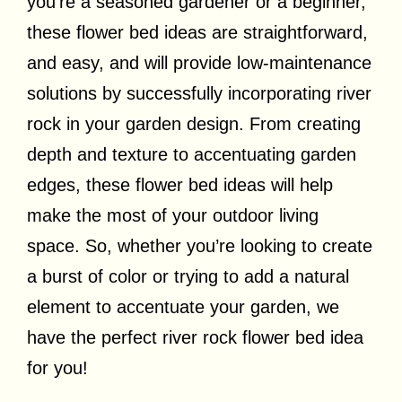
you’re a seasoned gardener or a beginner,
these flower bed ideas are straightforward,
and easy, and will provide low-maintenance
solutions by successfully incorporating river
rock in your garden design. From creating
depth and texture to accentuating garden
edges, these flower bed ideas will help
make the most of your outdoor living
space. So, whether you’re looking to create
a burst of color or trying to add a natural
element to accentuate your garden, we
have the perfect river rock flower bed idea
for you!