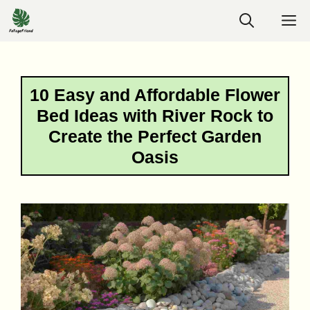
Skip
M
to
content
10 Easy and Affordable Flower
Bed Ideas with River Rock to
Create the Perfect Garden
Oasis