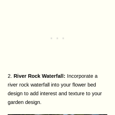
2.
River Rock Waterfall:
Incorporate a
river rock waterfall into your flower bed
design to add interest and texture to your
garden design.