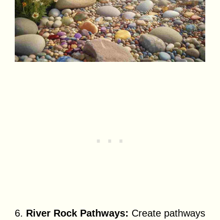
6.
River Rock Pathways:
Create pathways