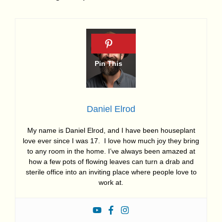
Daniel Elrod
My name is Daniel Elrod, and I have been houseplant
love ever since I was 17. I love how much joy they bring
to any room in the home. I’ve always been amazed at
how a few pots of flowing leaves can turn a drab and
sterile office into an inviting place where people love to
work at.