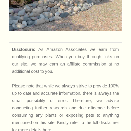
Disclosure:
As Amazon Associates we earn from
qualifying purchases. When you buy through links on
our site, we may earn an affiliate commission at no
additional cost to you.
Please note that while we always strive to provide 100%
up to date and accurate information, there is always the
small possibility of error. Therefore, we advise
conducting further research and due diligence before
consuming any plants or exposing pets to anything
mentioned on this site. Kindly refer to the full disclaimer
for more details
here
.