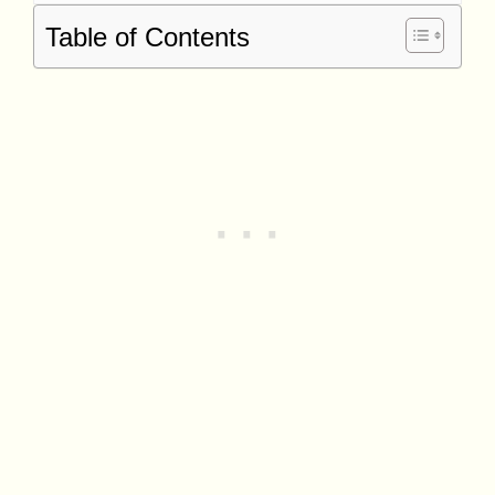
Table of Contents