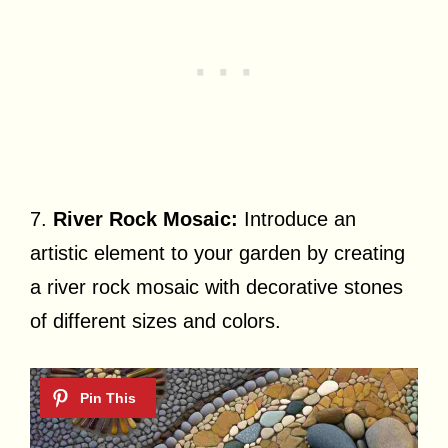
7.
River Rock Mosaic:
Introduce an
artistic element to your garden by creating
a river rock mosaic with decorative stones
of different sizes and colors.