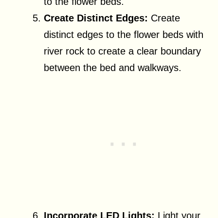
to the flower beds.
Create Distinct Edges:
Create
distinct edges to the flower beds with
river rock to create a clear boundary
between the bed and walkways.
Incorporate LED Lights:
Light your