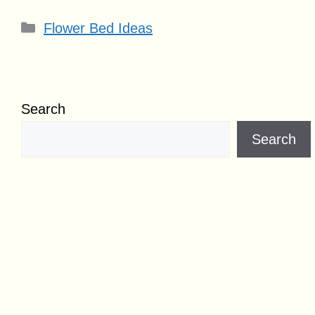
Categories
Flower Bed Ideas
Search
Search