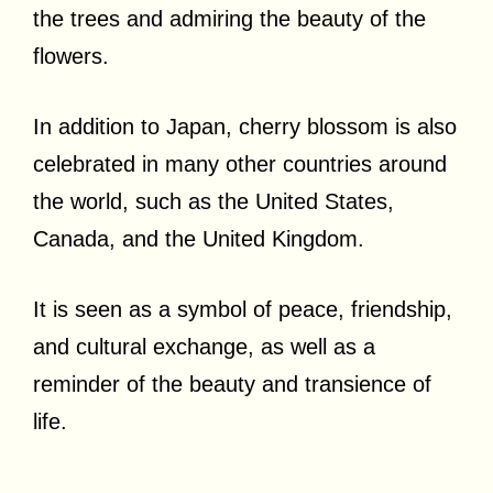
the trees and admiring the beauty of the
flowers.
In addition to Japan, cherry blossom is also
celebrated in many other countries around
the world, such as the United States,
Canada, and the United Kingdom.
It is seen as a symbol of peace, friendship,
and cultural exchange, as well as a
reminder of the beauty and transience of
life.