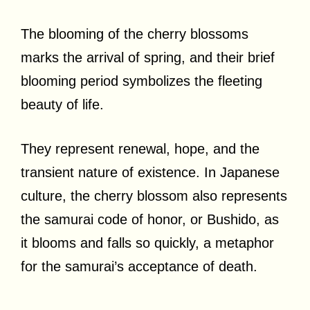
The blooming of the cherry blossoms
marks the arrival of spring, and their brief
blooming period symbolizes the fleeting
beauty of life.
They represent renewal, hope, and the
transient nature of existence. In Japanese
culture, the cherry blossom also represents
the samurai code of honor, or Bushido, as
it blooms and falls so quickly, a metaphor
for the samurai’s acceptance of death.