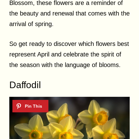
Blossom, these flowers are a reminder of
the beauty and renewal that comes with the
arrival of spring.
So get ready to discover which flowers best
represent April and celebrate the spirit of
the season with the language of blooms.
Daffodil