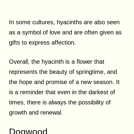
In some cultures, hyacinths are also seen
as a symbol of love and are often given as
gifts to express affection.
Overall, the hyacinth is a flower that
represents the beauty of springtime, and
the hope and promise of a new season. It
is a reminder that even in the darkest of
times, there is always the possibility of
growth and renewal.
Dogwood