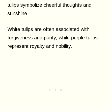
tulips symbolize cheerful thoughts and
sunshine.
White tulips are often associated with
forgiveness and purity, while purple tulips
represent royalty and nobility.