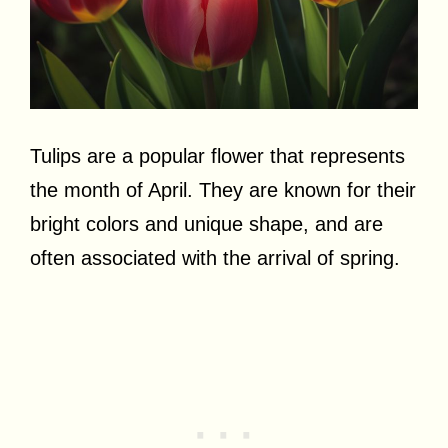
Tulips are a popular flower that represents
the month of April. They are known for their
bright colors and unique shape, and are
often associated with the arrival of spring.