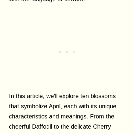
In this article, we’ll explore ten blossoms
that symbolize April, each with its unique
characteristics and meanings. From the
cheerful Daffodil to the delicate Cherry