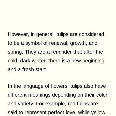
However, in general, tulips are considered
to be a symbol of renewal, growth, and
spring. They are a reminder that after the
cold, dark winter, there is a new beginning
and a fresh start.
In the language of flowers, tulips also have
different meanings depending on their color
and variety. For example, red tulips are
said to represent perfect love, while yellow