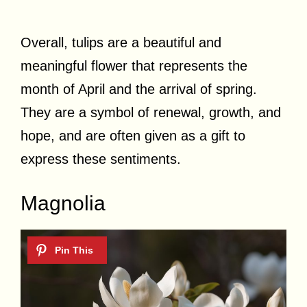
Overall, tulips are a beautiful and
meaningful flower that represents the
month of April and the arrival of spring.
They are a symbol of renewal, growth, and
hope, and are often given as a gift to
express these sentiments.
Magnolia