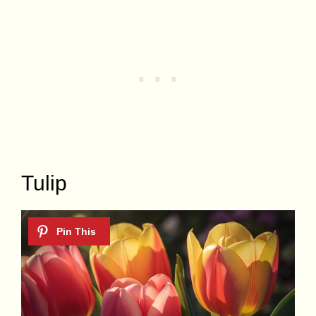
Tulip