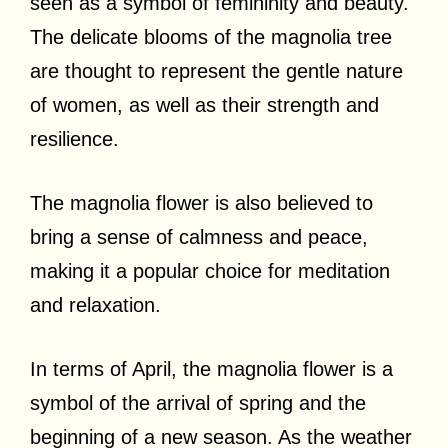
seen as a symbol of femininity and beauty.
The delicate blooms of the magnolia tree
are thought to represent the gentle nature
of women, as well as their strength and
resilience.
The magnolia flower is also believed to
bring a sense of calmness and peace,
making it a popular choice for meditation
and relaxation.
In terms of April, the magnolia flower is a
symbol of the arrival of spring and the
beginning of a new season. As the weather