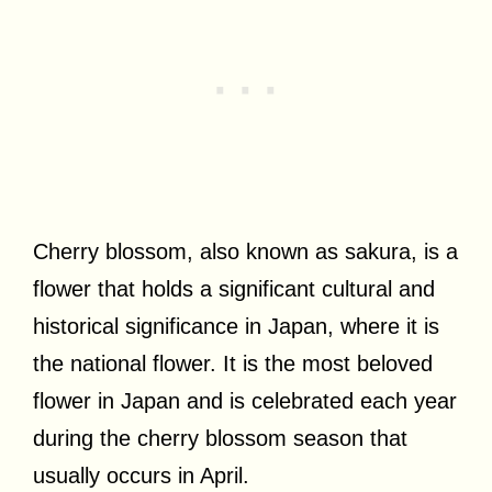
Cherry blossom, also known as sakura, is a
flower that holds a significant cultural and
historical significance in Japan, where it is
the national flower. It is the most beloved
flower in Japan and is celebrated each year
during the cherry blossom season that
usually occurs in April.