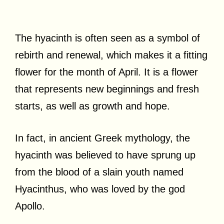
The hyacinth is often seen as a symbol of
rebirth and renewal, which makes it a fitting
flower for the month of April. It is a flower
that represents new beginnings and fresh
starts, as well as growth and hope.
In fact, in ancient Greek mythology, the
hyacinth was believed to have sprung up
from the blood of a slain youth named
Hyacinthus, who was loved by the god
Apollo.