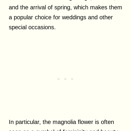
and the arrival of spring, which makes them
a popular choice for weddings and other
special occasions.
In particular, the magnolia flower is often