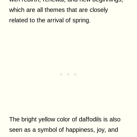
which are all themes that are closely
related to the arrival of spring.
The bright yellow color of daffodils is also
seen as a symbol of happiness, joy, and