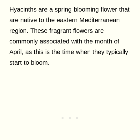
Hyacinths are a spring-blooming flower that
are native to the eastern Mediterranean
region. These fragrant flowers are
commonly associated with the month of
April, as this is the time when they typically
start to bloom.