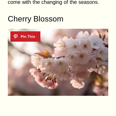
come with the changing of the seasons.
Cherry Blossom