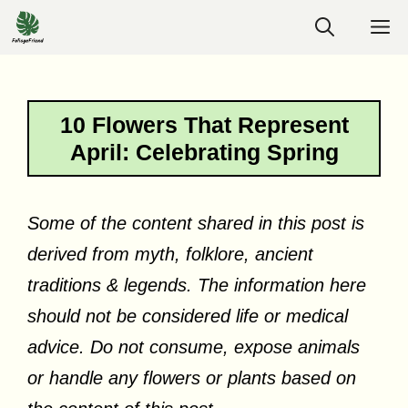
Skip
M
to
content
10 Flowers That Represent
April: Celebrating Spring
Some of the content shared in this post is
derived from myth, folklore, ancient
traditions & legends. The information here
should not be considered life or medical
advice. Do not consume, expose animals
or handle any flowers or plants based on