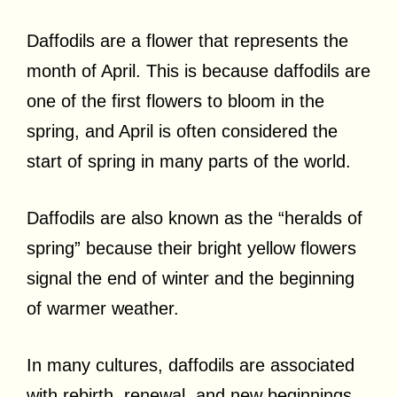
Daffodils are a flower that represents the
month of April. This is because daffodils are
one of the first flowers to bloom in the
spring, and April is often considered the
start of spring in many parts of the world.
Daffodils are also known as the “heralds of
spring” because their bright yellow flowers
signal the end of winter and the beginning
of warmer weather.
In many cultures, daffodils are associated
with rebirth, renewal, and new beginnings,