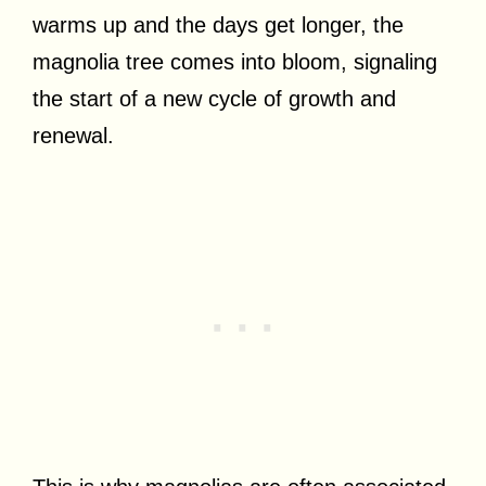
warms up and the days get longer, the
magnolia tree comes into bloom, signaling
the start of a new cycle of growth and
renewal.