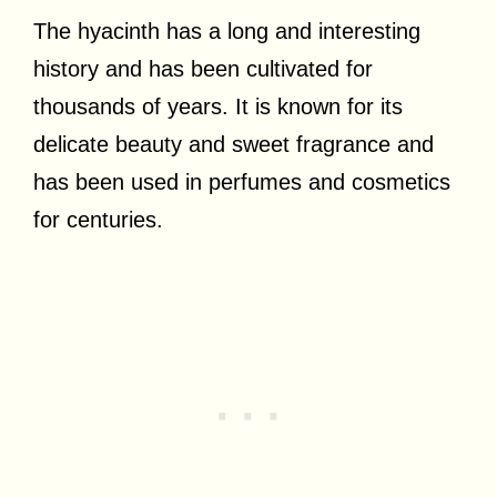
The hyacinth has a long and interesting
history and has been cultivated for
thousands of years. It is known for its
delicate beauty and sweet fragrance and
has been used in perfumes and cosmetics
for centuries.