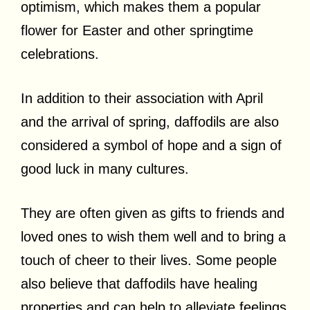
optimism, which makes them a popular
flower for Easter and other springtime
celebrations.
In addition to their association with April
and the arrival of spring, daffodils are also
considered a symbol of hope and a sign of
good luck in many cultures.
They are often given as gifts to friends and
loved ones to wish them well and to bring a
touch of cheer to their lives. Some people
also believe that daffodils have healing
properties and can help to alleviate feelings