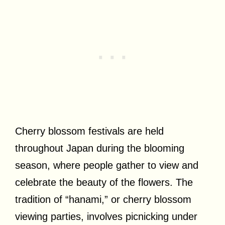
Cherry blossom festivals are held
throughout Japan during the blooming
season, where people gather to view and
celebrate the beauty of the flowers. The
tradition of “hanami,” or cherry blossom
viewing parties, involves picnicking under