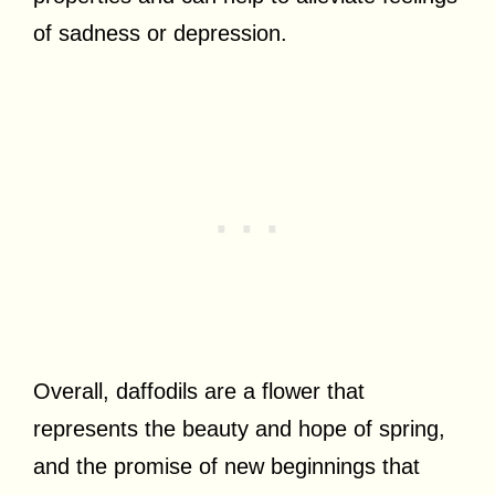
of sadness or depression.
Overall, daffodils are a flower that
represents the beauty and hope of spring,
and the promise of new beginnings that