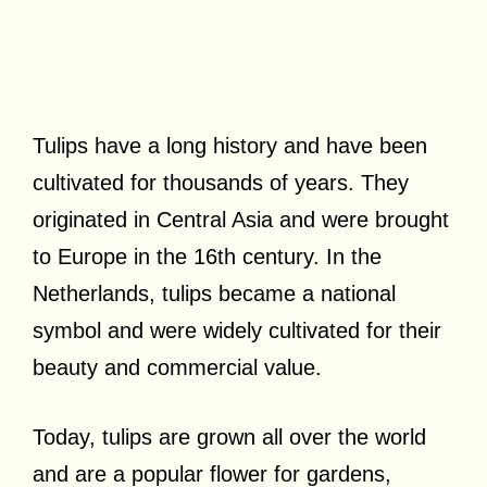
Tulips have a long history and have been
cultivated for thousands of years. They
originated in Central Asia and were brought
to Europe in the 16th century. In the
Netherlands, tulips became a national
symbol and were widely cultivated for their
beauty and commercial value.
Today, tulips are grown all over the world
and are a popular flower for gardens,