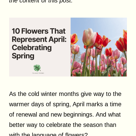
the content of this post.
As the cold winter months give way to the
warmer days of spring, April marks a time
of renewal and new beginnings. And what
better way to celebrate the season than
with the language of flowers?