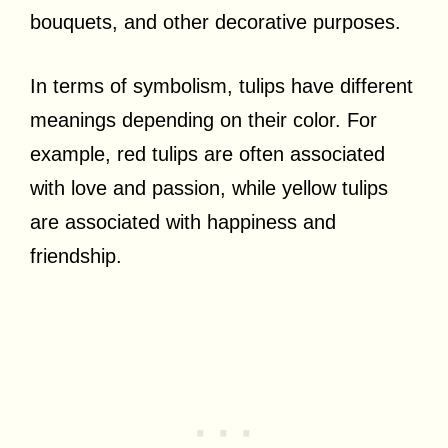
bouquets, and other decorative purposes.
In terms of symbolism, tulips have different
meanings depending on their color. For
example, red tulips are often associated
with love and passion, while yellow tulips
are associated with happiness and
friendship.