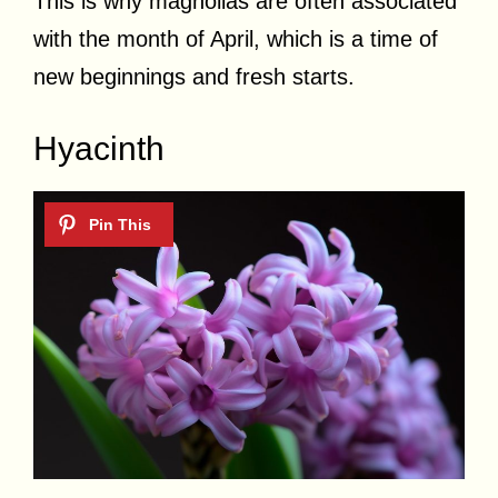
This is why magnolias are often associated
with the month of April, which is a time of
new beginnings and fresh starts.
Hyacinth