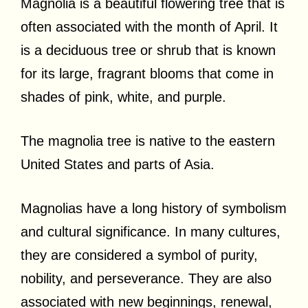
Magnolia is a beautiful flowering tree that is
often associated with the month of April. It
is a deciduous tree or shrub that is known
for its large, fragrant blooms that come in
shades of pink, white, and purple.
The magnolia tree is native to the eastern
United States and parts of Asia.
Magnolias have a long history of symbolism
and cultural significance. In many cultures,
they are considered a symbol of purity,
nobility, and perseverance. They are also
associated with new beginnings, renewal,