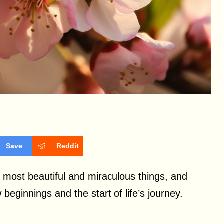
Save
Reddit
he most beautiful and miraculous things, and
beginnings and the start of life’s journey.