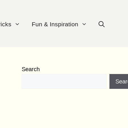
ricks
Fun & Inspiration
Search
Sear