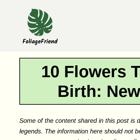
Skip
to
content
10 Flowers 
Birth: Ne
Some of the content shared in this post is d
legends. The information here should not be