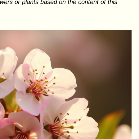
ers or plants based on the content of this