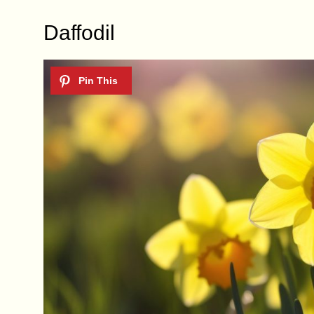
Daffodil