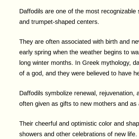
Daffodils are one of the most recognizable sp
and trumpet-shaped centers.
They are often associated with birth and ne
early spring when the weather begins to wa
long winter months. In Greek mythology, da
of a god, and they were believed to have h
Daffodils symbolize renewal, rejuvenation, a
often given as gifts to new mothers and as
Their cheerful and optimistic color and sh
showers and other celebrations of new life.