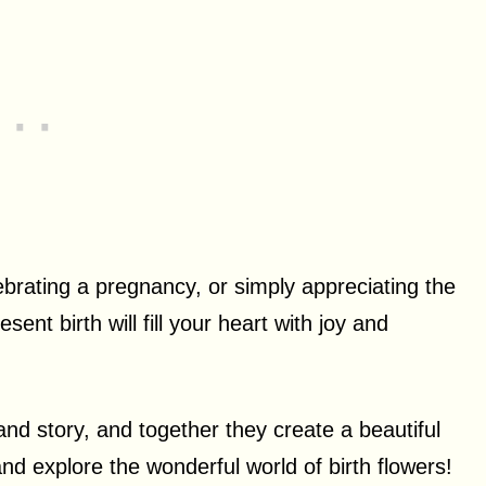
rating a pregnancy, or simply appreciating the
ent birth will fill your heart with joy and
nd story, and together they create a beautiful
 and explore the wonderful world of birth flowers!