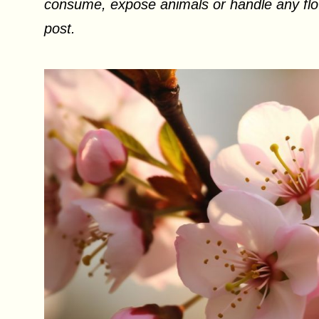
consume, expose animals or handle any flow
post.