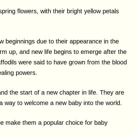
ring flowers, with their bright yellow petals
w beginnings due to their appearance in the
rm up, and new life begins to emerge after the
ffodils were said to have grown from the blood
ealing powers.
nd the start of a new chapter in life. They are
 a way to welcome a new baby into the world.
ape make them a popular choice for baby