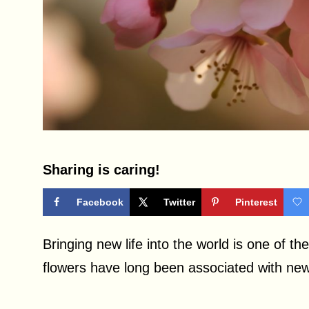
Sharing is caring!
Facebook
Twitter
Pinterest
Bringing new life into the world is one of t
flowers have long been associated with new 