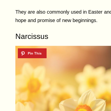
They are also commonly used in Easter and
hope and promise of new beginnings.
Narcissus