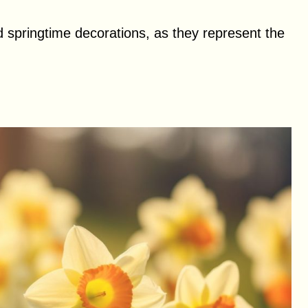
 springtime decorations, as they represent the