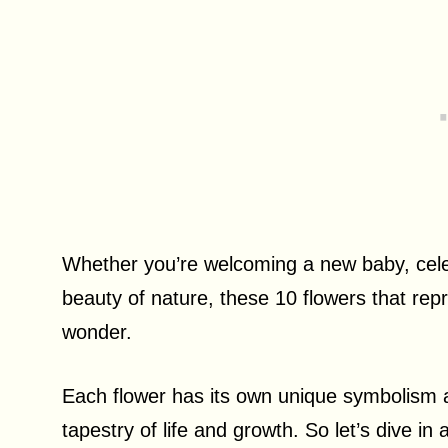
Whether you’re welcoming a new baby, celeb
beauty of nature, these 10 flowers that repres
wonder.
Each flower has its own unique symbolism a
tapestry of life and growth. So let’s dive in