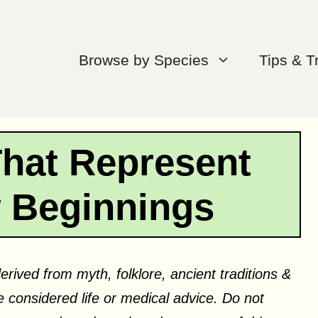
Browse by Species
Tips & T
That Represent
w Beginnings
erived from myth, folklore, ancient traditions &
 considered life or medical advice. Do not