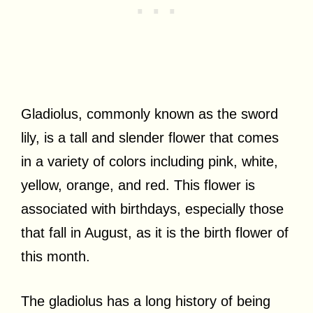
Gladiolus, commonly known as the sword
lily, is a tall and slender flower that comes
in a variety of colors including pink, white,
yellow, orange, and red. This flower is
associated with birthdays, especially those
that fall in August, as it is the birth flower of
this month.
The gladiolus has a long history of being