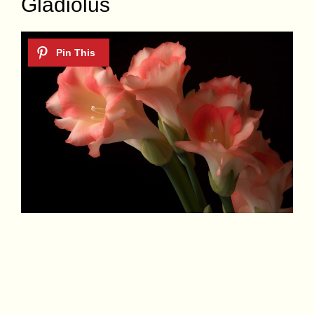
Gladiolus