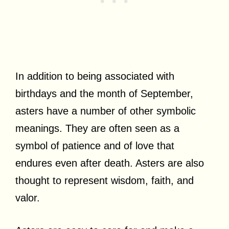
In addition to being associated with
birthdays and the month of September,
asters have a number of other symbolic
meanings. They are often seen as a
symbol of patience and of love that
endures even after death. Asters are also
thought to represent wisdom, faith, and
valor.