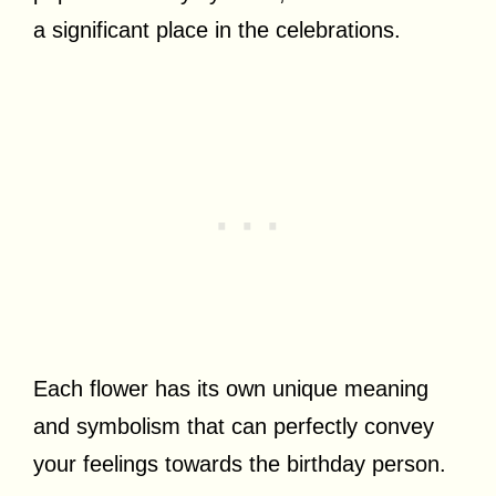
a significant place in the celebrations.
Each flower has its own unique meaning
and symbolism that can perfectly convey
your feelings towards the birthday person.