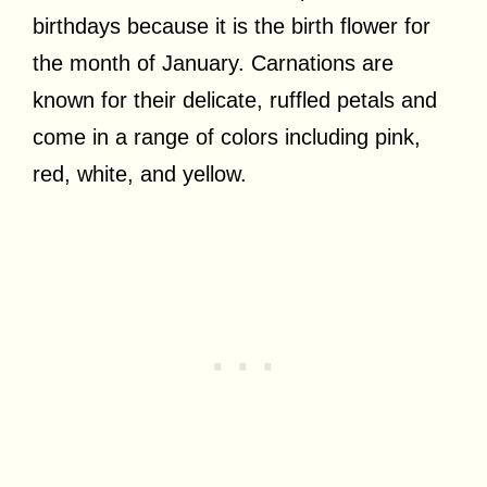
birthdays because it is the birth flower for
the month of January. Carnations are
known for their delicate, ruffled petals and
come in a range of colors including pink,
red, white, and yellow.