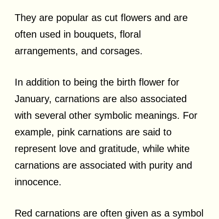
They are popular as cut flowers and are
often used in bouquets, floral
arrangements, and corsages.
In addition to being the birth flower for
January, carnations are also associated
with several other symbolic meanings. For
example, pink carnations are said to
represent love and gratitude, while white
carnations are associated with purity and
innocence.
Red carnations are often given as a symbol