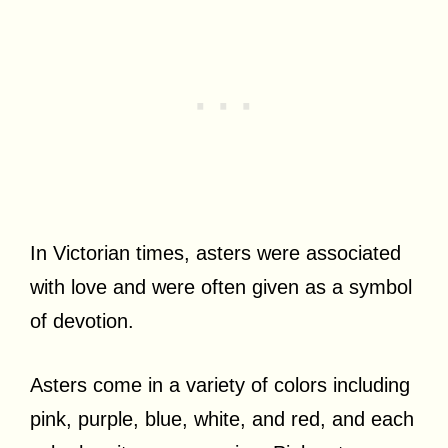
In Victorian times, asters were associated
with love and were often given as a symbol
of devotion.
Asters come in a variety of colors including
pink, purple, blue, white, and red, and each