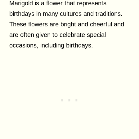
Marigold is a flower that represents
birthdays in many cultures and traditions.
These flowers are bright and cheerful and
are often given to celebrate special
occasions, including birthdays.