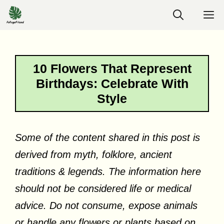
Skip
M
to
content
10 Flowers That Represent
Birthdays: Celebrate With
Style
Some of the content shared in this post is
derived from myth, folklore, ancient
traditions & legends. The information here
should not be considered life or medical
advice. Do not consume, expose animals
or handle any flowers or plants based on