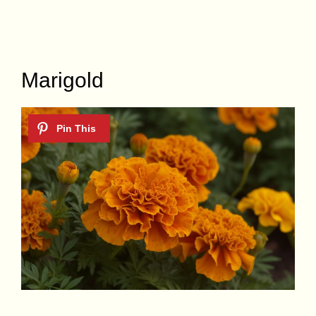
Marigold