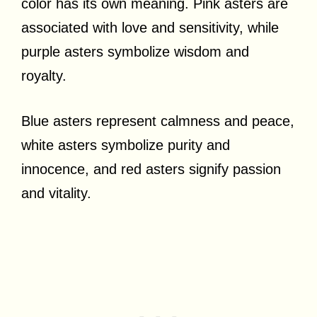
color has its own meaning. Pink asters are
associated with love and sensitivity, while
purple asters symbolize wisdom and
royalty.
Blue asters represent calmness and peace,
white asters symbolize purity and
innocence, and red asters signify passion
and vitality.