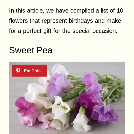
In this article, we have compiled a list of 10
flowers that represent birthdays and make
for a perfect gift for the special occasion.
Sweet Pea