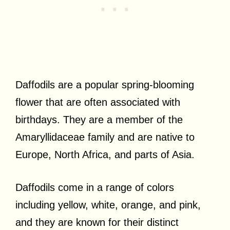
Daffodils are a popular spring-blooming
flower that are often associated with
birthdays. They are a member of the
Amaryllidaceae family and are native to
Europe, North Africa, and parts of Asia.
Daffodils come in a range of colors
including yellow, white, orange, and pink,
and they are known for their distinct