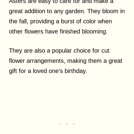
Asters are easy to care for and make a
great addition to any garden. They bloom in
the fall, providing a burst of color when
other flowers have finished blooming.
They are also a popular choice for cut
flower arrangements, making them a great
gift for a loved one’s birthday.