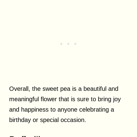
Overall, the sweet pea is a beautiful and
meaningful flower that is sure to bring joy
and happiness to anyone celebrating a
birthday or special occasion.