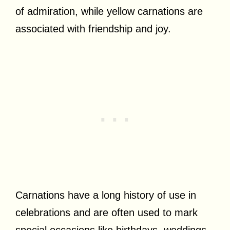
of admiration, while yellow carnations are
associated with friendship and joy.
Carnations have a long history of use in
celebrations and are often used to mark