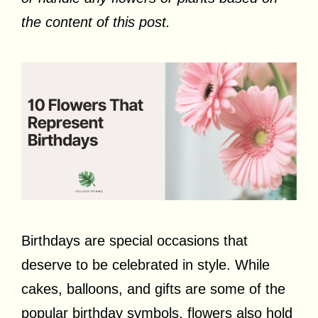
the content of this post.
Birthdays are special occasions that
deserve to be celebrated in style. While
cakes, balloons, and gifts are some of the
popular birthday symbols, flowers also hold