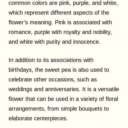
common colors are pink, purple, and white,
which represent different aspects of the
flower’s meaning. Pink is associated with
romance, purple with royalty and nobility,
and white with purity and innocence.
In addition to its associations with
birthdays, the sweet pea is also used to
celebrate other occasions, such as
weddings and anniversaries. It is a versatile
flower that can be used in a variety of floral
arrangements, from simple bouquets to
elaborate centerpieces.