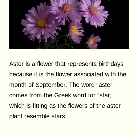
Aster is a flower that represents birthdays
because it is the flower associated with the
month of September. The word “aster”
comes from the Greek word for “star,”
which is fitting as the flowers of the aster
plant resemble stars.