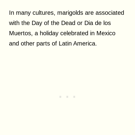
In many cultures, marigolds are associated
with the Day of the Dead or Dia de los
Muertos, a holiday celebrated in Mexico
and other parts of Latin America.