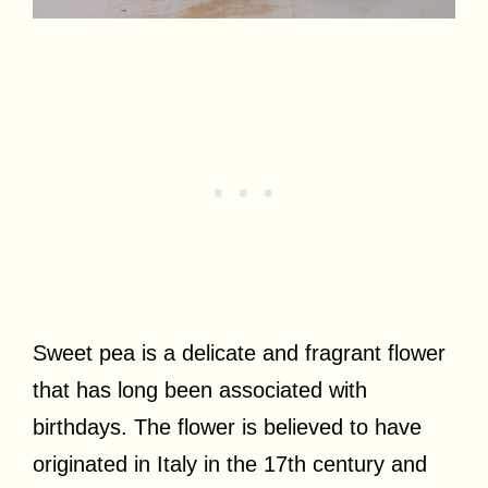
Sweet pea is a delicate and fragrant flower
that has long been associated with
birthdays. The flower is believed to have
originated in Italy in the 17th century and