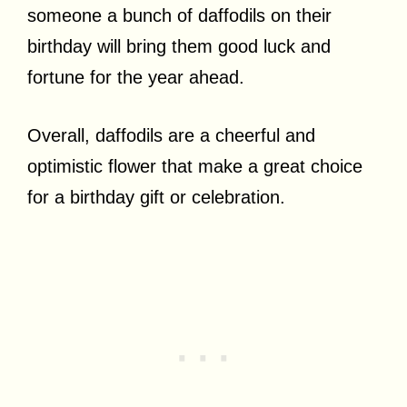
someone a bunch of daffodils on their
birthday will bring them good luck and
fortune for the year ahead.
Overall, daffodils are a cheerful and
optimistic flower that make a great choice
for a birthday gift or celebration.