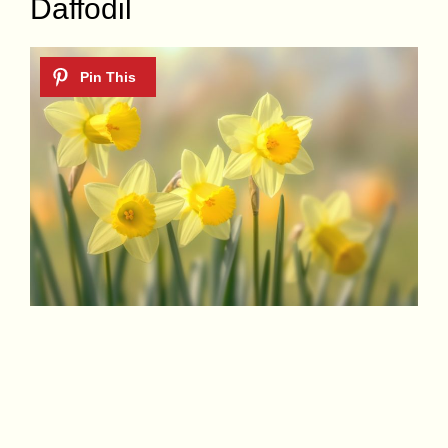
Daffodil