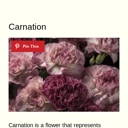
Carnation
Carnation is a flower that represents