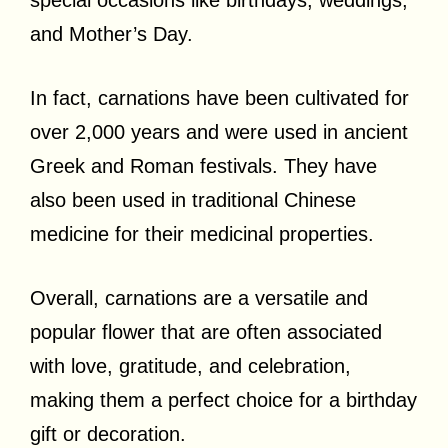
special occasions like birthdays, weddings,
and Mother’s Day.
In fact, carnations have been cultivated for
over 2,000 years and were used in ancient
Greek and Roman festivals. They have
also been used in traditional Chinese
medicine for their medicinal properties.
Overall, carnations are a versatile and
popular flower that are often associated
with love, gratitude, and celebration,
making them a perfect choice for a birthday
gift or decoration.