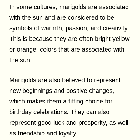
In some cultures, marigolds are associated
with the sun and are considered to be
symbols of warmth, passion, and creativity.
This is because they are often bright yellow
or orange, colors that are associated with
the sun.
Marigolds are also believed to represent
new beginnings and positive changes,
which makes them a fitting choice for
birthday celebrations. They can also
represent good luck and prosperity, as well
as friendship and loyalty.