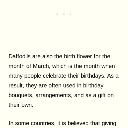
Daffodils are also the birth flower for the
month of March, which is the month when
many people celebrate their birthdays. As a
result, they are often used in birthday
bouquets, arrangements, and as a gift on
their own.
In some countries, it is believed that giving