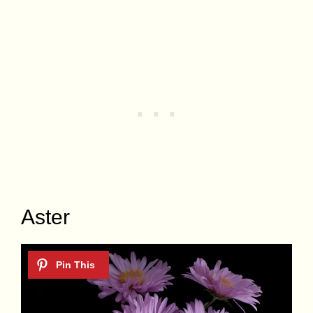
Aster