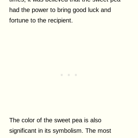
had the power to bring good luck and
fortune to the recipient.
The color of the sweet pea is also
significant in its symbolism. The most