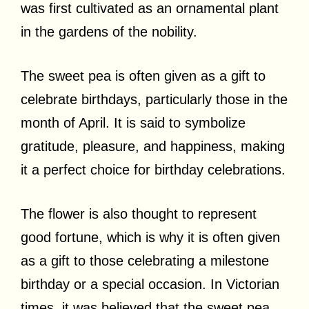
was first cultivated as an ornamental plant
in the gardens of the nobility.
The sweet pea is often given as a gift to
celebrate birthdays, particularly those in the
month of April. It is said to symbolize
gratitude, pleasure, and happiness, making
it a perfect choice for birthday celebrations.
The flower is also thought to represent
good fortune, which is why it is often given
as a gift to those celebrating a milestone
birthday or a special occasion. In Victorian
times, it was believed that the sweet pea