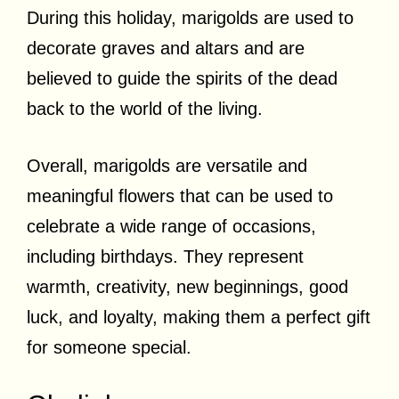
During this holiday, marigolds are used to
decorate graves and altars and are
believed to guide the spirits of the dead
back to the world of the living.
Overall, marigolds are versatile and
meaningful flowers that can be used to
celebrate a wide range of occasions,
including birthdays. They represent
warmth, creativity, new beginnings, good
luck, and loyalty, making them a perfect gift
for someone special.