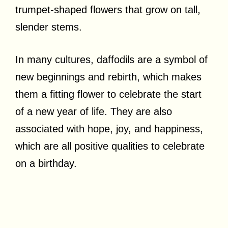
trumpet-shaped flowers that grow on tall,
slender stems.
In many cultures, daffodils are a symbol of
new beginnings and rebirth, which makes
them a fitting flower to celebrate the start
of a new year of life. They are also
associated with hope, joy, and happiness,
which are all positive qualities to celebrate
on a birthday.