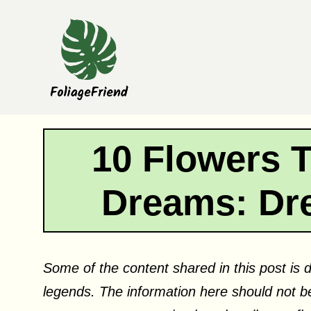
Skip
to
content
10 Flowers 
Dreams: Dr
Some of the content shared in this post is d
legends. The information here should not be