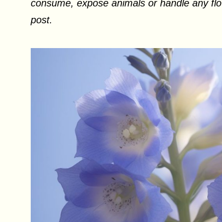
consume, expose animals or handle any flow
post.