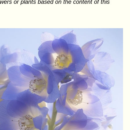
ers or plants based on the content of this