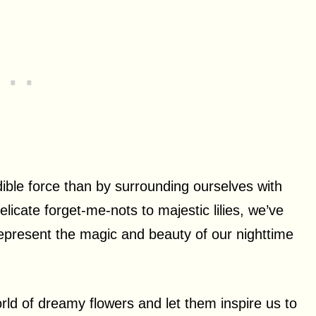
dible force than by surrounding ourselves with
icate forget-me-nots to majestic lilies, we’ve
represent the magic and beauty of our nighttime
world of dreamy flowers and let them inspire us to