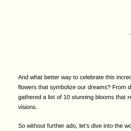
And what better way to celebrate this incre
flowers that symbolize our dreams? From del
gathered a list of 10 stunning blooms that 
visions.
So without further ado, let’s dive into the 