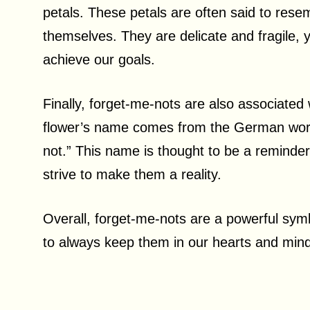
petals. These petals are often said to rese
themselves. They are delicate and fragile, 
achieve our goals.
Finally, forget-me-nots are also associate
flower’s name comes from the German word
not.” This name is thought to be a reminde
strive to make them a reality.
Overall, forget-me-nots are a powerful sym
to always keep them in our hearts and min