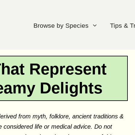
Browse by Species
Tips & T
That Represent
eamy Delights
erived from myth, folklore, ancient traditions &
 considered life or medical advice. Do not