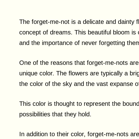
The forget-me-not is a delicate and dainty 
concept of dreams. This beautiful bloom is
and the importance of never forgetting the
One of the reasons that forget-me-nots are
unique color. The flowers are typically a br
the color of the sky and the vast expanse 
This color is thought to represent the bound
possibilities that they hold.
In addition to their color, forget-me-nots ar