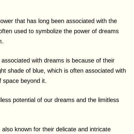
flower that has long been associated with the
 often used to symbolize the power of dreams
m.
 associated with dreams is because of their
ight shade of blue, which is often associated with
of space beyond it.
less potential of our dreams and the limitless
e also known for their delicate and intricate