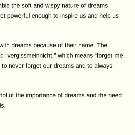
mble the soft and wispy nature of dreams
yet powerful enough to inspire us and help us
d with dreams because of their name. The
 “vergissmeinnicht,” which means “forget-me-
r to never forget our dreams and to always
bol of the importance of dreams and the need
ds.