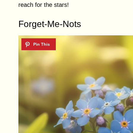
reach for the stars!
Forget-Me-Nots