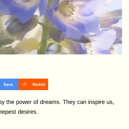
Save
Reddit
y the power of dreams. They can inspire us,
deepest desires.