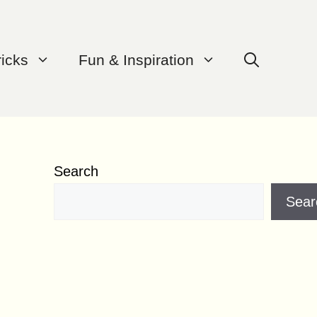
ricks
Fun & Inspiration
Search
Sear