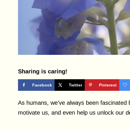
Sharing is caring!
Facebook
Twitter
Pinterest
As humans, we’ve always been fascinated b
motivate us, and even help us unlock our 