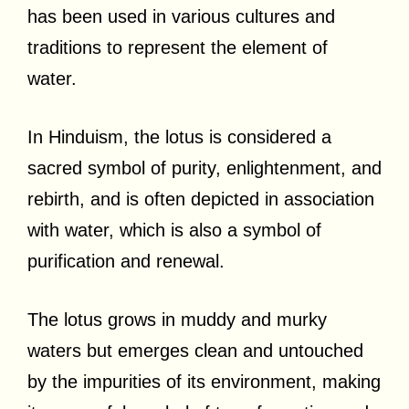
has been used in various cultures and
traditions to represent the element of
water.
In Hinduism, the lotus is considered a
sacred symbol of purity, enlightenment, and
rebirth, and is often depicted in association
with water, which is also a symbol of
purification and renewal.
The lotus grows in muddy and murky
waters but emerges clean and untouched
by the impurities of its environment, making