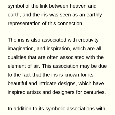
symbol of the link between heaven and
earth, and the iris was seen as an earthly
representation of this connection.
The iris is also associated with creativity,
imagination, and inspiration, which are all
qualities that are often associated with the
element of air. This association may be due
to the fact that the iris is known for its
beautiful and intricate designs, which have
inspired artists and designers for centuries.
In addition to its symbolic associations with