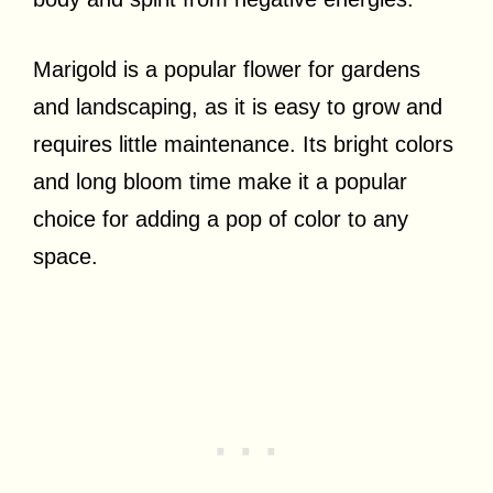
Marigold is a popular flower for gardens
and landscaping, as it is easy to grow and
requires little maintenance. Its bright colors
and long bloom time make it a popular
choice for adding a pop of color to any
space.