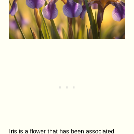
Iris is a flower that has been associated