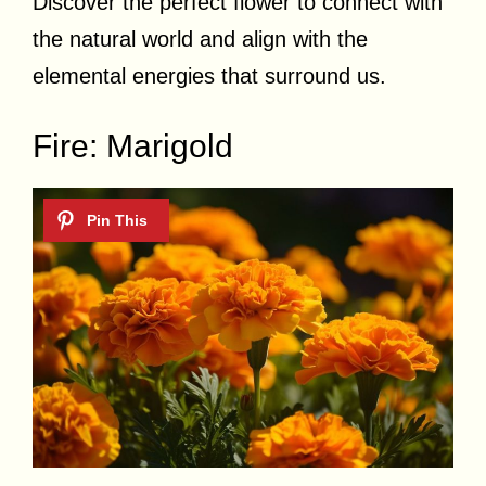
Discover the perfect flower to connect with
the natural world and align with the
elemental energies that surround us.
Fire: Marigold