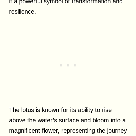
it a powerful symbol of transformation and
resilience.
The lotus is known for its ability to rise
above the water’s surface and bloom into a
magnificent flower, representing the journey