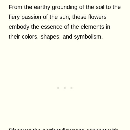
From the earthy grounding of the soil to the
fiery passion of the sun, these flowers
embody the essence of the elements in
their colors, shapes, and symbolism.