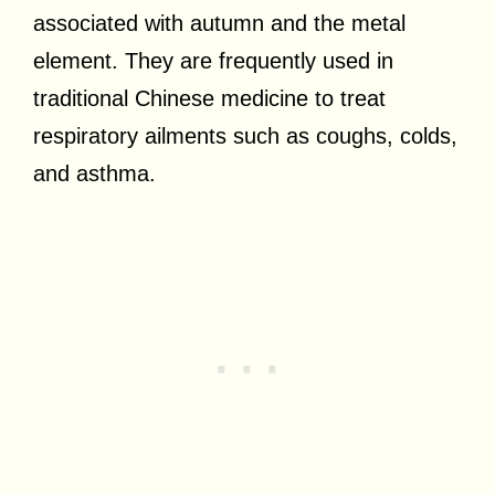
associated with autumn and the metal
element. They are frequently used in
traditional Chinese medicine to treat
respiratory ailments such as coughs, colds,
and asthma.