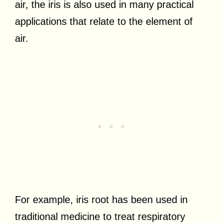
air, the iris is also used in many practical
applications that relate to the element of
air.
For example, iris root has been used in
traditional medicine to treat respiratory