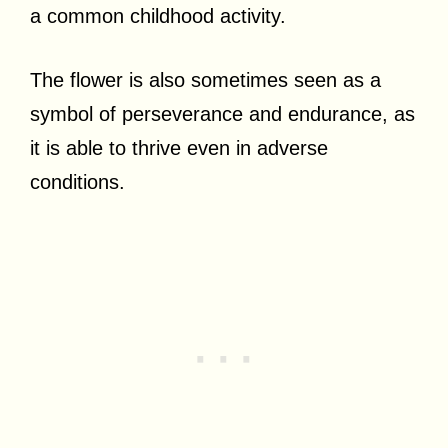
a common childhood activity.
The flower is also sometimes seen as a
symbol of perseverance and endurance, as
it is able to thrive even in adverse
conditions.