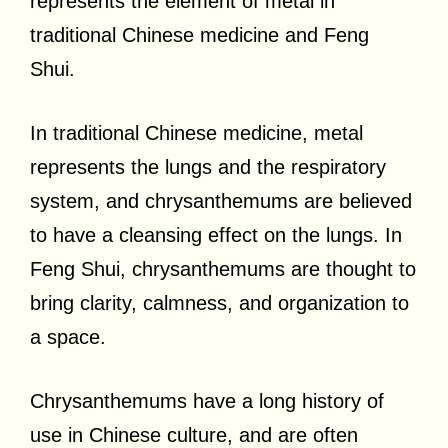
represents the element of metal in
traditional Chinese medicine and Feng
Shui.
In traditional Chinese medicine, metal
represents the lungs and the respiratory
system, and chrysanthemums are believed
to have a cleansing effect on the lungs. In
Feng Shui, chrysanthemums are thought to
bring clarity, calmness, and organization to
a space.
Chrysanthemums have a long history of
use in Chinese culture, and are often