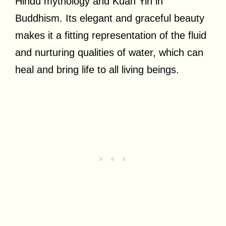
Hindu mythology and Kuan Yin in
Buddhism. Its elegant and graceful beauty
makes it a fitting representation of the fluid
and nurturing qualities of water, which can
heal and bring life to all living beings.