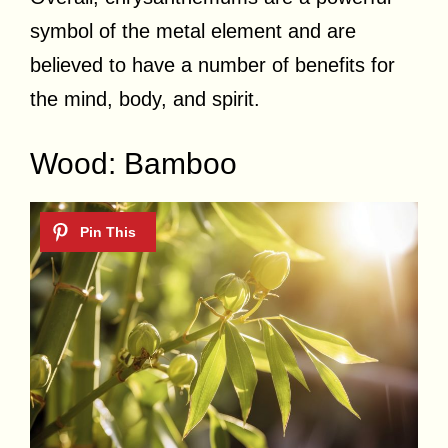
symbol of the metal element and are
believed to have a number of benefits for
the mind, body, and spirit.
Wood: Bamboo