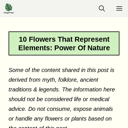
Skip
M
to
content
10 Flowers That Represent
Elements: Power Of Nature
Some of the content shared in this post is
derived from myth, folklore, ancient
traditions & legends. The information here
should not be considered life or medical
advice. Do not consume, expose animals
or handle any flowers or plants based on