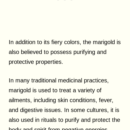
In addition to its fiery colors, the marigold is
also believed to possess purifying and
protective properties.
In many traditional medicinal practices,
marigold is used to treat a variety of
ailments, including skin conditions, fever,
and digestive issues. In some cultures, it is
also used in rituals to purify and protect the
body and spirit from negative energies.