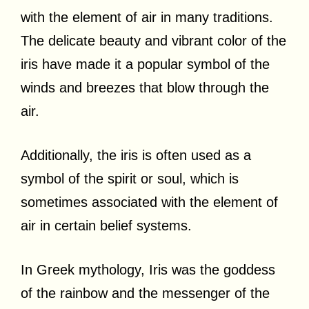
with the element of air in many traditions.
The delicate beauty and vibrant color of the
iris have made it a popular symbol of the
winds and breezes that blow through the
air.
Additionally, the iris is often used as a
symbol of the spirit or soul, which is
sometimes associated with the element of
air in certain belief systems.
In Greek mythology, Iris was the goddess
of the rainbow and the messenger of the