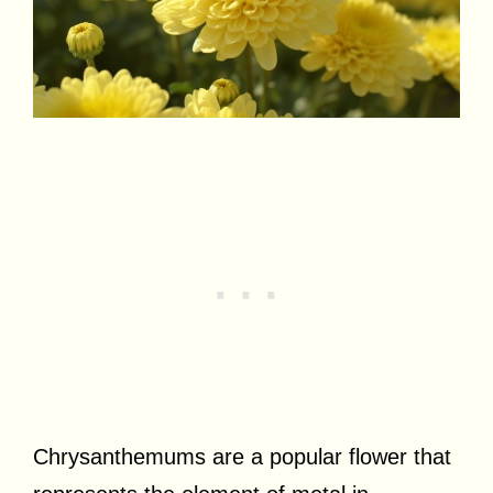
Chrysanthemums are a popular flower that