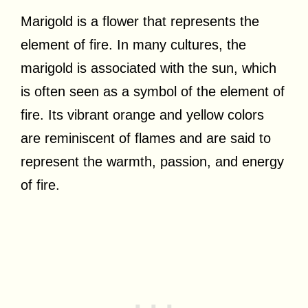
Marigold is a flower that represents the
element of fire. In many cultures, the
marigold is associated with the sun, which
is often seen as a symbol of the element of
fire. Its vibrant orange and yellow colors
are reminiscent of flames and are said to
represent the warmth, passion, and energy
of fire.