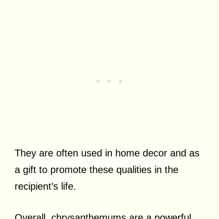
They are often used in home decor and as
a gift to promote these qualities in the
recipient’s life.
Overall, chrysanthemums are a powerful