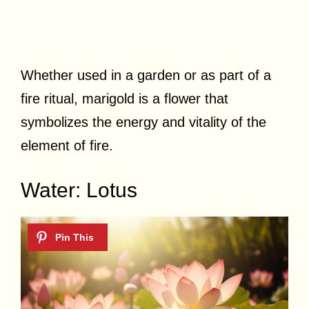
Whether used in a garden or as part of a
fire ritual, marigold is a flower that
symbolizes the energy and vitality of the
element of fire.
Water: Lotus