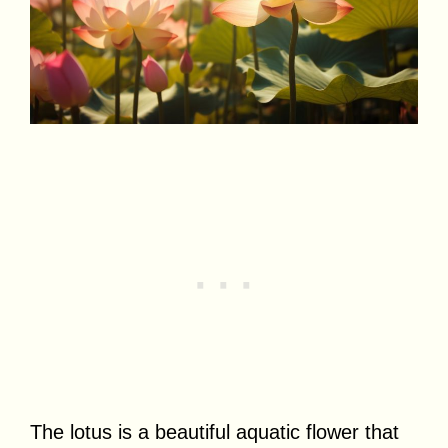
The lotus is a beautiful aquatic flower that