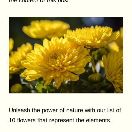
the content of this post.
Unleash the power of nature with our list of
10 flowers that represent the elements.