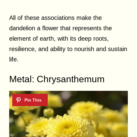
All of these associations make the
dandelion a flower that represents the
element of earth, with its deep roots,
resilience, and ability to nourish and sustain
life.
Metal: Chrysanthemum