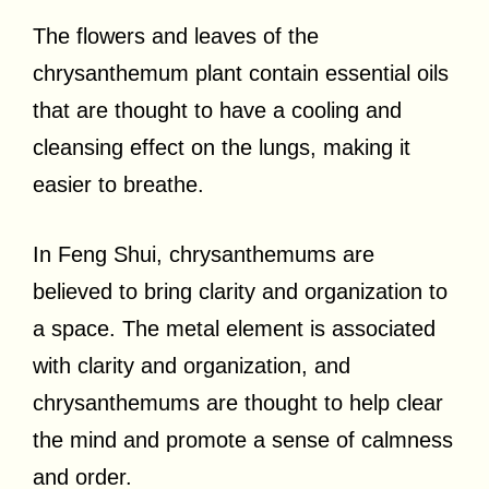
The flowers and leaves of the
chrysanthemum plant contain essential oils
that are thought to have a cooling and
cleansing effect on the lungs, making it
easier to breathe.
In Feng Shui, chrysanthemums are
believed to bring clarity and organization to
a space. The metal element is associated
with clarity and organization, and
chrysanthemums are thought to help clear
the mind and promote a sense of calmness
and order.