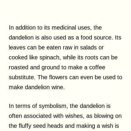
In addition to its medicinal uses, the
dandelion is also used as a food source. Its
leaves can be eaten raw in salads or
cooked like spinach, while its roots can be
roasted and ground to make a coffee
substitute. The flowers can even be used to
make dandelion wine.
In terms of symbolism, the dandelion is
often associated with wishes, as blowing on
the fluffy seed heads and making a wish is