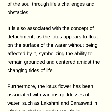
of the soul through life’s challenges and
obstacles.
It is also associated with the concept of
detachment, as the lotus appears to float
on the surface of the water without being
affected by it, symbolizing the ability to
remain grounded and centered amidst the
changing tides of life.
Furthermore, the lotus flower has been
associated with various goddesses of
water, such as Lakshmi and Saraswati in