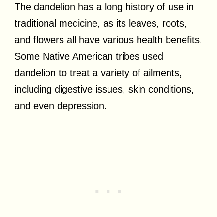
The dandelion has a long history of use in
traditional medicine, as its leaves, roots,
and flowers all have various health benefits.
Some Native American tribes used
dandelion to treat a variety of ailments,
including digestive issues, skin conditions,
and even depression.