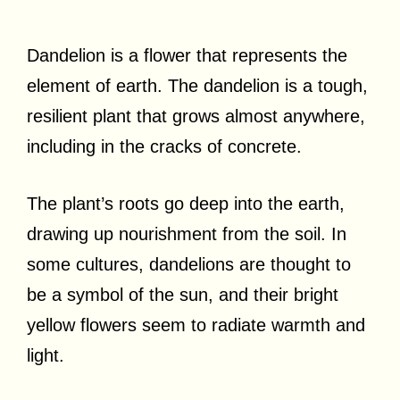
Dandelion is a flower that represents the
element of earth. The dandelion is a tough,
resilient plant that grows almost anywhere,
including in the cracks of concrete.
The plant’s roots go deep into the earth,
drawing up nourishment from the soil. In
some cultures, dandelions are thought to
be a symbol of the sun, and their bright
yellow flowers seem to radiate warmth and
light.