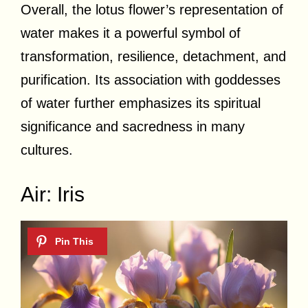
Overall, the lotus flower’s representation of
water makes it a powerful symbol of
transformation, resilience, detachment, and
purification. Its association with goddesses
of water further emphasizes its spiritual
significance and sacredness in many
cultures.
Air: Iris