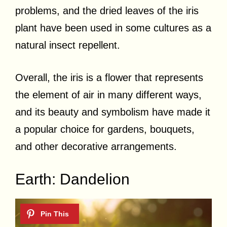
problems, and the dried leaves of the iris
plant have been used in some cultures as a
natural insect repellent.
Overall, the iris is a flower that represents
the element of air in many different ways,
and its beauty and symbolism have made it
a popular choice for gardens, bouquets,
and other decorative arrangements.
Earth: Dandelion