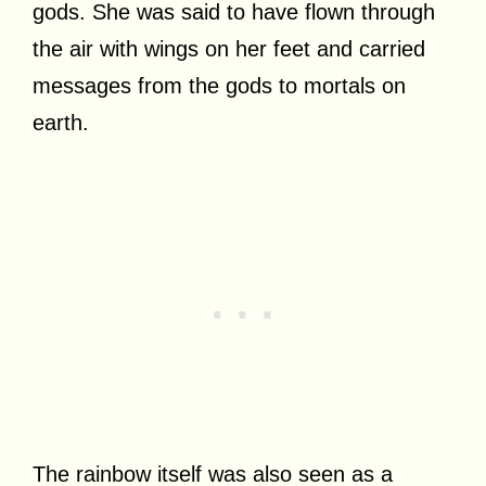
gods. She was said to have flown through
the air with wings on her feet and carried
messages from the gods to mortals on
earth.
The rainbow itself was also seen as a