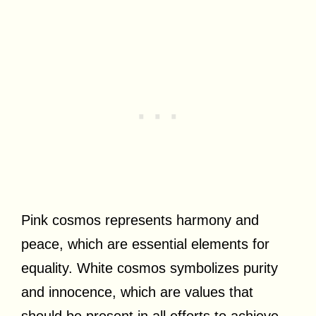
Pink cosmos represents harmony and
peace, which are essential elements for
equality. White cosmos symbolizes purity
and innocence, which are values that
should be present in all efforts to achieve