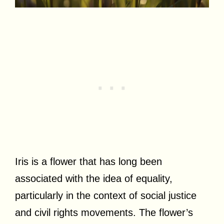
Iris is a flower that has long been
associated with the idea of equality,
particularly in the context of social justice
and civil rights movements. The flower’s