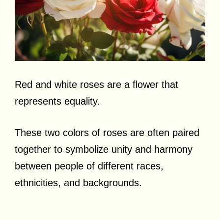
Red and white roses are a flower that
represents equality.
These two colors of roses are often paired
together to symbolize unity and harmony
between people of different races,
ethnicities, and backgrounds.