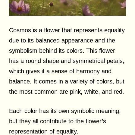
Cosmos is a flower that represents equality
due to its balanced appearance and the
symbolism behind its colors. This flower
has a round shape and symmetrical petals,
which gives it a sense of harmony and
balance. It comes in a variety of colors, but
the most common are pink, white, and red.
Each color has its own symbolic meaning,
but they all contribute to the flower’s
representation of equality.