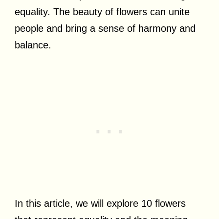
equality. The beauty of flowers can unite
people and bring a sense of harmony and
balance.
In this article, we will explore 10 flowers