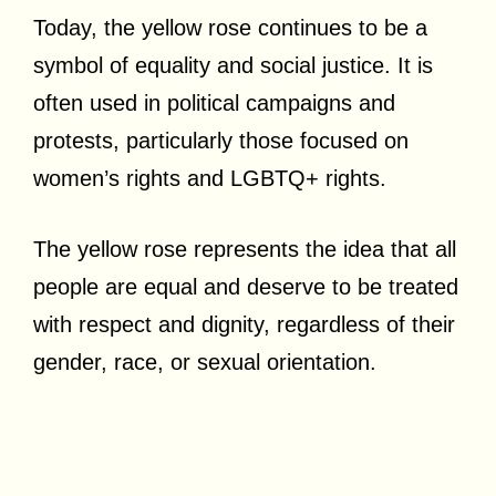
Today, the yellow rose continues to be a
symbol of equality and social justice. It is
often used in political campaigns and
protests, particularly those focused on
women’s rights and LGBTQ+ rights.
The yellow rose represents the idea that all
people are equal and deserve to be treated
with respect and dignity, regardless of their
gender, race, or sexual orientation.