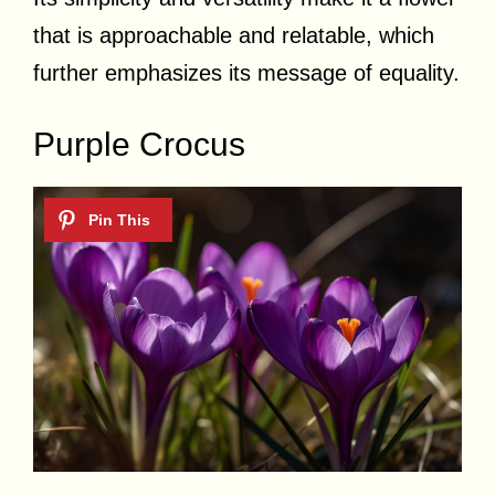
that is approachable and relatable, which
further emphasizes its message of equality.
Purple Crocus