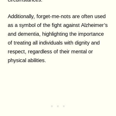
Additionally, forget-me-nots are often used
as a symbol of the fight against Alzheimer’s
and dementia, highlighting the importance
of treating all individuals with dignity and
respect, regardless of their mental or
physical abilities.