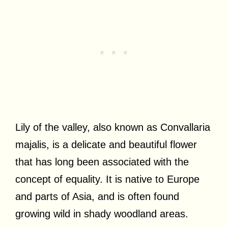
Lily of the valley, also known as Convallaria
majalis, is a delicate and beautiful flower
that has long been associated with the
concept of equality. It is native to Europe
and parts of Asia, and is often found
growing wild in shady woodland areas.