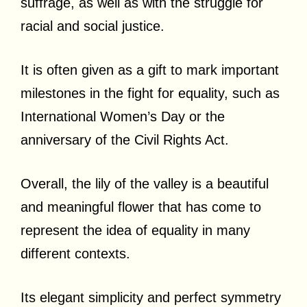
suffrage, as well as with the struggle for
racial and social justice.
It is often given as a gift to mark important
milestones in the fight for equality, such as
International Women’s Day or the
anniversary of the Civil Rights Act.
Overall, the lily of the valley is a beautiful
and meaningful flower that has come to
represent the idea of equality in many
different contexts.
Its elegant simplicity and perfect symmetry