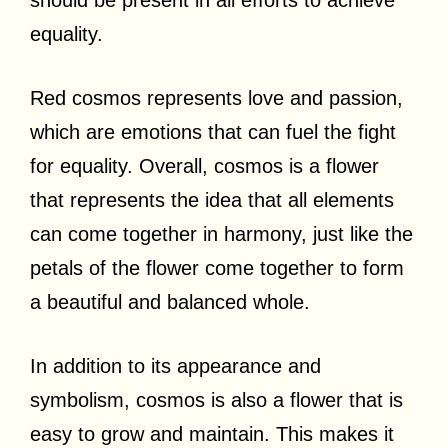
equality.
Red cosmos represents love and passion,
which are emotions that can fuel the fight
for equality. Overall, cosmos is a flower
that represents the idea that all elements
can come together in harmony, just like the
petals of the flower come together to form
a beautiful and balanced whole.
In addition to its appearance and
symbolism, cosmos is also a flower that is
easy to grow and maintain. This makes it