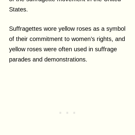
States.
Suffragettes wore yellow roses as a symbol
of their commitment to women’s rights, and
yellow roses were often used in suffrage
parades and demonstrations.