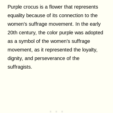
Purple crocus is a flower that represents
equality because of its connection to the
women’s suffrage movement. In the early
20th century, the color purple was adopted
as a symbol of the women’s suffrage
movement, as it represented the loyalty,
dignity, and perseverance of the
suffragists.