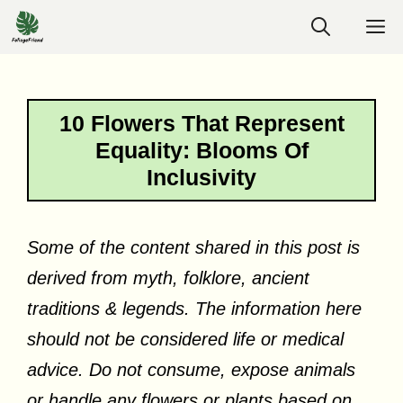
Skip
M
to
content
10 Flowers That Represent
Equality: Blooms Of
Inclusivity
Some of the content shared in this post is
derived from myth, folklore, ancient
traditions & legends. The information here
should not be considered life or medical
advice. Do not consume, expose animals
or handle any flowers or plants based on