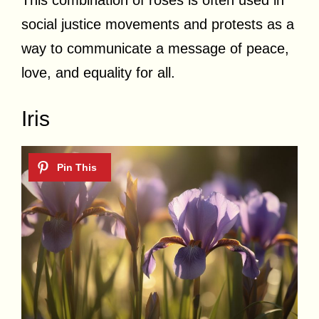
social justice movements and protests as a
way to communicate a message of peace,
love, and equality for all.
Iris