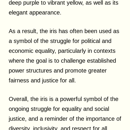
deep purple to vibrant yellow, as well as its
elegant appearance.
As a result, the iris has often been used as
a symbol of the struggle for political and
economic equality, particularly in contexts
where the goal is to challenge established
power structures and promote greater
fairness and justice for all.
Overall, the iris is a powerful symbol of the
ongoing struggle for equality and social
justice, and a reminder of the importance of
diversity, inclusivity, and respect for all