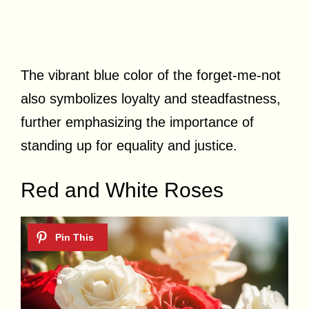
The vibrant blue color of the forget-me-not
also symbolizes loyalty and steadfastness,
further emphasizing the importance of
standing up for equality and justice.
Red and White Roses