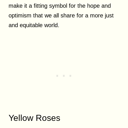
make it a fitting symbol for the hope and
optimism that we all share for a more just
and equitable world.
Yellow Roses