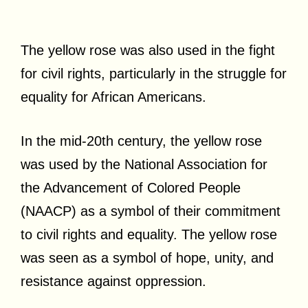
The yellow rose was also used in the fight
for civil rights, particularly in the struggle for
equality for African Americans.
In the mid-20th century, the yellow rose
was used by the National Association for
the Advancement of Colored People
(NAACP) as a symbol of their commitment
to civil rights and equality. The yellow rose
was seen as a symbol of hope, unity, and
resistance against oppression.