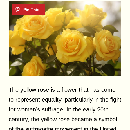
The yellow rose is a flower that has come
to represent equality, particularly in the fight
for women’s suffrage. In the early 20th
century, the yellow rose became a symbol
of the suffragette movement in the United