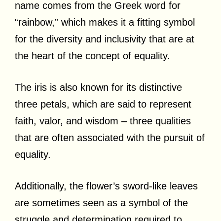
name comes from the Greek word for
“rainbow,” which makes it a fitting symbol
for the diversity and inclusivity that are at
the heart of the concept of equality.
The iris is also known for its distinctive
three petals, which are said to represent
faith, valor, and wisdom – three qualities
that are often associated with the pursuit of
equality.
Additionally, the flower’s sword-like leaves
are sometimes seen as a symbol of the
struggle and determination required to