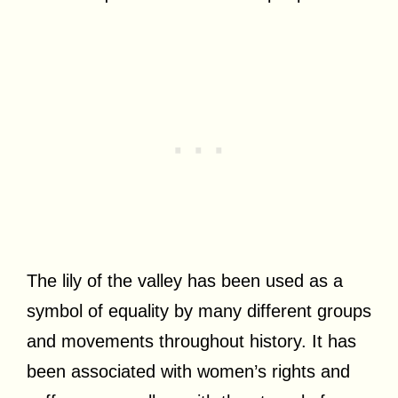
The lily of the valley has been used as a
symbol of equality by many different groups
and movements throughout history. It has
been associated with women’s rights and