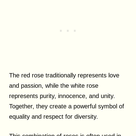
The red rose traditionally represents love
and passion, while the white rose
represents purity, innocence, and unity.
Together, they create a powerful symbol of
equality and respect for diversity.
This combination of roses is often used in