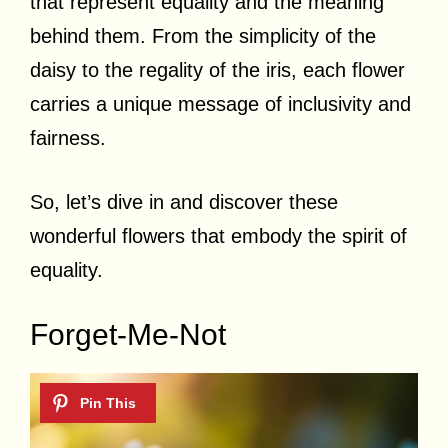
that represent equality and the meaning
behind them. From the simplicity of the
daisy to the regality of the iris, each flower
carries a unique message of inclusivity and
fairness.
So, let’s dive in and discover these
wonderful flowers that embody the spirit of
equality.
Forget-Me-Not