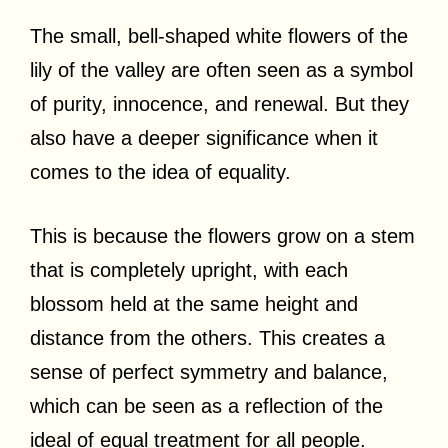
The small, bell-shaped white flowers of the
lily of the valley are often seen as a symbol
of purity, innocence, and renewal. But they
also have a deeper significance when it
comes to the idea of equality.
This is because the flowers grow on a stem
that is completely upright, with each
blossom held at the same height and
distance from the others. This creates a
sense of perfect symmetry and balance,
which can be seen as a reflection of the
ideal of equal treatment for all people.