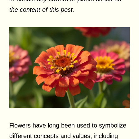
the content of this post.
Flowers have long been used to symbolize
different concepts and values, including