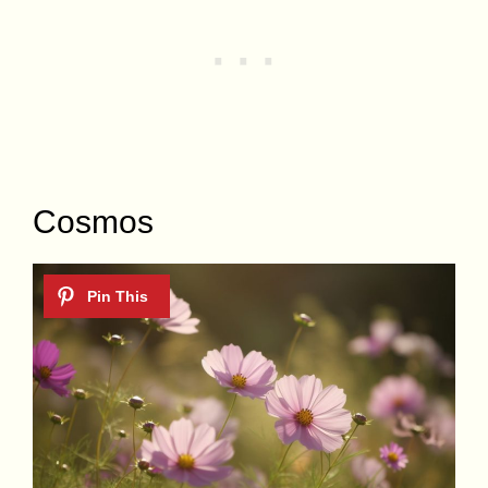
Cosmos