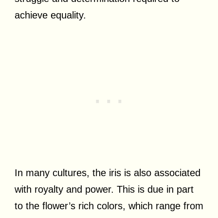
achieve equality.
In many cultures, the iris is also associated
with royalty and power. This is due in part
to the flower’s rich colors, which range from