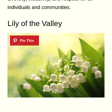
individuals and communities.
Lily of the Valley