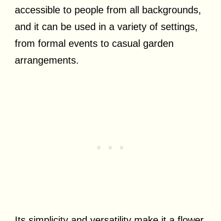
accessible to people from all backgrounds,
and it can be used in a variety of settings,
from formal events to casual garden
arrangements.
Its simplicity and versatility make it a flower