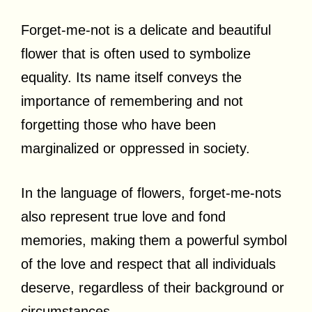
Forget-me-not is a delicate and beautiful
flower that is often used to symbolize
equality. Its name itself conveys the
importance of remembering and not
forgetting those who have been
marginalized or oppressed in society.
In the language of flowers, forget-me-nots
also represent true love and fond
memories, making them a powerful symbol
of the love and respect that all individuals
deserve, regardless of their background or
circumstances.