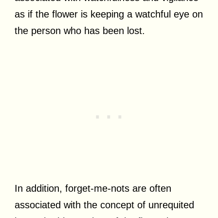
as if the flower is keeping a watchful eye on
the person who has been lost.
In addition, forget-me-nots are often
associated with the concept of unrequited