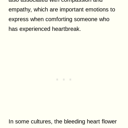
empathy, which are important emotions to
express when comforting someone who
has experienced heartbreak.
In some cultures, the bleeding heart flower