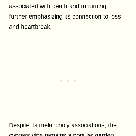
associated with death and mourning,
further emphasizing its connection to loss
and heartbreak.
Despite its melancholy associations, the
cypress vine remains a popular garden