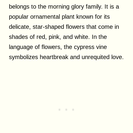
belongs to the morning glory family. It is a
popular ornamental plant known for its
delicate, star-shaped flowers that come in
shades of red, pink, and white. In the
language of flowers, the cypress vine
symbolizes heartbreak and unrequited love.