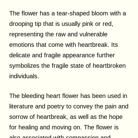
The flower has a tear-shaped bloom with a
drooping tip that is usually pink or red,
representing the raw and vulnerable
emotions that come with heartbreak. Its
delicate and fragile appearance further
symbolizes the fragile state of heartbroken
individuals.
The bleeding heart flower has been used in
literature and poetry to convey the pain and
sorrow of heartbreak, as well as the hope
for healing and moving on. The flower is
also associated with compassion and