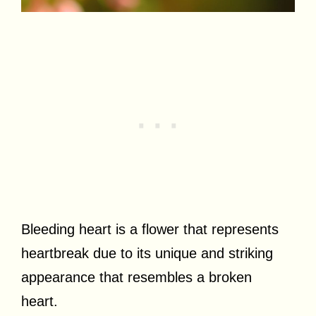
Bleeding heart is a flower that represents
heartbreak due to its unique and striking
appearance that resembles a broken
heart.