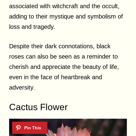
associated with witchcraft and the occult,
adding to their mystique and symbolism of
loss and tragedy.
Despite their dark connotations, black
roses can also be seen as a reminder to
cherish and appreciate the beauty of life,
even in the face of heartbreak and
adversity.
Cactus Flower