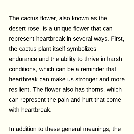
The cactus flower, also known as the
desert rose, is a unique flower that can
represent heartbreak in several ways. First,
the cactus plant itself symbolizes
endurance and the ability to thrive in harsh
conditions, which can be a reminder that
heartbreak can make us stronger and more
resilient. The flower also has thorns, which
can represent the pain and hurt that come
with heartbreak.
In addition to these general meanings, the