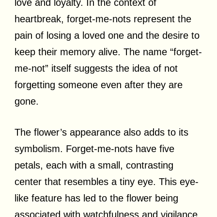
love and loyalty. In the context of
heartbreak, forget-me-nots represent the
pain of losing a loved one and the desire to
keep their memory alive. The name “forget-
me-not” itself suggests the idea of not
forgetting someone even after they are
gone.
The flower’s appearance also adds to its
symbolism. Forget-me-nots have five
petals, each with a small, contrasting
center that resembles a tiny eye. This eye-
like feature has led to the flower being
associated with watchfulness and vigilance