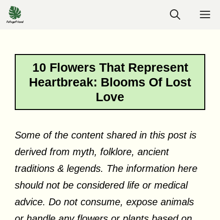
Skip
M
to
content
10 Flowers That Represent
Heartbreak: Blooms Of Lost
Love
Some of the content shared in this post is
derived from myth, folklore, ancient
traditions & legends. The information here
should not be considered life or medical
advice. Do not consume, expose animals
or handle any flowers or plants based on