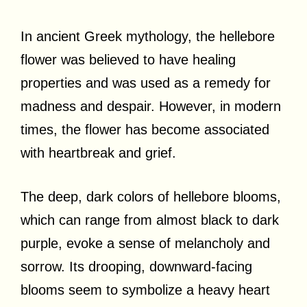
In ancient Greek mythology, the hellebore
flower was believed to have healing
properties and was used as a remedy for
madness and despair. However, in modern
times, the flower has become associated
with heartbreak and grief.
The deep, dark colors of hellebore blooms,
which can range from almost black to dark
purple, evoke a sense of melancholy and
sorrow. Its drooping, downward-facing
blooms seem to symbolize a heavy heart