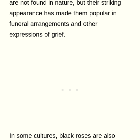
are not found in nature, but their striking
appearance has made them popular in
funeral arrangements and other
expressions of grief.
In some cultures, black roses are also