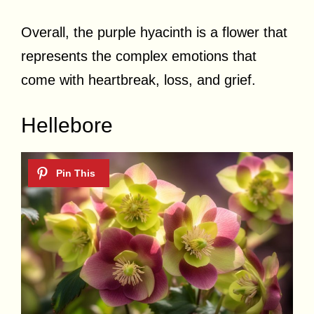
Overall, the purple hyacinth is a flower that
represents the complex emotions that
come with heartbreak, loss, and grief.
Hellebore