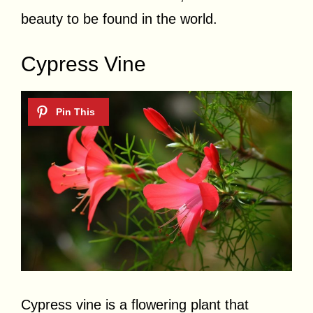
beauty to be found in the world.
Cypress Vine
Cypress vine is a flowering plant that