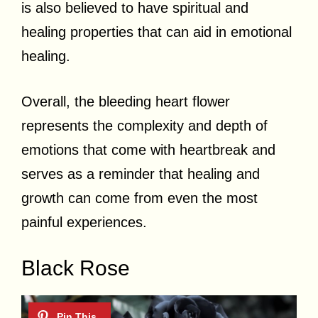
is also believed to have spiritual and
healing properties that can aid in emotional
healing.
Overall, the bleeding heart flower
represents the complexity and depth of
emotions that come with heartbreak and
serves as a reminder that healing and
growth can come from even the most
painful experiences.
Black Rose