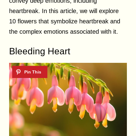
convey deep emotions, including
heartbreak. In this article, we will explore
10 flowers that symbolize heartbreak and
the complex emotions associated with it.
Bleeding Heart