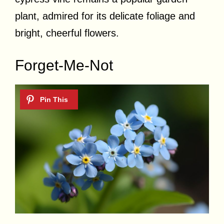
plant, admired for its delicate foliage and
bright, cheerful flowers.
Forget-Me-Not