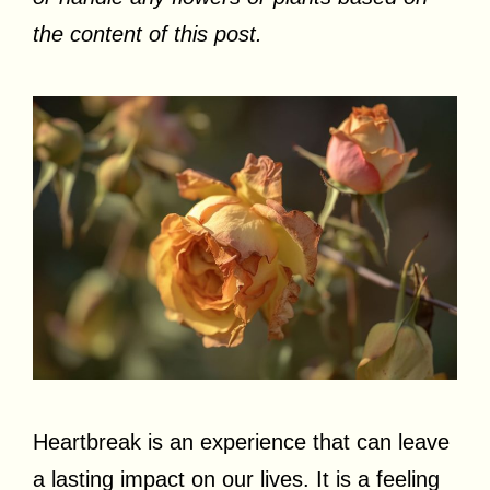
the content of this post.
Heartbreak is an experience that can leave
a lasting impact on our lives. It is a feeling