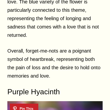
love. The blue variety of the flower is
particularly connected to this theme,
representing the feeling of longing and
sadness that comes with a love that is not
returned.
Overall, forget-me-nots are a poignant
symbol of heartbreak, representing both
the pain of loss and the desire to hold onto
memories and love.
Purple Hyacinth