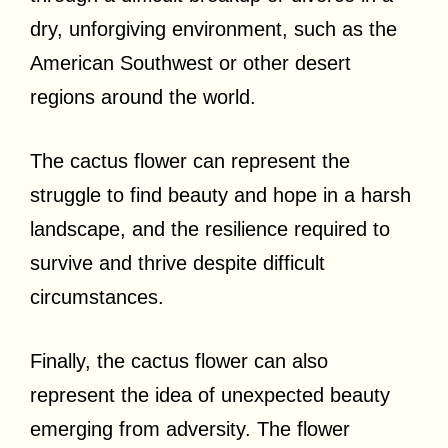
dry, unforgiving environment, such as the
American Southwest or other desert
regions around the world.
The cactus flower can represent the
struggle to find beauty and hope in a harsh
landscape, and the resilience required to
survive and thrive despite difficult
circumstances.
Finally, the cactus flower can also
represent the idea of unexpected beauty
emerging from adversity. The flower