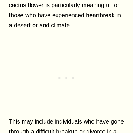
cactus flower is particularly meaningful for
those who have experienced heartbreak in
a desert or arid climate.
This may include individuals who have gone
through a difficult breakup or divorce in a