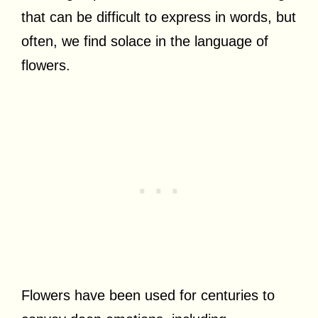
that can be difficult to express in words, but
often, we find solace in the language of
flowers.
Flowers have been used for centuries to