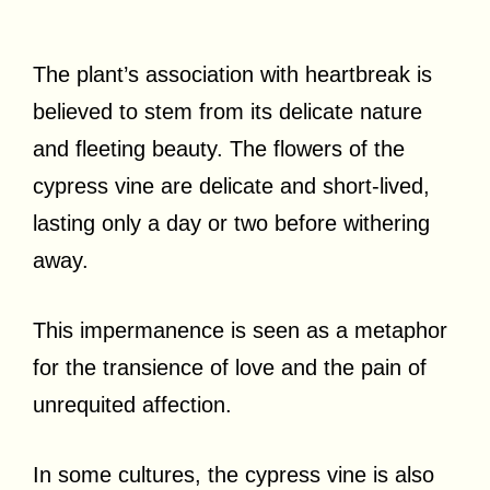
The plant’s association with heartbreak is
believed to stem from its delicate nature
and fleeting beauty. The flowers of the
cypress vine are delicate and short-lived,
lasting only a day or two before withering
away.
This impermanence is seen as a metaphor
for the transience of love and the pain of
unrequited affection.
In some cultures, the cypress vine is also