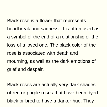
Black rose is a flower that represents
heartbreak and sadness. It is often used as
a symbol of the end of a relationship or the
loss of a loved one. The black color of the
rose is associated with death and
mourning, as well as the dark emotions of
grief and despair.
Black roses are actually very dark shades
of red or purple roses that have been dyed
black or bred to have a darker hue. They