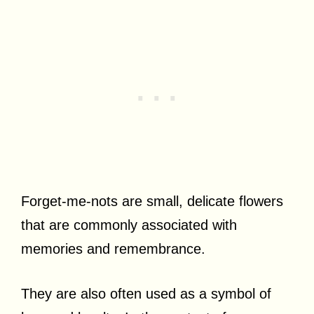
Forget-me-nots are small, delicate flowers
that are commonly associated with
memories and remembrance.
They are also often used as a symbol of