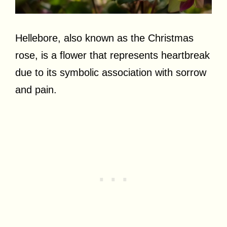
Hellebore, also known as the Christmas
rose, is a flower that represents heartbreak
due to its symbolic association with sorrow
and pain.