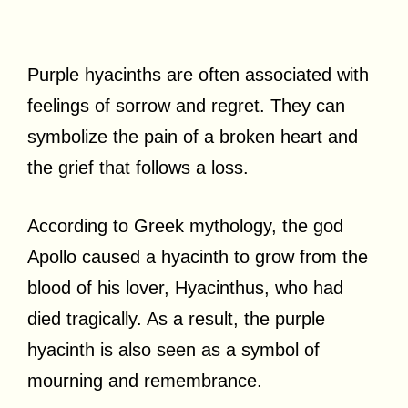
Purple hyacinths are often associated with
feelings of sorrow and regret. They can
symbolize the pain of a broken heart and
the grief that follows a loss.
According to Greek mythology, the god
Apollo caused a hyacinth to grow from the
blood of his lover, Hyacinthus, who had
died tragically. As a result, the purple
hyacinth is also seen as a symbol of
mourning and remembrance.