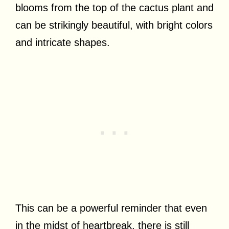
blooms from the top of the cactus plant and
can be strikingly beautiful, with bright colors
and intricate shapes.
This can be a powerful reminder that even
in the midst of heartbreak, there is still