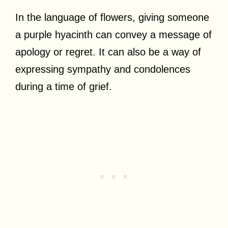
In the language of flowers, giving someone
a purple hyacinth can convey a message of
apology or regret. It can also be a way of
expressing sympathy and condolences
during a time of grief.