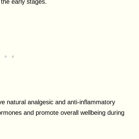
 the early stages.
ave natural analgesic and anti-inflammatory
 hormones and promote overall wellbeing during