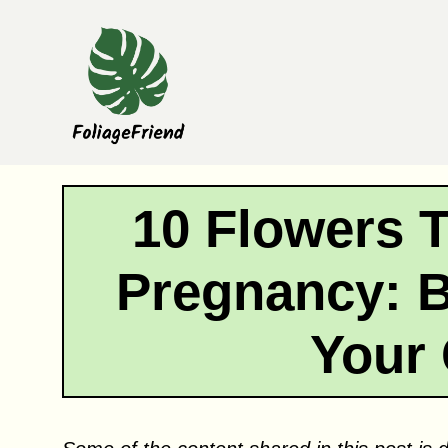
Skip
to
content
10 Flowers 
Pregnancy: B
Your