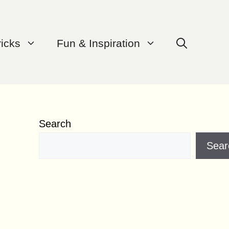
ricks
Fun & Inspiration
Search
Sear