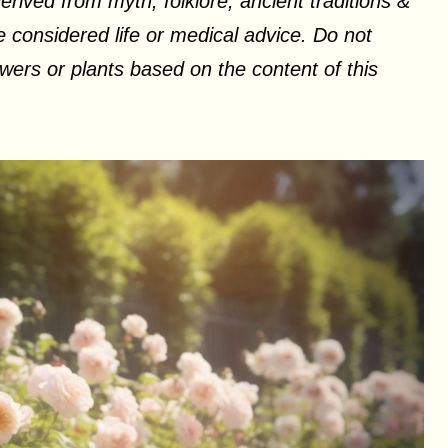
erived from myth, folklore, ancient traditions &
 considered life or medical advice. Do not
ers or plants based on the content of this