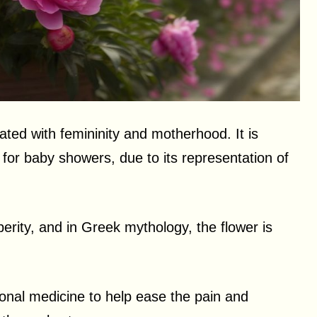
ated with femininity and motherhood. It is
for baby showers, due to its representation of
erity, and in Greek mythology, the flower is
tional medicine to help ease the pain and