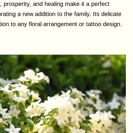
y, prosperity, and healing make it a perfect
ating a new addition to the family. Its delicate
tion to any floral arrangement or tattoo design.