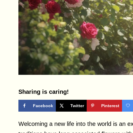
Sharing is caring!
Facebook
Twitter
Pinterest
Welcoming a new life into the world is an e