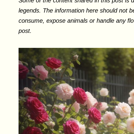
Some of the content shared in this post is d
legends. The information here should not be
consume, expose animals or handle any flow
post.