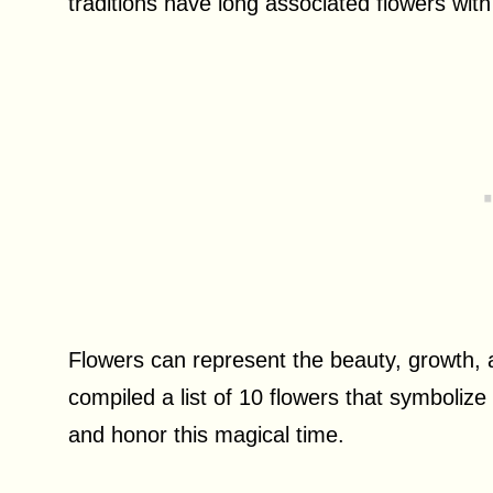
traditions have long associated flowers with 
Flowers can represent the beauty, growth, an
compiled a list of 10 flowers that symbolize
and honor this magical time.