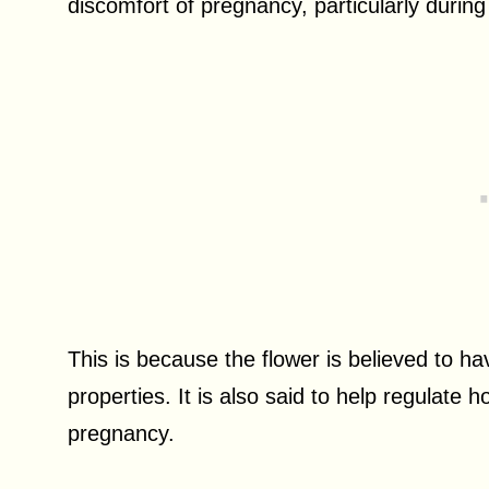
discomfort of pregnancy, particularly during
This is because the flower is believed to h
properties. It is also said to help regulate
pregnancy.