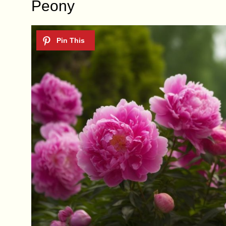
Peony