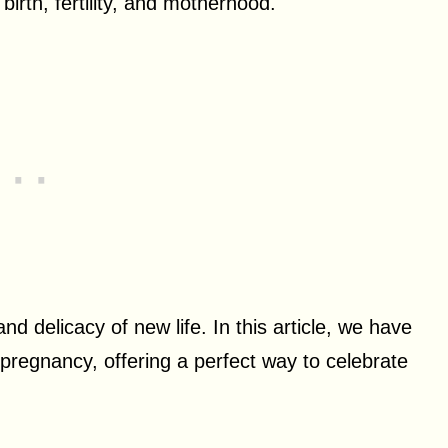
birth, fertility, and motherhood.
d delicacy of new life. In this article, we have
 pregnancy, offering a perfect way to celebrate