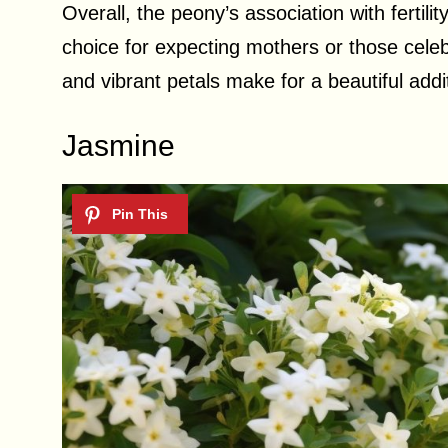
Overall, the peony’s association with fertilit
choice for expecting mothers or those celebr
and vibrant petals make for a beautiful addi
Jasmine