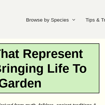
Browse by Species
Tips & T
That Represent
ringing Life To
 Garden