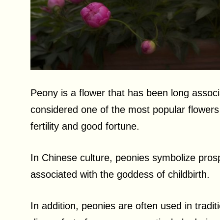
Peony is a flower that has been long associ
considered one of the most popular flowers 
fertility and good fortune.
In Chinese culture, peonies symbolize prosp
associated with the goddess of childbirth.
In addition, peonies are often used in tradi