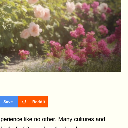
Save
Reddit
xperience like no other. Many cultures and