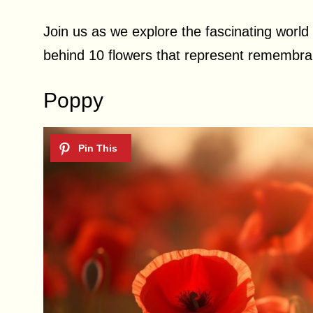
Join us as we explore the fascinating world 
behind 10 flowers that represent remembra
Poppy