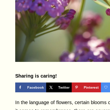
Sharing is caring!
Facebook
Twitter
Pinterest
In the language of flowers, certain blooms