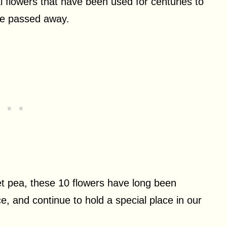
 flowers that have been used for centuries to
ve passed away.
et pea, these 10 flowers have long been
, and continue to hold a special place in our