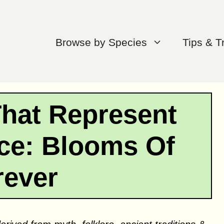
Browse by Species
Tips & T
That Represent
e: Blooms Of
rever