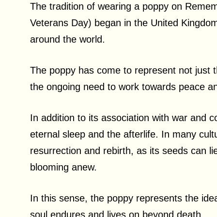
The tradition of wearing a poppy on Reme
Veterans Day) began in the United Kingdom
around the world.
The poppy has come to represent not just th
the ongoing need to work towards peace a
In addition to its association with war and co
eternal sleep and the afterlife. In many cul
resurrection and rebirth, as its seeds can 
blooming anew.
In this sense, the poppy represents the idea 
soul endures and lives on beyond death.