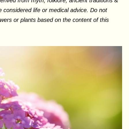
erived from myth, folklore, ancient traditions &
 considered life or medical advice. Do not
ers or plants based on the content of this