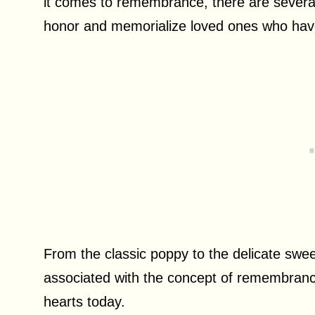
it comes to remembrance, there are several
honor and memorialize loved ones who ha
From the classic poppy to the delicate swe
associated with the concept of remembrance
hearts today.