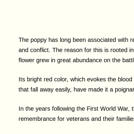
The poppy has long been associated with re
and conflict. The reason for this is rooted 
flower grew in great abundance on the battl
Its bright red color, which evokes the blood s
that fall away easily, have made it a poign
In the years following the First World War
remembrance for veterans and their famili