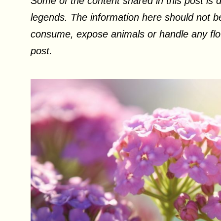
Some of the content shared in this post is d
legends. The information here should not be
consume, expose animals or handle any flow
post.