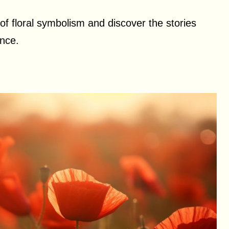
of floral symbolism and discover the stories
nce.