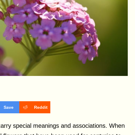
Save
Reddit
 carry special meanings and associations. When