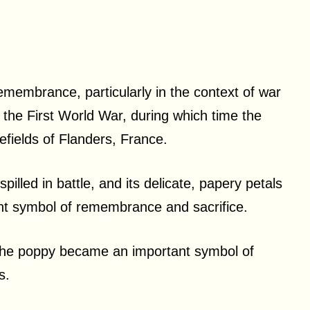
membrance, particularly in the context of war
in the First World War, during which time the
efields of Flanders, France.
pilled in battle, and its delicate, papery petals
ant symbol of remembrance and sacrifice.
, the poppy became an important symbol of
es.