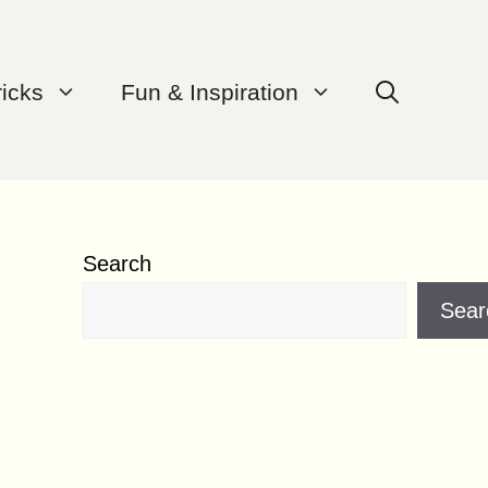
ricks
Fun & Inspiration
Search
Sear