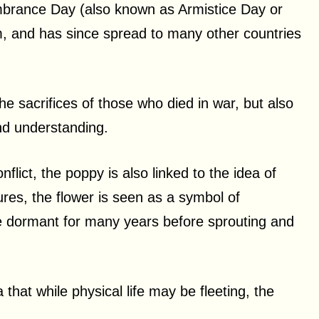
mbrance Day (also known as Armistice Day or
, and has since spread to many other countries
e sacrifices of those who died in war, but also
nd understanding.
nflict, the poppy is also linked to the idea of
tures, the flower is seen as a symbol of
lie dormant for many years before sprouting and
that while physical life may be fleeting, the