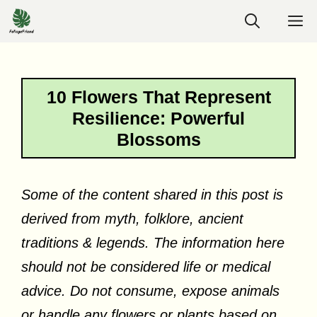
Skip
M
to
content
10 Flowers That Represent
Resilience: Powerful
Blossoms
Some of the content shared in this post is
derived from myth, folklore, ancient
traditions & legends. The information here
should not be considered life or medical
advice. Do not consume, expose animals
or handle any flowers or plants based on