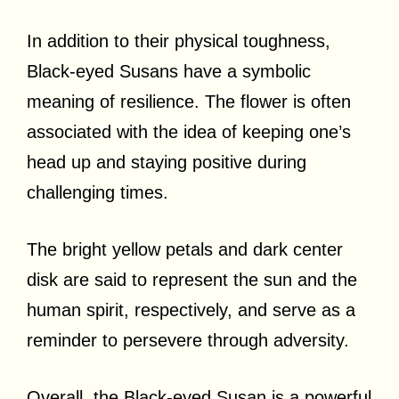
In addition to their physical toughness,
Black-eyed Susans have a symbolic
meaning of resilience. The flower is often
associated with the idea of keeping one’s
head up and staying positive during
challenging times.
The bright yellow petals and dark center
disk are said to represent the sun and the
human spirit, respectively, and serve as a
reminder to persevere through adversity.
Overall, the Black-eyed Susan is a powerful