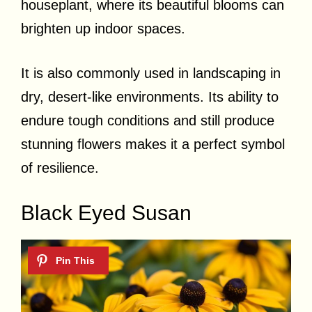
houseplant, where its beautiful blooms can
brighten up indoor spaces.
It is also commonly used in landscaping in
dry, desert-like environments. Its ability to
endure tough conditions and still produce
stunning flowers makes it a perfect symbol
of resilience.
Black Eyed Susan