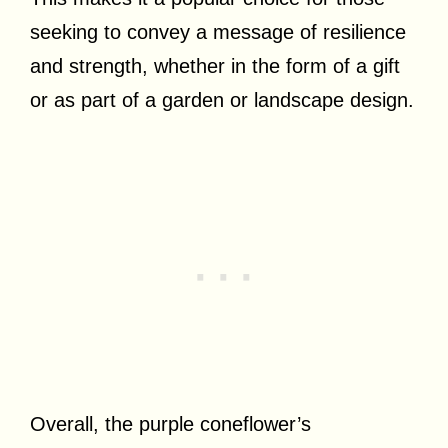
seeking to convey a message of resilience
and strength, whether in the form of a gift
or as part of a garden or landscape design.
Overall, the purple coneflower’s