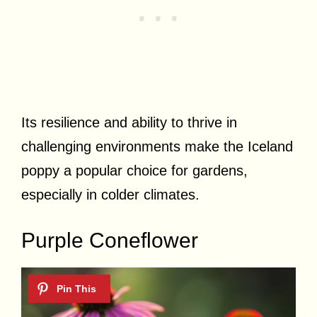
Its resilience and ability to thrive in
challenging environments make the Iceland
poppy a popular choice for gardens,
especially in colder climates.
Purple Coneflower