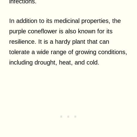
infections.
In addition to its medicinal properties, the
purple coneflower is also known for its
resilience. It is a hardy plant that can
tolerate a wide range of growing conditions,
including drought, heat, and cold.