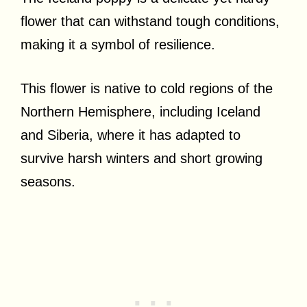
flower that can withstand tough conditions,
making it a symbol of resilience.
This flower is native to cold regions of the
Northern Hemisphere, including Iceland
and Siberia, where it has adapted to
survive harsh winters and short growing
seasons.