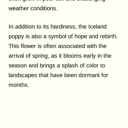
weather conditions.
In addition to its hardiness, the Iceland
poppy is also a symbol of hope and rebirth.
This flower is often associated with the
arrival of spring, as it blooms early in the
season and brings a splash of color to
landscapes that have been dormant for
months.