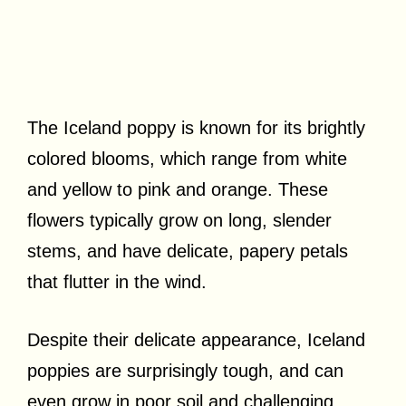
The Iceland poppy is known for its brightly
colored blooms, which range from white
and yellow to pink and orange. These
flowers typically grow on long, slender
stems, and have delicate, papery petals
that flutter in the wind.
Despite their delicate appearance, Iceland
poppies are surprisingly tough, and can
even grow in poor soil and challenging