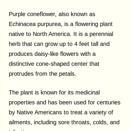
Purple coneflower, also known as
Echinacea purpurea, is a flowering plant
native to North America. It is a perennial
herb that can grow up to 4 feet tall and
produces daisy-like flowers with a
distinctive cone-shaped center that
protrudes from the petals.
The plant is known for its medicinal
properties and has been used for centuries
by Native Americans to treat a variety of
ailments, including sore throats, colds, and