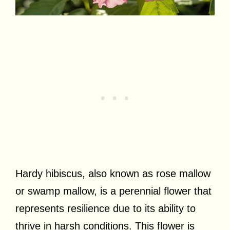
Hardy hibiscus, also known as rose mallow
or swamp mallow, is a perennial flower that
represents resilience due to its ability to
thrive in harsh conditions. This flower is