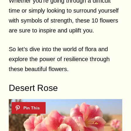
Whether you’re going through a difficult
time or simply looking to surround yourself
with symbols of strength, these 10 flowers
are sure to inspire and uplift you.
So let’s dive into the world of flora and
explore the power of resilience through
these beautiful flowers.
Desert Rose