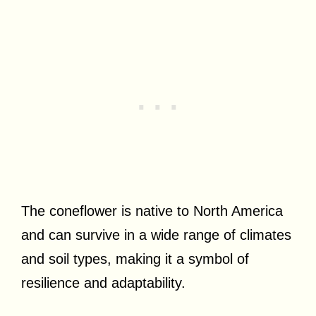
The coneflower is native to North America
and can survive in a wide range of climates
and soil types, making it a symbol of
resilience and adaptability.