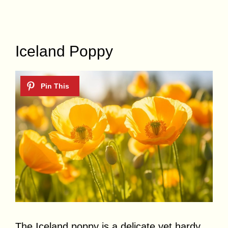
Iceland Poppy
The Iceland poppy is a delicate yet hardy