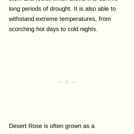
long periods of drought. It is also able to
withstand extreme temperatures, from
scorching hot days to cold nights.
Desert Rose is often grown as a