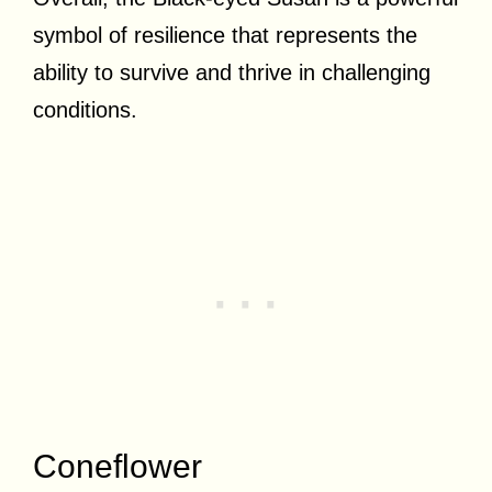
symbol of resilience that represents the
ability to survive and thrive in challenging
conditions.
Coneflower