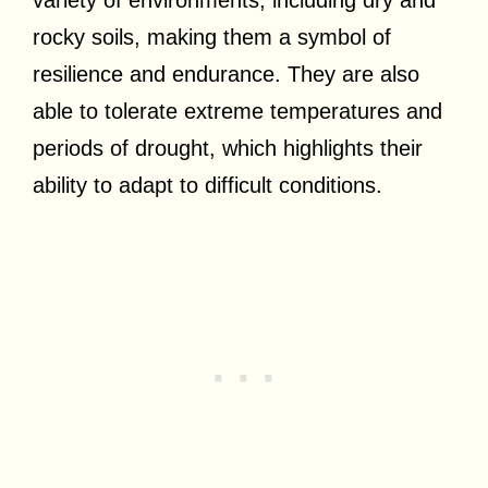
rocky soils, making them a symbol of
resilience and endurance. They are also
able to tolerate extreme temperatures and
periods of drought, which highlights their
ability to adapt to difficult conditions.