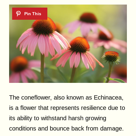
The coneflower, also known as Echinacea,
is a flower that represents resilience due to
its ability to withstand harsh growing
conditions and bounce back from damage.