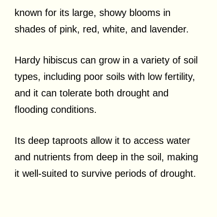
known for its large, showy blooms in
shades of pink, red, white, and lavender.
Hardy hibiscus can grow in a variety of soil
types, including poor soils with low fertility,
and it can tolerate both drought and
flooding conditions.
Its deep taproots allow it to access water
and nutrients from deep in the soil, making
it well-suited to survive periods of drought.