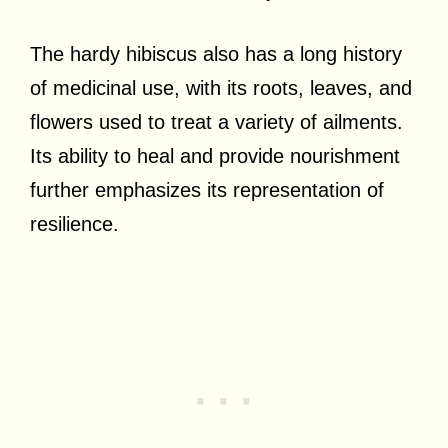
The hardy hibiscus also has a long history
of medicinal use, with its roots, leaves, and
flowers used to treat a variety of ailments.
Its ability to heal and provide nourishment
further emphasizes its representation of
resilience.