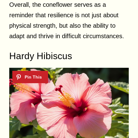
Overall, the coneflower serves as a
reminder that resilience is not just about
physical strength, but also the ability to
adapt and thrive in difficult circumstances.
Hardy Hibiscus