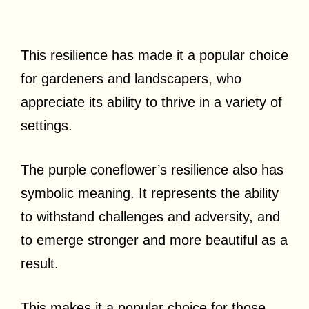
This resilience has made it a popular choice
for gardeners and landscapers, who
appreciate its ability to thrive in a variety of
settings.
The purple coneflower’s resilience also has
symbolic meaning. It represents the ability
to withstand challenges and adversity, and
to emerge stronger and more beautiful as a
result.
This makes it a popular choice for those