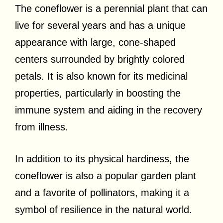
The coneflower is a perennial plant that can
live for several years and has a unique
appearance with large, cone-shaped
centers surrounded by brightly colored
petals. It is also known for its medicinal
properties, particularly in boosting the
immune system and aiding in the recovery
from illness.
In addition to its physical hardiness, the
coneflower is also a popular garden plant
and a favorite of pollinators, making it a
symbol of resilience in the natural world.