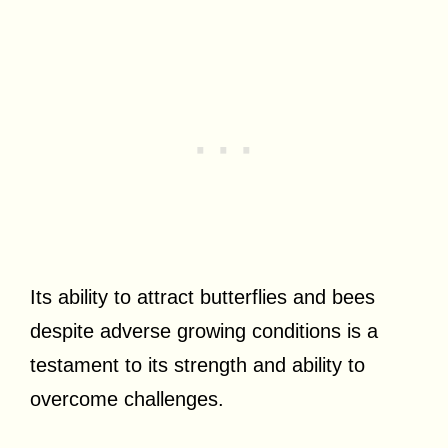
Its ability to attract butterflies and bees
despite adverse growing conditions is a
testament to its strength and ability to
overcome challenges.