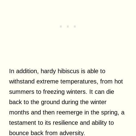
In addition, hardy hibiscus is able to
withstand extreme temperatures, from hot
summers to freezing winters. It can die
back to the ground during the winter
months and then reemerge in the spring, a
testament to its resilience and ability to
bounce back from adversity.