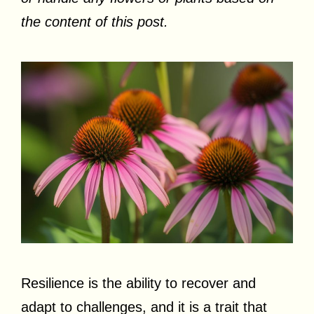
the content of this post.
Resilience is the ability to recover and
adapt to challenges, and it is a trait that