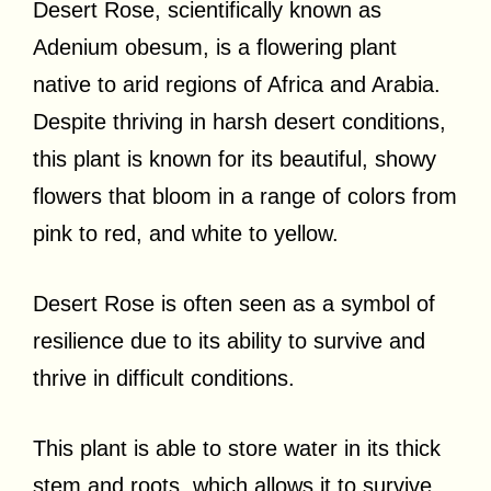
Desert Rose, scientifically known as
Adenium obesum, is a flowering plant
native to arid regions of Africa and Arabia.
Despite thriving in harsh desert conditions,
this plant is known for its beautiful, showy
flowers that bloom in a range of colors from
pink to red, and white to yellow.
Desert Rose is often seen as a symbol of
resilience due to its ability to survive and
thrive in difficult conditions.
This plant is able to store water in its thick
stem and roots, which allows it to survive