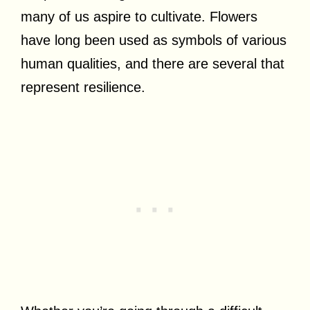
many of us aspire to cultivate. Flowers
have long been used as symbols of various
human qualities, and there are several that
represent resilience.