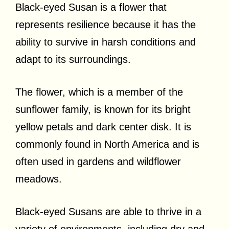
Black-eyed Susan is a flower that
represents resilience because it has the
ability to survive in harsh conditions and
adapt to its surroundings.
The flower, which is a member of the
sunflower family, is known for its bright
yellow petals and dark center disk. It is
commonly found in North America and is
often used in gardens and wildflower
meadows.
Black-eyed Susans are able to thrive in a
variety of environments, including dry and