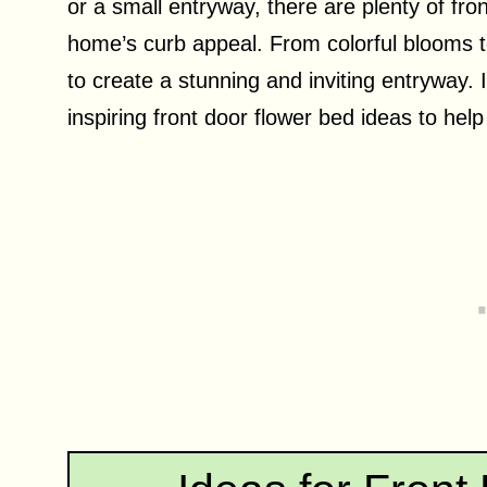
or a small entryway, there are plenty of fr
home’s curb appeal. From colorful blooms to
to create a stunning and inviting entryway. I
inspiring front door flower bed ideas to hel