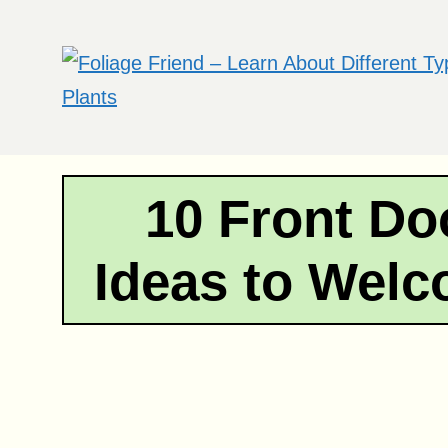
Skip
to
content
10 Front Do
Ideas to Wel