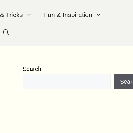
 & Tricks
Fun & Inspiration
Search
Sear