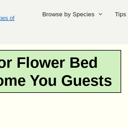
Browse by Species
Tips
or Flower Bed
come You Guests