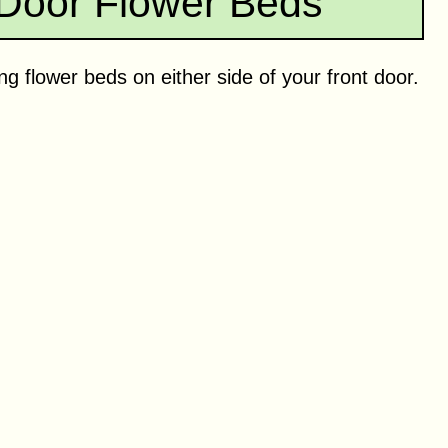
 Door Flower Beds
g flower beds on either side of your front door.