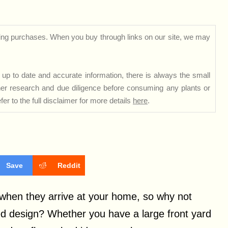
ng purchases. When you buy through links on our site, we may
up to date and accurate information, there is always the small
rther research and due diligence before consuming any plants or
er to the full disclaimer for more details
here
.
Save
Reddit
e when they arrive at your home, so why not
ed design? Whether you have a large front yard