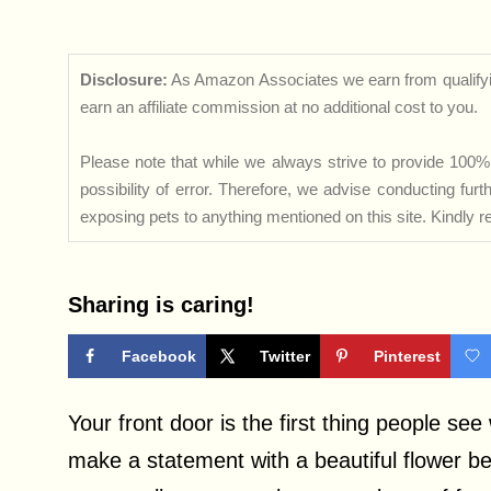
Disclosure:
As Amazon Associates we earn from qualifyi
earn an affiliate commission at no additional cost to you.
Please note that while we always strive to provide 100% 
possibility of error. Therefore, we advise conducting fu
exposing pets to anything mentioned on this site. Kindly ref
Sharing is caring!
Facebook
Twitter
Pinterest
Your front door is the first thing people se
make a statement with a beautiful flower b