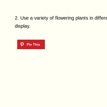
2. Use a variety of flowering plants in differ
display.