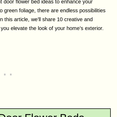
ont door flower bed ideas to enhance your
 green foliage, there are endless possibilities
n this article, we’ll share 10 creative and
p you elevate the look of your home’s exterior.