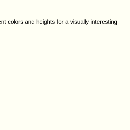
ent colors and heights for a visually interesting