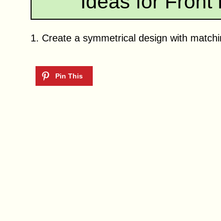
Ideas for Front
1. Create a symmetrical design with matchin