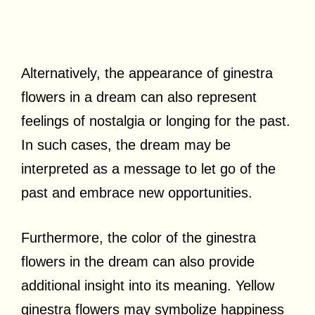
Alternatively, the appearance of ginestra
flowers in a dream can also represent
feelings of nostalgia or longing for the past.
In such cases, the dream may be
interpreted as a message to let go of the
past and embrace new opportunities.
Furthermore, the color of the ginestra
flowers in the dream can also provide
additional insight into its meaning. Yellow
ginestra flowers may symbolize happiness