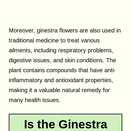
Moreover, ginestra flowers are also used in
traditional medicine to treat various
ailments, including respiratory problems,
digestive issues, and skin conditions. The
plant contains compounds that have anti-
inflammatory and antioxidant properties,
making it a valuable natural remedy for
many health issues.
Is the Ginestra