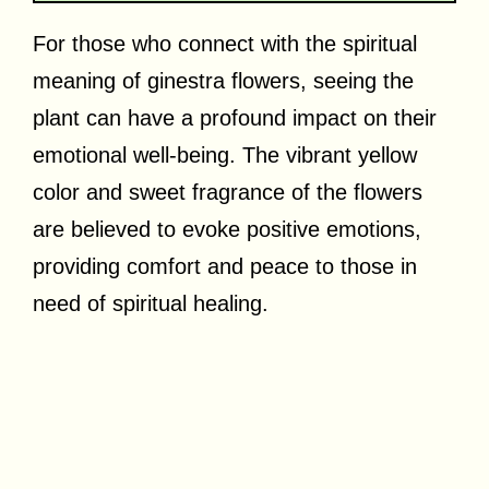
For those who connect with the spiritual
meaning of ginestra flowers, seeing the
plant can have a profound impact on their
emotional well-being. The vibrant yellow
color and sweet fragrance of the flowers
are believed to evoke positive emotions,
providing comfort and peace to those in
need of spiritual healing.