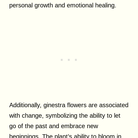
personal growth and emotional healing.
Additionally, ginestra flowers are associated
with change, symbolizing the ability to let
go of the past and embrace new
beginnings. The plant’s ability to bloom in