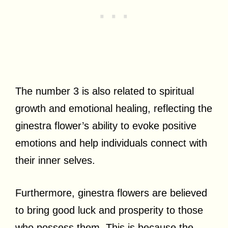
The number 3 is also related to spiritual
growth and emotional healing, reflecting the
ginestra flower’s ability to evoke positive
emotions and help individuals connect with
their inner selves.
Furthermore, ginestra flowers are believed
to bring good luck and prosperity to those
who possess them. This is because the