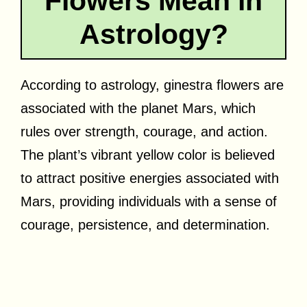
Flowers Mean in
Astrology?
According to astrology, ginestra flowers are
associated with the planet Mars, which
rules over strength, courage, and action.
The plant’s vibrant yellow color is believed
to attract positive energies associated with
Mars, providing individuals with a sense of
courage, persistence, and determination.