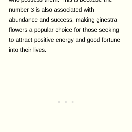
number 3 is also associated with
abundance and success, making ginestra
flowers a popular choice for those seeking
to attract positive energy and good fortune
into their lives.