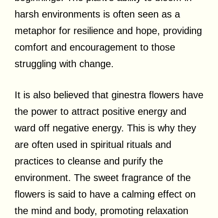
harsh environments is often seen as a
metaphor for resilience and hope, providing
comfort and encouragement to those
struggling with change.
It is also believed that ginestra flowers have
the power to attract positive energy and
ward off negative energy. This is why they
are often used in spiritual rituals and
practices to cleanse and purify the
environment. The sweet fragrance of the
flowers is said to have a calming effect on
the mind and body, promoting relaxation