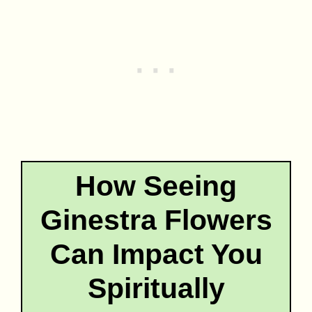
How Seeing
Ginestra Flowers
Can Impact You
Spiritually