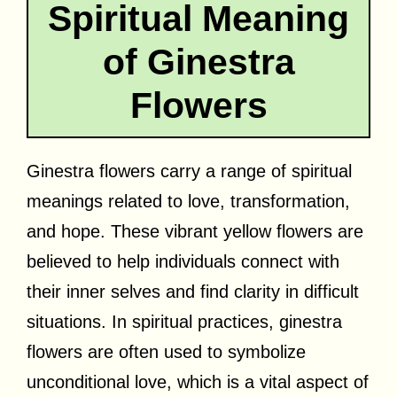
Spiritual Meaning
of Ginestra
Flowers
Ginestra flowers carry a range of spiritual
meanings related to love, transformation,
and hope. These vibrant yellow flowers are
believed to help individuals connect with
their inner selves and find clarity in difficult
situations. In spiritual practices, ginestra
flowers are often used to symbolize
unconditional love, which is a vital aspect of