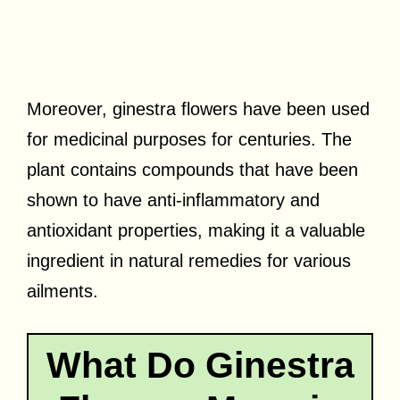
Moreover, ginestra flowers have been used
for medicinal purposes for centuries. The
plant contains compounds that have been
shown to have anti-inflammatory and
antioxidant properties, making it a valuable
ingredient in natural remedies for various
ailments.
What Do Ginestra