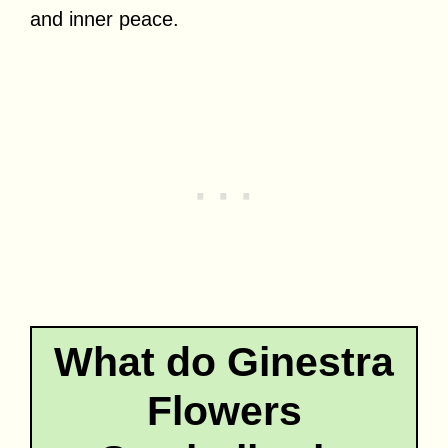
and inner peace.
What do Ginestra
Flowers