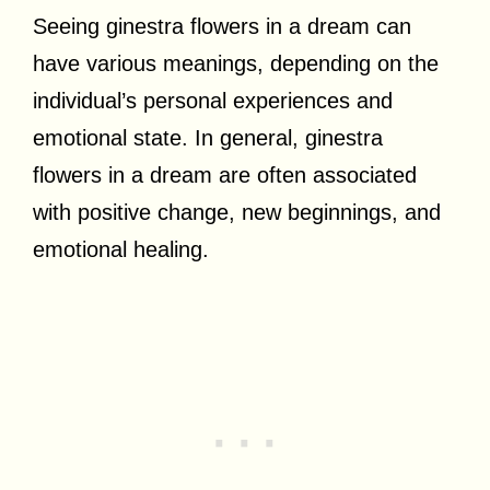
Seeing ginestra flowers in a dream can
have various meanings, depending on the
individual’s personal experiences and
emotional state. In general, ginestra
flowers in a dream are often associated
with positive change, new beginnings, and
emotional healing.