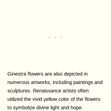
Ginestra flowers are also depicted in
numerous artworks, including paintings and
sculptures. Renaissance artists often
utilized the vivid yellow color of the flowers
to symbolize divine light and hope.