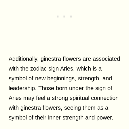
Additionally, ginestra flowers are associated
with the zodiac sign Aries, which is a
symbol of new beginnings, strength, and
leadership. Those born under the sign of
Aries may feel a strong spiritual connection
with ginestra flowers, seeing them as a
symbol of their inner strength and power.