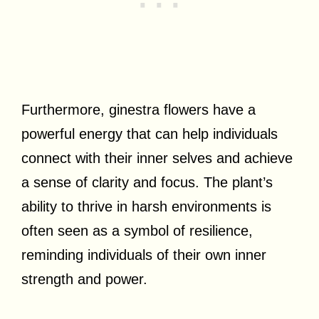
Furthermore, ginestra flowers have a
powerful energy that can help individuals
connect with their inner selves and achieve
a sense of clarity and focus. The plant’s
ability to thrive in harsh environments is
often seen as a symbol of resilience,
reminding individuals of their own inner
strength and power.