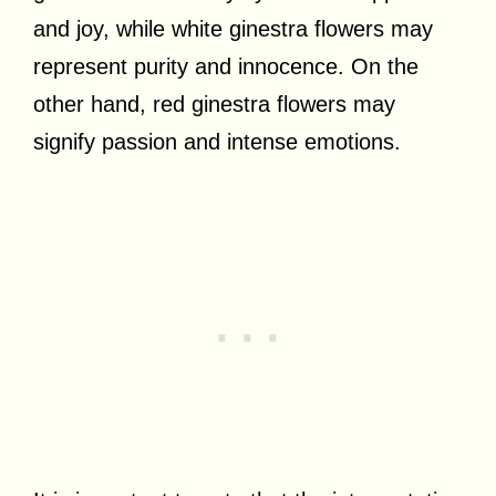
and joy, while white ginestra flowers may
represent purity and innocence. On the
other hand, red ginestra flowers may
signify passion and intense emotions.