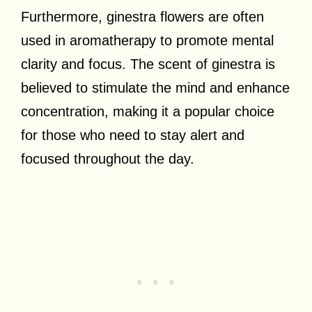
Furthermore, ginestra flowers are often
used in aromatherapy to promote mental
clarity and focus. The scent of ginestra is
believed to stimulate the mind and enhance
concentration, making it a popular choice
for those who need to stay alert and
focused throughout the day.