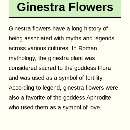
Ginestra Flowers
Ginestra flowers have a long history of
being associated with myths and legends
across various cultures. In Roman
mythology, the ginestra plant was
considered sacred to the goddess Flora
and was used as a symbol of fertility.
According to legend, ginestra flowers were
also a favorite of the goddess Aphrodite,
who used them as a symbol of love.