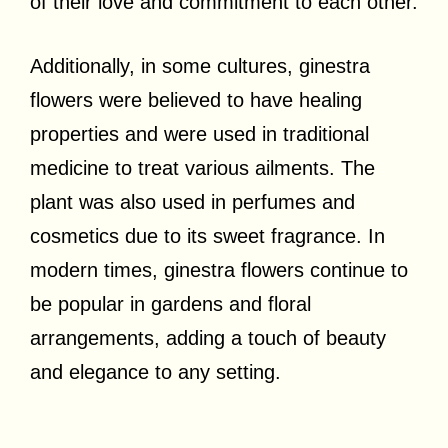
of their love and commitment to each other.
Additionally, in some cultures, ginestra
flowers were believed to have healing
properties and were used in traditional
medicine to treat various ailments. The
plant was also used in perfumes and
cosmetics due to its sweet fragrance. In
modern times, ginestra flowers continue to
be popular in gardens and floral
arrangements, adding a touch of beauty
and elegance to any setting.