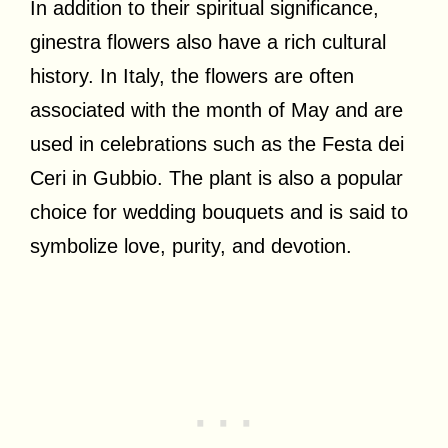
In addition to their spiritual significance,
ginestra flowers also have a rich cultural
history. In Italy, the flowers are often
associated with the month of May and are
used in celebrations such as the Festa dei
Ceri in Gubbio. The plant is also a popular
choice for wedding bouquets and is said to
symbolize love, purity, and devotion.