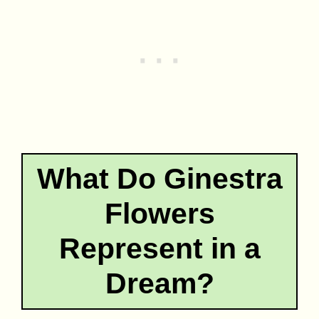
What Do Ginestra
Flowers
Represent in a
Dream?