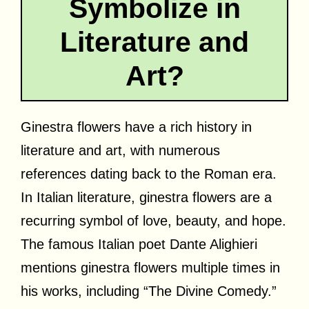
Symbolize in
Literature and
Art?
Ginestra flowers have a rich history in
literature and art, with numerous
references dating back to the Roman era.
In Italian literature, ginestra flowers are a
recurring symbol of love, beauty, and hope.
The famous Italian poet Dante Alighieri
mentions ginestra flowers multiple times in
his works, including “The Divine Comedy.”