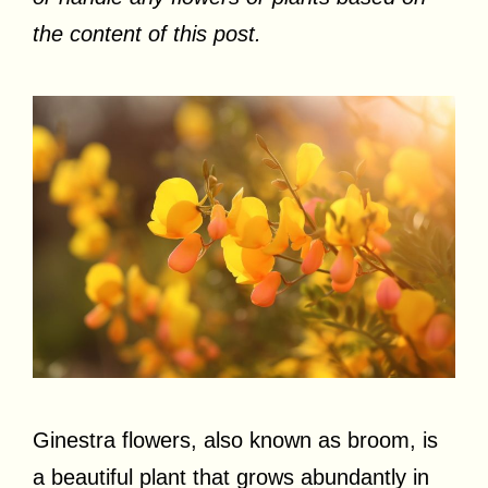
the content of this post.
Ginestra flowers, also known as broom, is
a beautiful plant that grows abundantly in