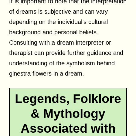
It is important to note that the interpretation
of dreams is subjective and can vary
depending on the individual’s cultural
background and personal beliefs.
Consulting with a dream interpreter or
therapist can provide further guidance and
understanding of the symbolism behind
ginestra flowers in a dream.
Legends, Folklore
& Mythology
Associated with