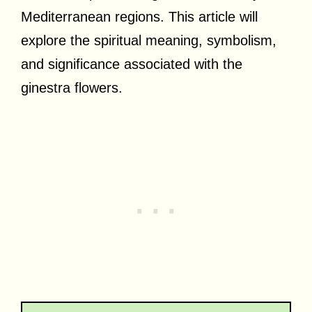
Mediterranean regions. This article will
explore the spiritual meaning, symbolism,
and significance associated with the
ginestra flowers.