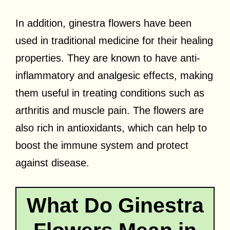
In addition, ginestra flowers have been
used in traditional medicine for their healing
properties. They are known to have anti-
inflammatory and analgesic effects, making
them useful in treating conditions such as
arthritis and muscle pain. The flowers are
also rich in antioxidants, which can help to
boost the immune system and protect
against disease.
What Do Ginestra