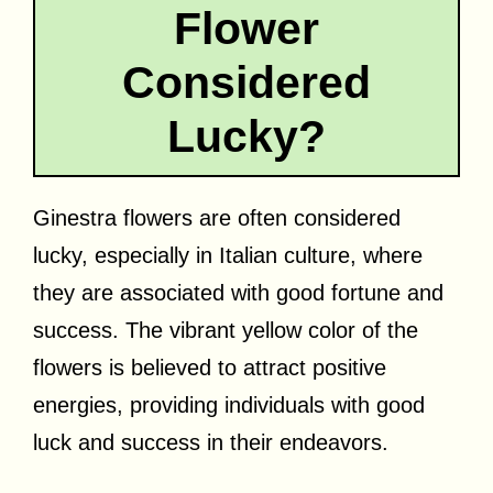
Flower
Considered
Lucky?
Ginestra flowers are often considered
lucky, especially in Italian culture, where
they are associated with good fortune and
success. The vibrant yellow color of the
flowers is believed to attract positive
energies, providing individuals with good
luck and success in their endeavors.