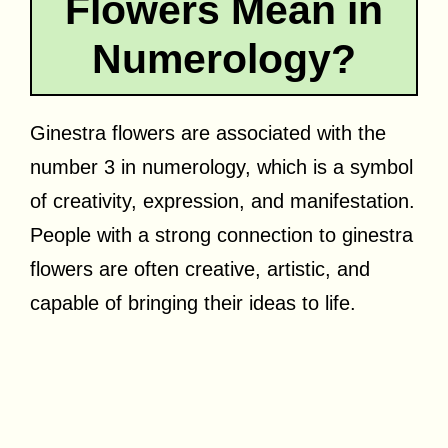
Flowers Mean in
Numerology?
Ginestra flowers are associated with the
number 3 in numerology, which is a symbol
of creativity, expression, and manifestation.
People with a strong connection to ginestra
flowers are often creative, artistic, and
capable of bringing their ideas to life.