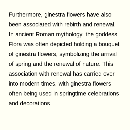
Furthermore, ginestra flowers have also
been associated with rebirth and renewal.
In ancient Roman mythology, the goddess
Flora was often depicted holding a bouquet
of ginestra flowers, symbolizing the arrival
of spring and the renewal of nature. This
association with renewal has carried over
into modern times, with ginestra flowers
often being used in springtime celebrations
and decorations.