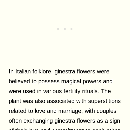
In Italian folklore, ginestra flowers were
believed to possess magical powers and
were used in various fertility rituals. The
plant was also associated with superstitions
related to love and marriage, with couples
often exchanging ginestra flowers as a sign