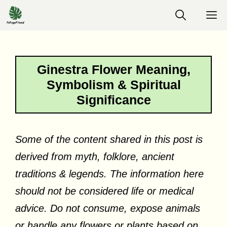
Skip
M
to
content
Ginestra Flower Meaning,
Symbolism & Spiritual
Significance
Some of the content shared in this post is
derived from myth, folklore, ancient
traditions & legends. The information here
should not be considered life or medical
advice. Do not consume, expose animals
or handle any flowers or plants based on