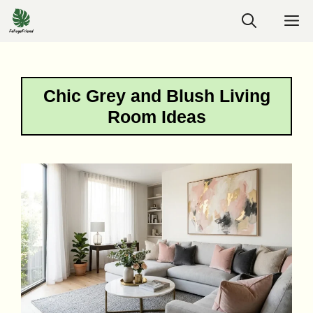
Skip
M
to
content
Chic Grey and Blush Living
Room Ideas