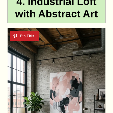
4. Industrial Loft
with Abstract Art