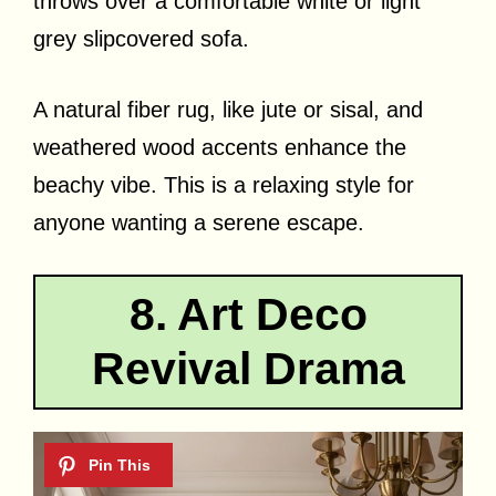
throws over a comfortable white or light
grey slipcovered sofa.
A natural fiber rug, like jute or sisal, and
weathered wood accents enhance the
beachy vibe. This is a relaxing style for
anyone wanting a serene escape.
8. Art Deco
Revival Drama