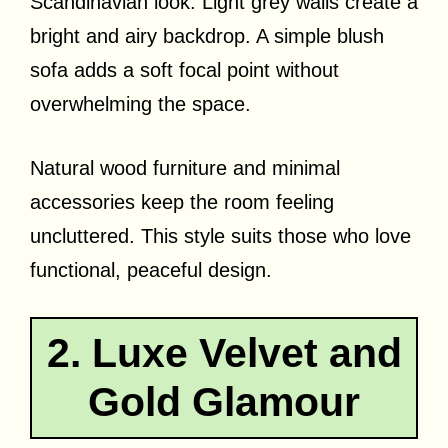
Scandinavian look. Light grey walls create a
bright and airy backdrop. A simple blush
sofa adds a soft focal point without
overwhelming the space.
Natural wood furniture and minimal
accessories keep the room feeling
uncluttered. This style suits those who love
functional, peaceful design.
2. Luxe Velvet and
Gold Glamour