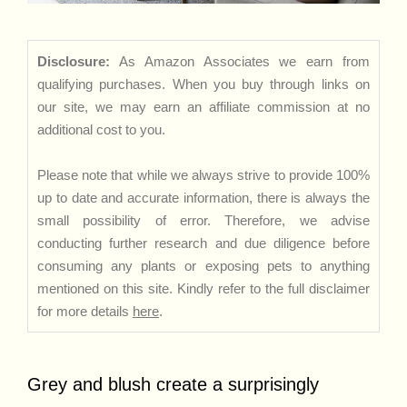
Disclosure:
As Amazon Associates we earn from
qualifying purchases. When you buy through links on
our site, we may earn an affiliate commission at no
additional cost to you.
Please note that while we always strive to provide 100%
up to date and accurate information, there is always the
small possibility of error. Therefore, we advise
conducting further research and due diligence before
consuming any plants or exposing pets to anything
mentioned on this site. Kindly refer to the full disclaimer
for more details
here
.
Grey and blush create a surprisingly