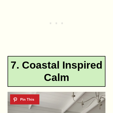
7. Coastal Inspired
Calm