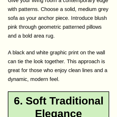
Give your living room a contemporary edge
with patterns. Choose a solid, medium grey
sofa as your anchor piece. Introduce blush
pink through geometric patterned pillows
and a bold area rug.
A black and white graphic print on the wall
can tie the look together. This approach is
great for those who enjoy clean lines and a
dynamic, modern feel.
6. Soft Traditional
Elegance