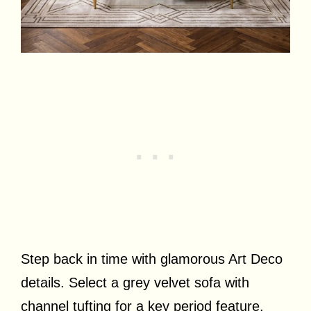
Step back in time with glamorous Art Deco
details. Select a grey velvet sofa with
channel tufting for a key period feature.