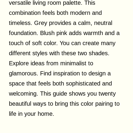
versatile living room palette. This
combination feels both modern and
timeless. Grey provides a calm, neutral
foundation. Blush pink adds warmth and a
touch of soft color. You can create many
different styles with these two shades.
Explore ideas from minimalist to
glamorous. Find inspiration to design a
space that feels both sophisticated and
welcoming. This guide shows you twenty
beautiful ways to bring this color pairing to
life in your home.