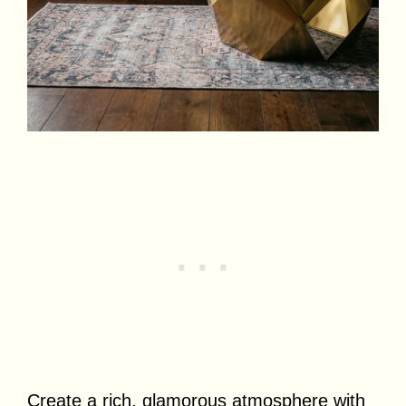
Create a rich, glamorous atmosphere with