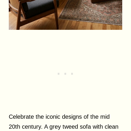
Celebrate the iconic designs of the mid
20th century. A grey tweed sofa with clean