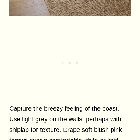
Capture the breezy feeling of the coast.
Use light grey on the walls, perhaps with
shiplap for texture. Drape soft blush pink