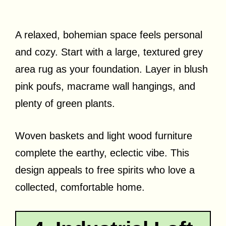
A relaxed, bohemian space feels personal
and cozy. Start with a large, textured grey
area rug as your foundation. Layer in blush
pink poufs, macrame wall hangings, and
plenty of green plants.
Woven baskets and light wood furniture
complete the earthy, eclectic vibe. This
design appeals to free spirits who love a
collected, comfortable home.