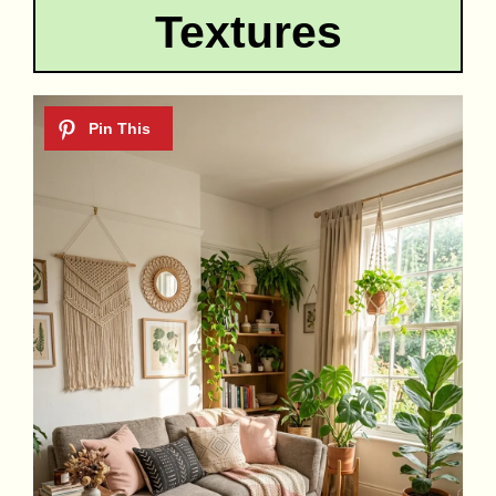
Textures