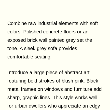
Combine raw industrial elements with soft
colors. Polished concrete floors or an
exposed brick wall painted grey set the
tone. A sleek grey sofa provides
comfortable seating.
Introduce a large piece of abstract art
featuring bold strokes of blush pink. Black
metal frames on windows and furniture add
sharp, graphic lines. This style works well
for urban dwellers who appreciate an edgy