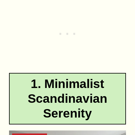
1. Minimalist
Scandinavian
Serenity