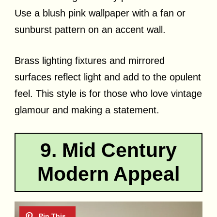
Use a blush pink wallpaper with a fan or
sunburst pattern on an accent wall.
Brass lighting fixtures and mirrored
surfaces reflect light and add to the opulent
feel. This style is for those who love vintage
glamour and making a statement.
9. Mid Century
Modern Appeal