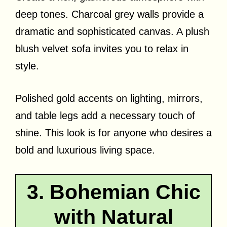
deep tones. Charcoal grey walls provide a
dramatic and sophisticated canvas. A plush
blush velvet sofa invites you to relax in
style.
Polished gold accents on lighting, mirrors,
and table legs add a necessary touch of
shine. This look is for anyone who desires a
bold and luxurious living space.
3. Bohemian Chic
with Natural