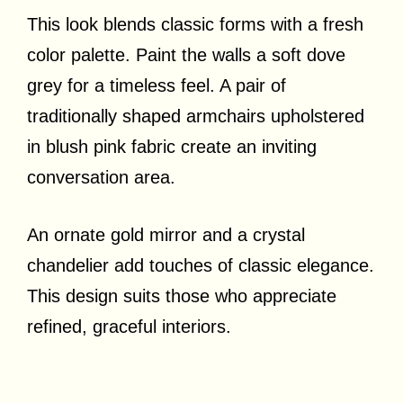
This look blends classic forms with a fresh
color palette. Paint the walls a soft dove
grey for a timeless feel. A pair of
traditionally shaped armchairs upholstered
in blush pink fabric create an inviting
conversation area.
An ornate gold mirror and a crystal
chandelier add touches of classic elegance.
This design suits those who appreciate
refined, graceful interiors.