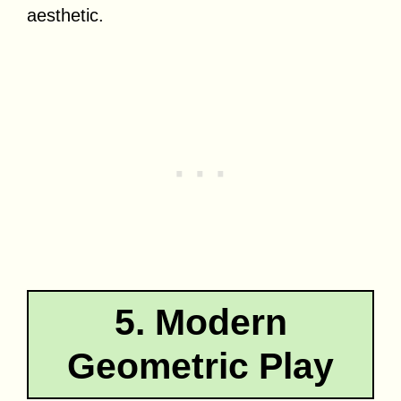
aesthetic.
5. Modern
Geometric Play