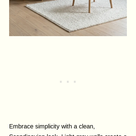
Embrace simplicity with a clean,