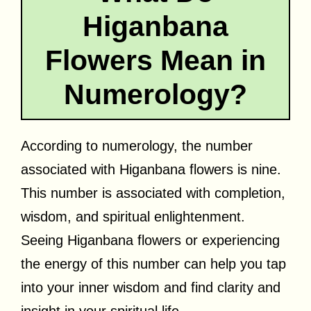
Higanbana
Flowers Mean in
Numerology?
According to numerology, the number
associated with Higanbana flowers is nine.
This number is associated with completion,
wisdom, and spiritual enlightenment.
Seeing Higanbana flowers or experiencing
the energy of this number can help you tap
into your inner wisdom and find clarity and
insight in your spiritual life.