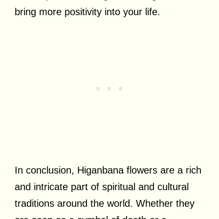
bring more positivity into your life.
In conclusion, Higanbana flowers are a rich
and intricate part of spiritual and cultural
traditions around the world. Whether they