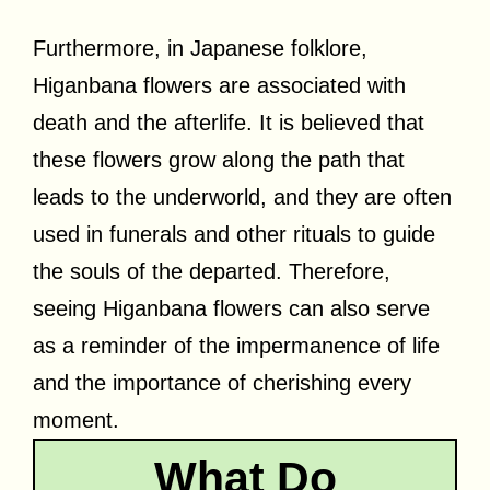
Furthermore, in Japanese folklore,
Higanbana flowers are associated with
death and the afterlife. It is believed that
these flowers grow along the path that
leads to the underworld, and they are often
used in funerals and other rituals to guide
the souls of the departed. Therefore,
seeing Higanbana flowers can also serve
as a reminder of the impermanence of life
and the importance of cherishing every
moment.
What Do