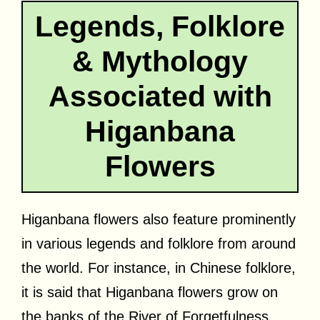
Legends, Folklore
& Mythology
Associated with
Higanbana
Flowers
Higanbana flowers also feature prominently
in various legends and folklore from around
the world. For instance, in Chinese folklore,
it is said that Higanbana flowers grow on
the banks of the River of Forgetfulness,