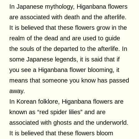
In Japanese mythology, Higanbana flowers
are associated with death and the afterlife.
It is believed that these flowers grow in the
realm of the dead and are used to guide
the souls of the departed to the afterlife. In
some Japanese legends, it is said that if
you see a Higanbana flower blooming, it
means that someone you know has passed
away.
In Korean folklore, Higanbana flowers are
known as “red spider lilies” and are
associated with ghosts and the underworld.
It is believed that these flowers bloom