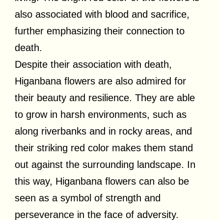
also associated with blood and sacrifice,
further emphasizing their connection to
death.
Despite their association with death,
Higanbana flowers are also admired for
their beauty and resilience. They are able
to grow in harsh environments, such as
along riverbanks and in rocky areas, and
their striking red color makes them stand
out against the surrounding landscape. In
this way, Higanbana flowers can also be
seen as a symbol of strength and
perseverance in the face of adversity.