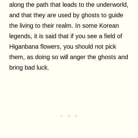
along the path that leads to the underworld,
and that they are used by ghosts to guide
the living to their realm. In some Korean
legends, it is said that if you see a field of
Higanbana flowers, you should not pick
them, as doing so will anger the ghosts and
bring bad luck.