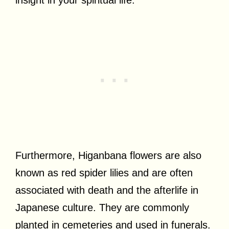
Furthermore, Higanbana flowers are also
known as red spider lilies and are often
associated with death and the afterlife in
Japanese culture. They are commonly
planted in cemeteries and used in funerals.