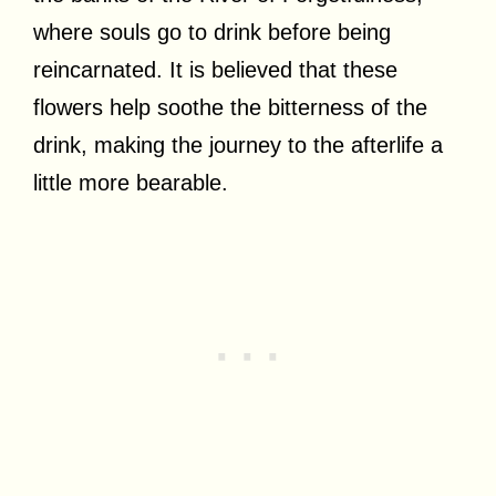
where souls go to drink before being
reincarnated. It is believed that these
flowers help soothe the bitterness of the
drink, making the journey to the afterlife a
little more bearable.