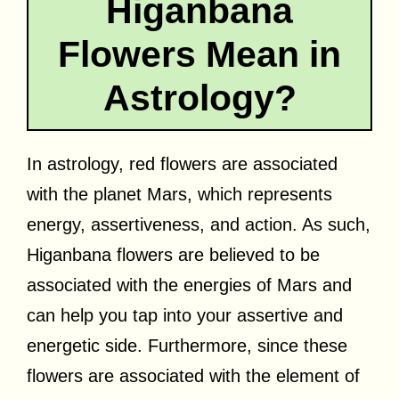
Higanbana
Flowers Mean in
Astrology?
In astrology, red flowers are associated
with the planet Mars, which represents
energy, assertiveness, and action. As such,
Higanbana flowers are believed to be
associated with the energies of Mars and
can help you tap into your assertive and
energetic side. Furthermore, since these
flowers are associated with the element of