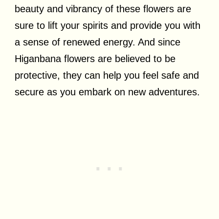
beauty and vibrancy of these flowers are
sure to lift your spirits and provide you with
a sense of renewed energy. And since
Higanbana flowers are believed to be
protective, they can help you feel safe and
secure as you embark on new adventures.