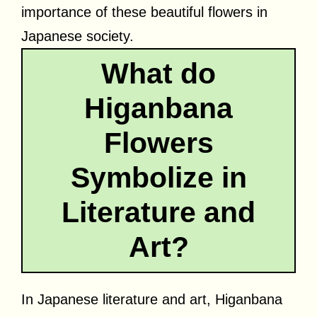
importance of these beautiful flowers in
Japanese society.
What do
Higanbana
Flowers
Symbolize in
Literature and
Art?
In Japanese literature and art, Higanbana