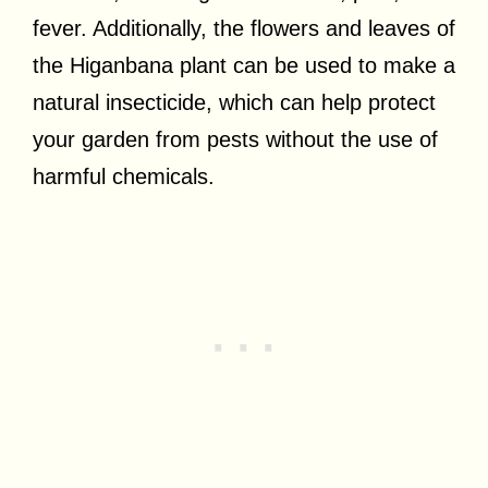
fever. Additionally, the flowers and leaves of
the Higanbana plant can be used to make a
natural insecticide, which can help protect
your garden from pests without the use of
harmful chemicals.