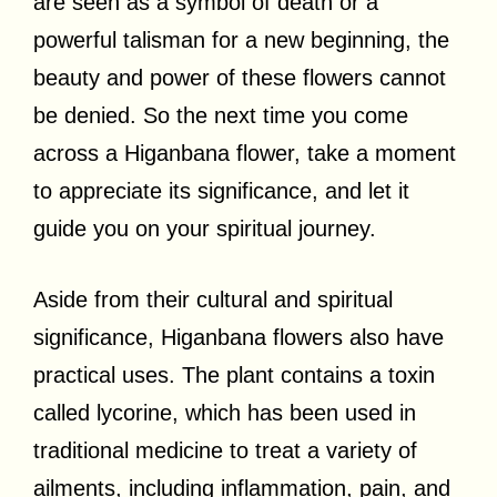
are seen as a symbol of death or a
powerful talisman for a new beginning, the
beauty and power of these flowers cannot
be denied. So the next time you come
across a Higanbana flower, take a moment
to appreciate its significance, and let it
guide you on your spiritual journey.
Aside from their cultural and spiritual
significance, Higanbana flowers also have
practical uses. The plant contains a toxin
called lycorine, which has been used in
traditional medicine to treat a variety of
ailments, including inflammation, pain, and