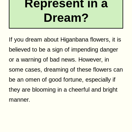
Represent in a
Dream?
If you dream about Higanbana flowers, it is
believed to be a sign of impending danger
or a warning of bad news. However, in
some cases, dreaming of these flowers can
be an omen of good fortune, especially if
they are blooming in a cheerful and bright
manner.