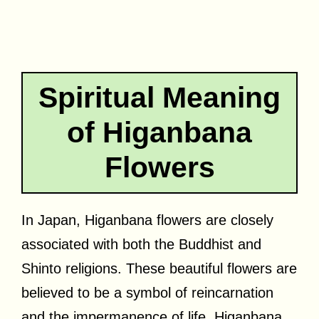
Spiritual Meaning
of Higanbana
Flowers
In Japan, Higanbana flowers are closely
associated with both the Buddhist and
Shinto religions. These beautiful flowers are
believed to be a symbol of reincarnation
and the impermanence of life. Higanbana