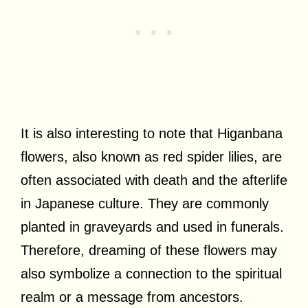
It is also interesting to note that Higanbana
flowers, also known as red spider lilies, are
often associated with death and the afterlife
in Japanese culture. They are commonly
planted in graveyards and used in funerals.
Therefore, dreaming of these flowers may
also symbolize a connection to the spiritual
realm or a message from ancestors.