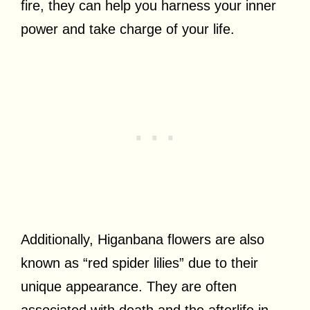
fire, they can help you harness your inner
power and take charge of your life.
Additionally, Higanbana flowers are also
known as “red spider lilies” due to their
unique appearance. They are often
associated with death and the afterlife in