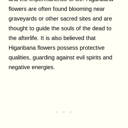
flowers are often found blooming near
graveyards or other sacred sites and are
thought to guide the souls of the dead to
the afterlife. It is also believed that
Higanbana flowers possess protective
qualities, guarding against evil spirits and
negative energies.