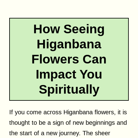
How Seeing
Higanbana
Flowers Can
Impact You
Spiritually
If you come across Higanbana flowers, it is
thought to be a sign of new beginnings and
the start of a new journey. The sheer