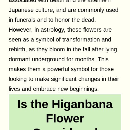
Japanese culture, and are commonly used
in funerals and to honor the dead.
However, in astrology, these flowers are
seen as a symbol of transformation and
rebirth, as they bloom in the fall after lying
dormant underground for months. This
makes them a powerful symbol for those
looking to make significant changes in their
lives and embrace new beginnings.
Is the Higanbana
Flower