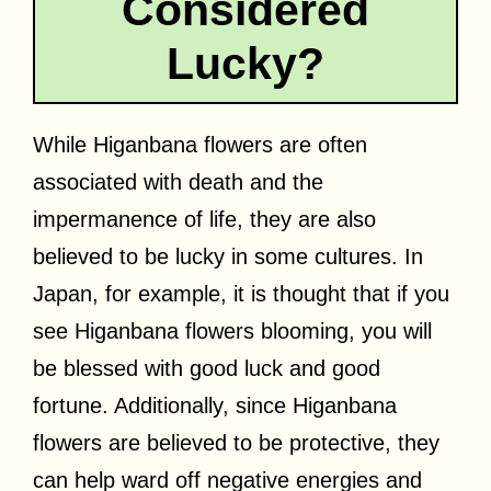
Considered
Lucky?
While Higanbana flowers are often
associated with death and the
impermanence of life, they are also
believed to be lucky in some cultures. In
Japan, for example, it is thought that if you
see Higanbana flowers blooming, you will
be blessed with good luck and good
fortune. Additionally, since Higanbana
flowers are believed to be protective, they
can help ward off negative energies and