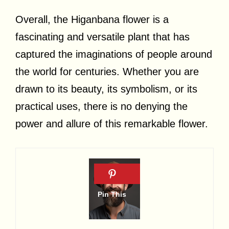
Overall, the Higanbana flower is a
fascinating and versatile plant that has
captured the imaginations of people around
the world for centuries. Whether you are
drawn to its beauty, its symbolism, or its
practical uses, there is no denying the
power and allure of this remarkable flower.