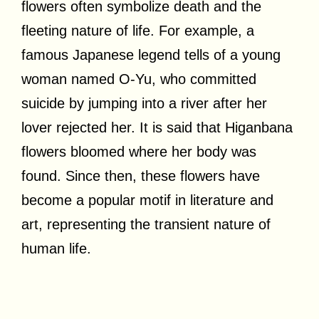
flowers often symbolize death and the
fleeting nature of life. For example, a
famous Japanese legend tells of a young
woman named O-Yu, who committed
suicide by jumping into a river after her
lover rejected her. It is said that Higanbana
flowers bloomed where her body was
found. Since then, these flowers have
become a popular motif in literature and
art, representing the transient nature of
human life.