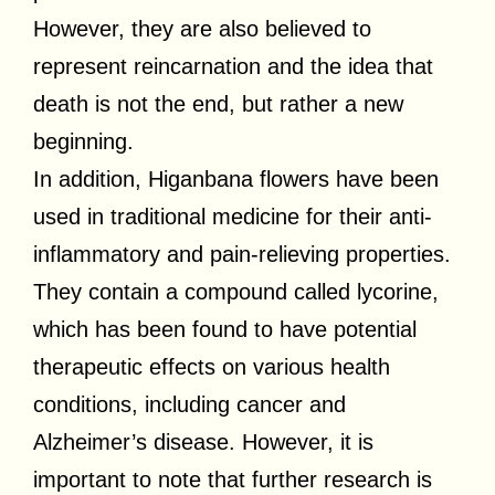
However, they are also believed to
represent reincarnation and the idea that
death is not the end, but rather a new
beginning.
In addition, Higanbana flowers have been
used in traditional medicine for their anti-
inflammatory and pain-relieving properties.
They contain a compound called lycorine,
which has been found to have potential
therapeutic effects on various health
conditions, including cancer and
Alzheimer’s disease. However, it is
important to note that further research is