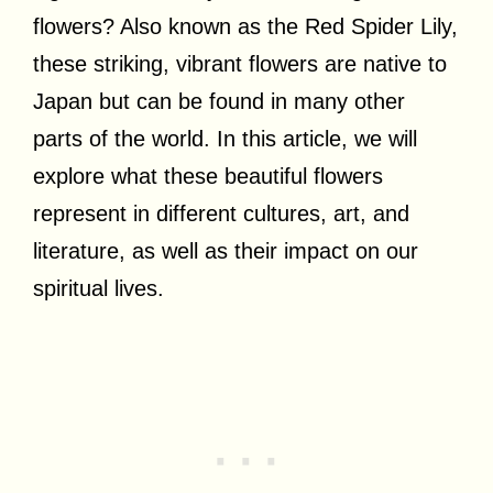
flowers? Also known as the Red Spider Lily,
these striking, vibrant flowers are native to
Japan but can be found in many other
parts of the world. In this article, we will
explore what these beautiful flowers
represent in different cultures, art, and
literature, as well as their impact on our
spiritual lives.