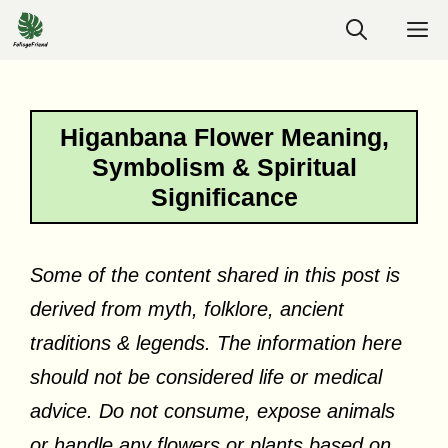
Skip
M
to
content
Higanbana Flower Meaning,
Symbolism & Spiritual
Significance
Some of the content shared in this post is
derived from myth, folklore, ancient
traditions & legends. The information here
should not be considered life or medical
advice. Do not consume, expose animals
or handle any flowers or plants based on