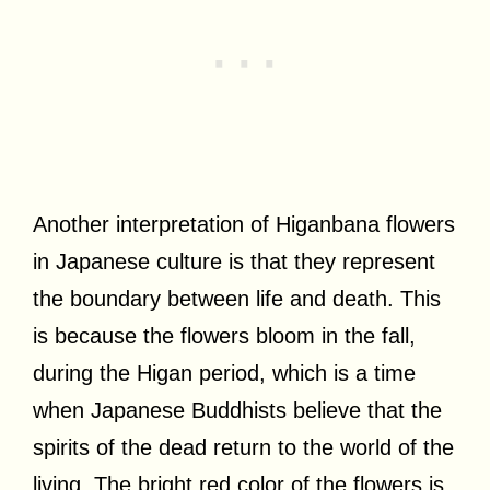
Another interpretation of Higanbana flowers
in Japanese culture is that they represent
the boundary between life and death. This
is because the flowers bloom in the fall,
during the Higan period, which is a time
when Japanese Buddhists believe that the
spirits of the dead return to the world of the
living. The bright red color of the flowers is