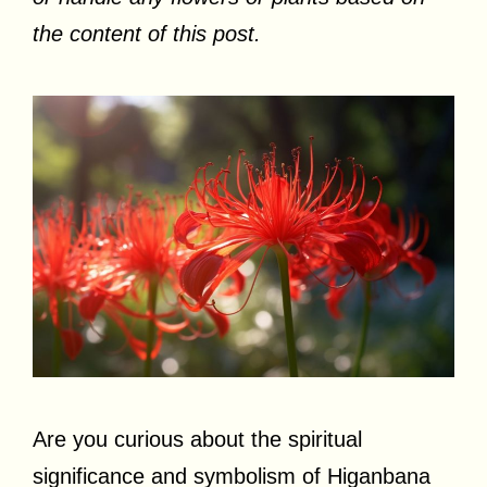
the content of this post.
Are you curious about the spiritual
significance and symbolism of Higanbana