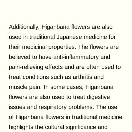
Additionally, Higanbana flowers are also
used in traditional Japanese medicine for
their medicinal properties. The flowers are
believed to have anti-inflammatory and
pain-relieving effects and are often used to
treat conditions such as arthritis and
muscle pain. In some cases, Higanbana
flowers are also used to treat digestive
issues and respiratory problems. The use
of Higanbana flowers in traditional medicine
highlights the cultural significance and