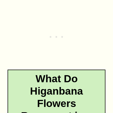
What Do
Higanbana
Flowers