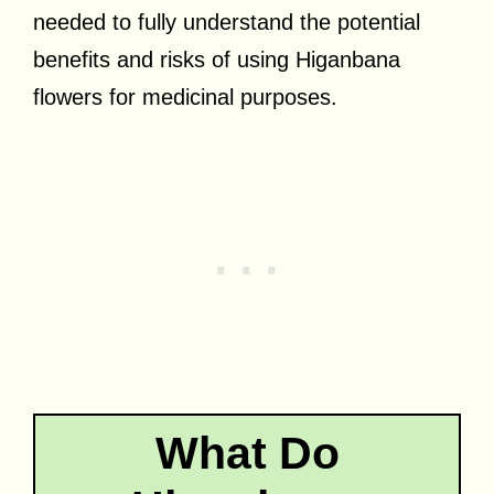
needed to fully understand the potential
benefits and risks of using Higanbana
flowers for medicinal purposes.
What Do