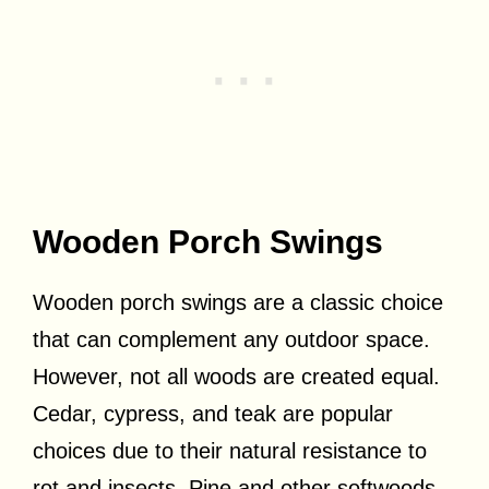
Wooden Porch Swings
Wooden porch swings are a classic choice
that can complement any outdoor space.
However, not all woods are created equal.
Cedar, cypress, and teak are popular
choices due to their natural resistance to
rot and insects. Pine and other softwoods