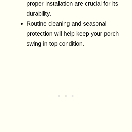
proper installation are crucial for its
durability.
Routine cleaning and seasonal
protection will help keep your porch
swing in top condition.