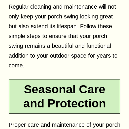
Regular cleaning and maintenance will not
only keep your porch swing looking great
but also extend its lifespan. Follow these
simple steps to ensure that your porch
swing remains a beautiful and functional
addition to your outdoor space for years to
come.
Seasonal Care
and Protection
Proper care and maintenance of your porch