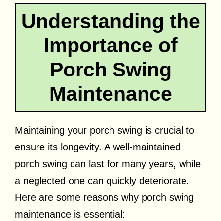
Understanding the
Importance of
Porch Swing
Maintenance
Maintaining your porch swing is crucial to
ensure its longevity. A well-maintained
porch swing can last for many years, while
a neglected one can quickly deteriorate.
Here are some reasons why porch swing
maintenance is essential: