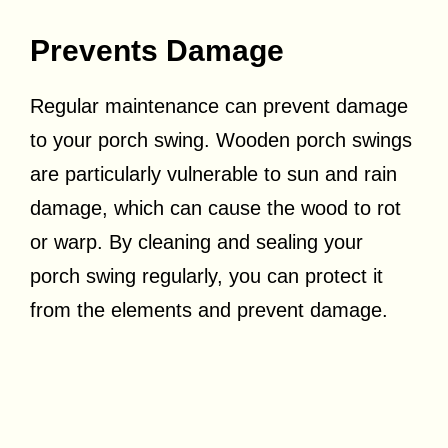
Prevents Damage
Regular maintenance can prevent damage
to your porch swing. Wooden porch swings
are particularly vulnerable to sun and rain
damage, which can cause the wood to rot
or warp. By cleaning and sealing your
porch swing regularly, you can protect it
from the elements and prevent damage.