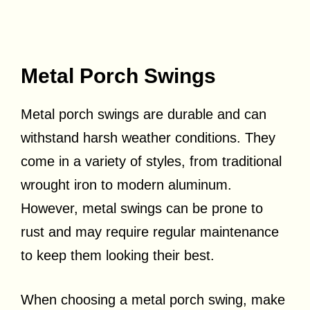
Metal Porch Swings
Metal porch swings are durable and can
withstand harsh weather conditions. They
come in a variety of styles, from traditional
wrought iron to modern aluminum.
However, metal swings can be prone to
rust and may require regular maintenance
to keep them looking their best.
When choosing a metal porch swing, make