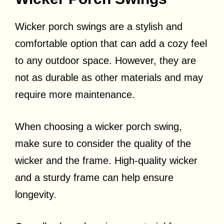
Wicker porch swings are a stylish and
comfortable option that can add a cozy feel
to any outdoor space. However, they are
not as durable as other materials and may
require more maintenance.
When choosing a wicker porch swing,
make sure to consider the quality of the
wicker and the frame. High-quality wicker
and a sturdy frame can help ensure
longevity.