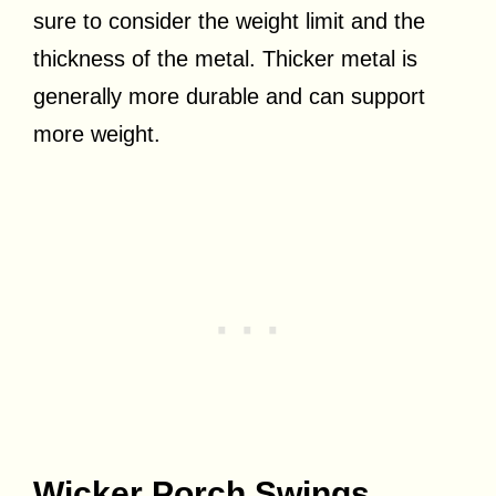
sure to consider the weight limit and the
thickness of the metal. Thicker metal is
generally more durable and can support
more weight.
Wicker Porch Swings