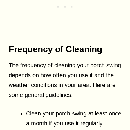
Frequency of Cleaning
The frequency of cleaning your porch swing
depends on how often you use it and the
weather conditions in your area. Here are
some general guidelines:
Clean your porch swing at least once
a month if you use it regularly.