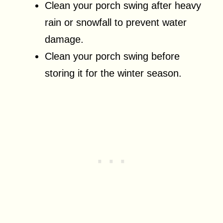
Clean your porch swing after heavy
rain or snowfall to prevent water
damage.
Clean your porch swing before
storing it for the winter season.