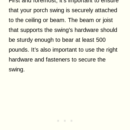
First and foremost, it’s important to ensure
that your porch swing is securely attached
to the ceiling or beam. The beam or joist
that supports the swing’s hardware should
be sturdy enough to bear at least 500
pounds. It’s also important to use the right
hardware and fasteners to secure the
swing.