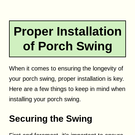
Proper Installation
of Porch Swing
When it comes to ensuring the longevity of
your porch swing, proper installation is key.
Here are a few things to keep in mind when
installing your porch swing.
Securing the Swing