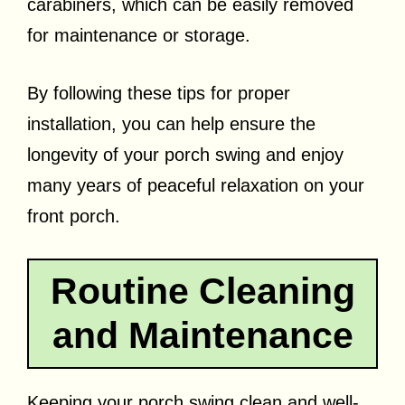
carabiners, which can be easily removed
for maintenance or storage.
By following these tips for proper
installation, you can help ensure the
longevity of your porch swing and enjoy
many years of peaceful relaxation on your
front porch.
Routine Cleaning
and Maintenance
Keeping your porch swing clean and well-