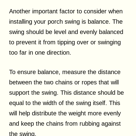
Another important factor to consider when
installing your porch swing is balance. The
swing should be level and evenly balanced
to prevent it from tipping over or swinging
too far in one direction.
To ensure balance, measure the distance
between the two chains or ropes that will
support the swing. This distance should be
equal to the width of the swing itself. This
will help distribute the weight more evenly
and keep the chains from rubbing against
the swing.