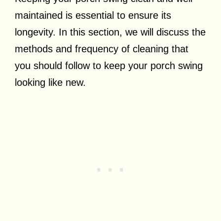
maintained is essential to ensure its
longevity. In this section, we will discuss the
methods and frequency of cleaning that
you should follow to keep your porch swing
looking like new.