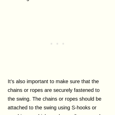
It’s also important to make sure that the
chains or ropes are securely fastened to
the swing. The chains or ropes should be
attached to the swing using S-hooks or