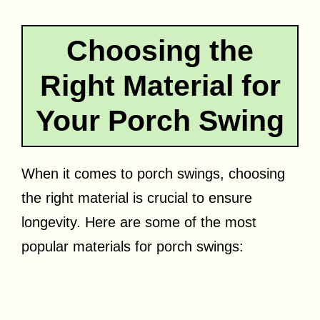
Choosing the
Right Material for
Your Porch Swing
When it comes to porch swings, choosing
the right material is crucial to ensure
longevity. Here are some of the most
popular materials for porch swings: