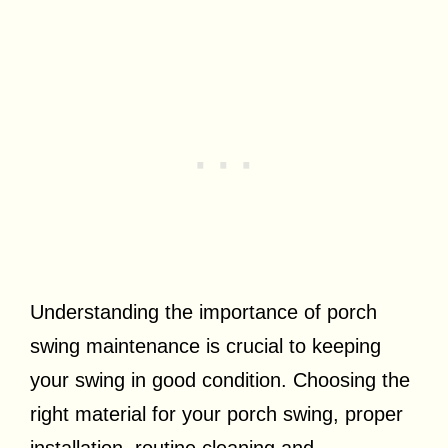
Understanding the importance of porch
swing maintenance is crucial to keeping
your swing in good condition. Choosing the
right material for your porch swing, proper