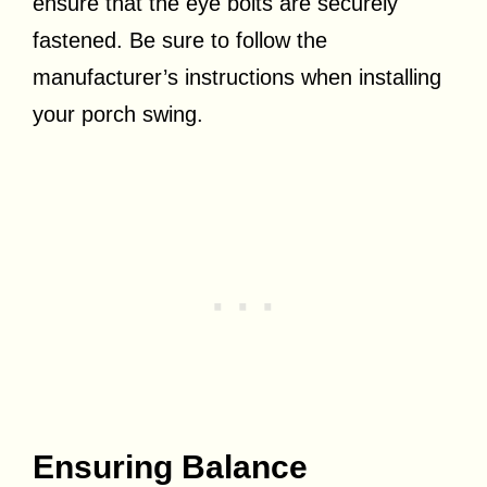
ensure that the eye bolts are securely
fastened. Be sure to follow the
manufacturer’s instructions when installing
your porch swing.
Ensuring Balance