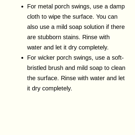
For metal porch swings, use a damp
cloth to wipe the surface. You can
also use a mild soap solution if there
are stubborn stains. Rinse with
water and let it dry completely.
For wicker porch swings, use a soft-
bristled brush and mild soap to clean
the surface. Rinse with water and let
it dry completely.