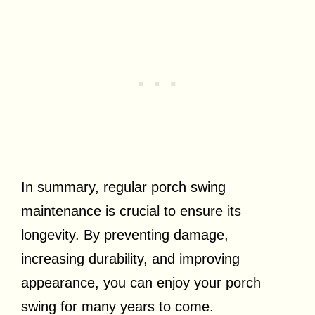
In summary, regular porch swing
maintenance is crucial to ensure its
longevity. By preventing damage,
increasing durability, and improving
appearance, you can enjoy your porch
swing for many years to come.