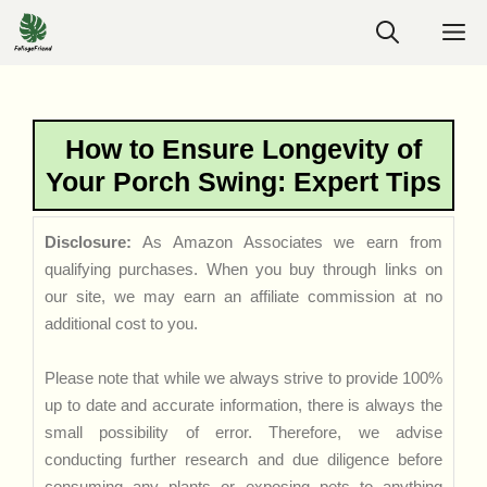
Skip
M
to
content
How to Ensure Longevity of
Your Porch Swing: Expert Tips
Disclosure:
As Amazon Associates we earn from
qualifying purchases. When you buy through links on
our site, we may earn an affiliate commission at no
additional cost to you.
Please note that while we always strive to provide 100%
up to date and accurate information, there is always the
small possibility of error. Therefore, we advise
conducting further research and due diligence before
consuming any plants or exposing pets to anything