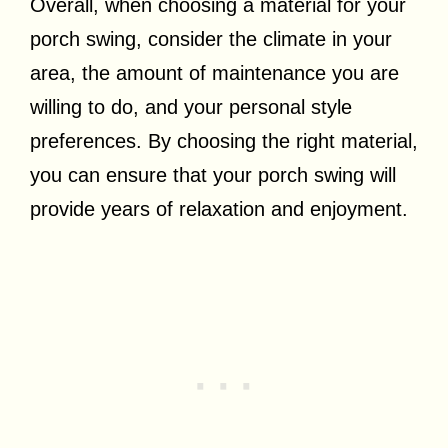
Overall, when choosing a material for your
porch swing, consider the climate in your
area, the amount of maintenance you are
willing to do, and your personal style
preferences. By choosing the right material,
you can ensure that your porch swing will
provide years of relaxation and enjoyment.