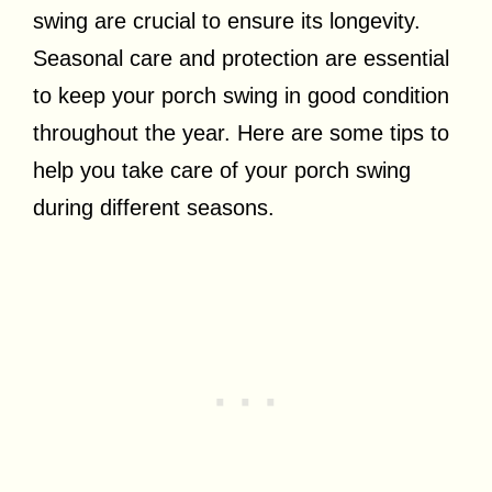
swing are crucial to ensure its longevity.
Seasonal care and protection are essential
to keep your porch swing in good condition
throughout the year. Here are some tips to
help you take care of your porch swing
during different seasons.