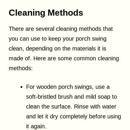
Cleaning Methods
There are several cleaning methods that
you can use to keep your porch swing
clean, depending on the materials it is
made of. Here are some common cleaning
methods:
For wooden porch swings, use a
soft-bristled brush and mild soap to
clean the surface. Rinse with water
and let it dry completely before using
it again.