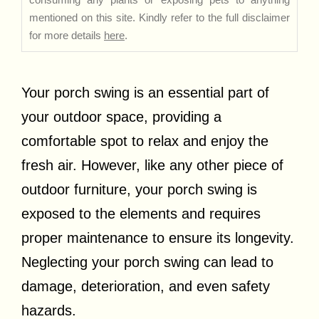
mentioned on this site. Kindly refer to the full disclaimer
for more details
here
.
Your porch swing is an essential part of
your outdoor space, providing a
comfortable spot to relax and enjoy the
fresh air. However, like any other piece of
outdoor furniture, your porch swing is
exposed to the elements and requires
proper maintenance to ensure its longevity.
Neglecting your porch swing can lead to
damage, deterioration, and even safety
hazards.