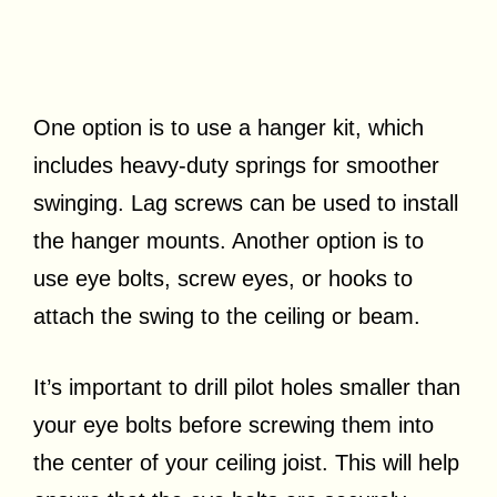
One option is to use a hanger kit, which
includes heavy-duty springs for smoother
swinging. Lag screws can be used to install
the hanger mounts. Another option is to
use eye bolts, screw eyes, or hooks to
attach the swing to the ceiling or beam.
It’s important to drill pilot holes smaller than
your eye bolts before screwing them into
the center of your ceiling joist. This will help