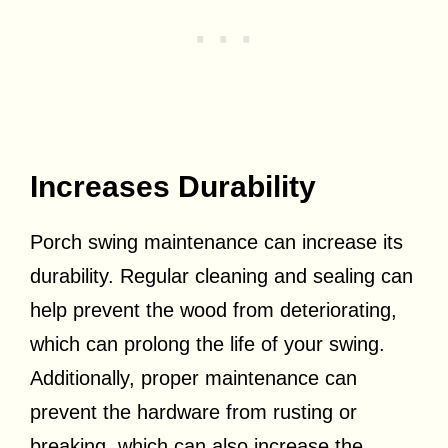
Increases Durability
Porch swing maintenance can increase its
durability. Regular cleaning and sealing can
help prevent the wood from deteriorating,
which can prolong the life of your swing.
Additionally, proper maintenance can
prevent the hardware from rusting or
breaking, which can also increase the