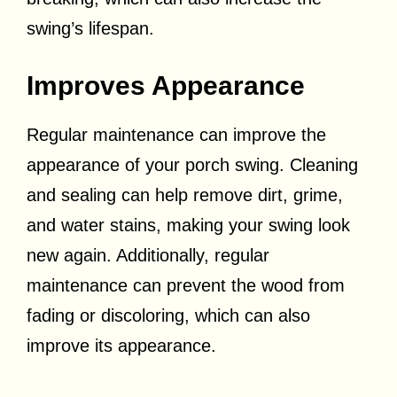
swing’s lifespan.
Improves Appearance
Regular maintenance can improve the
appearance of your porch swing. Cleaning
and sealing can help remove dirt, grime,
and water stains, making your swing look
new again. Additionally, regular
maintenance can prevent the wood from
fading or discoloring, which can also
improve its appearance.