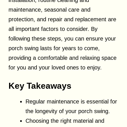
installation, routine cleaning and
maintenance, seasonal care and
protection, and repair and replacement are
all important factors to consider. By
following these steps, you can ensure your
porch swing lasts for years to come,
providing a comfortable and relaxing space
for you and your loved ones to enjoy.
Key Takeaways
Regular maintenance is essential for
the longevity of your porch swing.
Choosing the right material and