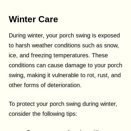
Winter Care
During winter, your porch swing is exposed
to harsh weather conditions such as snow,
ice, and freezing temperatures. These
conditions can cause damage to your porch
swing, making it vulnerable to rot, rust, and
other forms of deterioration.
To protect your porch swing during winter,
consider the following tips: