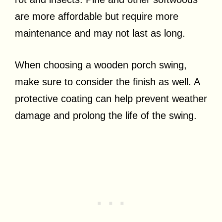
are more affordable but require more
maintenance and may not last as long.
When choosing a wooden porch swing,
make sure to consider the finish as well. A
protective coating can help prevent weather
damage and prolong the life of the swing.