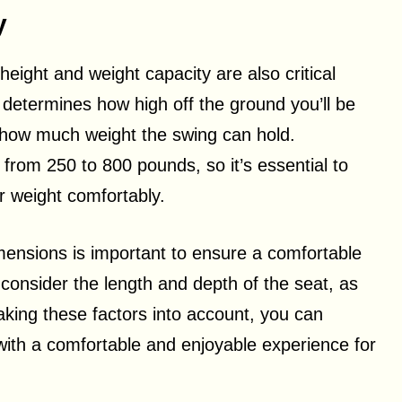
y
ight and weight capacity are also critical
g determines how high off the ground you’ll be
s how much weight the swing can hold.
from 250 to 800 pounds, so it’s essential to
 weight comfortably.
ensions is important to ensure a comfortable
onsider the length and depth of the seat, as
taking these factors into account, you can
with a comfortable and enjoyable experience for