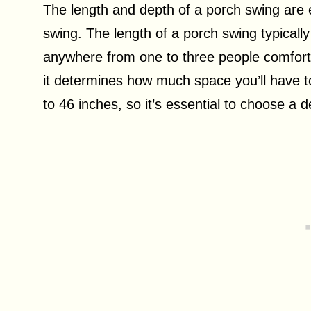
The length and depth of a porch swing are 
swing. The length of a porch swing typical
anywhere from one to three people comforta
it determines how much space you’ll have t
to 46 inches, so it’s essential to choose a 