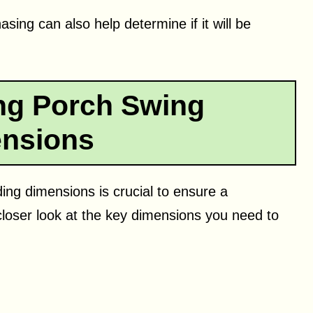
sing can also help determine if it will be
ng Porch Swing
nsions
ng dimensions is crucial to ensure a
closer look at the key dimensions you need to