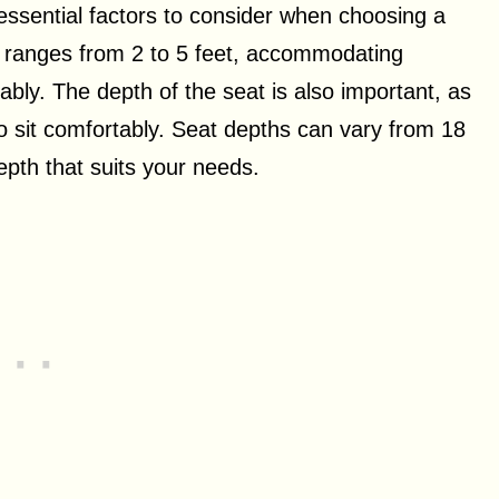
essential factors to consider when choosing a
ly ranges from 2 to 5 feet, accommodating
bly. The depth of the seat is also important, as
o sit comfortably. Seat depths can vary from 18
depth that suits your needs.