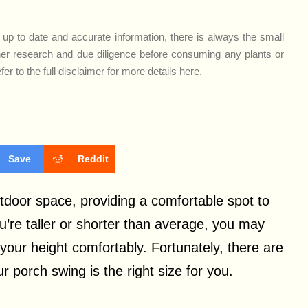
up to date and accurate information, there is always the small
rther research and due diligence before consuming any plants or
er to the full disclaimer for more details
here
.
Save
Reddit
tdoor space, providing a comfortable spot to
ou’re taller or shorter than average, you may
ur height comfortably. Fortunately, there are
 porch swing is the right size for you.