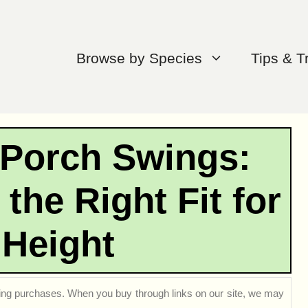
Browse by Species
Tips & T
 Porch Swings:
the Right Fit for
 Height
ng purchases. When you buy through links on our site, we may