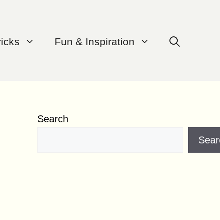
ricks
Fun & Inspiration
Search
Sear