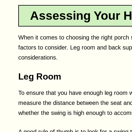
Assessing Your H
When it comes to choosing the right porch s
factors to consider. Leg room and back sup
considerations.
Leg Room
To ensure that you have enough leg room whe
measure the distance between the seat and 
whether the swing is high enough to accom
A good rule of thumb is to look for a swing 