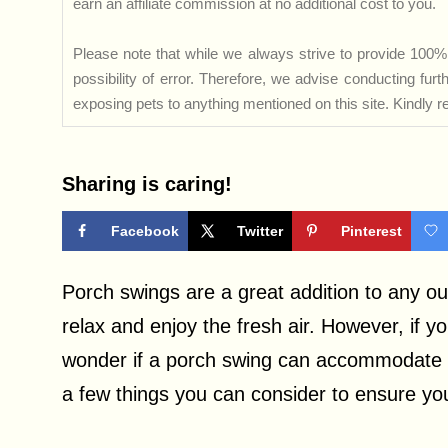
earn an affiliate commission at no additional cost to you.
Please note that while we always strive to provide 100% 
possibility of error. Therefore, we advise conducting fu
exposing pets to anything mentioned on this site. Kindly ref
Sharing is caring!
Facebook
Twitter
Pinterest
Porch swings are a great addition to any ou
relax and enjoy the fresh air. However, if y
wonder if a porch swing can accommodate yo
a few things you can consider to ensure your