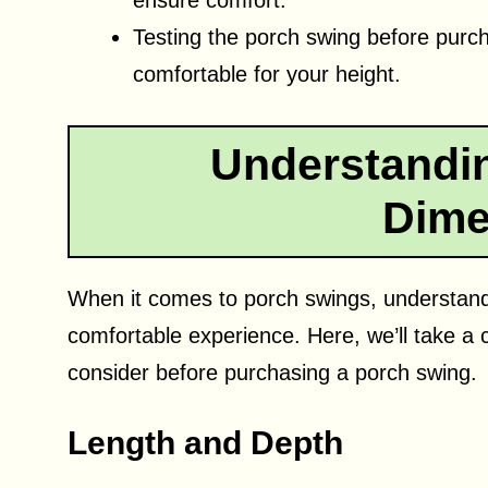
ensure comfort.
Testing the porch swing before purcha
comfortable for your height.
Understandi
Dime
When it comes to porch swings, understandi
comfortable experience. Here, we’ll take a 
consider before purchasing a porch swing.
Length and Depth