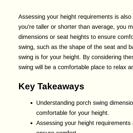
Assessing your height requirements is also
you’re taller or shorter than average, you m
dimensions or seat heights to ensure comfort
swing, such as the shape of the seat and b
swing is for your height. By considering th
swing will be a comfortable place to relax 
Key Takeaways
Understanding porch swing dimensions
comfortable for your height.
Assessing your height requirements 