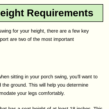
eight Requirements
wing for your height, there are a few key
port are two of the most important
n sitting in your porch swing, you’ll want to
the ground. This will help you determine
modate your legs comfortably.
that has a seat height of at least 18 inches. This