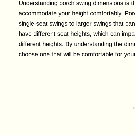
Understanding porch swing dimensions is the
accommodate your height comfortably. Porc
single-seat swings to larger swings that can
have different seat heights, which can impa
different heights. By understanding the dim
choose one that will be comfortable for your