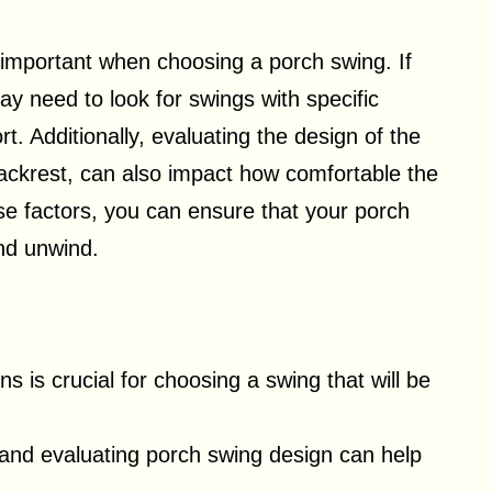
 important when choosing a porch swing. If
ay need to look for swings with specific
. Additionally, evaluating the design of the
ackrest, can also impact how comfortable the
ese factors, you can ensure that your porch
and unwind.
 is crucial for choosing a swing that will be
and evaluating porch swing design can help