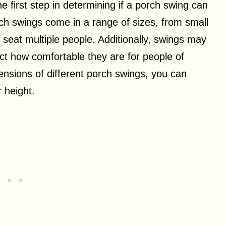
 first step in determining if a porch swing can
h swings come in a range of sizes, from small
 seat multiple people. Additionally, swings may
ct how comfortable they are for people of
ensions of different porch swings, you can
 height.