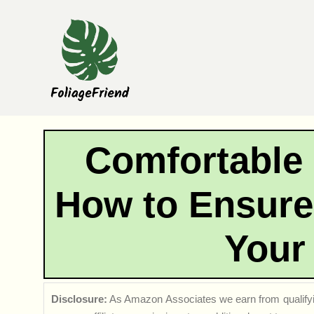
Skip
to
content
Comfortable
How to Ensure 
Your
Disclosure:
As Amazon Associates we earn from qualifyi