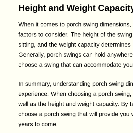
Height and Weight Capacit
When it comes to porch swing dimensions, he
factors to consider. The height of the swin
sitting, and the weight capacity determine
Generally, porch swings can hold anywhere 
choose a swing that can accommodate your
In summary, understanding porch swing dim
experience. When choosing a porch swing, c
well as the height and weight capacity. By 
choose a porch swing that will provide you 
years to come.