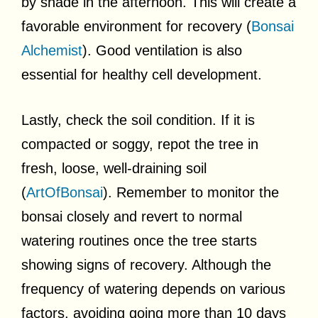
by shade in the afternoon. This will create a
favorable environment for recovery (
Bonsai
Alchemist
). Good ventilation is also
essential for healthy cell development.
Lastly, check the soil condition. If it is
compacted or soggy, repot the tree in
fresh, loose, well-draining soil
(
ArtOfBonsai
). Remember to monitor the
bonsai closely and revert to normal
watering routines once the tree starts
showing signs of recovery. Although the
frequency of watering depends on various
factors, avoiding going more than 10 days