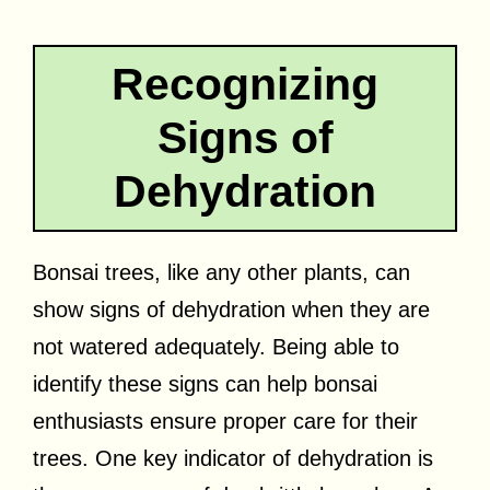
Recognizing
Signs of
Dehydration
Bonsai trees, like any other plants, can
show signs of dehydration when they are
not watered adequately. Being able to
identify these signs can help bonsai
enthusiasts ensure proper care for their
trees. One key indicator of dehydration is