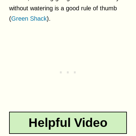
without watering is a good rule of thumb
(
Green Shack
).
Helpful Video