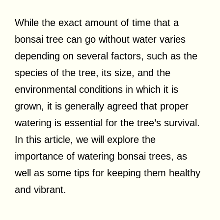
While the exact amount of time that a
bonsai tree can go without water varies
depending on several factors, such as the
species of the tree, its size, and the
environmental conditions in which it is
grown, it is generally agreed that proper
watering is essential for the tree’s survival.
In this article, we will explore the
importance of watering bonsai trees, as
well as some tips for keeping them healthy
and vibrant.