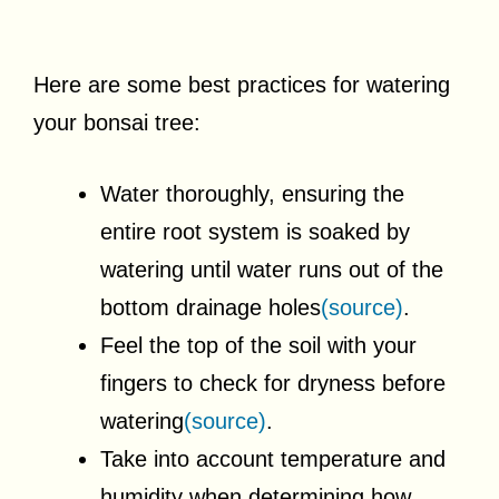
Here are some best practices for watering
your bonsai tree:
Water thoroughly, ensuring the
entire root system is soaked by
watering until water runs out of the
bottom drainage holes
(source)
.
Feel the top of the soil with your
fingers to check for dryness before
watering
(source)
.
Take into account temperature and
humidity when determining how