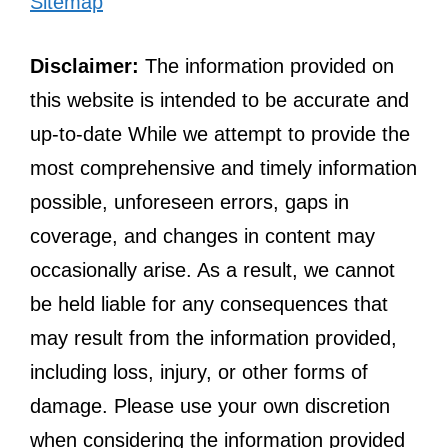
Sitemap
Disclaimer:
The information provided on
this website is intended to be accurate and
up-to-date While we attempt to provide the
most comprehensive and timely information
possible, unforeseen errors, gaps in
coverage, and changes in content may
occasionally arise. As a result, we cannot
be held liable for any consequences that
may result from the information provided,
including loss, injury, or other forms of
damage. Please use your own discretion
when considering the information provided