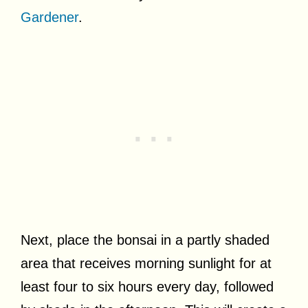
Gardener
.
Next, place the bonsai in a partly shaded
area that receives morning sunlight for at
least four to six hours every day, followed