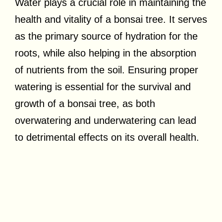
Water plays a crucial role in maintaining the
health and vitality of a bonsai tree. It serves
as the primary source of hydration for the
roots, while also helping in the absorption
of nutrients from the soil. Ensuring proper
watering is essential for the survival and
growth of a bonsai tree, as both
overwatering and underwatering can lead
to detrimental effects on its overall health.