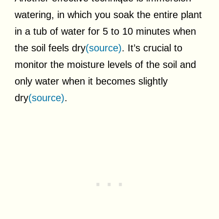
watering, in which you soak the entire plant
in a tub of water for 5 to 10 minutes when
the soil feels dry
(source)
. It’s crucial to
monitor the moisture levels of the soil and
only water when it becomes slightly
dry
(source)
.