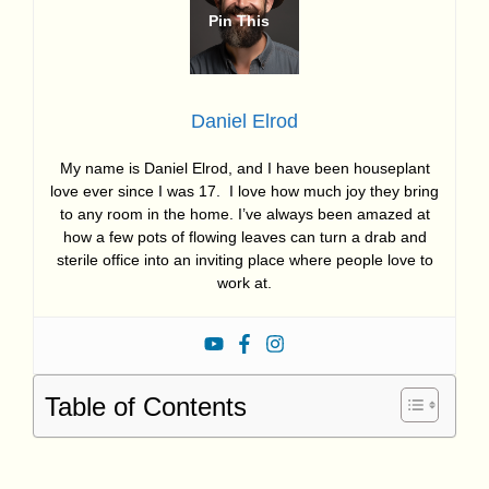
Daniel Elrod
My name is Daniel Elrod, and I have been houseplant
love ever since I was 17. I love how much joy they bring
to any room in the home. I’ve always been amazed at
how a few pots of flowing leaves can turn a drab and
sterile office into an inviting place where people love to
work at.
Table of Contents