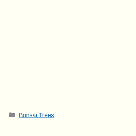
Categories
Bonsai Trees