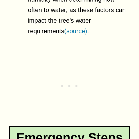
often to water, as these factors can
impact the tree’s water
requirements
(source)
.
Emergency Steps