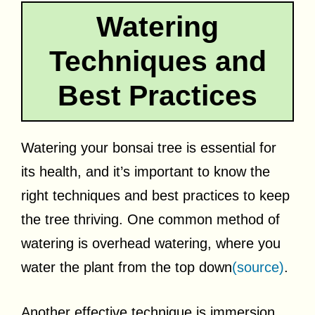
Watering
Techniques and
Best Practices
Watering your bonsai tree is essential for
its health, and it’s important to know the
right techniques and best practices to keep
the tree thriving. One common method of
watering is overhead watering, where you
water the plant from the top down
(source)
.
Another effective technique is immersion