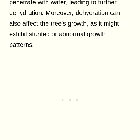
penetrate with water, leading to further
dehydration. Moreover, dehydration can
also affect the tree’s growth, as it might
exhibit stunted or abnormal growth
patterns.