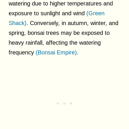
watering due to higher temperatures and
exposure to sunlight and wind
(Green
Shack)
. Conversely, in autumn, winter, and
spring, bonsai trees may be exposed to
heavy rainfall, affecting the watering
frequency
(Bonsai Empire)
.