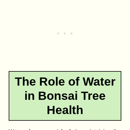
The Role of Water
in Bonsai Tree
Health