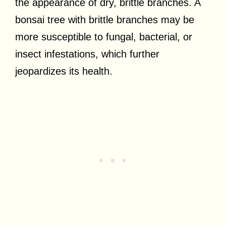
the appearance of dry, brittle branches. A
bonsai tree with brittle branches may be
more susceptible to fungal, bacterial, or
insect infestations, which further
jeopardizes its health.