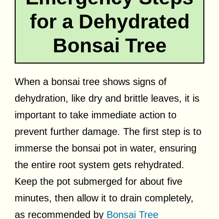
for a Dehydrated
Bonsai Tree
When a bonsai tree shows signs of
dehydration, like dry and brittle leaves, it is
important to take immediate action to
prevent further damage. The first step is to
immerse the bonsai pot in water, ensuring
the entire root system gets rehydrated.
Keep the pot submerged for about five
minutes, then allow it to drain completely,
as recommended by
Bonsai Tree