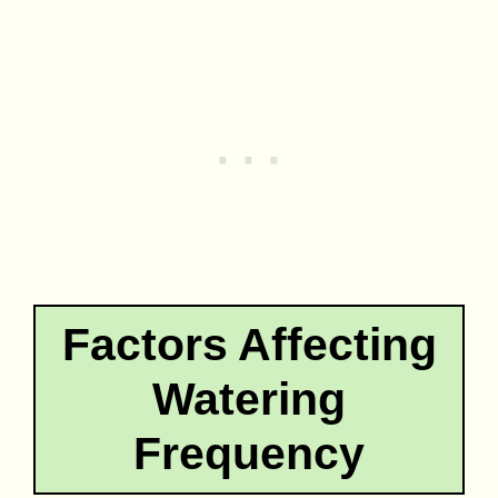
Factors Affecting
Watering
Frequency