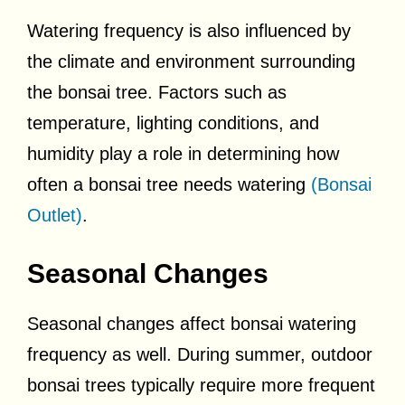
Watering frequency is also influenced by
the climate and environment surrounding
the bonsai tree. Factors such as
temperature, lighting conditions, and
humidity play a role in determining how
often a bonsai tree needs watering
(Bonsai
Outlet)
.
Seasonal Changes
Seasonal changes affect bonsai watering
frequency as well. During summer, outdoor
bonsai trees typically require more frequent