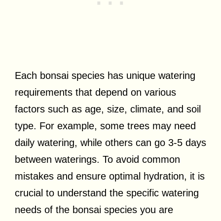
Each bonsai species has unique watering
requirements that depend on various
factors such as age, size, climate, and soil
type. For example, some trees may need
daily watering, while others can go 3-5 days
between waterings. To avoid common
mistakes and ensure optimal hydration, it is
crucial to understand the specific watering
needs of the bonsai species you are