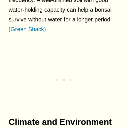
water-holding capacity can help a bonsai
survive without water for a longer period
(Green Shack)
.
Climate and Environment