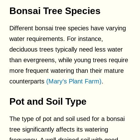
Bonsai Tree Species
Different bonsai tree species have varying
water requirements. For instance,
deciduous trees typically need less water
than evergreens, while young trees require
more frequent watering than their mature
counterparts
(Mary’s Plant Farm)
.
Pot and Soil Type
The type of pot and soil used for a bonsai
tree significantly affects its watering
frequency. A well-drained soil with good