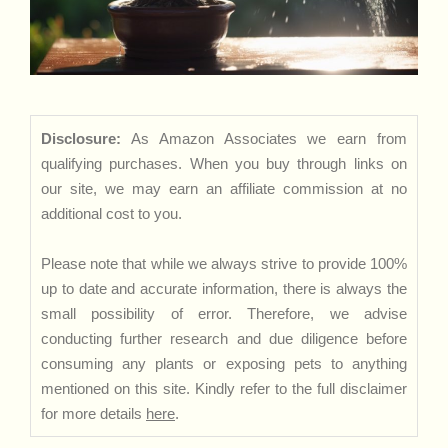
Disclosure:
As Amazon Associates we earn from
qualifying purchases. When you buy through links on
our site, we may earn an affiliate commission at no
additional cost to you.
Please note that while we always strive to provide 100%
up to date and accurate information, there is always the
small possibility of error. Therefore, we advise
conducting further research and due diligence before
consuming any plants or exposing pets to anything
mentioned on this site. Kindly refer to the full disclaimer
for more details
here
.