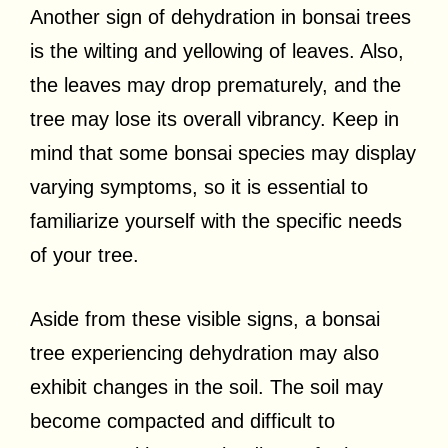
Another sign of dehydration in bonsai trees
is the wilting and yellowing of leaves. Also,
the leaves may drop prematurely, and the
tree may lose its overall vibrancy. Keep in
mind that some bonsai species may display
varying symptoms, so it is essential to
familiarize yourself with the specific needs
of your tree.
Aside from these visible signs, a bonsai
tree experiencing dehydration may also
exhibit changes in the soil. The soil may
become compacted and difficult to