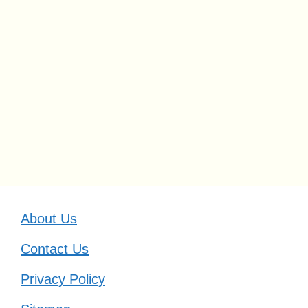
About Us
Contact Us
Privacy Policy