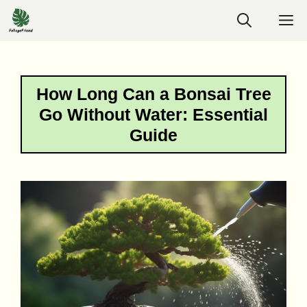
Skip
M
to
content
How Long Can a Bonsai Tree
Go Without Water: Essential
Guide