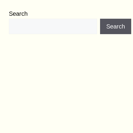
Search
Search