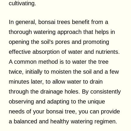
cultivating.
In general, bonsai trees benefit from a
thorough watering approach that helps in
opening the soil’s pores and promoting
effective absorption of water and nutrients.
A common method is to water the tree
twice, initially to moisten the soil and a few
minutes later, to allow water to drain
through the drainage holes. By consistently
observing and adapting to the unique
needs of your bonsai tree, you can provide
a balanced and healthy watering regimen.