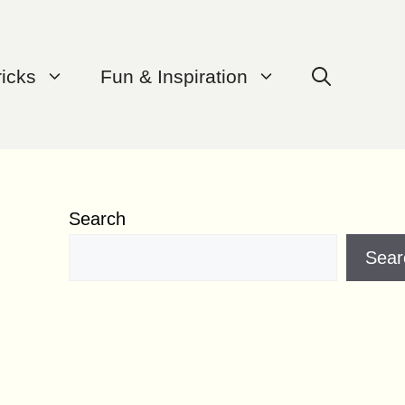
ricks
Fun & Inspiration
Search
Sear