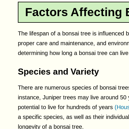
Factors Affecting 
The lifespan of a bonsai tree is influenced b
proper care and maintenance, and environme
determining how long a bonsai tree can live
Species and Variety
There are numerous species of bonsai trees, 
instance, Juniper trees may live around 50
potential to live for hundreds of years
(Hous
a specific species, as well as their individ
longevity of a bonsai tree.