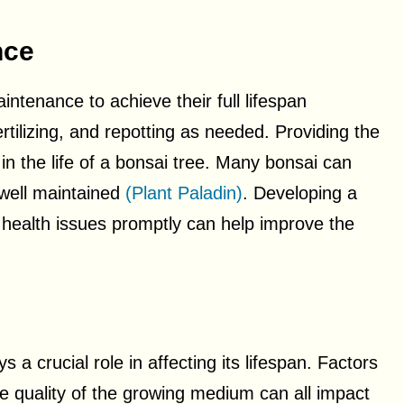
nce
ntenance to achieve their full lifespan
ertilizing, and repotting as needed. Providing the
 in the life of a bonsai tree. Many bonsai can
 well maintained
(Plant Paladin)
. Developing a
 health issues promptly can help improve the
a crucial role in affecting its lifespan. Factors
he quality of the growing medium can all impact