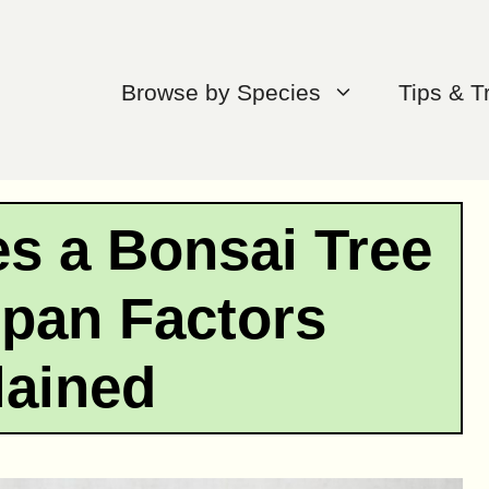
Browse by Species
Tips & T
s a Bonsai Tree
span Factors
lained