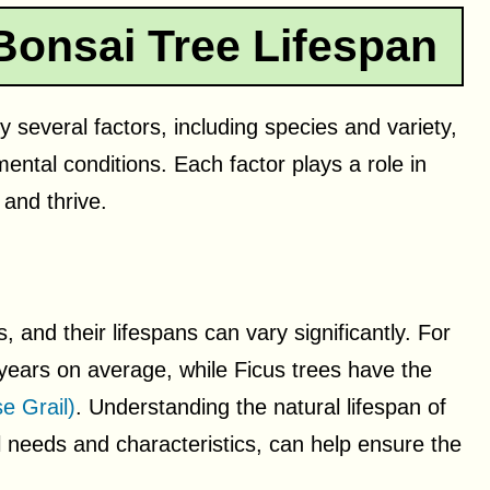
Bonsai Tree Lifespan
y several factors, including species and variety,
ntal conditions. Each factor plays a role in
 and thrive.
and their lifespans can vary significantly. For
 years on average, while Ficus trees have the
e Grail)
. Understanding the natural lifespan of
ual needs and characteristics, can help ensure the