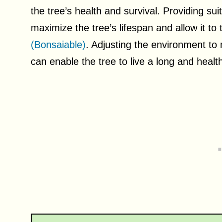
the tree’s health and survival. Providing su
maximize the tree’s lifespan and allow it to 
(Bonsaiable)
. Adjusting the environment to
can enable the tree to live a long and healthy