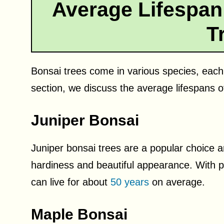
Average Lifespa
T
Bonsai trees come in various species, each w
section, we discuss the average lifespans o
Juniper Bonsai
Juniper bonsai trees are a popular choice 
hardiness and beautiful appearance. With 
can live for about
50 years
on average.
Maple Bonsai