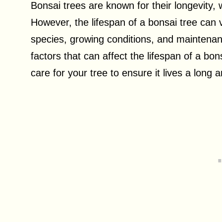
Bonsai trees are known for their longevity, 
However, the lifespan of a bonsai tree can 
species, growing conditions, and maintenance
factors that can affect the lifespan of a bo
care for your tree to ensure it lives a long a