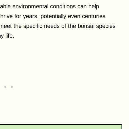
itable environmental conditions can help
thrive for years, potentially even centuries
 meet the specific needs of the bonsai species
 life.