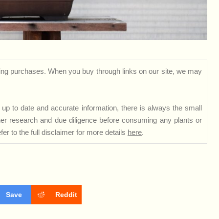
ng purchases. When you buy through links on our site, we may
up to date and accurate information, there is always the small
rther research and due diligence before consuming any plants or
er to the full disclaimer for more details
here
.
Save
Reddit