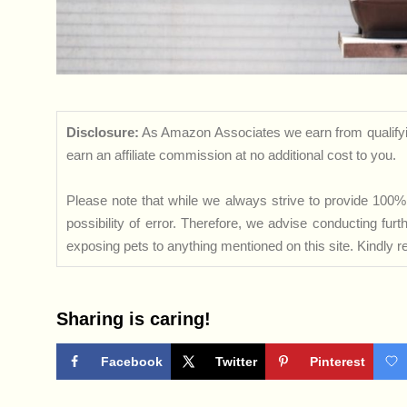
Disclosure:
As Amazon Associates we earn from qualifyi
earn an affiliate commission at no additional cost to you.
Please note that while we always strive to provide 100% 
possibility of error. Therefore, we advise conducting fu
exposing pets to anything mentioned on this site. Kindly ref
Sharing is caring!
Facebook
Twitter
Pinterest