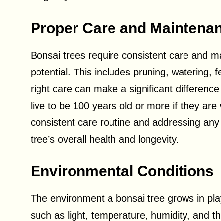
Proper Care and Maintena
Bonsai trees require consistent care and mai
potential. This includes pruning, watering, f
right care can make a significant difference
live to be 100 years old or more if they are
consistent care routine and addressing any
tree’s overall health and longevity.
Environmental Conditions
The environment a bonsai tree grows in plays 
such as light, temperature, humidity, and t