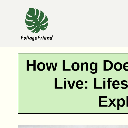
Skip
to
content
How Long Doe
Live: Life
Exp