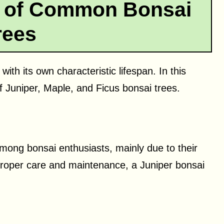
n of Common Bonsai
rees
ith its own characteristic lifespan. In this
f Juniper, Maple, and Ficus bonsai trees.
among bonsai enthusiasts, mainly due to their
proper care and maintenance, a Juniper bonsai