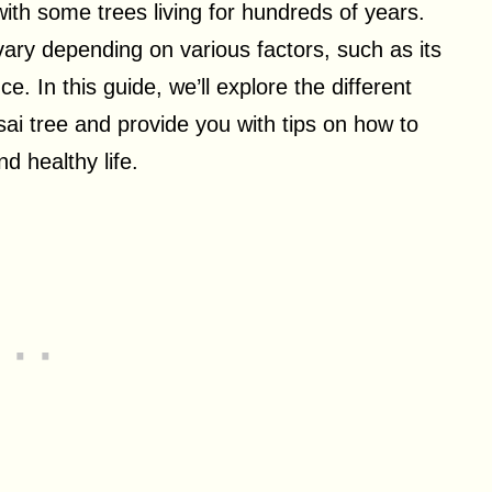
with some trees living for hundreds of years.
vary depending on various factors, such as its
. In this guide, we’ll explore the different
nsai tree and provide you with tips on how to
nd healthy life.