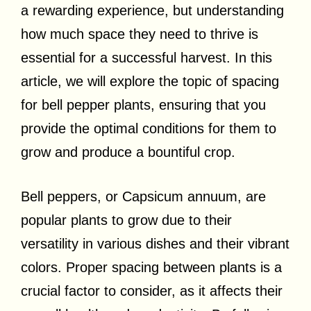
a rewarding experience, but understanding
how much space they need to thrive is
essential for a successful harvest. In this
article, we will explore the topic of spacing
for bell pepper plants, ensuring that you
provide the optimal conditions for them to
grow and produce a bountiful crop.
Bell peppers, or Capsicum annuum, are
popular plants to grow due to their
versatility in various dishes and their vibrant
colors. Proper spacing between plants is a
crucial factor to consider, as it affects their