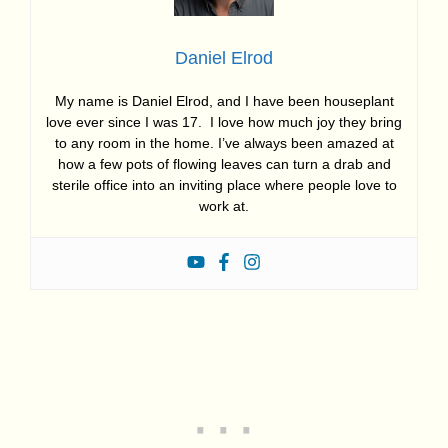
Daniel Elrod
My name is Daniel Elrod, and I have been houseplant
love ever since I was 17. I love how much joy they bring
to any room in the home. I’ve always been amazed at
how a few pots of flowing leaves can turn a drab and
sterile office into an inviting place where people love to
work at.