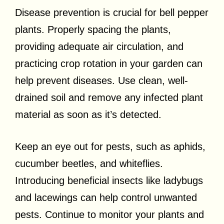
Disease prevention is crucial for bell pepper
plants. Properly spacing the plants,
providing adequate air circulation, and
practicing crop rotation in your garden can
help prevent diseases. Use clean, well-
drained soil and remove any infected plant
material as soon as it’s detected.
Keep an eye out for pests, such as aphids,
cucumber beetles, and whiteflies.
Introducing beneficial insects like ladybugs
and lacewings can help control unwanted
pests. Continue to monitor your plants and