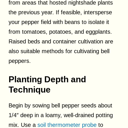
from areas that hosted nightshade plants
the previous year. If feasible, intersperse
your pepper field with beans to isolate it
from tomatoes, potatoes, and eggplants.
Raised beds and container cultivation are
also suitable methods for cultivating bell
peppers.
Planting Depth and
Technique
Begin by sowing bell pepper seeds about
1/4″ deep in a loamy, well-drained potting
mix. Use a
soil thermometer probe
to