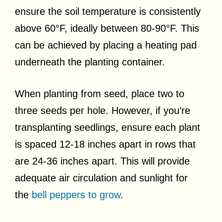
ensure the soil temperature is consistently
above 60°F, ideally between 80-90°F. This
can be achieved by placing a heating pad
underneath the planting container.
When planting from seed, place two to
three seeds per hole. However, if you’re
transplanting seedlings, ensure each plant
is spaced 12-18 inches apart in rows that
are 24-36 inches apart. This will provide
adequate air circulation and sunlight for
the
bell peppers to grow
.