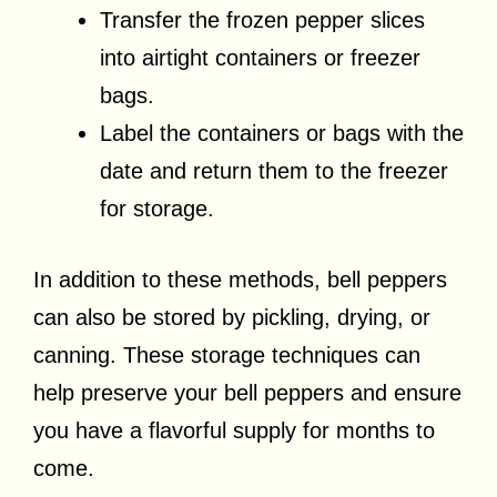
Transfer the frozen pepper slices
into airtight containers or freezer
bags.
Label the containers or bags with the
date and return them to the freezer
for storage.
In addition to these methods, bell peppers
can also be stored by pickling, drying, or
canning. These storage techniques can
help preserve your bell peppers and ensure
you have a flavorful supply for months to
come.