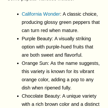
California Wonder
: A classic choice,
producing glossy green peppers that
can turn red when mature.
Purple Beauty: A visually striking
option with purple-hued fruits that
are both sweet and flavorful.
Orange Sun: As the name suggests,
this variety is known for its vibrant
orange color, adding a pop to any
dish when ripened fully.
Chocolate Beauty: A unique variety
with a rich brown color and a distinct