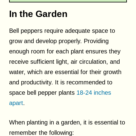
In the Garden
Bell peppers require adequate space to
grow and develop properly. Providing
enough room for each plant ensures they
receive sufficient light, air circulation, and
water, which are essential for their growth
and productivity. It is recommended to
space bell pepper plants
18-24 inches
apart
.
When planting in a garden, it is essential to
remember the following: