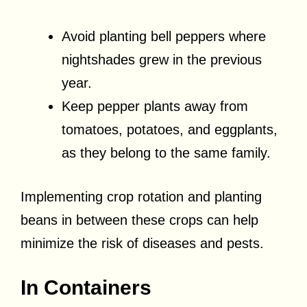
Avoid planting bell peppers where
nightshades grew in the previous
year.
Keep pepper plants away from
tomatoes, potatoes, and eggplants,
as they belong to the same family.
Implementing crop rotation and planting
beans in between these crops can help
minimize the risk of diseases and pests.
In Containers