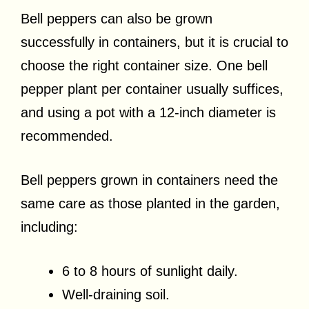
Bell peppers can also be grown
successfully in containers, but it is crucial to
choose the right container size. One bell
pepper plant per container usually suffices,
and using a pot with a 12-inch diameter is
recommended.
Bell peppers grown in containers need the
same care as those planted in the garden,
including:
6 to 8 hours of sunlight daily.
Well-draining soil.