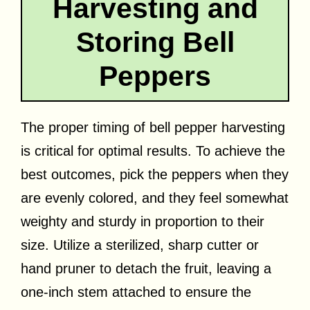
Harvesting and
Storing Bell
Peppers
The proper timing of bell pepper harvesting
is critical for optimal results. To achieve the
best outcomes, pick the peppers when they
are evenly colored, and they feel somewhat
weighty and sturdy in proportion to their
size. Utilize a sterilized, sharp cutter or
hand pruner to detach the fruit, leaving a
one-inch stem attached to ensure the