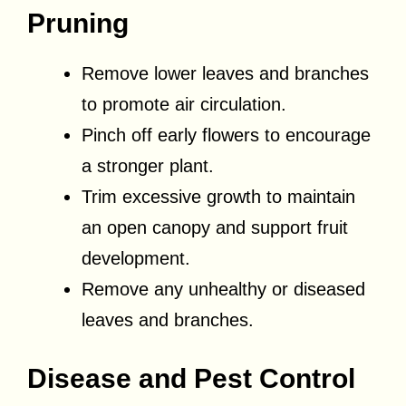
Pruning
Remove lower leaves and branches
to promote air circulation.
Pinch off early flowers to encourage
a stronger plant.
Trim excessive growth to maintain
an open canopy and support fruit
development.
Remove any unhealthy or diseased
leaves and branches.
Disease and Pest Control