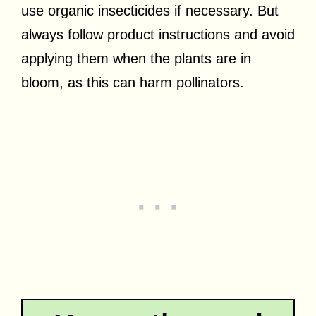
use organic insecticides if necessary. But
always follow product instructions and avoid
applying them when the plants are in
bloom, as this can harm pollinators.