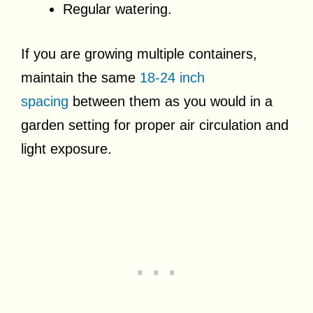
Regular watering.
If you are growing multiple containers,
maintain the same
18-24 inch
spacing
between them as you would in a
garden setting for proper air circulation and
light exposure.