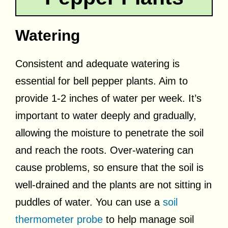
Watering
Consistent and adequate watering is
essential for bell pepper plants. Aim to
provide 1-2 inches of water per week. It’s
important to water deeply and gradually,
allowing the moisture to penetrate the soil
and reach the roots. Over-watering can
cause problems, so ensure that the soil is
well-drained and the plants are not sitting in
puddles of water. You can use a
soil
thermometer probe
to help manage soil