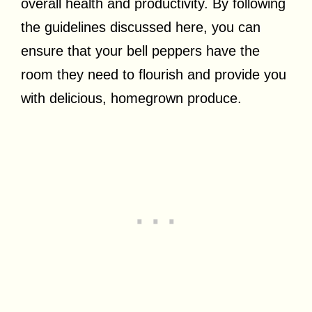
overall health and productivity. By following
the guidelines discussed here, you can
ensure that your bell peppers have the
room they need to flourish and provide you
with delicious, homegrown produce.