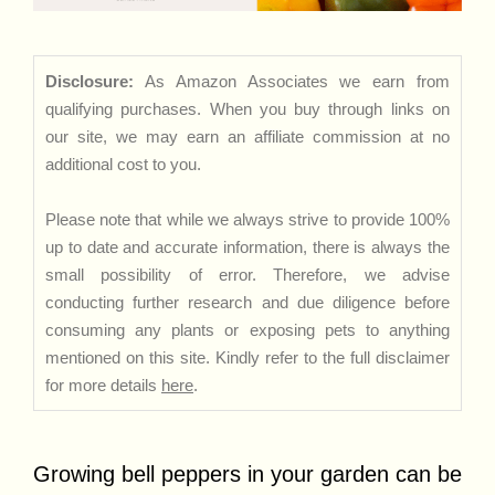
Disclosure:
As Amazon Associates we earn from
qualifying purchases. When you buy through links on
our site, we may earn an affiliate commission at no
additional cost to you.
Please note that while we always strive to provide 100%
up to date and accurate information, there is always the
small possibility of error. Therefore, we advise
conducting further research and due diligence before
consuming any plants or exposing pets to anything
mentioned on this site. Kindly refer to the full disclaimer
for more details
here
.
Growing bell peppers in your garden can be