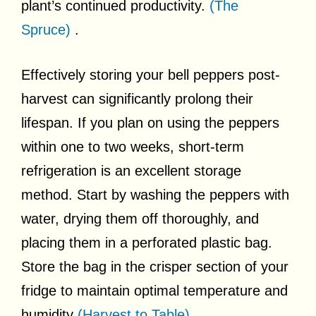
plant’s continued productivity.
(The
Spruce)
.
Effectively storing your bell peppers post-
harvest can significantly prolong their
lifespan. If you plan on using the peppers
within one to two weeks, short-term
refrigeration is an excellent storage
method. Start by washing the peppers with
water, drying them off thoroughly, and
placing them in a perforated plastic bag.
Store the bag in the crisper section of your
fridge to maintain optimal temperature and
humidity
(Harvest to Table)
.