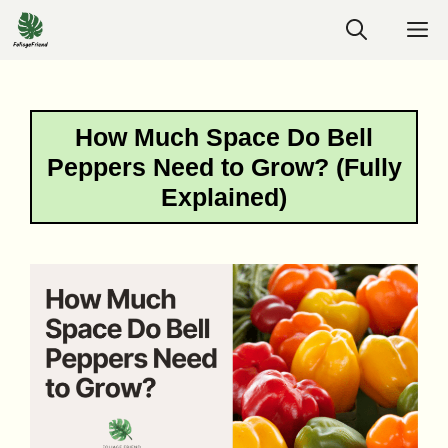
Skip
M
to
content
How Much Space Do Bell
Peppers Need to Grow? (Fully
Explained)