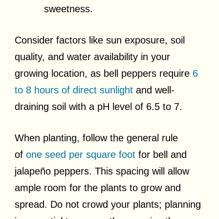
sweetness.
Consider factors like sun exposure, soil
quality, and water availability in your
growing location, as bell peppers require
6
to 8 hours of direct sunlight
and well-
draining soil with a pH level of 6.5 to 7.
When planting, follow the general rule
of
one seed per square foot
for bell and
jalapeño peppers. This spacing will allow
ample room for the plants to grow and
spread. Do not crowd your plants; planning