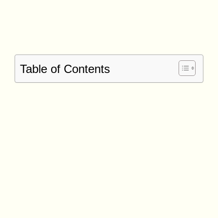
Table of Contents