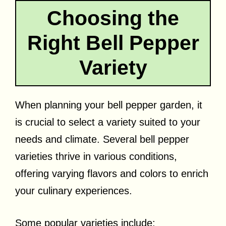
Choosing the
Right Bell Pepper
Variety
When planning your bell pepper garden, it
is crucial to select a variety suited to your
needs and climate. Several bell pepper
varieties thrive in various conditions,
offering varying flavors and colors to enrich
your culinary experiences.
Some popular varieties include: