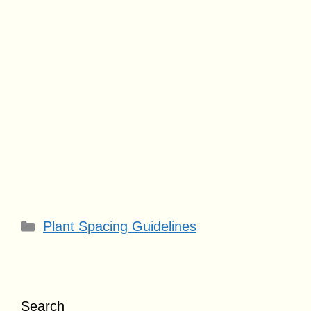
Categories
Plant Spacing Guidelines
Search