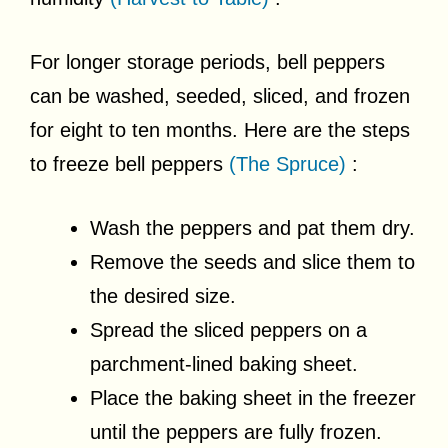
For longer storage periods, bell peppers
can be washed, seeded, sliced, and frozen
for eight to ten months. Here are the steps
to freeze bell peppers
(The Spruce)
:
Wash the peppers and pat them dry.
Remove the seeds and slice them to
the desired size.
Spread the sliced peppers on a
parchment-lined baking sheet.
Place the baking sheet in the freezer
until the peppers are fully frozen.