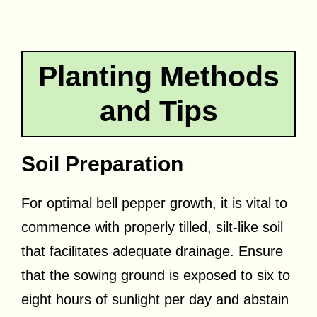
Planting Methods
and Tips
Soil Preparation
For optimal bell pepper growth, it is vital to
commence with properly tilled, silt-like soil
that facilitates adequate drainage. Ensure
that the sowing ground is exposed to six to
eight hours of sunlight per day and abstain