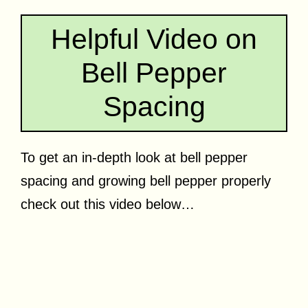
Helpful Video on
Bell Pepper
Spacing
To get an in-depth look at bell pepper
spacing and growing bell pepper properly
check out this video below…