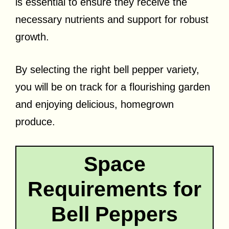
is essential to ensure they receive the
necessary nutrients and support for robust
growth.
By selecting the right bell pepper variety,
you will be on track for a flourishing garden
and enjoying delicious, homegrown
produce.
Space
Requirements for
Bell Peppers