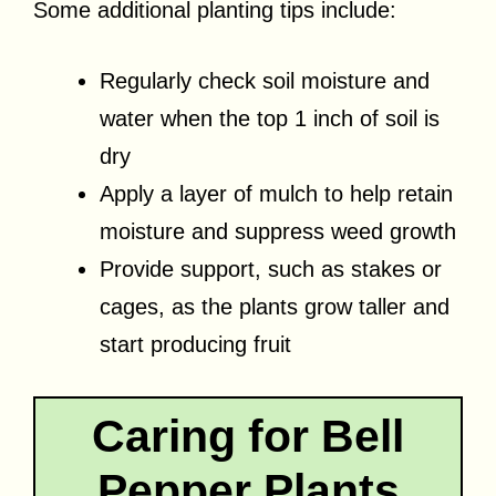
Some additional planting tips include:
Regularly check soil moisture and
water when the top 1 inch of soil is
dry
Apply a layer of mulch to help retain
moisture and suppress weed growth
Provide support, such as stakes or
cages, as the plants grow taller and
start producing fruit
Caring for Bell
Pepper Plants