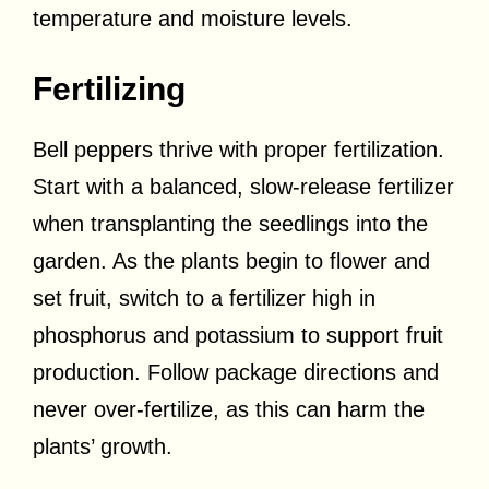
temperature and moisture levels.
Fertilizing
Bell peppers thrive with proper fertilization.
Start with a balanced, slow-release fertilizer
when transplanting the seedlings into the
garden. As the plants begin to flower and
set fruit, switch to a fertilizer high in
phosphorus and potassium to support fruit
production. Follow package directions and
never over-fertilize, as this can harm the
plants’ growth.