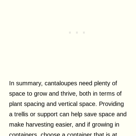
In summary, cantaloupes need plenty of
space to grow and thrive, both in terms of
plant spacing and vertical space. Providing
a trellis or support can help save space and
make harvesting easier, and if growing in
containers, choose a container that is at