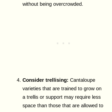
without being overcrowded.
Consider trellising:
Cantaloupe
varieties that are trained to grow on
a trellis or support may require less
space than those that are allowed to