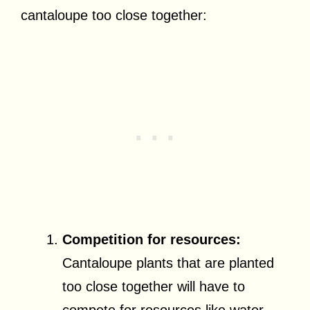
cantaloupe too close together:
Competition for resources:
Cantaloupe plants that are planted
too close together will have to