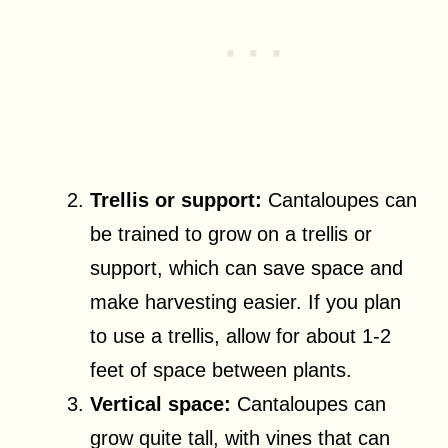
Trellis or support:
Cantaloupes can
be trained to grow on a trellis or
support, which can save space and
make harvesting easier. If you plan
to use a trellis, allow for about 1-2
feet of space between plants.
Vertical space:
Cantaloupes can
grow quite tall, with vines that can