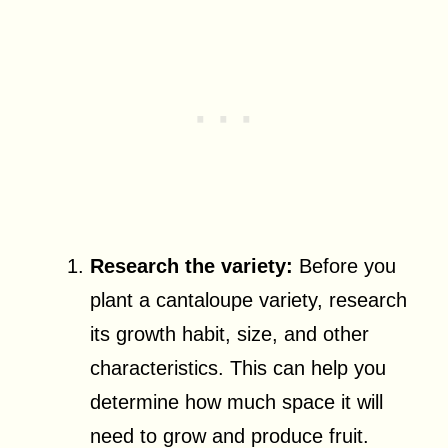
Research the variety:
Before you
plant a cantaloupe variety, research
its growth habit, size, and other
characteristics. This can help you
determine how much space it will
need to grow and produce fruit.