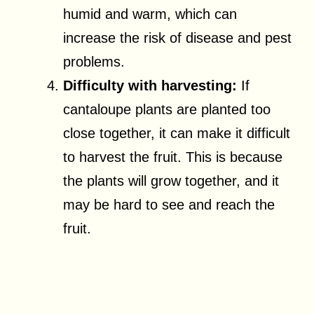
humid and warm, which can
increase the risk of disease and pest
problems.
Difficulty with harvesting:
If
cantaloupe plants are planted too
close together, it can make it difficult
to harvest the fruit. This is because
the plants will grow together, and it
may be hard to see and reach the
fruit.