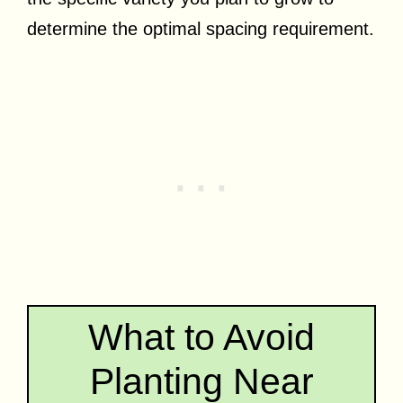
determine the optimal spacing requirement.
What to Avoid
Planting Near