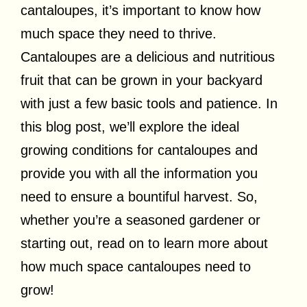
cantaloupes, it’s important to know how
much space they need to thrive.
Cantaloupes are a delicious and nutritious
fruit that can be grown in your backyard
with just a few basic tools and patience. In
this blog post, we’ll explore the ideal
growing conditions for cantaloupes and
provide you with all the information you
need to ensure a bountiful harvest. So,
whether you’re a seasoned gardener or
starting out, read on to learn more about
how much space cantaloupes need to
grow!