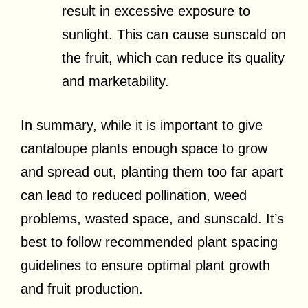
result in excessive exposure to
sunlight. This can cause sunscald on
the fruit, which can reduce its quality
and marketability.
In summary, while it is important to give
cantaloupe plants enough space to grow
and spread out, planting them too far apart
can lead to reduced pollination, weed
problems, wasted space, and sunscald. It’s
best to follow recommended plant spacing
guidelines to ensure optimal plant growth
and fruit production.