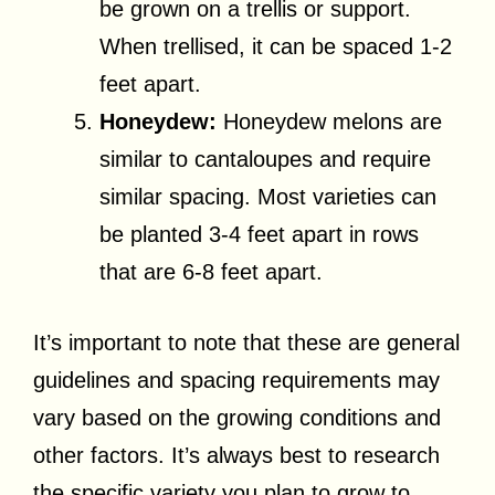
be grown on a trellis or support.
When trellised, it can be spaced 1-2
feet apart.
Honeydew:
Honeydew melons are
similar to cantaloupes and require
similar spacing. Most varieties can
be planted 3-4 feet apart in rows
that are 6-8 feet apart.
It’s important to note that these are general
guidelines and spacing requirements may
vary based on the growing conditions and
other factors. It’s always best to research
the specific variety you plan to grow to