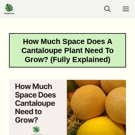
Skip
M
to
content
How Much Space Does A
Cantaloupe Plant Need To
Grow? (Fully Explained)