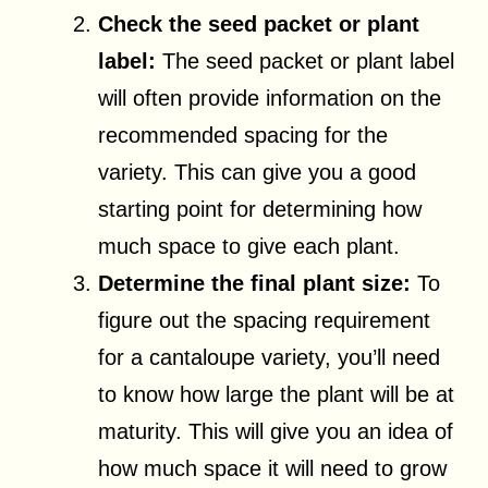
Check the seed packet or plant
label:
The seed packet or plant label
will often provide information on the
recommended spacing for the
variety. This can give you a good
starting point for determining how
much space to give each plant.
Determine the final plant size:
To
figure out the spacing requirement
for a cantaloupe variety, you’ll need
to know how large the plant will be at
maturity. This will give you an idea of
how much space it will need to grow