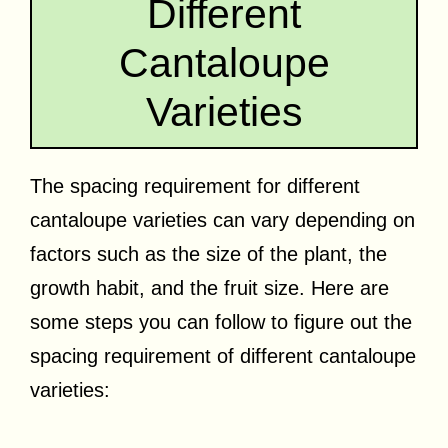
Different
Cantaloupe
Varieties
The spacing requirement for different
cantaloupe varieties can vary depending on
factors such as the size of the plant, the
growth habit, and the fruit size. Here are
some steps you can follow to figure out the
spacing requirement of different cantaloupe
varieties: