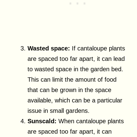
Wasted space:
If cantaloupe plants
are spaced too far apart, it can lead
to wasted space in the garden bed.
This can limit the amount of food
that can be grown in the space
available, which can be a particular
issue in small gardens.
Sunscald:
When cantaloupe plants
are spaced too far apart, it can