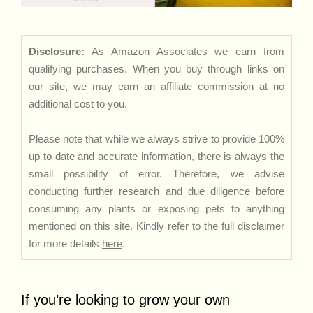
Disclosure:
As Amazon Associates we earn from
qualifying purchases. When you buy through links on
our site, we may earn an affiliate commission at no
additional cost to you.
Please note that while we always strive to provide 100%
up to date and accurate information, there is always the
small possibility of error. Therefore, we advise
conducting further research and due diligence before
consuming any plants or exposing pets to anything
mentioned on this site. Kindly refer to the full disclaimer
for more details
here
.
If you’re looking to grow your own