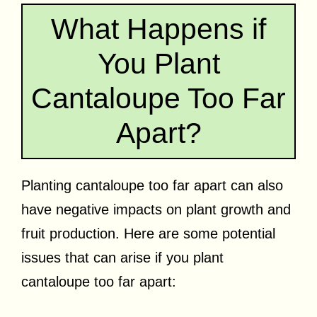
What Happens if
You Plant
Cantaloupe Too Far
Apart?
Planting cantaloupe too far apart can also
have negative impacts on plant growth and
fruit production. Here are some potential
issues that can arise if you plant
cantaloupe too far apart: