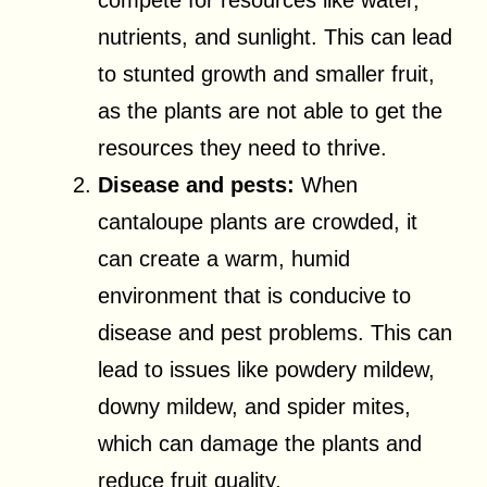
compete for resources like water,
nutrients, and sunlight. This can lead
to stunted growth and smaller fruit,
as the plants are not able to get the
resources they need to thrive.
Disease and pests:
When
cantaloupe plants are crowded, it
can create a warm, humid
environment that is conducive to
disease and pest problems. This can
lead to issues like powdery mildew,
downy mildew, and spider mites,
which can damage the plants and
reduce fruit quality.