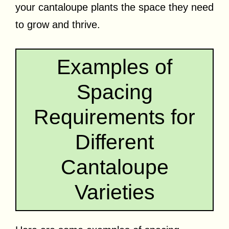
your cantaloupe plants the space they need
to grow and thrive.
Examples of
Spacing
Requirements for
Different
Cantaloupe
Varieties