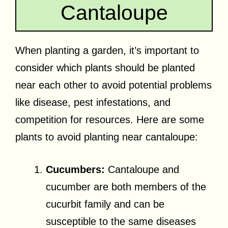
Cantaloupe
When planting a garden, it’s important to
consider which plants should be planted
near each other to avoid potential problems
like disease, pest infestations, and
competition for resources. Here are some
plants to avoid planting near cantaloupe:
Cucumbers:
Cantaloupe and
cucumber are both members of the
cucurbit family and can be
susceptible to the same diseases