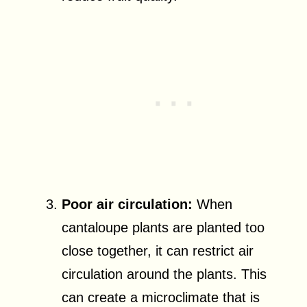
Poor air circulation:
When
cantaloupe plants are planted too
close together, it can restrict air
circulation around the plants. This
can create a microclimate that is