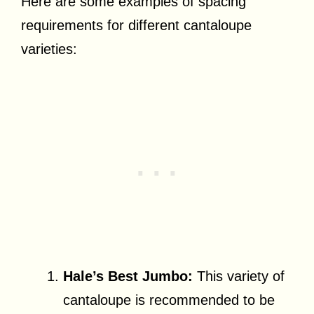
Here are some examples of spacing
requirements for different cantaloupe
varieties:
Hale’s Best Jumbo:
This variety of
cantaloupe is recommended to be