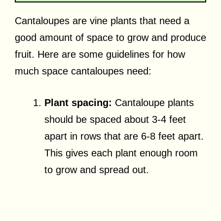
Cantaloupes are vine plants that need a
good amount of space to grow and produce
fruit. Here are some guidelines for how
much space cantaloupes need:
Plant spacing:
Cantaloupe plants
should be spaced about 3-4 feet
apart in rows that are 6-8 feet apart.
This gives each plant enough room
to grow and spread out.