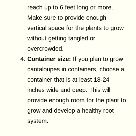
reach up to 6 feet long or more.
Make sure to provide enough
vertical space for the plants to grow
without getting tangled or
overcrowded.
Container size:
If you plan to grow
cantaloupes in containers, choose a
container that is at least 18-24
inches wide and deep. This will
provide enough room for the plant to
grow and develop a healthy root
system.