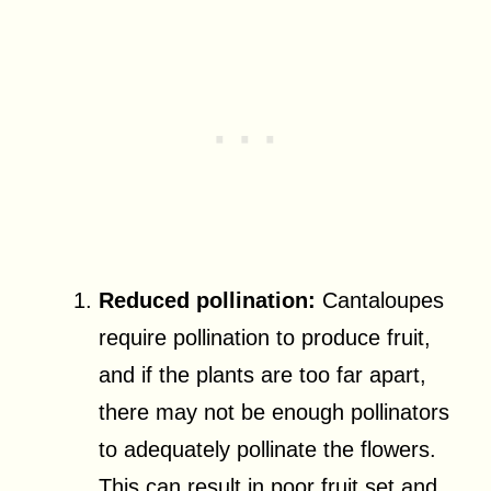
Reduced pollination:
Cantaloupes
require pollination to produce fruit,
and if the plants are too far apart,
there may not be enough pollinators
to adequately pollinate the flowers.
This can result in poor fruit set and