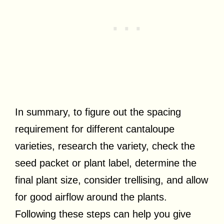
In summary, to figure out the spacing
requirement for different cantaloupe
varieties, research the variety, check the
seed packet or plant label, determine the
final plant size, consider trellising, and allow
for good airflow around the plants.
Following these steps can help you give