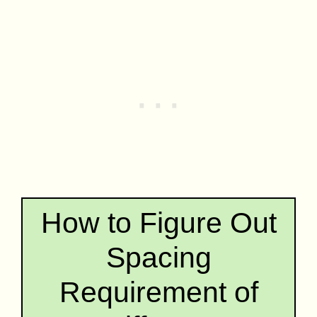
How to Figure Out
Spacing
Requirement of