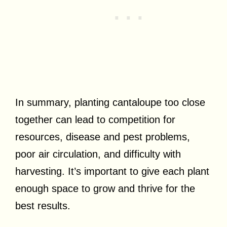
In summary, planting cantaloupe too close
together can lead to competition for
resources, disease and pest problems,
poor air circulation, and difficulty with
harvesting. It’s important to give each plant
enough space to grow and thrive for the
best results.