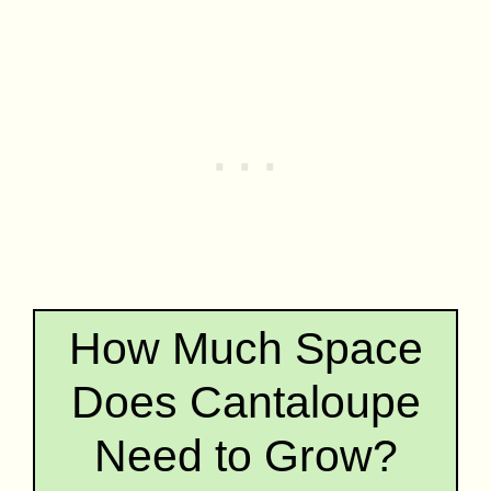
How Much Space
Does Cantaloupe
Need to Grow?