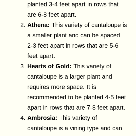
planted 3-4 feet apart in rows that
are 6-8 feet apart.
Athena:
This variety of cantaloupe is
a smaller plant and can be spaced
2-3 feet apart in rows that are 5-6
feet apart.
Hearts of Gold:
This variety of
cantaloupe is a larger plant and
requires more space. It is
recommended to be planted 4-5 feet
apart in rows that are 7-8 feet apart.
Ambrosia:
This variety of
cantaloupe is a vining type and can