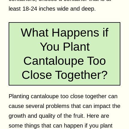
least 18-24 inches wide and deep.
What Happens if
You Plant
Cantaloupe Too
Close Together?
Planting cantaloupe too close together can
cause several problems that can impact the
growth and quality of the fruit. Here are
some things that can happen if you plant