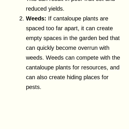
reduced yields.
Weeds:
If cantaloupe plants are
spaced too far apart, it can create
empty spaces in the garden bed that
can quickly become overrun with
weeds. Weeds can compete with the
cantaloupe plants for resources, and
can also create hiding places for
pests.