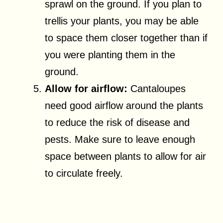
sprawl on the ground. If you plan to
trellis your plants, you may be able
to space them closer together than if
you were planting them in the
ground.
Allow for airflow:
Cantaloupes
need good airflow around the plants
to reduce the risk of disease and
pests. Make sure to leave enough
space between plants to allow for air
to circulate freely.