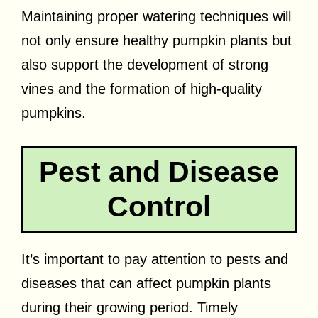
Maintaining proper watering techniques will
not only ensure healthy pumpkin plants but
also support the development of strong
vines and the formation of high-quality
pumpkins.
Pest and Disease
Control
It’s important to pay attention to pests and
diseases that can affect pumpkin plants
during their growing period. Timely