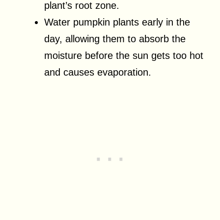
plant’s root zone.
Water pumpkin plants early in the
day, allowing them to absorb the
moisture before the sun gets too hot
and causes evaporation.