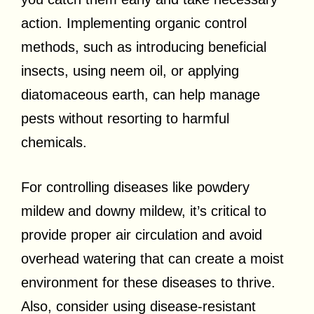
action. Implementing organic control
methods, such as introducing beneficial
insects, using neem oil, or applying
diatomaceous earth, can help manage
pests without resorting to harmful
chemicals.
For controlling diseases like powdery
mildew and downy mildew, it’s critical to
provide proper air circulation and avoid
overhead watering that can create a moist
environment for these diseases to thrive.
Also, consider using disease-resistant