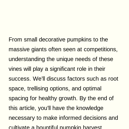
From small decorative pumpkins to the
massive giants often seen at competitions,
understanding the unique needs of these
vines will play a significant role in their
success. We’ll discuss factors such as root
space, trellising options, and optimal
spacing for healthy growth. By the end of
this article, you’ll have the knowledge
necessary to make informed decisions and
cultivate a bountiful pumpkin harvest.