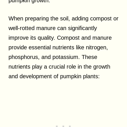
pumpkin growth.
When preparing the soil, adding compost or
well-rotted manure can significantly
improve its quality. Compost and manure
provide essential nutrients like nitrogen,
phosphorus, and potassium. These
nutrients play a crucial role in the growth
and development of pumpkin plants: