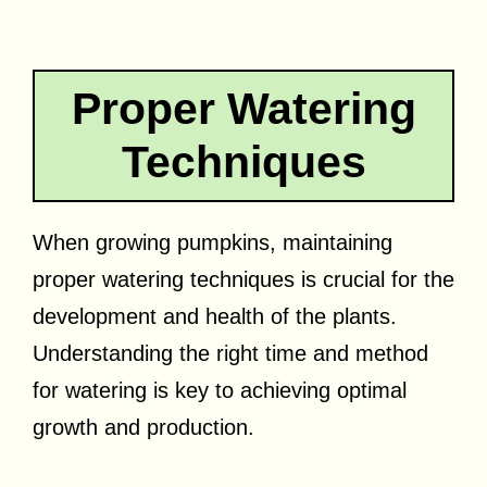
Proper Watering
Techniques
When growing pumpkins, maintaining
proper watering techniques is crucial for the
development and health of the plants.
Understanding the right time and method
for watering is key to achieving optimal
growth and production.