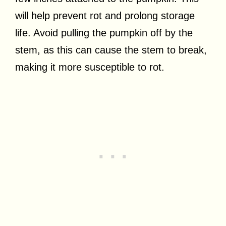
will help prevent rot and prolong storage
life. Avoid pulling the pumpkin off by the
stem, as this can cause the stem to break,
making it more susceptible to rot.