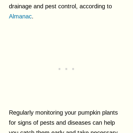
drainage and pest control, according to
Almanac
.
Regularly monitoring your pumpkin plants
for signs of pests and diseases can help
you catch them early and take necessary