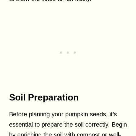
Soil Preparation
Before planting your pumpkin seeds, it’s
essential to prepare the soil correctly. Begin
by enriching the soil with compost or well-