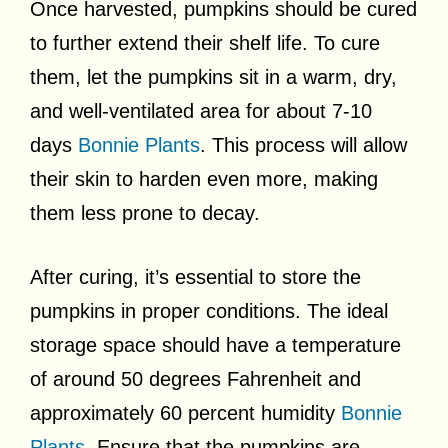
Once harvested, pumpkins should be cured
to further extend their shelf life. To cure
them, let the pumpkins sit in a warm, dry,
and well-ventilated area for about 7-10
days
Bonnie Plants
. This process will allow
their skin to harden even more, making
them less prone to decay.
After curing, it’s essential to store the
pumpkins in proper conditions. The ideal
storage space should have a temperature
of around 50 degrees Fahrenheit and
approximately 60 percent humidity
Bonnie
Plants
. Ensure that the pumpkins are