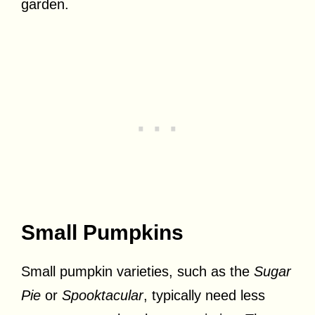
garden.
Small Pumpkins
Small pumpkin varieties, such as the
Sugar
Pie
or
Spooktacular
, typically need less