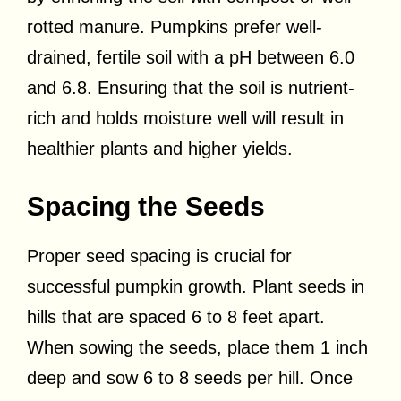
rotted manure. Pumpkins prefer well-
drained, fertile soil with a pH between 6.0
and 6.8. Ensuring that the soil is nutrient-
rich and holds moisture well will result in
healthier plants and higher yields.
Spacing the Seeds
Proper seed spacing is crucial for
successful pumpkin growth. Plant seeds in
hills that are spaced 6 to 8 feet apart.
When sowing the seeds, place them 1 inch
deep and sow 6 to 8 seeds per hill. Once