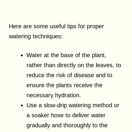
Here are some useful tips for proper
watering techniques:
Water at the base of the plant,
rather than directly on the leaves, to
reduce the risk of disease and to
ensure the plants receive the
necessary hydration.
Use a slow-drip watering method or
a soaker hose to deliver water
gradually and thoroughly to the