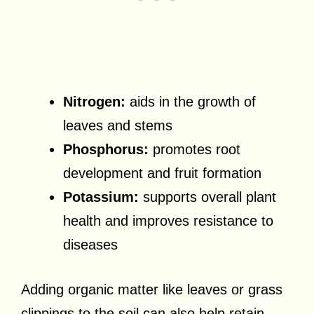
Nitrogen:
aids in the growth of
leaves and stems
Phosphorus:
promotes root
development and fruit formation
Potassium:
supports overall plant
health and improves resistance to
diseases
Adding organic matter like leaves or grass
clippings to the soil can also help retain