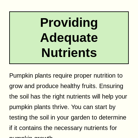
Providing
Adequate
Nutrients
Pumpkin plants require proper nutrition to
grow and produce healthy fruits. Ensuring
the soil has the right nutrients will help your
pumpkin plants thrive. You can start by
testing the soil in your garden to determine
if it contains the necessary nutrients for