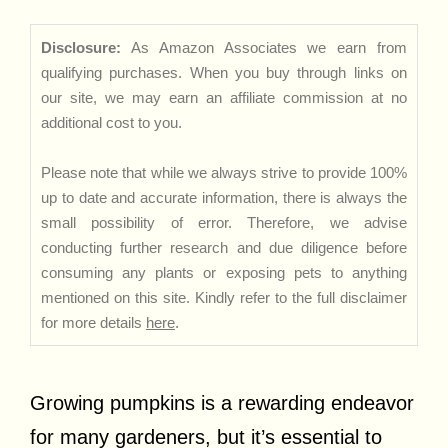
Disclosure:
As Amazon Associates we earn from
qualifying purchases. When you buy through links on
our site, we may earn an affiliate commission at no
additional cost to you.
Please note that while we always strive to provide 100%
up to date and accurate information, there is always the
small possibility of error. Therefore, we advise
conducting further research and due diligence before
consuming any plants or exposing pets to anything
mentioned on this site. Kindly refer to the full disclaimer
for more details
here
.
Growing pumpkins is a rewarding endeavor
for many gardeners, but it’s essential to