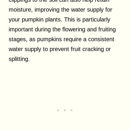
moisture, improving the water supply for
your pumpkin plants. This is particularly
important during the flowering and fruiting
stages, as pumpkins require a consistent
water supply to prevent fruit cracking or
splitting.