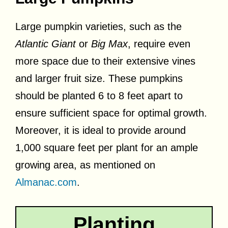
Large pumpkin varieties, such as the
Atlantic Giant
or
Big Max
, require even
more space due to their extensive vines
and larger fruit size. These pumpkins
should be planted 6 to 8 feet apart to
ensure sufficient space for optimal growth.
Moreover, it is ideal to provide around
1,000 square feet per plant for an ample
growing area, as mentioned on
Almanac.com
.
Planting