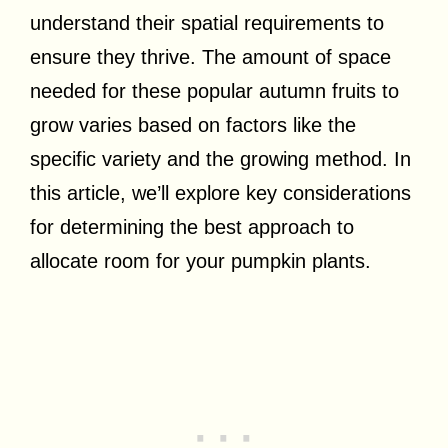
understand their spatial requirements to
ensure they thrive. The amount of space
needed for these popular autumn fruits to
grow varies based on factors like the
specific variety and the growing method. In
this article, we’ll explore key considerations
for determining the best approach to
allocate room for your pumpkin plants.