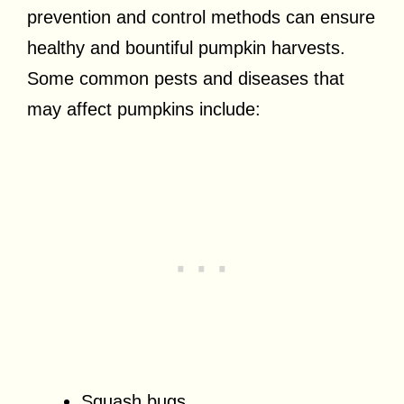
prevention and control methods can ensure
healthy and bountiful pumpkin harvests.
Some common pests and diseases that
may affect pumpkins include:
Squash bugs