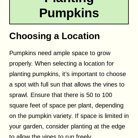
Pumpkins
Choosing a Location
Pumpkins need ample space to grow
properly. When selecting a location for
planting pumpkins, it’s important to choose
a spot with full sun that allows the vines to
sprawl. Ensure that there is 50 to 100
square feet of space per plant, depending
on the pumpkin variety. If space is limited in
your garden, consider planting at the edge
to allow the vines to run freely.