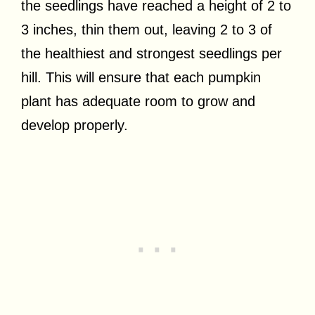
the seedlings have reached a height of 2 to
3 inches, thin them out, leaving 2 to 3 of
the healthiest and strongest seedlings per
hill. This will ensure that each pumpkin
plant has adequate room to grow and
develop properly.