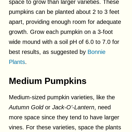
space to grow than larger varieties. These
pumpkins can be planted about 2 to 3 feet
apart, providing enough room for adequate
growth. Grow each pumpkin on a 3-foot
wide mound with a soil pH of 6.0 to 7.0 for
best results, as suggested by
Bonnie
Plants
.
Medium Pumpkins
Medium-sized pumpkin varieties, like the
Autumn Gold
or
Jack-O’-Lantern
, need
more space since they tend to have larger
vines. For these varieties, space the plants