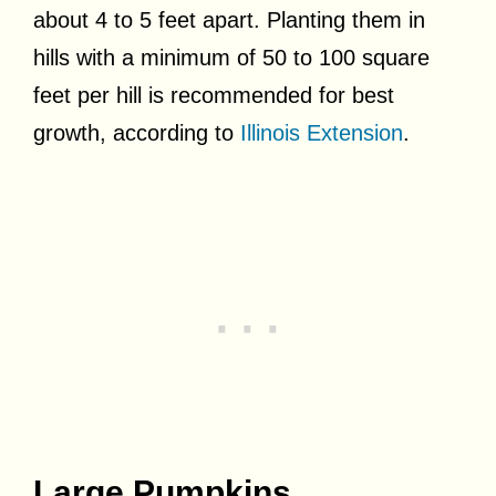
about 4 to 5 feet apart. Planting them in
hills with a minimum of 50 to 100 square
feet per hill is recommended for best
growth, according to
Illinois Extension
.
Large Pumpkins