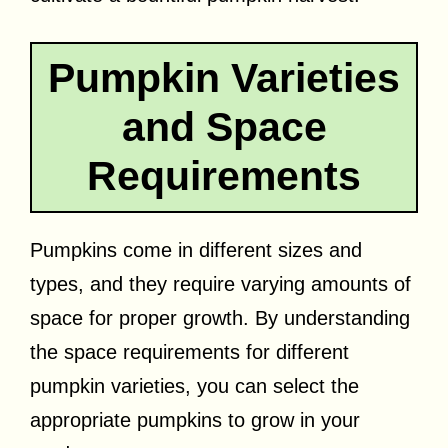
Pumpkin Varieties
and Space
Requirements
Pumpkins come in different sizes and
types, and they require varying amounts of
space for proper growth. By understanding
the space requirements for different
pumpkin varieties, you can select the
appropriate pumpkins to grow in your