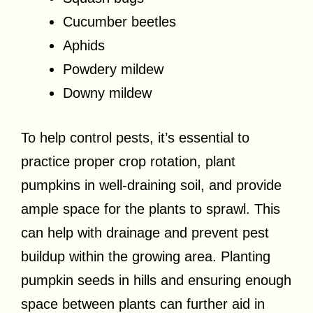
Cucumber beetles
Aphids
Powdery mildew
Downy mildew
To help control pests, it’s essential to
practice proper crop rotation, plant
pumpkins in well-draining soil, and provide
ample space for the plants to sprawl. This
can help with drainage and prevent pest
buildup within the growing area. Planting
pumpkin seeds in hills and ensuring enough
space between plants can further aid in