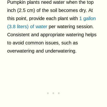
Pumpkin plants need water when the top
inch (2.5 cm) of the soil becomes dry. At
this point, provide each plant with
1 gallon
(3.8 liters) of water
per watering session.
Consistent and appropriate watering helps
to avoid common issues, such as
overwatering and underwatering.