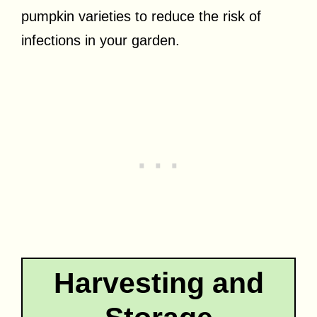
pumpkin varieties to reduce the risk of
infections in your garden.
Harvesting and