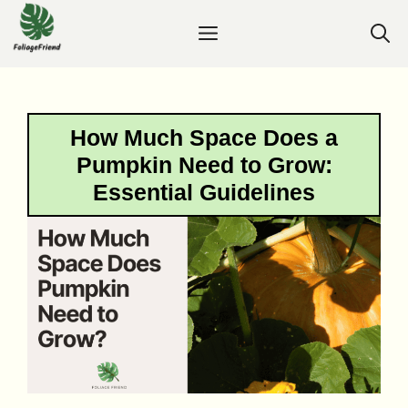
Skip
Menu
to
content
How Much Space Does a
Pumpkin Need to Grow:
Essential Guidelines