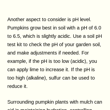
Another aspect to consider is pH level.
Pumpkins grow best in soil with a pH of 6.0
to 6.5, which is slightly acidic. Use a soil pH
test kit to check the pH of your garden soil,
and make adjustments if needed. For
example, if the pH is too low (acidic), you
can apply lime to increase it. If the pH is
too high (alkaline), sulfur can be used to
reduce it.
Surrounding pumpkin plants with mulch can