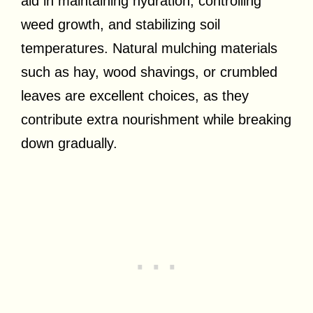
aid in maintaining hydration, controlling
weed growth, and stabilizing soil
temperatures. Natural mulching materials
such as hay, wood shavings, or crumbled
leaves are excellent choices, as they
contribute extra nourishment while breaking
down gradually.