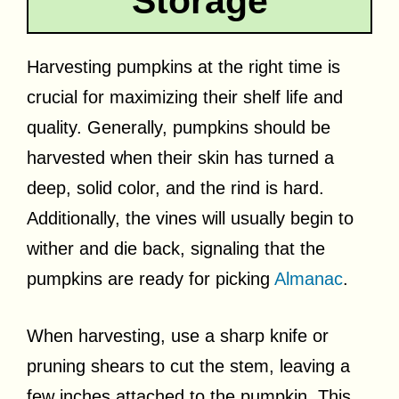
Storage
Harvesting pumpkins at the right time is
crucial for maximizing their shelf life and
quality. Generally, pumpkins should be
harvested when their skin has turned a
deep, solid color, and the rind is hard.
Additionally, the vines will usually begin to
wither and die back, signaling that the
pumpkins are ready for picking
Almanac
.
When harvesting, use a sharp knife or
pruning shears to cut the stem, leaving a
few inches attached to the pumpkin. This