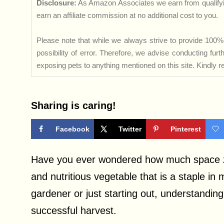
Disclosure:
As Amazon Associates we earn from qualifyi
earn an affiliate commission at no additional cost to you.
Please note that while we always strive to provide 100% 
possibility of error. Therefore, we advise conducting fu
exposing pets to anything mentioned on this site. Kindly ref
Sharing is caring!
Facebook
Twitter
Pinterest
Have you ever wondered how much space zuc
and nutritious vegetable that is a staple 
gardener or just starting out, understanding
successful harvest.