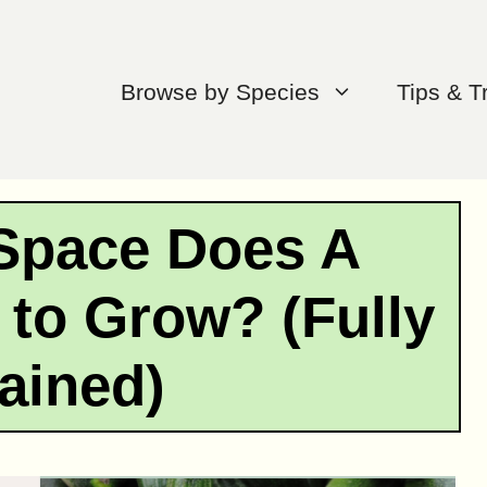
Browse by Species
Tips & T
Space Does A
 to Grow? (Fully
ained)