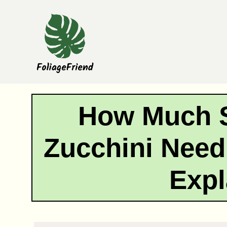
Skip
to
content
How Much 
Zucchini Need
Expl