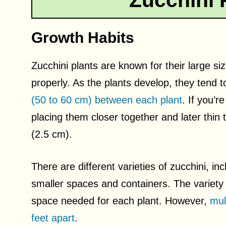
Zucchini 
Growth Habits
Zucchini plants are known for their large s
properly. As the plants develop, they tend 
(50 to 60 cm) between each plant
. If you’r
placing them closer together and later thin
(2.5 cm).
There are different varieties of zucchini, in
smaller spaces and containers. The variety
space needed for each plant. However,
mul
feet apart
.