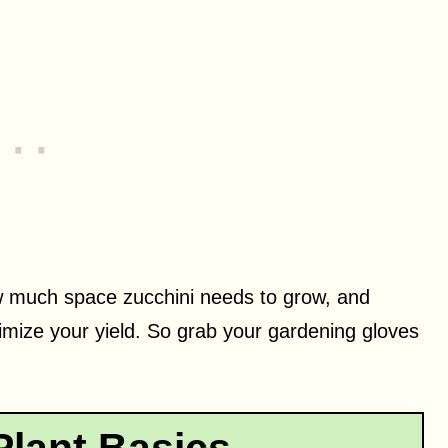
 how much space zucchini needs to grow, and
imize your yield. So grab your gardening gloves