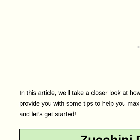
In this article, we’ll take a closer look at
provide you with some tips to help you max
and let’s get started!