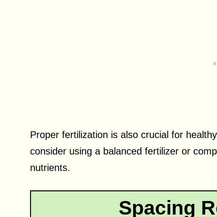
Proper fertilization is also crucial for heal
consider using a balanced fertilizer or com
nutrients.
Spacing R