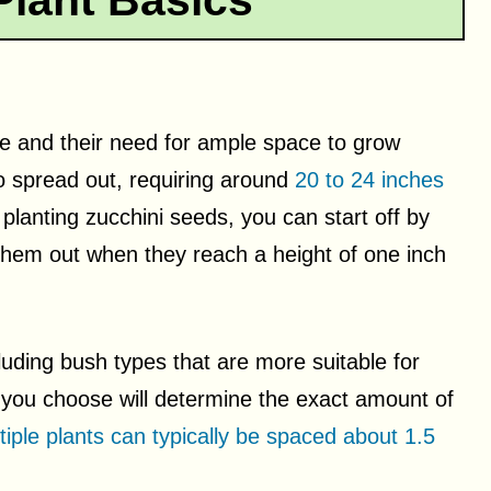
Plant Basics
ize and their need for ample space to grow
to spread out, requiring around
20 to 24 inches
e planting zucchini seeds, you can start off by
 them out when they reach a height of one inch
cluding bush types that are more suitable for
 you choose will determine the exact amount of
tiple plants can typically be spaced about 1.5