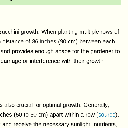
 zucchini growth. When planting multiple rows of
um distance of 36 inches (90 cm) between each
on and provides enough space for the gardener to
 damage or interference with their growth
s also crucial for optimal growth. Generally,
nches (50 to 60 cm) apart within a row (
source
).
 and receive the necessary sunlight, nutrients,