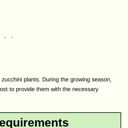
thy zucchini plants. During the growing season,
post to provide them with the necessary
equirements