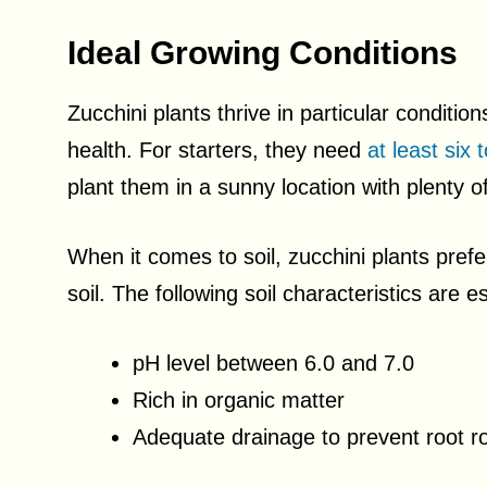
Ideal Growing Conditions
Zucchini plants thrive in particular condition
health. For starters, they need
at least six 
plant them in a sunny location with plenty o
When it comes to soil, zucchini plants prefer
soil. The following soil characteristics are 
pH level between 6.0 and 7.0
Rich in organic matter
Adequate drainage to prevent root ro