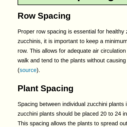
Row Spacing
Proper row spacing is essential for healthy
zucchinis, it is important to keep a minim
row. This allows for adequate air circulati
walk and tend to the plants without causing
(
source
).
Plant Spacing
Spacing between individual zucchini plants i
zucchini plants should be placed 20 to 24 i
This spacing allows the plants to spread out