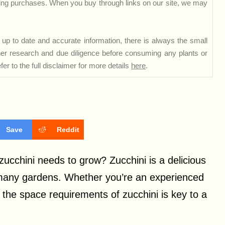
ng purchases. When you buy through links on our site, we may
up to date and accurate information, there is always the small
rther research and due diligence before consuming any plants or
er to the full disclaimer for more details
here
.
Save
Reddit
chini needs to grow? Zucchini is a delicious
in many gardens. Whether you’re an experienced
 the space requirements of zucchini is key to a