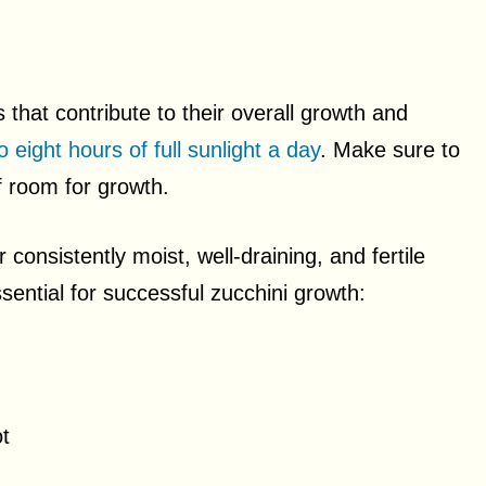
s that contribute to their overall growth and
to eight hours of full sunlight a day
. Make sure to
f room for growth.
 consistently moist, well-draining, and fertile
essential for successful zucchini growth:
t