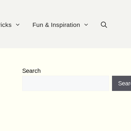
ricks
Fun & Inspiration
Search
Sear