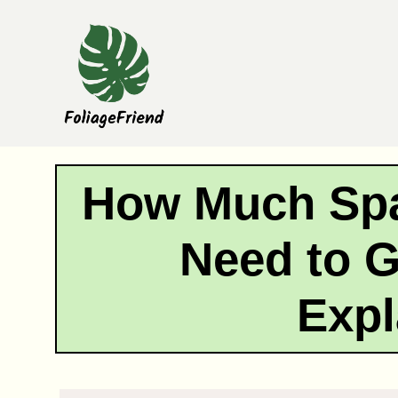
Skip
to
content
How Much Spa
Need to G
Expl