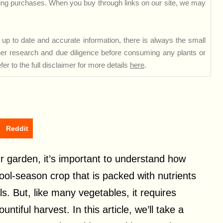
ng purchases. When you buy through links on our site, we may
up to date and accurate information, there is always the small
rther research and due diligence before consuming any plants or
er to the full disclaimer for more details
here
.
Reddit
ur garden, it’s important to understand how
ool-season crop that is packed with nutrients
s. But, like many vegetables, it requires
tiful harvest. In this article, we’ll take a