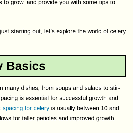
 to grow, and provide you with some tips to
t starting out, let’s explore the world of celery
y Basics
 in many dishes, from soups and salads to stir-
spacing is essential for successful growth and
 spacing for celery
is usually between 10 and
lows for taller petioles and improved growth.