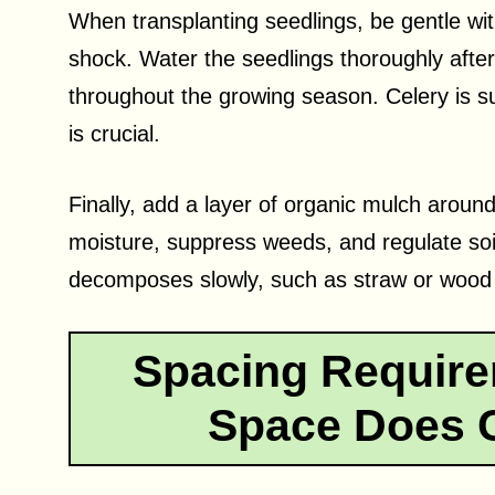
When transplanting seedlings, be gentle wit
shock. Water the seedlings thoroughly after
throughout the growing season. Celery is su
is crucial.
Finally, add a layer of organic mulch around
moisture, suppress weeds, and regulate so
decomposes slowly, such as straw or wood ch
Spacing Requir
Space Does C