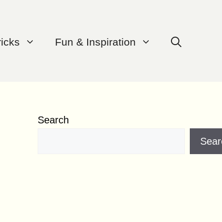
ricks
Fun & Inspiration
Search
Sear