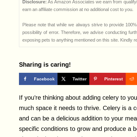
Disclosure:
As Amazon Associates we earn from qualifyi
earn an affiliate commission at no additional cost to you.
Please note that while we always strive to provide 100% 
possibility of error. Therefore, we advise conducting fu
exposing pets to anything mentioned on this site. Kindly ref
Sharing is caring!
Facebook
Twitter
Pinterest
If you’re thinking about adding celery to yo
much space it needs to thrive. Celery is a c
and can be a delicious addition to your meal
specific conditions to grow and produce a boun