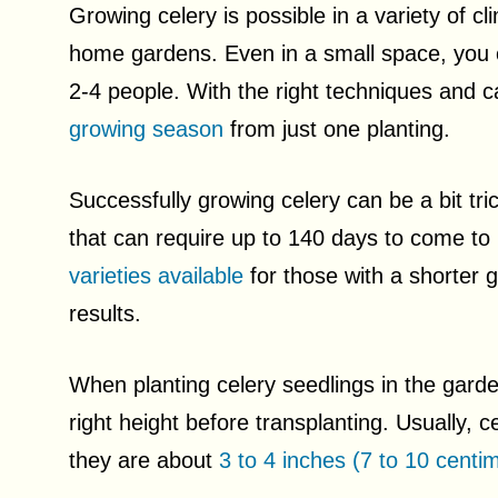
Growing celery is possible in a variety of c
home gardens. Even in a small space, you 
2-4 people. With the right techniques and 
growing season
from just one planting.
Successfully growing celery can be a bit tri
that can require up to 140 days to come to
varieties available
for those with a shorter 
results.
When planting celery seedlings in the garden
right height before transplanting. Usually, 
they are about
3 to 4 inches (7 to 10 centim