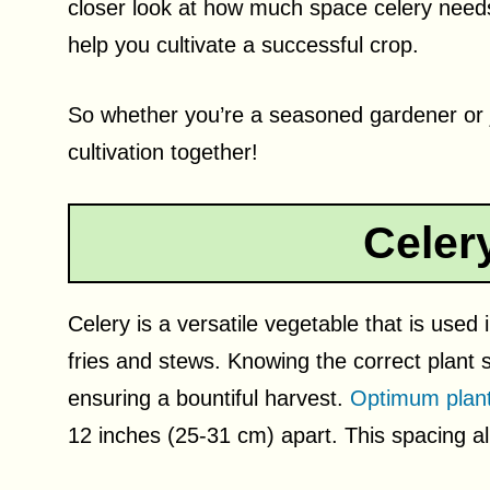
closer look at how much space celery needs
help you cultivate a successful crop.
So whether you’re a seasoned gardener or jus
cultivation together!
Celer
Celery is a versatile vegetable that is used
fries and stews. Knowing the correct plant 
ensuring a bountiful harvest.
Optimum plant
12 inches (25-31 cm) apart. This spacing al