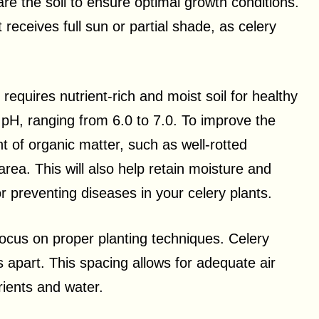
pare the soil to ensure optimal growth conditions.
 receives full sun or partial shade, as celery
requires nutrient-rich and moist soil for healthy
al pH, ranging from 6.0 to 7.0. To improve the
nt of organic matter, such as well-rotted
rea. This will also help retain moisture and
or preventing diseases in your celery plants.
focus on proper planting techniques. Celery
 apart. This spacing allows for adequate air
rients and water.