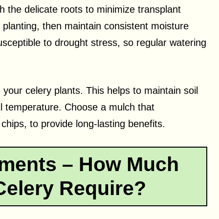
h the delicate roots to minimize transplant
 planting, then maintain consistent moisture
sceptible to drought stress, so regular watering
 your celery plants. This helps to maintain soil
il temperature. Choose a mulch that
ips, to provide long-lasting benefits.
ements – How Much
elery Require?