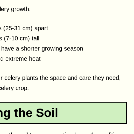
lery growth:
s (25-31 cm) apart
 (7-10 cm) tall
u have a shorter growing season
id extreme heat
ur celery plants the space and care they need,
celery crop.
g the Soil