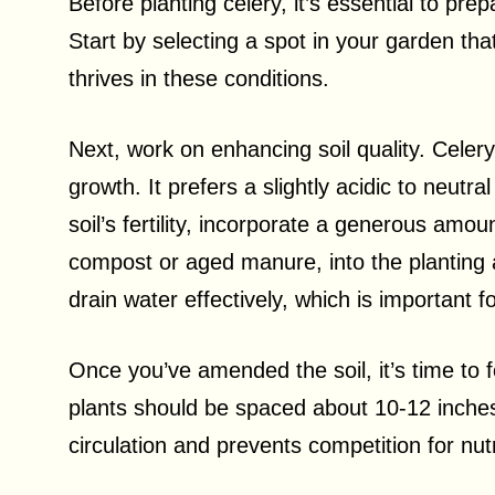
Before planting celery, it’s essential to pre
Start by selecting a spot in your garden that
thrives in these conditions.
Next, work on enhancing soil quality. Celery 
growth. It prefers a slightly acidic to neutr
soil’s fertility, incorporate a generous amou
compost or aged manure, into the planting a
drain water effectively, which is important f
Once you’ve amended the soil, it’s time to 
plants should be spaced about 10-12 inches
circulation and prevents competition for nut