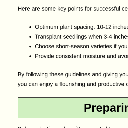
Here are some key points for successful ce
Optimum plant spacing: 10-12 inche
Transplant seedlings when 3-4 inches
Choose short-season varieties if yo
Provide consistent moisture and avo
By following these guidelines and giving yo
you can enjoy a flourishing and productive 
Preparin