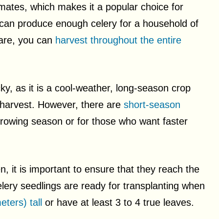
limates, which makes it a popular choice for
can produce enough celery for a household of
care, you can
harvest throughout the entire
cky, as it is a cool-weather, long-season crop
 harvest. However, there are
short-season
growing season or for those who want faster
, it is important to ensure that they reach the
celery seedlings are ready for transplanting when
eters) tall
or have at least 3 to 4 true leaves.