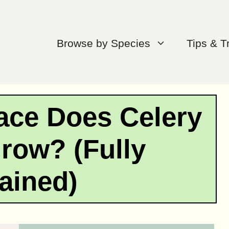
Browse by Species
Tips & T
ce Does Celery
row? (Fully
ained)