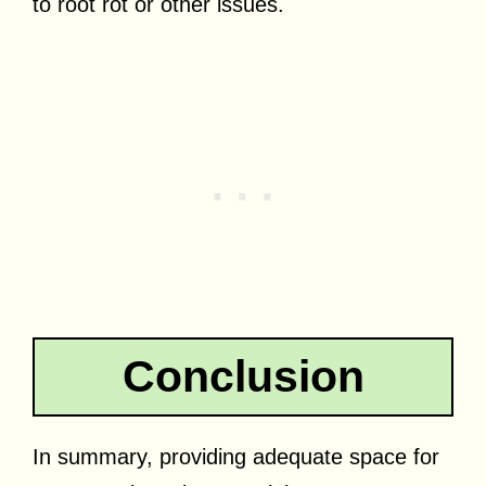
to root rot or other issues.
Conclusion
In summary, providing adequate space for