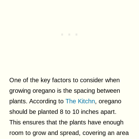
One of the key factors to consider when
growing oregano is the spacing between
plants. According to
The Kitchn
, oregano
should be planted 8 to 10 inches apart.
This ensures that the plants have enough
room to grow and spread, covering an area