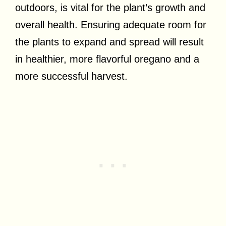
outdoors, is vital for the plant’s growth and
overall health. Ensuring adequate room for
the plants to expand and spread will result
in healthier, more flavorful oregano and a
more successful harvest.