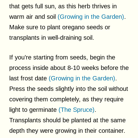
that gets full sun, as this herb thrives in
warm air and soil
(Growing in the Garden)
.
Make sure to plant oregano seeds or
transplants in well-draining soil.
If you’re starting from seeds, begin the
process inside about 8-10 weeks before the
last frost date
(Growing in the Garden)
.
Press the seeds slightly into the soil without
covering them completely, as they require
light to germinate
(The Spruce)
.
Transplants should be planted at the same
depth they were growing in their container.