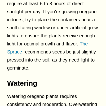
require at least 6 to 8 hours of direct
sunlight per day. If you’re growing oregano
indoors, try to place the containers near a
south-facing window or under artificial grow
lights to ensure the plants receive enough
light for optimal growth and flavor.
The
Spruce
recommends seeds be just slightly
pressed into the soil, as they need light to
germinate.
Watering
Watering oregano plants requires
consistency and moderation. Overwatering