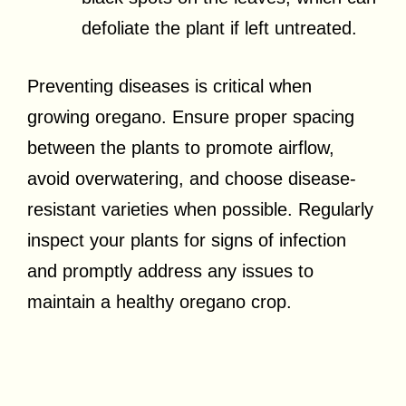
defoliate the plant if left untreated.
Preventing diseases is critical when
growing oregano. Ensure proper spacing
between the plants to promote airflow,
avoid overwatering, and choose disease-
resistant varieties when possible. Regularly
inspect your plants for signs of infection
and promptly address any issues to
maintain a healthy oregano crop.