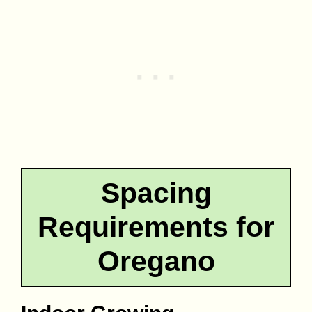
Spacing
Requirements for
Oregano