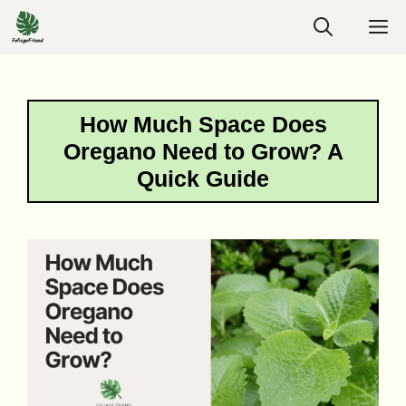
Skip
M
to
content
How Much Space Does
Oregano Need to Grow? A
Quick Guide