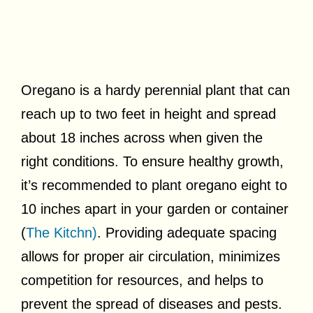
Oregano is a hardy perennial plant that can
reach up to two feet in height and spread
about 18 inches across when given the
right conditions. To ensure healthy growth,
it’s recommended to plant oregano eight to
10 inches apart in your garden or container
(
The Kitchn)
. Providing adequate spacing
allows for proper air circulation, minimizes
competition for resources, and helps to
prevent the spread of diseases and pests.