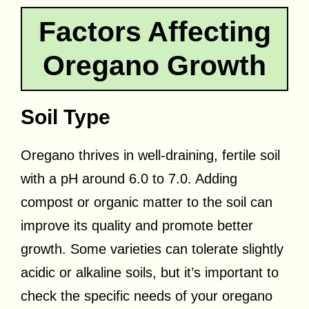
Factors Affecting
Oregano Growth
Soil Type
Oregano thrives in well-draining, fertile soil
with a pH around 6.0 to 7.0. Adding
compost or organic matter to the soil can
improve its quality and promote better
growth. Some varieties can tolerate slightly
acidic or alkaline soils, but it’s important to
check the specific needs of your oregano