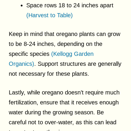
Space rows 18 to 24 inches apart
(Harvest to Table)
Keep in mind that oregano plants can grow
to be 8-24 inches, depending on the
specific species
(Kellogg Garden
Organics)
. Support structures are generally
not necessary for these plants.
Lastly, while oregano doesn’t require much
fertilization, ensure that it receives enough
water during the growing season. Be
careful not to over-water, as this can lead