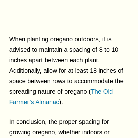
When planting oregano outdoors, it is
advised to maintain a spacing of 8 to 10
inches apart between each plant.
Additionally, allow for at least 18 inches of
space between rows to accommodate the
spreading nature of oregano (
The Old
Farmer’s Almanac
).
In conclusion, the proper spacing for
growing oregano, whether indoors or