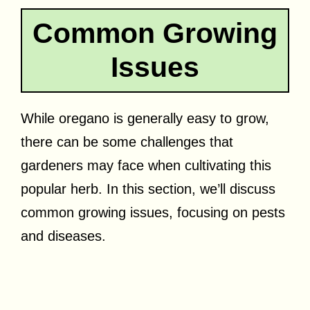
Common Growing
Issues
While oregano is generally easy to grow,
there can be some challenges that
gardeners may face when cultivating this
popular herb. In this section, we’ll discuss
common growing issues, focusing on pests
and diseases.