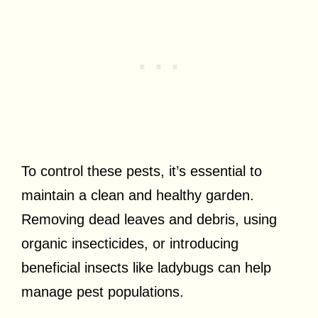
To control these pests, it’s essential to
maintain a clean and healthy garden.
Removing dead leaves and debris, using
organic insecticides, or introducing
beneficial insects like ladybugs can help
manage pest populations.