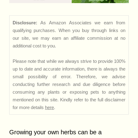
Disclosure:
As Amazon Associates we earn from
qualifying purchases. When you buy through links on
our site, we may earn an affiliate commission at no
additional cost to you.
Please note that while we always strive to provide 100%
up to date and accurate information, there is always the
small possibility of error. Therefore, we advise
conducting further research and due diligence before
consuming any plants or exposing pets to anything
mentioned on this site. Kindly refer to the full disclaimer
for more details
here
.
Growing your own herbs can be a