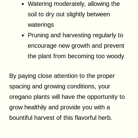
Watering moderately, allowing the
soil to dry out slightly between
waterings
Pruning and harvesting regularly to
encourage new growth and prevent
the plant from becoming too woody
By paying close attention to the proper
spacing and growing conditions, your
oregano plants will have the opportunity to
grow healthily and provide you with a
bountiful harvest of this flavorful herb.