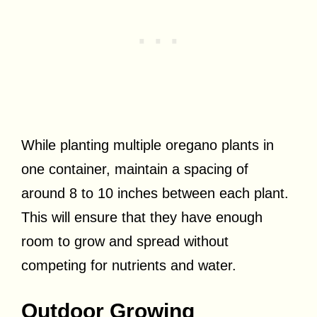
While planting multiple oregano plants in
one container, maintain a spacing of
around 8 to 10 inches between each plant.
This will ensure that they have enough
room to grow and spread without
competing for nutrients and water.
Outdoor Growing