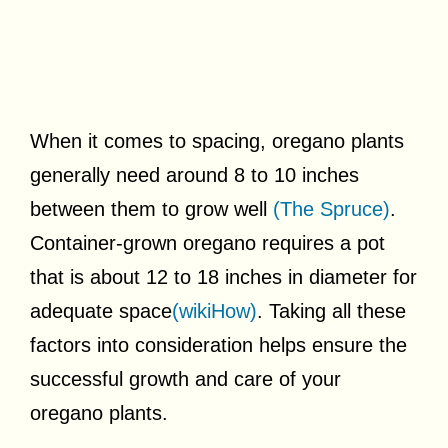
When it comes to spacing, oregano plants
generally need around 8 to 10 inches
between them to grow well
(The Spruce)
.
Container-grown oregano requires a pot
that is about 12 to 18 inches in diameter for
adequate space
(wikiHow)
. Taking all these
factors into consideration helps ensure the
successful growth and care of your
oregano plants.