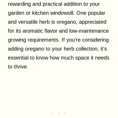
rewarding and practical addition to your
garden or kitchen windowsill. One popular
and versatile herb is oregano, appreciated
for its aromatic flavor and low-maintenance
growing requirements. If you’re considering
adding oregano to your herb collection, it’s
essential to know how much space it needs
to thrive.