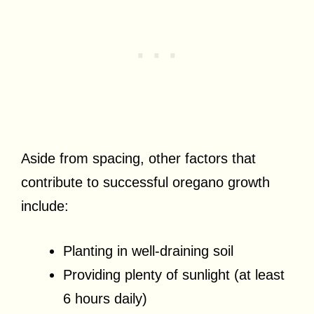
Aside from spacing, other factors that
contribute to successful oregano growth
include:
Planting in well-draining soil
Providing plenty of sunlight (at least
6 hours daily)