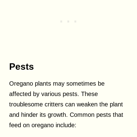
Pests
Oregano plants may sometimes be
affected by various pests. These
troublesome critters can weaken the plant
and hinder its growth. Common pests that
feed on oregano include: