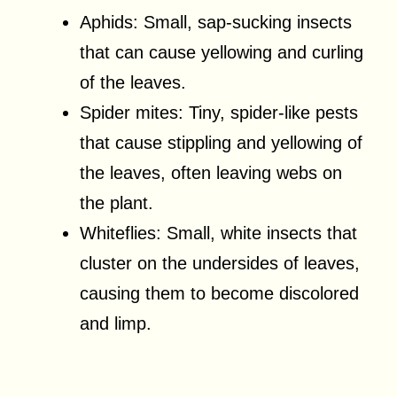
Aphids: Small, sap-sucking insects
that can cause yellowing and curling
of the leaves.
Spider mites: Tiny, spider-like pests
that cause stippling and yellowing of
the leaves, often leaving webs on
the plant.
Whiteflies: Small, white insects that
cluster on the undersides of leaves,
causing them to become discolored
and limp.