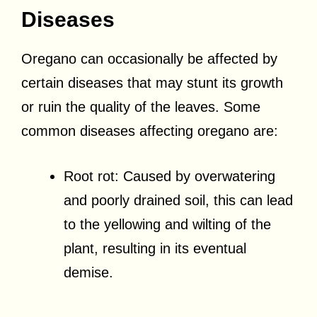
Diseases
Oregano can occasionally be affected by
certain diseases that may stunt its growth
or ruin the quality of the leaves. Some
common diseases affecting oregano are:
Root rot: Caused by overwatering
and poorly drained soil, this can lead
to the yellowing and wilting of the
plant, resulting in its eventual
demise.