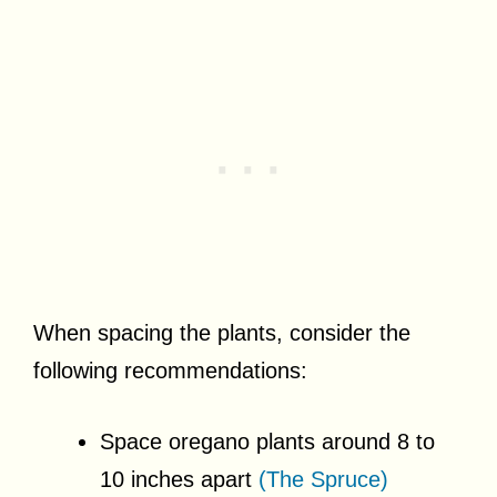
When spacing the plants, consider the
following recommendations:
Space oregano plants around 8 to
10 inches apart
(The Spruce)