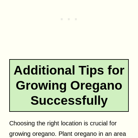
Additional Tips for
Growing Oregano
Successfully
Choosing the right location is crucial for
growing oregano. Plant oregano in an area