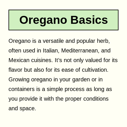
Oregano Basics
Oregano is a versatile and popular herb,
often used in Italian, Mediterranean, and
Mexican cuisines. It’s not only valued for its
flavor but also for its ease of cultivation.
Growing oregano in your garden or in
containers is a simple process as long as
you provide it with the proper conditions
and space.