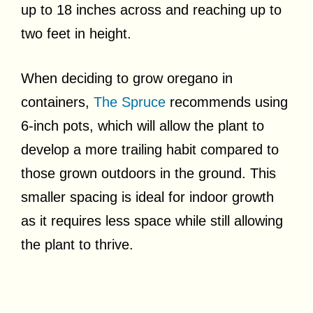
up to 18 inches across and reaching up to
two feet in height.
When deciding to grow oregano in
containers,
The Spruce
recommends using
6-inch pots, which will allow the plant to
develop a more trailing habit compared to
those grown outdoors in the ground. This
smaller spacing is ideal for indoor growth
as it requires less space while still allowing
the plant to thrive.