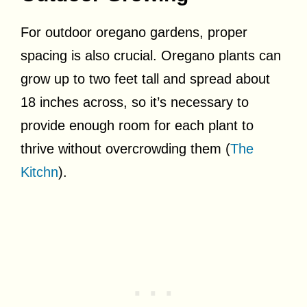
For outdoor oregano gardens, proper
spacing is also crucial. Oregano plants can
grow up to two feet tall and spread about
18 inches across, so it’s necessary to
provide enough room for each plant to
thrive without overcrowding them (
The
Kitchn
).