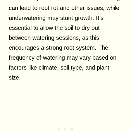
can lead to root rot and other issues, while
underwatering may stunt growth. It’s
essential to allow the soil to dry out
between watering sessions, as this
encourages a strong root system. The
frequency of watering may vary based on
factors like climate, soil type, and plant
size.