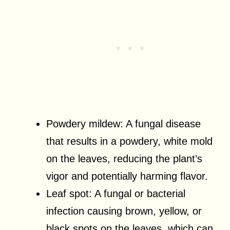
Powdery mildew: A fungal disease
that results in a powdery, white mold
on the leaves, reducing the plant’s
vigor and potentially harming flavor.
Leaf spot: A fungal or bacterial
infection causing brown, yellow, or
black spots on the leaves, which can