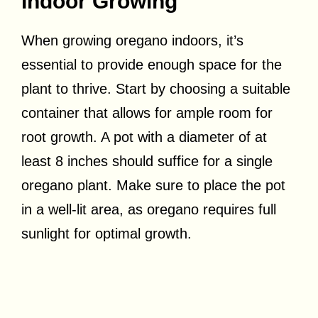
Indoor Growing
When growing oregano indoors, it’s
essential to provide enough space for the
plant to thrive. Start by choosing a suitable
container that allows for ample room for
root growth. A pot with a diameter of at
least 8 inches should suffice for a single
oregano plant. Make sure to place the pot
in a well-lit area, as oregano requires full
sunlight for optimal growth.