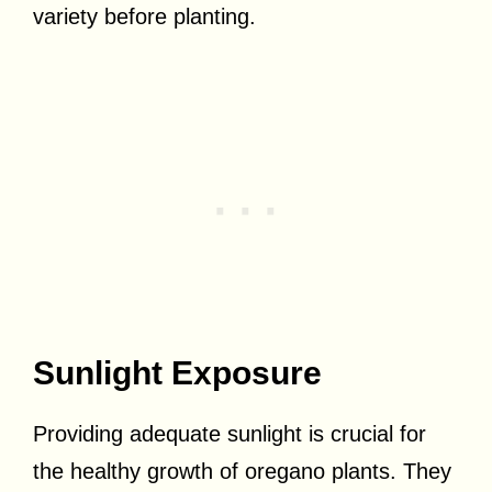
variety before planting.
Sunlight Exposure
Providing adequate sunlight is crucial for
the healthy growth of oregano plants. They