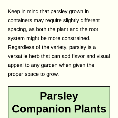
Keep in mind that parsley grown in
containers may require slightly different
spacing, as both the plant and the root
system might be more constrained.
Regardless of the variety, parsley is a
versatile herb that can add flavor and visual
appeal to any garden when given the
proper space to grow.
Parsley
Companion Plants