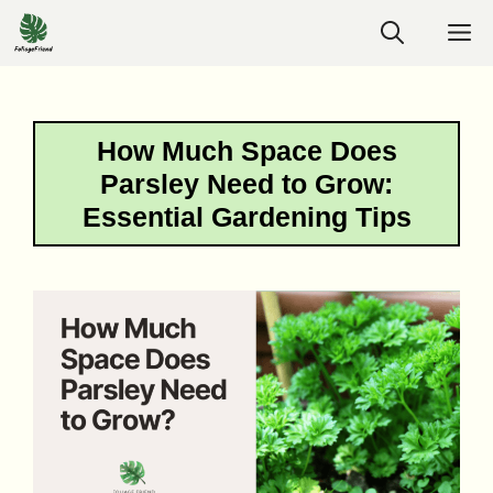
Skip
M
to
content
How Much Space Does
Parsley Need to Grow:
Essential Gardening Tips