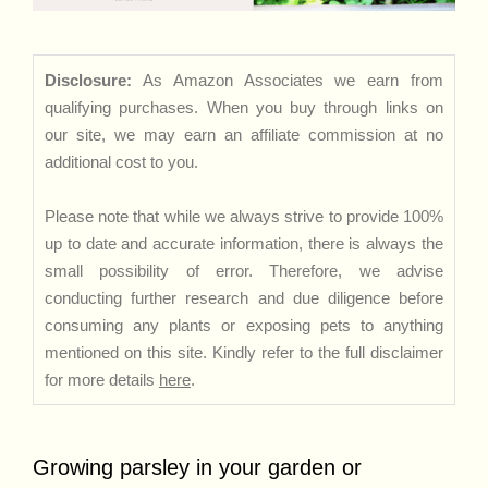
Disclosure:
As Amazon Associates we earn from
qualifying purchases. When you buy through links on
our site, we may earn an affiliate commission at no
additional cost to you.
Please note that while we always strive to provide 100%
up to date and accurate information, there is always the
small possibility of error. Therefore, we advise
conducting further research and due diligence before
consuming any plants or exposing pets to anything
mentioned on this site. Kindly refer to the full disclaimer
for more details
here
.
Growing parsley in your garden or