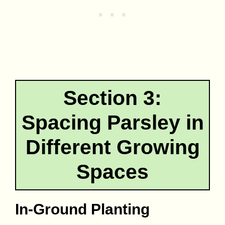
Section 3:
Spacing Parsley in
Different Growing
Spaces
In-Ground Planting