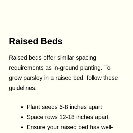
Raised Beds
Raised beds offer similar spacing
requirements as in-ground planting. To
grow parsley in a raised bed, follow these
guidelines:
Plant seeds 6-8 inches apart
Space rows 12-18 inches apart
Ensure your raised bed has well-