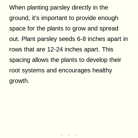
When planting parsley directly in the
ground, it’s important to provide enough
space for the plants to grow and spread
out. Plant parsley seeds 6-8 inches apart in
rows that are 12-24 inches apart. This
spacing allows the plants to develop their
root systems and encourages healthy
growth.