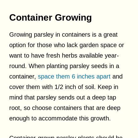
Container Growing
Growing parsley in containers is a great
option for those who lack garden space or
want to have fresh herbs available year-
round. When planting parsley seeds in a
container,
space them 6 inches apart
and
cover them with 1/2 inch of soil. Keep in
mind that parsley sends out a deep tap
root, so choose containers that are deep
enough to accommodate this growth.