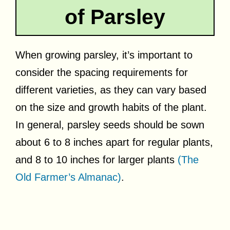
of Parsley
When growing parsley, it’s important to
consider the spacing requirements for
different varieties, as they can vary based
on the size and growth habits of the plant.
In general, parsley seeds should be sown
about 6 to 8 inches apart for regular plants,
and 8 to 10 inches for larger plants
(The
Old Farmer’s Almanac)
.