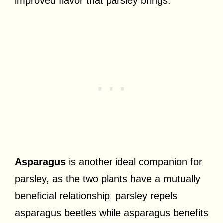
improved flavor that parsley brings.
Asparagus
is another ideal companion for
parsley, as the two plants have a mutually
beneficial relationship; parsley repels
asparagus beetles while asparagus benefits