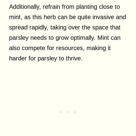
Additionally, refrain from planting close to
mint, as this herb can be quite invasive and
spread rapidly, taking over the space that
parsley needs to grow optimally. Mint can
also compete for resources, making it
harder for parsley to thrive.