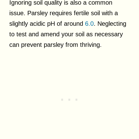
Ignoring soil quality is also a common
issue. Parsley requires fertile soil with a
slightly acidic pH of around
6.0
. Neglecting
to test and amend your soil as necessary
can prevent parsley from thriving.