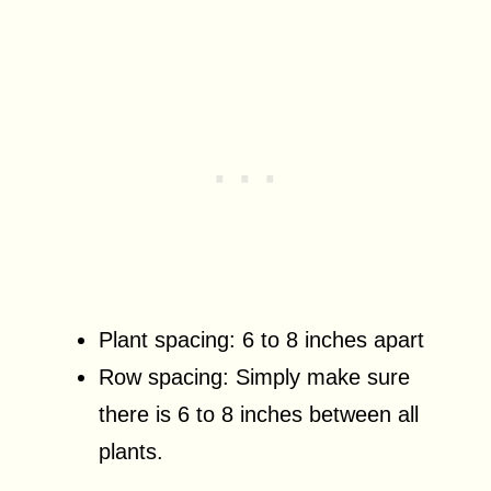
Plant spacing: 6 to 8 inches apart
Row spacing: Simply make sure
there is 6 to 8 inches between all
plants.