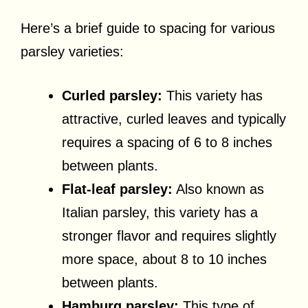
Here’s a brief guide to spacing for various
parsley varieties:
Curled parsley:
This variety has
attractive, curled leaves and typically
requires a spacing of 6 to 8 inches
between plants.
Flat-leaf parsley:
Also known as
Italian parsley, this variety has a
stronger flavor and requires slightly
more space, about 8 to 10 inches
between plants.
Hamburg parsley:
This type of