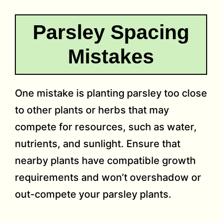
Parsley Spacing
Mistakes
One mistake is planting parsley too close
to other plants or herbs that may
compete for resources, such as water,
nutrients, and sunlight. Ensure that
nearby plants have compatible growth
requirements and won’t overshadow or
out-compete your parsley plants.