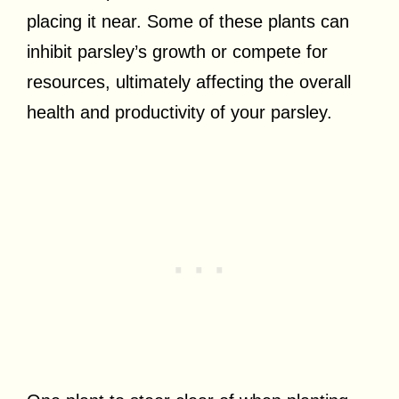
placing it near. Some of these plants can
inhibit parsley’s growth or compete for
resources, ultimately affecting the overall
health and productivity of your parsley.