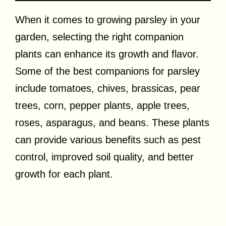
When it comes to growing parsley in your
garden, selecting the right companion
plants can enhance its growth and flavor.
Some of the best companions for parsley
include tomatoes, chives, brassicas, pear
trees, corn, pepper plants, apple trees,
roses, asparagus, and beans. These plants
can provide various benefits such as pest
control, improved soil quality, and better
growth for each plant.