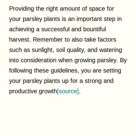
Providing the right amount of space for
your parsley plants is an important step in
achieving a successful and bountiful
harvest. Remember to also take factors
such as sunlight, soil quality, and watering
into consideration when growing parsley. By
following these guidelines, you are setting
your parsley plants up for a strong and
productive growth
[source]
.