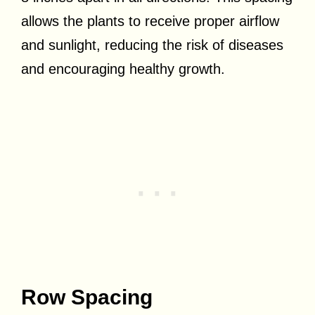
allows the plants to receive proper airflow
and sunlight, reducing the risk of diseases
and encouraging healthy growth.
Row Spacing