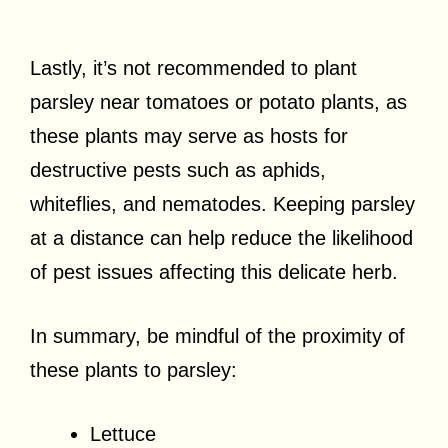
Lastly, it’s not recommended to plant
parsley near tomatoes or potato plants, as
these plants may serve as hosts for
destructive pests such as aphids,
whiteflies, and nematodes. Keeping parsley
at a distance can help reduce the likelihood
of pest issues affecting this delicate herb.
In summary, be mindful of the proximity of
these plants to parsley:
Lettuce