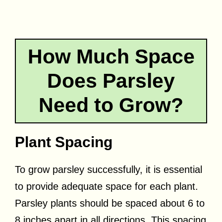
How Much Space
Does Parsley
Need to Grow?
Plant Spacing
To grow parsley successfully, it is essential
to provide adequate space for each plant.
Parsley plants should be spaced about 6 to
8 inches apart in all directions. This spacing