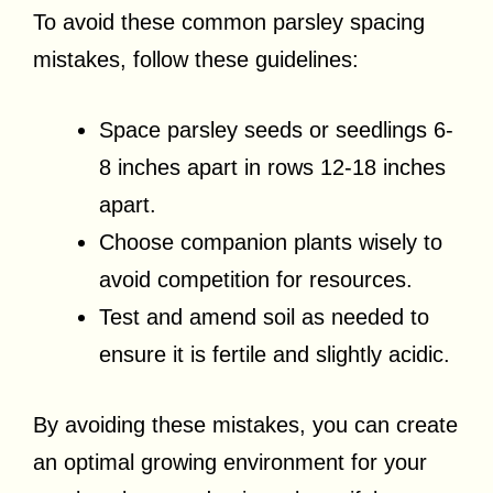
To avoid these common parsley spacing
mistakes, follow these guidelines:
Space parsley seeds or seedlings 6-
8 inches apart in rows 12-18 inches
apart.
Choose companion plants wisely to
avoid competition for resources.
Test and amend soil as needed to
ensure it is fertile and slightly acidic.
By avoiding these mistakes, you can create
an optimal growing environment for your