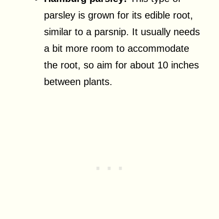
parsley is grown for its edible root,
similar to a parsnip. It usually needs
a bit more room to accommodate
the root, so aim for about 10 inches
between plants.