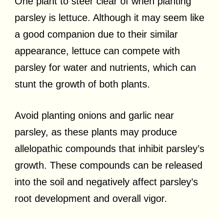
One plant to steer clear of when planting
parsley is lettuce. Although it may seem like
a good companion due to their similar
appearance, lettuce can compete with
parsley for water and nutrients, which can
stunt the growth of both plants.
Avoid planting onions and garlic near
parsley, as these plants may produce
allelopathic compounds that inhibit parsley’s
growth. These compounds can be released
into the soil and negatively affect parsley’s
root development and overall vigor.