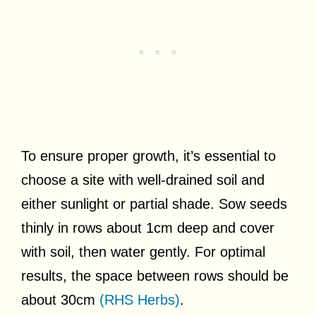
To ensure proper growth, it’s essential to
choose a site with well-drained soil and
either sunlight or partial shade. Sow seeds
thinly in rows about 1cm deep and cover
with soil, then water gently. For optimal
results, the space between rows should be
about 30cm
(RHS Herbs)
.