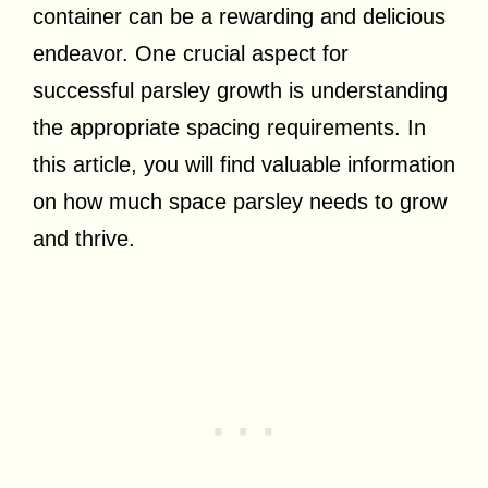
container can be a rewarding and delicious
endeavor. One crucial aspect for
successful parsley growth is understanding
the appropriate spacing requirements. In
this article, you will find valuable information
on how much space parsley needs to grow
and thrive.