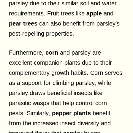
parsley due to their similar soil and water
requirements. Fruit trees like
apple
and
pear trees
can also benefit from parsley’s
pest-repelling properties.
Furthermore,
corn
and parsley are
excellent companion plants due to their
complementary growth habits. Corn serves
as a support for climbing parsley, while
parsley draws beneficial insects like
parasitic wasps that help control corn
pests. Similarly,
pepper plants
benefit
from the increased insect diversity and