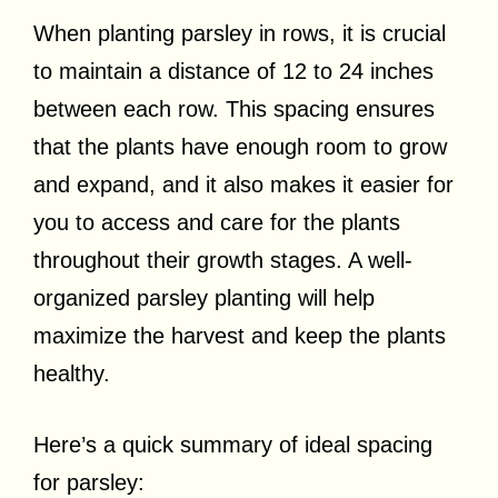
When planting parsley in rows, it is crucial
to maintain a distance of 12 to 24 inches
between each row. This spacing ensures
that the plants have enough room to grow
and expand, and it also makes it easier for
you to access and care for the plants
throughout their growth stages. A well-
organized parsley planting will help
maximize the harvest and keep the plants
healthy.
Here’s a quick summary of ideal spacing
for parsley: