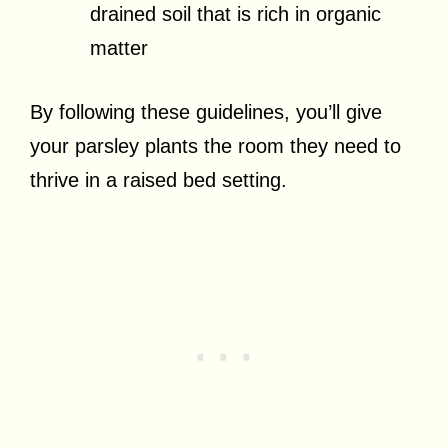
drained soil that is rich in organic
matter
By following these guidelines, you’ll give
your parsley plants the room they need to
thrive in a raised bed setting.