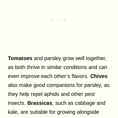
Tomatoes
and parsley grow well together,
as both thrive in similar conditions and can
even improve each other’s flavors.
Chives
also make good companions for parsley, as
they help repel aphids and other pest
insects.
Brassicas
, such as cabbage and
kale, are suitable for growing alongside