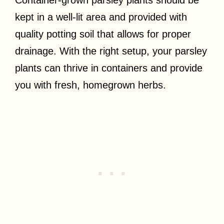
Container-grown parsley plants should be
kept in a well-lit area and provided with
quality potting soil that allows for proper
drainage. With the right setup, your parsley
plants can thrive in containers and provide
you with fresh, homegrown herbs.