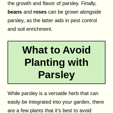
the growth and flavor of parsley. Finally,
beans
and
roses
can be grown alongside
parsley, as the latter aids in pest control
and soil enrichment.
What to Avoid
Planting with
Parsley
While parsley is a versatile herb that can
easily be integrated into your garden, there
are a few plants that it’s best to avoid