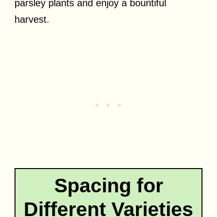
parsley plants and enjoy a bountiful
harvest.
Spacing for
Different Varieties