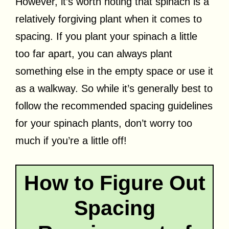
However, it’s worth noting that spinach is a
relatively forgiving plant when it comes to
spacing. If you plant your spinach a little
too far apart, you can always plant
something else in the empty space or use it
as a walkway. So while it’s generally best to
follow the recommended spacing guidelines
for your spinach plants, don’t worry too
much if you’re a little off!
How to Figure Out
Spacing