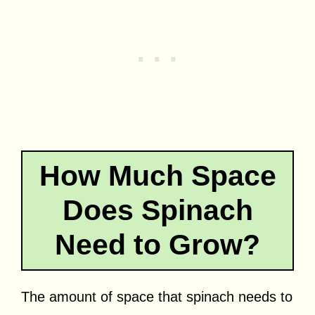
How Much Space
Does Spinach
Need to Grow?
The amount of space that spinach needs to