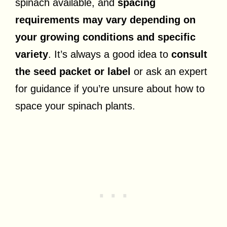
spinach available, and
spacing
requirements may vary depending on
your growing conditions and specific
variety
. It’s always a good idea to
consult
the seed packet or label
or ask an expert
for guidance if you’re unsure about how to
space your spinach plants.