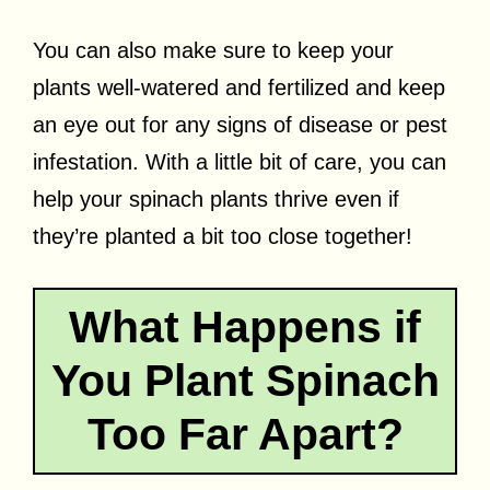
You can also make sure to keep your
plants well-watered and fertilized and keep
an eye out for any signs of disease or pest
infestation. With a little bit of care, you can
help your spinach plants thrive even if
they’re planted a bit too close together!
What Happens if
You Plant Spinach
Too Far Apart?