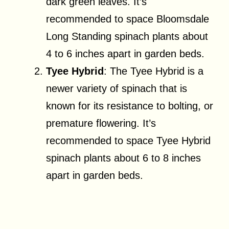
dark green leaves. It’s
recommended to space Bloomsdale
Long Standing spinach plants about
4 to 6 inches apart in garden beds.
Tyee Hybrid
: The Tyee Hybrid is a
newer variety of spinach that is
known for its resistance to bolting, or
premature flowering. It’s
recommended to space Tyee Hybrid
spinach plants about 6 to 8 inches
apart in garden beds.