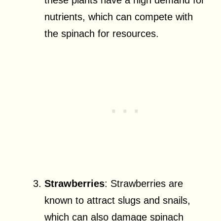
these plants have a high demand for
nutrients, which can compete with
the spinach for resources.
Strawberries
: Strawberries are
known to attract slugs and snails,
which can also damage spinach