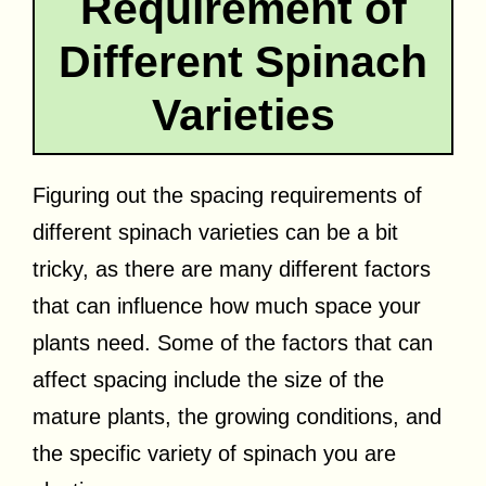
Requirement of
Different Spinach
Varieties
Figuring out the spacing requirements of
different spinach varieties can be a bit
tricky, as there are many different factors
that can influence how much space your
plants need. Some of the factors that can
affect spacing include the size of the
mature plants, the growing conditions, and
the specific variety of spinach you are