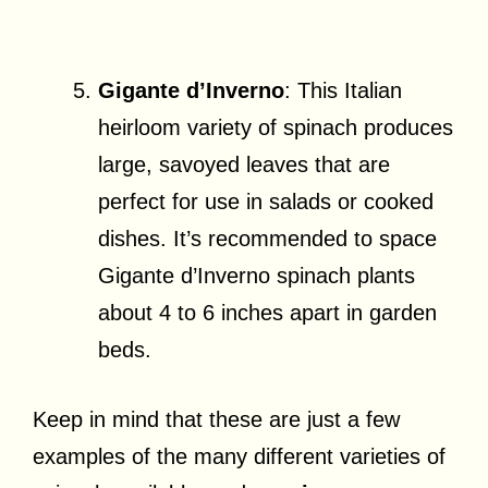
Gigante d’Inverno
: This Italian
heirloom variety of spinach produces
large, savoyed leaves that are
perfect for use in salads or cooked
dishes. It’s recommended to space
Gigante d’Inverno spinach plants
about 4 to 6 inches apart in garden
beds.
Keep in mind that these are just a few
examples of the many different varieties of