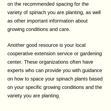
on the recommended spacing for the
variety of spinach you are planting, as well
as other important information about
growing conditions and care.
Another good resource is your local
cooperative extension service or gardening
center. These organizations often have
experts who can provide you with guidance
on how to space your spinach plants based
on your specific growing conditions and the
variety you are planting.