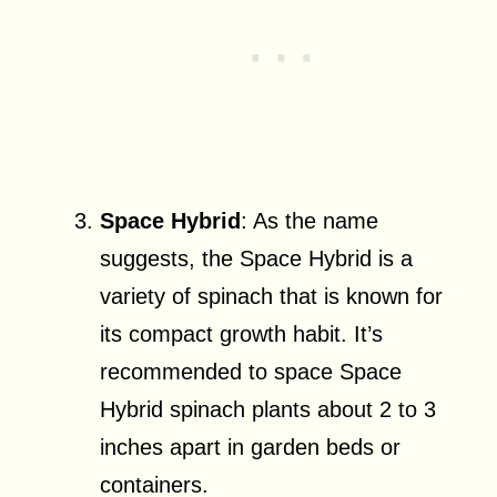
Space Hybrid
: As the name
suggests, the Space Hybrid is a
variety of spinach that is known for
its compact growth habit. It’s
recommended to space Space
Hybrid spinach plants about 2 to 3
inches apart in garden beds or
containers.