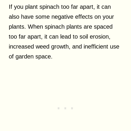
If you plant spinach too far apart, it can
also have some negative effects on your
plants. When spinach plants are spaced
too far apart, it can lead to soil erosion,
increased weed growth, and inefficient use
of garden space.