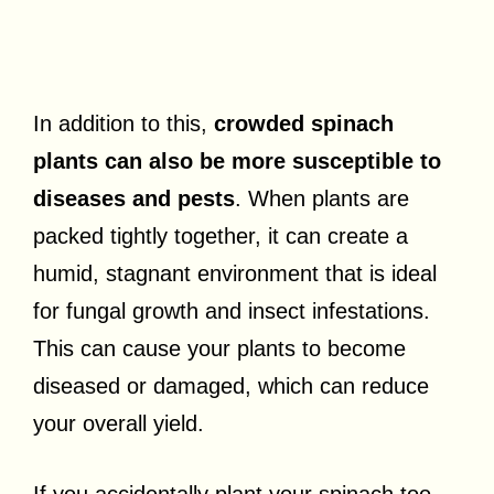
In addition to this,
crowded spinach
plants can also be more susceptible to
diseases and pests
. When plants are
packed tightly together, it can create a
humid, stagnant environment that is ideal
for fungal growth and insect infestations.
This can cause your plants to become
diseased or damaged, which can reduce
your overall yield.