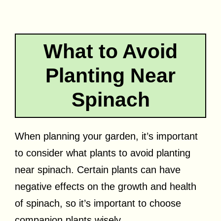
What to Avoid
Planting Near
Spinach
When planning your garden, it’s important
to consider what plants to avoid planting
near spinach. Certain plants can have
negative effects on the growth and health
of spinach, so it’s important to choose
companion plants wisely.