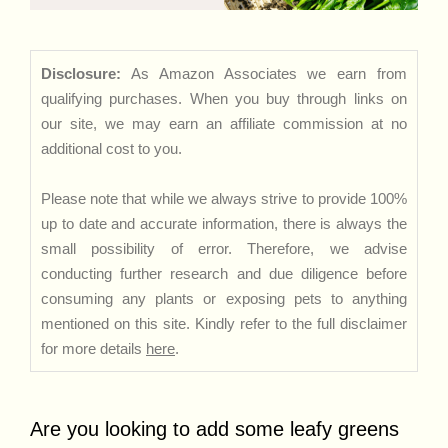
Disclosure:
As Amazon Associates we earn from
qualifying purchases. When you buy through links on
our site, we may earn an affiliate commission at no
additional cost to you.
Please note that while we always strive to provide 100%
up to date and accurate information, there is always the
small possibility of error. Therefore, we advise
conducting further research and due diligence before
consuming any plants or exposing pets to anything
mentioned on this site. Kindly refer to the full disclaimer
for more details
here
.
Are you looking to add some leafy greens