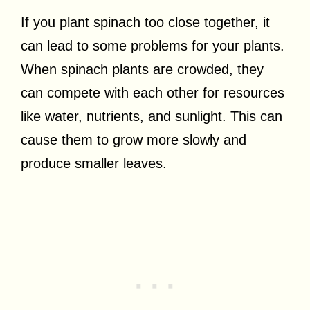
If you plant spinach too close together, it
can lead to some problems for your plants.
When spinach plants are crowded, they
can compete with each other for resources
like water, nutrients, and sunlight. This can
cause them to grow more slowly and
produce smaller leaves.