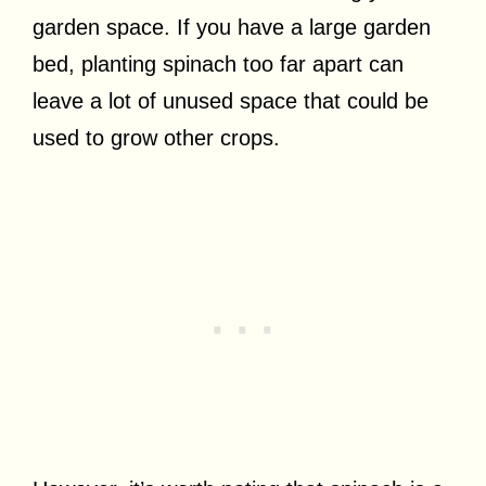
garden space. If you have a large garden
bed, planting spinach too far apart can
leave a lot of unused space that could be
used to grow other crops.