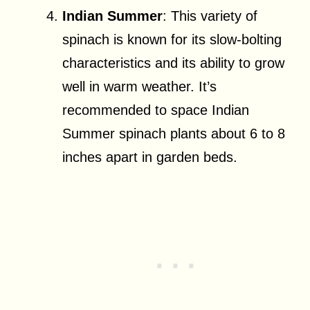
Indian Summer
: This variety of
spinach is known for its slow-bolting
characteristics and its ability to grow
well in warm weather. It’s
recommended to space Indian
Summer spinach plants about 6 to 8
inches apart in garden beds.