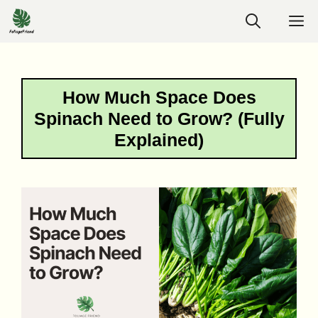
Skip
M
to
content
How Much Space Does
Spinach Need to Grow? (Fully
Explained)