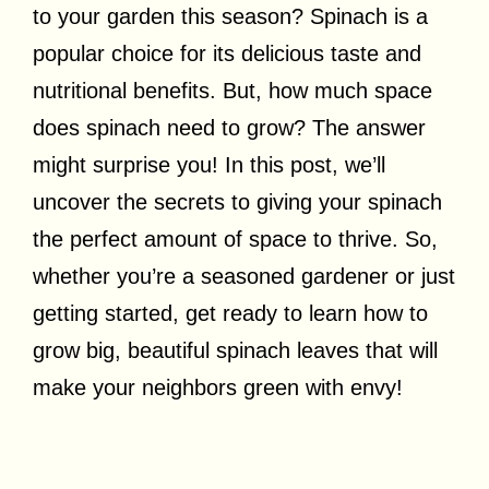
to your garden this season? Spinach is a
popular choice for its delicious taste and
nutritional benefits. But, how much space
does spinach need to grow? The answer
might surprise you! In this post, we’ll
uncover the secrets to giving your spinach
the perfect amount of space to thrive. So,
whether you’re a seasoned gardener or just
getting started, get ready to learn how to
grow big, beautiful spinach leaves that will
make your neighbors green with envy!