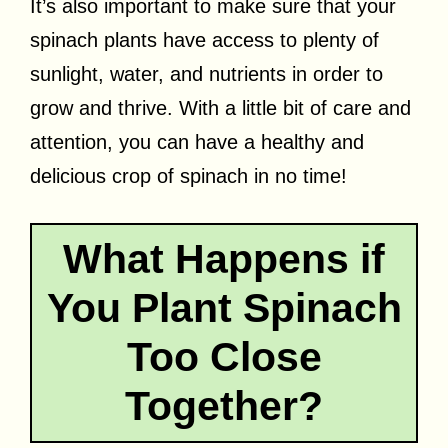
It’s also important to make sure that your
spinach plants have access to plenty of
sunlight, water, and nutrients in order to
grow and thrive. With a little bit of care and
attention, you can have a healthy and
delicious crop of spinach in no time!
What Happens if
You Plant Spinach
Too Close
Together?