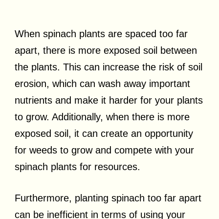
When spinach plants are spaced too far
apart, there is more exposed soil between
the plants. This can increase the risk of soil
erosion, which can wash away important
nutrients and make it harder for your plants
to grow. Additionally, when there is more
exposed soil, it can create an opportunity
for weeds to grow and compete with your
spinach plants for resources.
Furthermore, planting spinach too far apart
can be inefficient in terms of using your