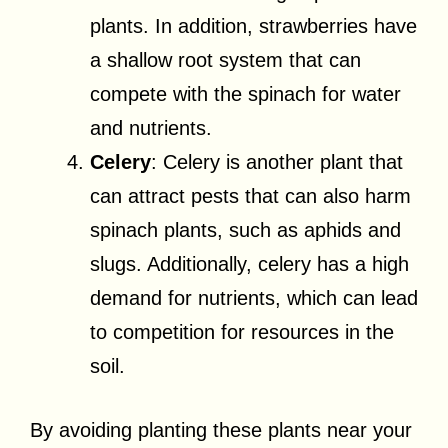
plants. In addition, strawberries have
a shallow root system that can
compete with the spinach for water
and nutrients.
Celery
: Celery is another plant that
can attract pests that can also harm
spinach plants, such as aphids and
slugs. Additionally, celery has a high
demand for nutrients, which can lead
to competition for resources in the
soil.
By avoiding planting these plants near your