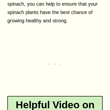
spinach, you can help to ensure that your
spinach plants have the best chance of
growing healthy and strong.
Helpful Video on