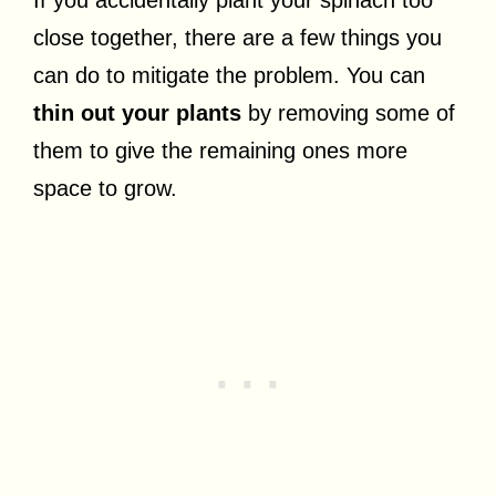
If you accidentally plant your spinach too
close together, there are a few things you
can do to mitigate the problem. You can
thin out your plants
by removing some of
them to give the remaining ones more
space to grow.