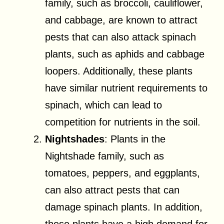
family, such as broccoli, cauliflower,
and cabbage, are known to attract
pests that can also attack spinach
plants, such as aphids and cabbage
loopers. Additionally, these plants
have similar nutrient requirements to
spinach, which can lead to
competition for nutrients in the soil.
Nightshades
: Plants in the
Nightshade family, such as
tomatoes, peppers, and eggplants,
can also attract pests that can
damage spinach plants. In addition,