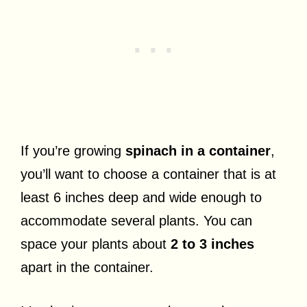
If you’re growing
spinach in a container
,
you’ll want to choose a container that is at
least 6 inches deep and wide enough to
accommodate several plants. You can
space your plants about
2 to 3 inches
apart in the container.