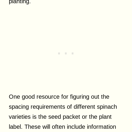
planting.
One good resource for figuring out the
spacing requirements of different spinach
varieties is the seed packet or the plant
label. These will often include information