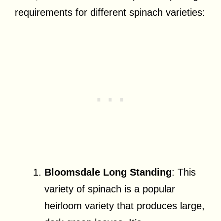
requirements for different spinach varieties:
Bloomsdale Long Standing
: This
variety of spinach is a popular
heirloom variety that produces large,