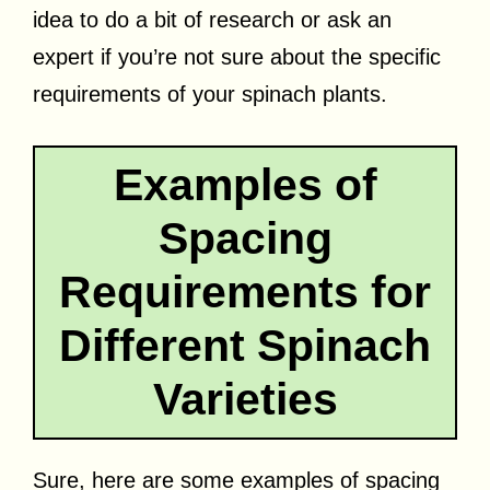
idea to do a bit of research or ask an
expert if you’re not sure about the specific
requirements of your spinach plants.
Examples of
Spacing
Requirements for
Different Spinach
Varieties
Sure, here are some examples of spacing