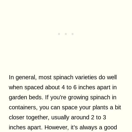
In general, most spinach varieties do well
when spaced about 4 to 6 inches apart in
garden beds. If you’re growing spinach in
containers, you can space your plants a bit
closer together, usually around 2 to 3
inches apart. However, it’s always a good