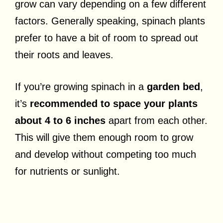
grow can vary depending on a few different
factors. Generally speaking, spinach plants
prefer to have a bit of room to spread out
their roots and leaves.
If you’re growing spinach in a
garden bed
,
it’s
recommended to space your plants
about 4 to 6 inches
apart from each other.
This will give them enough room to grow
and develop without competing too much
for nutrients or sunlight.