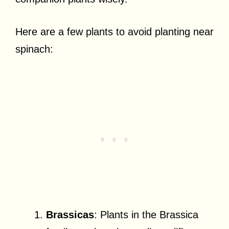
Here are a few plants to avoid planting near
spinach:
Brassicas
: Plants in the Brassica