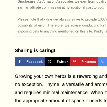
Disclosure:
As Amazon Associates we earn from qualifyi
earn an affiliate commission at no additional cost to you.
Please note that while we always strive to provide 100% 
possibility of error. Therefore, we advise conducting fu
exposing pets to anything mentioned on this site. Kindly ref
Sharing is caring!
Facebook
Twitter
Pinterest
Growing your own herbs is a rewarding and 
no exception. Thyme, a versatile and aromat
and requires minimal maintenance. When it 
the appropriate amount of space it needs to