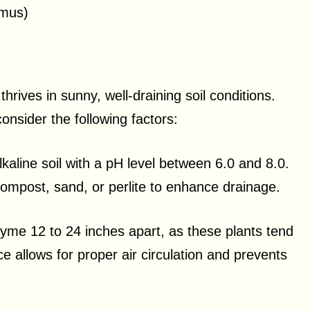
imus)
hrives in sunny, well-draining soil conditions.
onsider the following factors:
lkaline soil with a pH level between 6.0 and 8.0.
compost, sand, or perlite to enhance drainage.
yme 12 to 24 inches apart, as these plants tend
e allows for proper air circulation and prevents