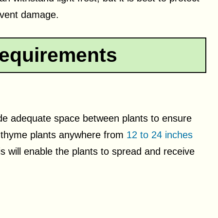
event damage.
equirements
ide adequate space between plants to ensure
ce thyme plants anywhere from
12 to 24 inches
is will enable the plants to spread and receive