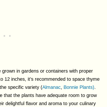
 grown in gardens or containers with proper
p to 12 inches, it’s recommended to space thyme
he specific variety (
Almanac
,
Bonnie Plants)
.
re that the plants have adequate room to grow
ir delightful flavor and aroma to your culinary