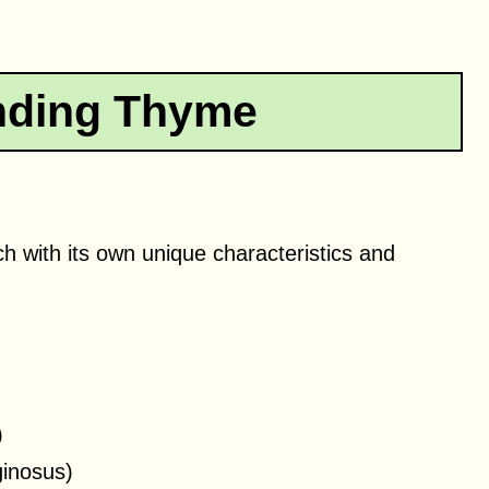
nding Thyme
h with its own unique characteristics and
)
inosus)