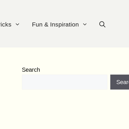
ricks
Fun & Inspiration
Search
Sear