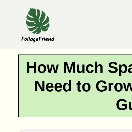
Skip
to
content
How Much Sp
Need to Grow
G