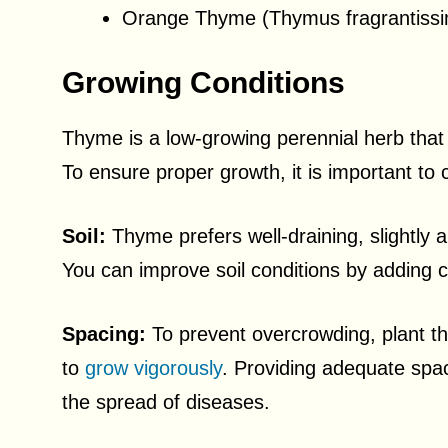
Orange Thyme (Thymus fragrantiss
Growing Conditions
Thyme is a low-growing perennial herb that t
To ensure proper growth, it is important to c
Soil:
Thyme prefers well-draining, slightly a
You can improve soil conditions by adding 
Spacing:
To prevent overcrowding, plant th
to
grow vigorously
. Providing adequate spac
the spread of diseases.