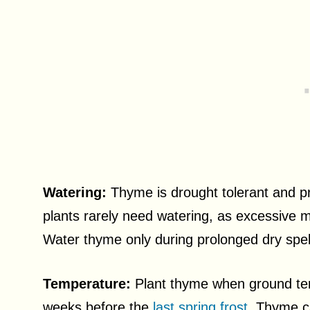
Watering:
Thyme is drought tolerant and pr
plants rarely need watering, as excessive m
Water thyme only during prolonged dry spell
Temperature:
Plant thyme when ground temp
weeks before the
last spring frost
. Thyme ca