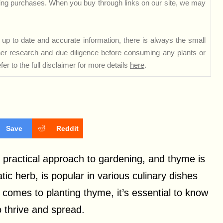
ng purchases. When you buy through links on our site, we may
up to date and accurate information, there is always the small
rther research and due diligence before consuming any plants or
er to the full disclaimer for more details
here
.
Save
Reddit
practical approach to gardening, and thyme is
ic herb, is popular in various culinary dishes
comes to planting thyme, it’s essential to know
 thrive and spread.