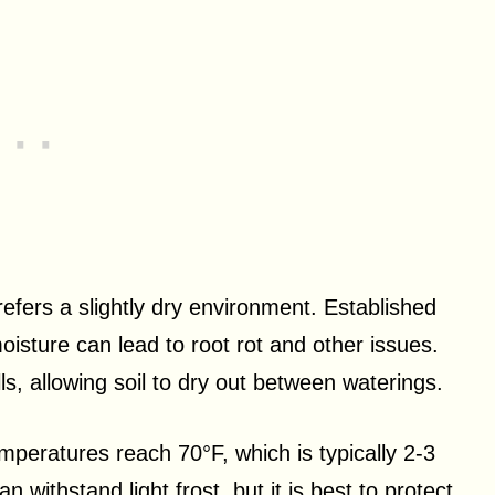
efers a slightly dry environment. Established
oisture can lead to root rot and other issues.
s, allowing soil to dry out between waterings.
eratures reach 70°F, which is typically 2-3
n withstand light frost, but it is best to protect