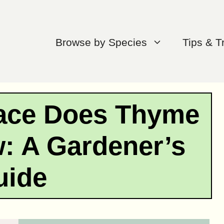
Browse by Species
Tips & T
ace Does Thyme
: A Gardener’s
uide