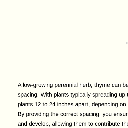
A low-growing perennial herb, thyme can be
spacing. With plants typically spreading u
plants 12 to 24 inches apart, depending on t
By providing the correct spacing, you ensu
and develop, allowing them to contribute the