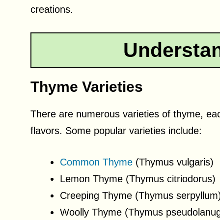
creations.
Understa
Thyme Varieties
There are numerous varieties of thyme, eac
flavors. Some popular varieties include:
Common Thyme
(Thymus vulgaris)
Lemon Thyme (Thymus citriodorus)
Creeping Thyme (Thymus serpyllum
Woolly Thyme (Thymus pseudolanug