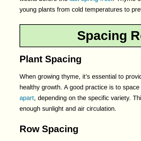
young plants from cold temperatures to pr
Spacing R
Plant Spacing
When growing thyme, it’s essential to prov
healthy growth. A good practice is to spa
apart
, depending on the specific variety. Th
enough sunlight and air circulation.
Row Spacing