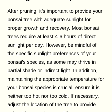
After pruning, it’s important to provide your
bonsai tree with adequate sunlight for
proper growth and recovery. Most bonsai
trees require at least 4-6 hours of direct
sunlight per day. However, be mindful of
the specific sunlight preferences of your
bonsai’s species, as some may thrive in
partial shade or indirect light. In addition,
maintaining the appropriate temperature for
your bonsai species is crucial; ensure it is
neither too hot nor too cold. If necessary,
adjust the location of the tree to provide