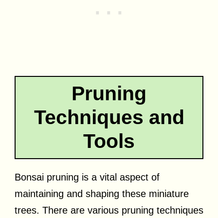
Pruning
Techniques and
Tools
Bonsai pruning is a vital aspect of
maintaining and shaping these miniature
trees. There are various pruning techniques