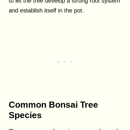
to let the tree develop a strong root system
and establish itself in the pot.
Common Bonsai Tree
Species