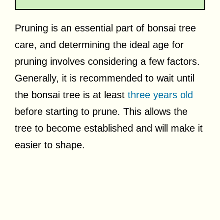
Pruning is an essential part of bonsai tree
care, and determining the ideal age for
pruning involves considering a few factors.
Generally, it is recommended to wait until
the bonsai tree is at least
three years old
before starting to prune. This allows the
tree to become established and will make it
easier to shape.