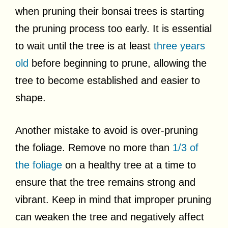
when pruning their bonsai trees is starting
the pruning process too early. It is essential
to wait until the tree is at least
three years
old
before beginning to prune, allowing the
tree to become established and easier to
shape.
Another mistake to avoid is over-pruning
the foliage. Remove no more than
1/3 of
the foliage
on a healthy tree at a time to
ensure that the tree remains strong and
vibrant. Keep in mind that improper pruning
can weaken the tree and negatively affect