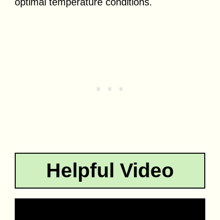
optimal temperature conditions.
Helpful Video