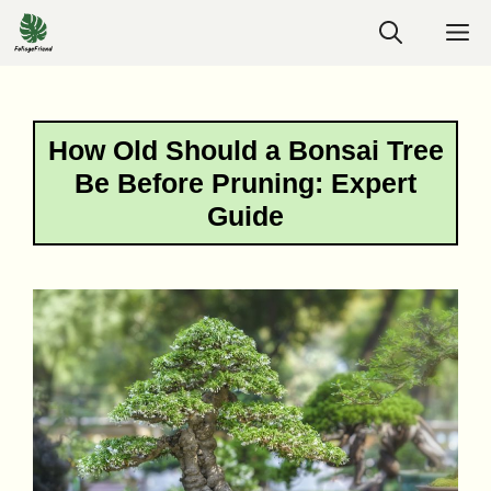
Skip
M
to
content
How Old Should a Bonsai Tree
Be Before Pruning: Expert
Guide