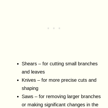
Shears – for cutting small branches
and leaves
Knives – for more precise cuts and
shaping
Saws – for removing larger branches
or making significant changes in the