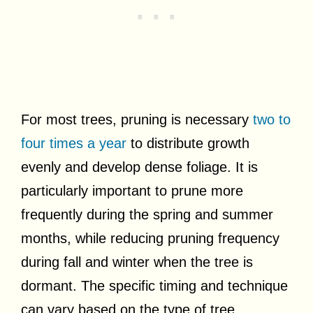
For most trees, pruning is necessary
two to
four times a year
to distribute growth
evenly and develop dense foliage. It is
particularly important to prune more
frequently during the spring and summer
months, while reducing pruning frequency
during fall and winter when the tree is
dormant. The specific timing and technique
can vary based on the type of tree.