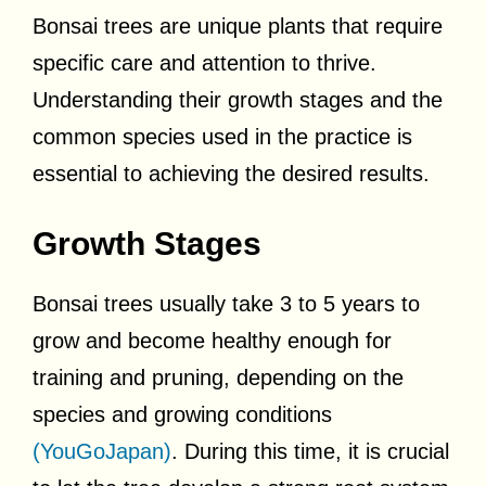
Bonsai trees are unique plants that require
specific care and attention to thrive.
Understanding their growth stages and the
common species used in the practice is
essential to achieving the desired results.
Growth Stages
Bonsai trees usually take 3 to 5 years to
grow and become healthy enough for
training and pruning, depending on the
species and growing conditions
(YouGoJapan)
. During this time, it is crucial