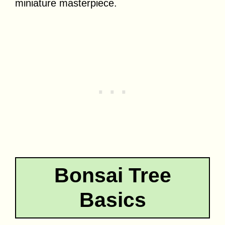
miniature masterpiece.
Bonsai Tree
Basics