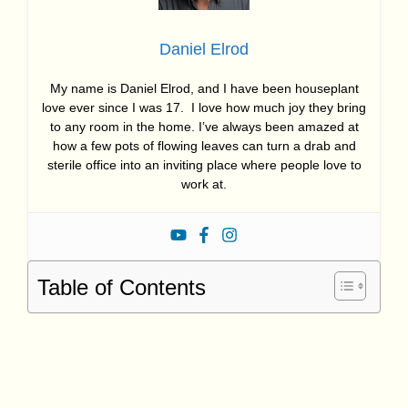
Daniel Elrod
My name is Daniel Elrod, and I have been houseplant
love ever since I was 17. I love how much joy they bring
to any room in the home. I’ve always been amazed at
how a few pots of flowing leaves can turn a drab and
sterile office into an inviting place where people love to
work at.
Table of Contents