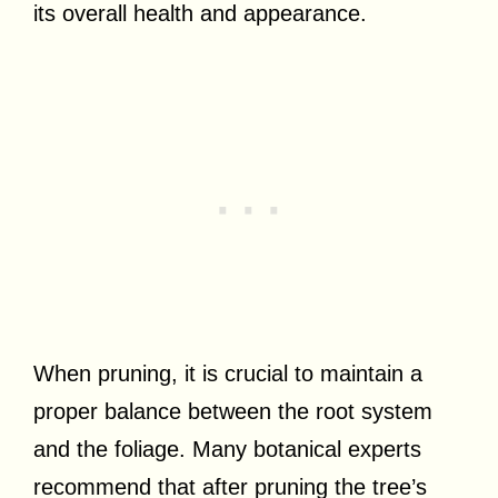
its overall health and appearance.
When pruning, it is crucial to maintain a
proper balance between the root system
and the foliage. Many botanical experts
recommend that after pruning the tree’s