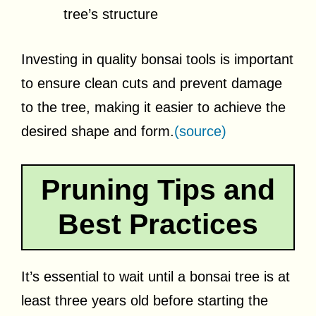
tree’s structure
Investing in quality bonsai tools is important
to ensure clean cuts and prevent damage
to the tree, making it easier to achieve the
desired shape and form.
(source)
Pruning Tips and
Best Practices
It’s essential to wait until a bonsai tree is at
least three years old before starting the