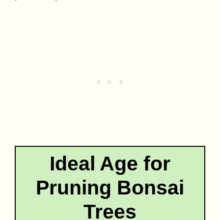
Ideal Age for
Pruning Bonsai
Trees