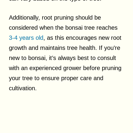
Additionally, root pruning should be
considered when the bonsai tree reaches
3-4 years old
, as this encourages new root
growth and maintains tree health. If you’re
new to bonsai, it’s always best to consult
with an experienced grower before pruning
your tree to ensure proper care and
cultivation.