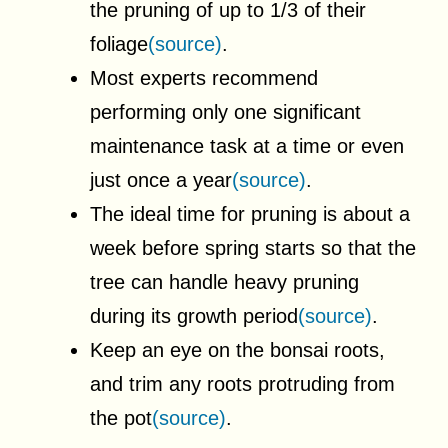
the pruning of up to 1/3 of their
foliage
(source)
.
Most experts recommend
performing only one significant
maintenance task at a time or even
just once a year
(source)
.
The ideal time for pruning is about a
week before spring starts so that the
tree can handle heavy pruning
during its growth period
(source)
.
Keep an eye on the bonsai roots,
and trim any roots protruding from
the pot
(source)
.