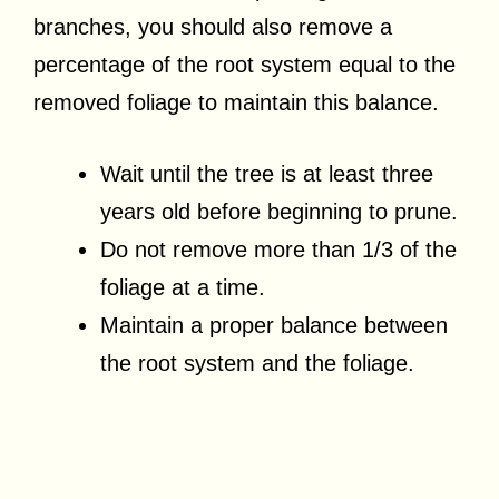
branches, you should also remove a
percentage of the root system equal to the
removed foliage to maintain this balance.
Wait until the tree is at least three
years old before beginning to prune.
Do not remove more than 1/3 of the
foliage at a time.
Maintain a proper balance between
the root system and the foliage.