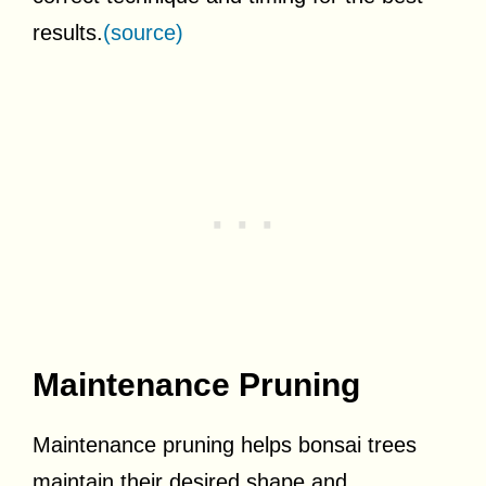
results.
(source)
Maintenance Pruning
Maintenance pruning helps bonsai trees
maintain their desired shape and