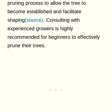
pruning process to allow the tree to
become established and facilitate
shaping
(source)
. Consulting with
experienced growers is highly
recommended for beginners to effectively
prune their trees.