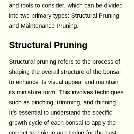
and tools to consider, which can be divided
into two primary types: Structural Pruning
and Maintenance Pruning.
Structural Pruning
Structural pruning refers to the process of
shaping the overall structure of the bonsai
to enhance its visual appeal and maintain
its miniature form. This involves techniques
such as pinching, trimming, and thinning.
It’s essential to understand the specific
growth cycle of each bonsai to apply the
correct technique and timing for the best