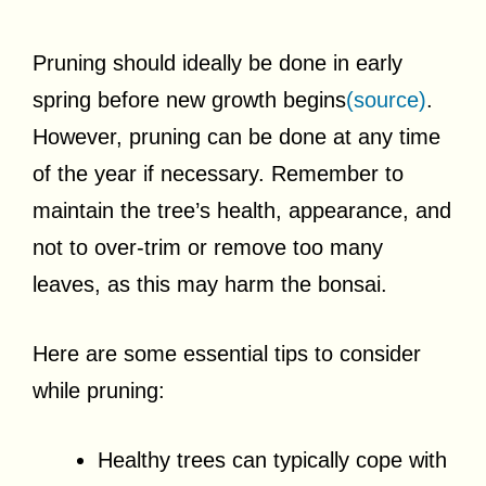
Pruning should ideally be done in early
spring before new growth begins
(source)
.
However, pruning can be done at any time
of the year if necessary. Remember to
maintain the tree’s health, appearance, and
not to over-trim or remove too many
leaves, as this may harm the bonsai.
Here are some essential tips to consider
while pruning:
Healthy trees can typically cope with