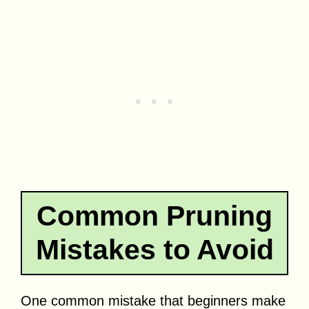
Common Pruning
Mistakes to Avoid
One common mistake that beginners make