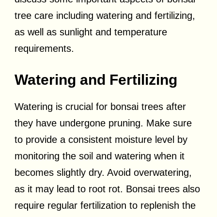
tree care including watering and fertilizing,
as well as sunlight and temperature
requirements.
Watering and Fertilizing
Watering is crucial for bonsai trees after
they have undergone pruning. Make sure
to provide a consistent moisture level by
monitoring the soil and watering when it
becomes slightly dry. Avoid overwatering,
as it may lead to root rot. Bonsai trees also
require regular fertilization to replenish the