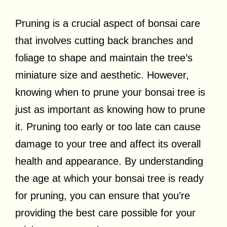
Pruning is a crucial aspect of bonsai care
that involves cutting back branches and
foliage to shape and maintain the tree’s
miniature size and aesthetic. However,
knowing when to prune your bonsai tree is
just as important as knowing how to prune
it. Pruning too early or too late can cause
damage to your tree and affect its overall
health and appearance. By understanding
the age at which your bonsai tree is ready
for pruning, you can ensure that you’re
providing the best care possible for your