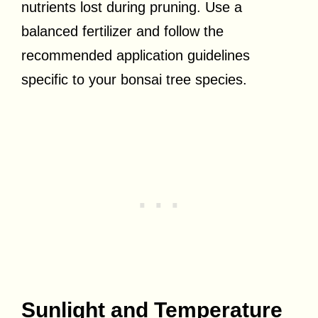
nutrients lost during pruning. Use a
balanced fertilizer and follow the
recommended application guidelines
specific to your bonsai tree species.
Sunlight and Temperature