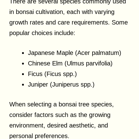
There are several species commonly used
in bonsai cultivation, each with varying
growth rates and care requirements. Some
popular choices include:
Japanese Maple (Acer palmatum)
Chinese Elm (Ulmus parvifolia)
Ficus (Ficus spp.)
Juniper (Juniperus spp.)
When selecting a bonsai tree species,
consider factors such as the growing
environment, desired aesthetic, and
personal preferences.