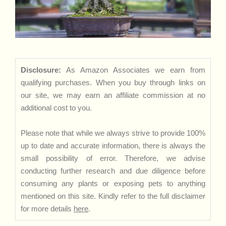
Disclosure:
As Amazon Associates we earn from
qualifying purchases. When you buy through links on
our site, we may earn an affiliate commission at no
additional cost to you.
Please note that while we always strive to provide 100%
up to date and accurate information, there is always the
small possibility of error. Therefore, we advise
conducting further research and due diligence before
consuming any plants or exposing pets to anything
mentioned on this site. Kindly refer to the full disclaimer
for more details
here
.