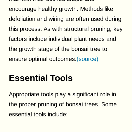
encourage healthy growth. Methods like
defoliation and wiring are often used during
this process. As with structural pruning, key
factors include individual plant needs and
the growth stage of the bonsai tree to
ensure optimal outcomes.
(source)
Essential Tools
Appropriate tools play a significant role in
the proper pruning of bonsai trees. Some
essential tools include: