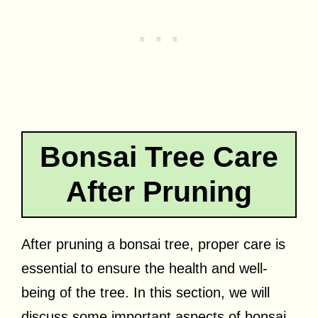
Bonsai Tree Care
After Pruning
After pruning a bonsai tree, proper care is
essential to ensure the health and well-
being of the tree. In this section, we will
discuss some important aspects of bonsai