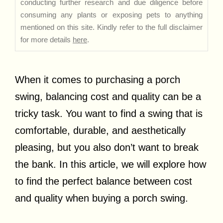
conducting further research and due diligence before
consuming any plants or exposing pets to anything
mentioned on this site. Kindly refer to the full disclaimer
for more details
here
.
When it comes to purchasing a porch
swing, balancing cost and quality can be a
tricky task. You want to find a swing that is
comfortable, durable, and aesthetically
pleasing, but you also don’t want to break
the bank. In this article, we will explore how
to find the perfect balance between cost
and quality when buying a porch swing.