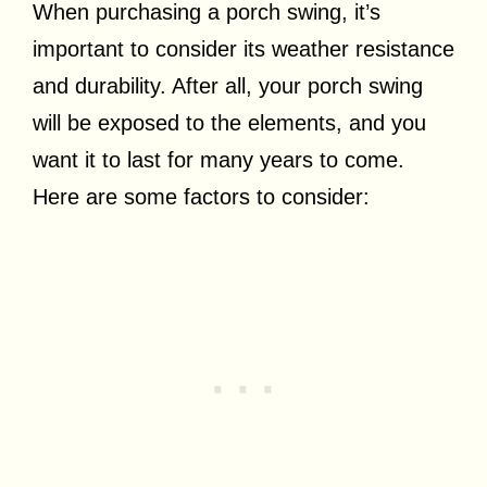
When purchasing a porch swing, it’s
important to consider its weather resistance
and durability. After all, your porch swing
will be exposed to the elements, and you
want it to last for many years to come.
Here are some factors to consider: