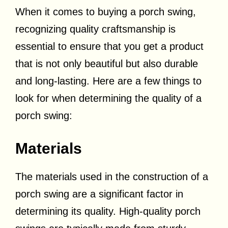
When it comes to buying a porch swing,
recognizing quality craftsmanship is
essential to ensure that you get a product
that is not only beautiful but also durable
and long-lasting. Here are a few things to
look for when determining the quality of a
porch swing:
Materials
The materials used in the construction of a
porch swing are a significant factor in
determining its quality. High-quality porch