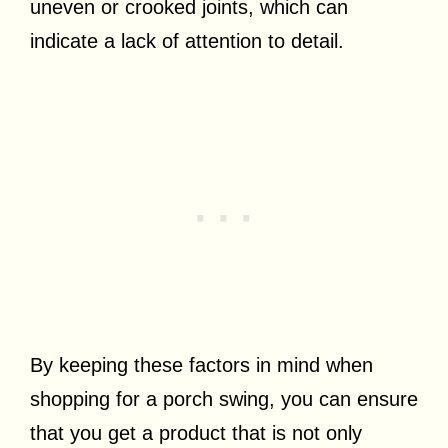
uneven or crooked joints, which can
indicate a lack of attention to detail.
By keeping these factors in mind when
shopping for a porch swing, you can ensure
that you get a product that is not only