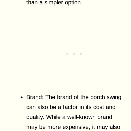
than a simpler option.
Brand: The brand of the porch swing
can also be a factor in its cost and
quality. While a well-known brand
may be more expensive, it may also