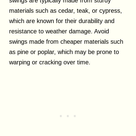
swings are typically made from sturdy
materials such as cedar, teak, or cypress,
which are known for their durability and
resistance to weather damage. Avoid
swings made from cheaper materials such
as pine or poplar, which may be prone to
warping or cracking over time.