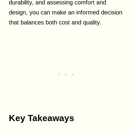
durability, and assessing comfort and
design, you can make an informed decision
that balances both cost and quality.
Key Takeaways