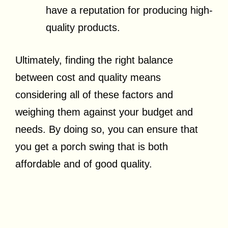
have a reputation for producing high-
quality products.
Ultimately, finding the right balance
between cost and quality means
considering all of these factors and
weighing them against your budget and
needs. By doing so, you can ensure that
you get a porch swing that is both
affordable and of good quality.