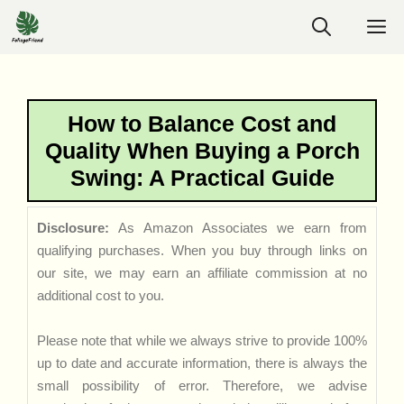
Skip
M
to
content
How to Balance Cost and
Quality When Buying a Porch
Swing: A Practical Guide
Disclosure:
As Amazon Associates we earn from
qualifying purchases. When you buy through links on
our site, we may earn an affiliate commission at no
additional cost to you.
Please note that while we always strive to provide 100%
up to date and accurate information, there is always the
small possibility of error. Therefore, we advise