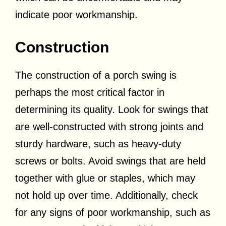
indicate poor workmanship.
Construction
The construction of a porch swing is
perhaps the most critical factor in
determining its quality. Look for swings that
are well-constructed with strong joints and
sturdy hardware, such as heavy-duty
screws or bolts. Avoid swings that are held
together with glue or staples, which may
not hold up over time. Additionally, check
for any signs of poor workmanship, such as