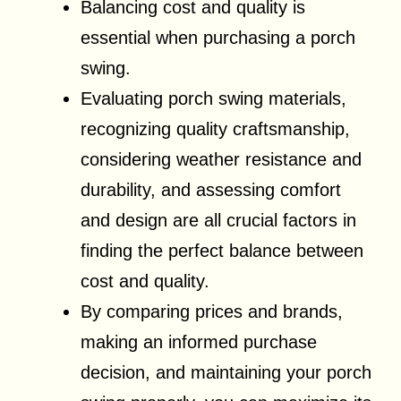
Balancing cost and quality is
essential when purchasing a porch
swing.
Evaluating porch swing materials,
recognizing quality craftsmanship,
considering weather resistance and
durability, and assessing comfort
and design are all crucial factors in
finding the perfect balance between
cost and quality.
By comparing prices and brands,
making an informed purchase
decision, and maintaining your porch