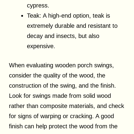
cypress.
Teak: A high-end option, teak is
extremely durable and resistant to
decay and insects, but also
expensive.
When evaluating wooden porch swings,
consider the quality of the wood, the
construction of the swing, and the finish.
Look for swings made from solid wood
rather than composite materials, and check
for signs of warping or cracking. A good
finish can help protect the wood from the