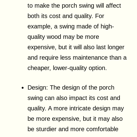
to make the porch swing will affect
both its cost and quality. For
example, a swing made of high-
quality wood may be more
expensive, but it will also last longer
and require less maintenance than a
cheaper, lower-quality option.
Design: The design of the porch
swing can also impact its cost and
quality. A more intricate design may
be more expensive, but it may also
be sturdier and more comfortable