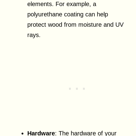
elements. For example, a
polyurethane coating can help
protect wood from moisture and UV
rays.
Hardware
: The hardware of your