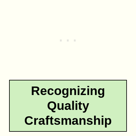
Recognizing
Quality
Craftsmanship