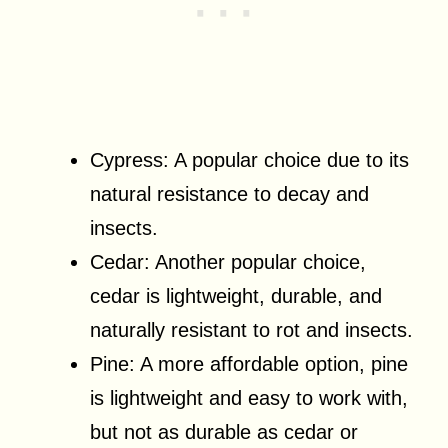
Cypress: A popular choice due to its
natural resistance to decay and
insects.
Cedar: Another popular choice,
cedar is lightweight, durable, and
naturally resistant to rot and insects.
Pine: A more affordable option, pine
is lightweight and easy to work with,
but not as durable as cedar or