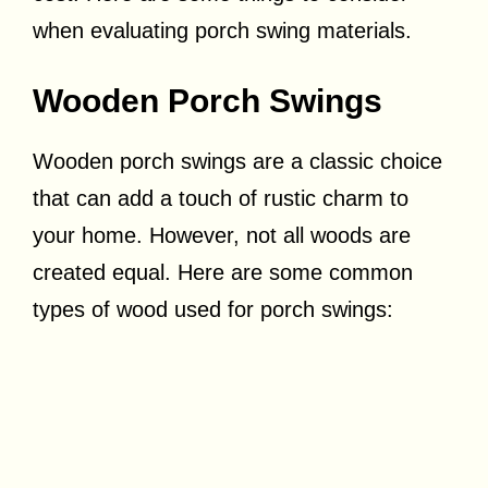
when evaluating porch swing materials.
Wooden Porch Swings
Wooden porch swings are a classic choice
that can add a touch of rustic charm to
your home. However, not all woods are
created equal. Here are some common
types of wood used for porch swings: