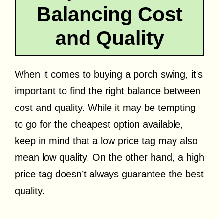
Balancing Cost
and Quality
When it comes to buying a porch swing, it’s
important to find the right balance between
cost and quality. While it may be tempting
to go for the cheapest option available,
keep in mind that a low price tag may also
mean low quality. On the other hand, a high
price tag doesn’t always guarantee the best
quality.