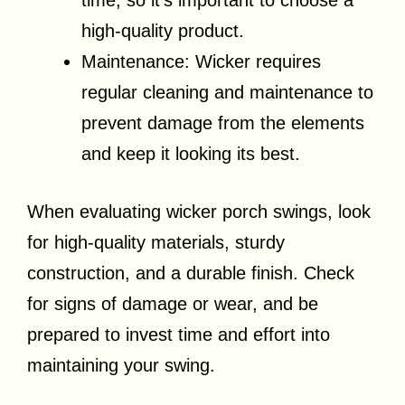
time, so it’s important to choose a
high-quality product.
Maintenance: Wicker requires
regular cleaning and maintenance to
prevent damage from the elements
and keep it looking its best.
When evaluating wicker porch swings, look
for high-quality materials, sturdy
construction, and a durable finish. Check
for signs of damage or wear, and be
prepared to invest time and effort into
maintaining your swing.