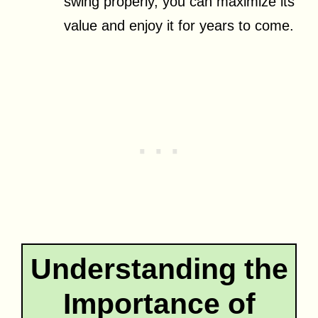
swing properly, you can maximize its
value and enjoy it for years to come.
Understanding the
Importance of