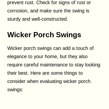
prevent rust. Check for signs of rust or
corrosion, and make sure the swing is
sturdy and well-constructed.
Wicker Porch Swings
Wicker porch swings can add a touch of
elegance to your home, but they also
require careful maintenance to stay looking
their best. Here are some things to
consider when evaluating wicker porch
swings: