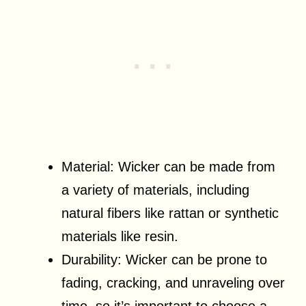
Material: Wicker can be made from
a variety of materials, including
natural fibers like rattan or synthetic
materials like resin.
Durability: Wicker can be prone to
fading, cracking, and unraveling over