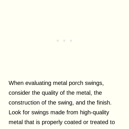
When evaluating metal porch swings,
consider the quality of the metal, the
construction of the swing, and the finish.
Look for swings made from high-quality
metal that is properly coated or treated to