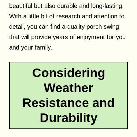
beautiful but also durable and long-lasting.
With a little bit of research and attention to
detail, you can find a quality porch swing
that will provide years of enjoyment for you
and your family.
Considering
Weather
Resistance and
Durability