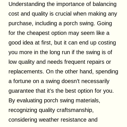
Understanding the importance of balancing
cost and quality is crucial when making any
purchase, including a porch swing. Going
for the cheapest option may seem like a
good idea at first, but it can end up costing
you more in the long run if the swing is of
low quality and needs frequent repairs or
replacements. On the other hand, spending
a fortune on a swing doesn’t necessarily
guarantee that it’s the best option for you.
By evaluating porch swing materials,
recognizing quality craftsmanship,
considering weather resistance and