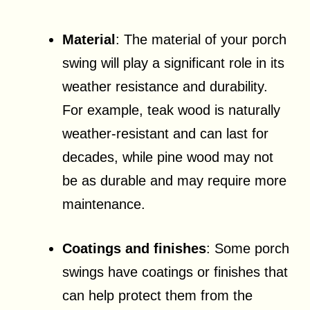
Material
: The material of your porch
swing will play a significant role in its
weather resistance and durability.
For example, teak wood is naturally
weather-resistant and can last for
decades, while pine wood may not
be as durable and may require more
maintenance.
Coatings and finishes
: Some porch
swings have coatings or finishes that
can help protect them from the