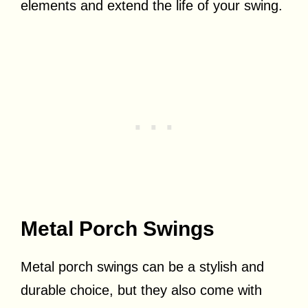
elements and extend the life of your swing.
Metal Porch Swings
Metal porch swings can be a stylish and
durable choice, but they also come with