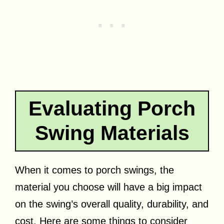
Evaluating Porch
Swing Materials
When it comes to porch swings, the
material you choose will have a big impact
on the swing’s overall quality, durability, and
cost. Here are some things to consider