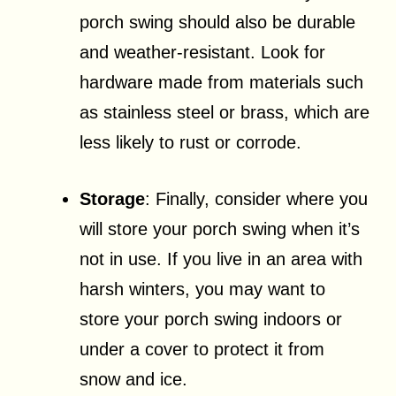
porch swing should also be durable
and weather-resistant. Look for
hardware made from materials such
as stainless steel or brass, which are
less likely to rust or corrode.
Storage
: Finally, consider where you
will store your porch swing when it’s
not in use. If you live in an area with
harsh winters, you may want to
store your porch swing indoors or
under a cover to protect it from
snow and ice.