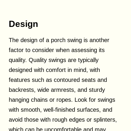
Design
The design of a porch swing is another
factor to consider when assessing its
quality. Quality swings are typically
designed with comfort in mind, with
features such as contoured seats and
backrests, wide armrests, and sturdy
hanging chains or ropes. Look for swings
with smooth, well-finished surfaces, and
avoid those with rough edges or splinters,
which can be uncomfortable and may