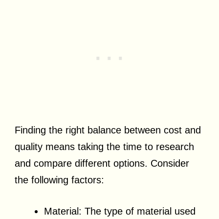
Finding the right balance between cost and
quality means taking the time to research
and compare different options. Consider
the following factors:
Material: The type of material used