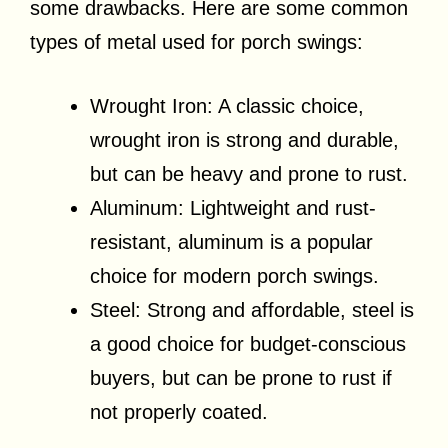
some drawbacks. Here are some common
types of metal used for porch swings:
Wrought Iron: A classic choice,
wrought iron is strong and durable,
but can be heavy and prone to rust.
Aluminum: Lightweight and rust-
resistant, aluminum is a popular
choice for modern porch swings.
Steel: Strong and affordable, steel is
a good choice for budget-conscious
buyers, but can be prone to rust if
not properly coated.