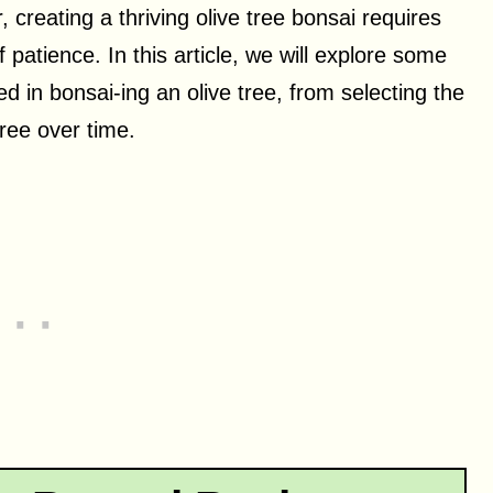
 creating a thriving olive tree bonsai requires
f patience. In this article, we will explore some
d in bonsai-ing an olive tree, from selecting the
ree over time.