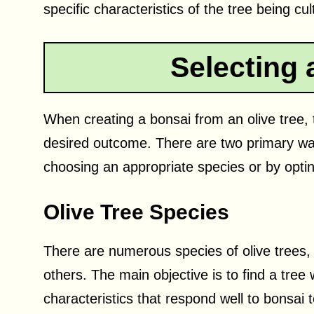
specific characteristics of the tree being cul
Selecting 
When creating a bonsai from an olive tree, t
desired outcome. There are two primary ways
choosing an appropriate species or by optin
Olive Tree Species
There are numerous species of olive trees,
others. The main objective is to find a tree
characteristics that respond well to bonsa