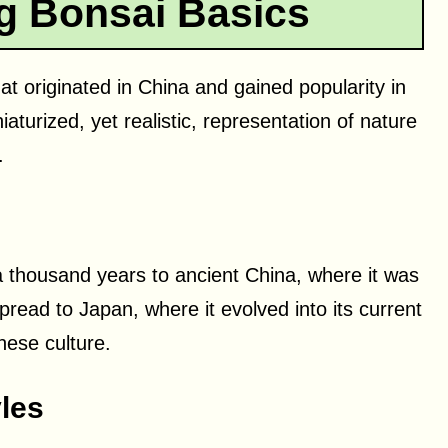
g Bonsai Basics
hat originated in China and gained popularity in
aturized, yet realistic, representation of nature
.
a thousand years to ancient China, where it was
pread to Japan, where it evolved into its current
nese culture.
les