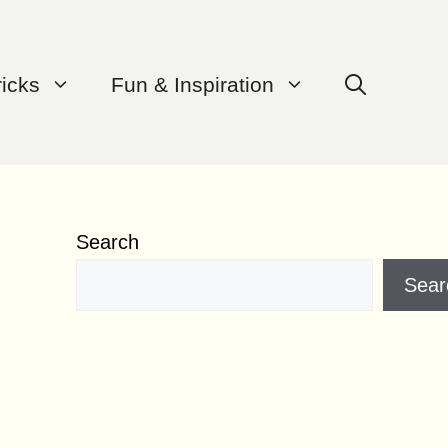
ricks
Fun & Inspiration
Search
Sear