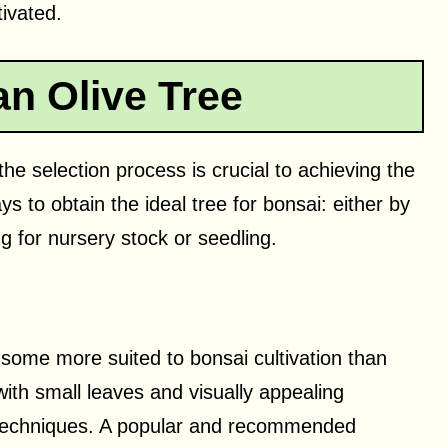
tivated.
an Olive Tree
he selection process is crucial to achieving the
 to obtain the ideal tree for bonsai: either by
g for nursery stock or seedling.
 some more suited to bonsai cultivation than
 with small leaves and visually appealing
i techniques. A popular and recommended