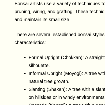
Bonsai artists use a variety of techniques t
pruning, wiring, and grafting. These techniq
and maintain its small size.
There are several established bonsai styles
characteristics:
Formal Upright (Chokkan): A straight,
silhouette.
Informal Upright (Moyogi): A tree wi
natural tree growth.
Slanting (Shakan): A tree with a slan
on hillsides or in windy environments