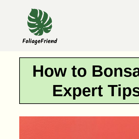
Skip
to
content
How to Bonsai
Expert Tip