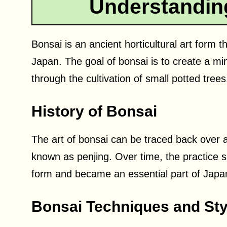
Understandin
Bonsai is an ancient horticultural art form t
Japan. The goal of bonsai is to create a mini
through the cultivation of small potted trees
History of Bonsai
The art of bonsai can be traced back over 
known as penjing. Over time, the practice s
form and became an essential part of Japa
Bonsai Techniques and Sty