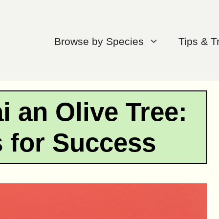
Browse by Species
Tips & T
 an Olive Tree:
s for Success