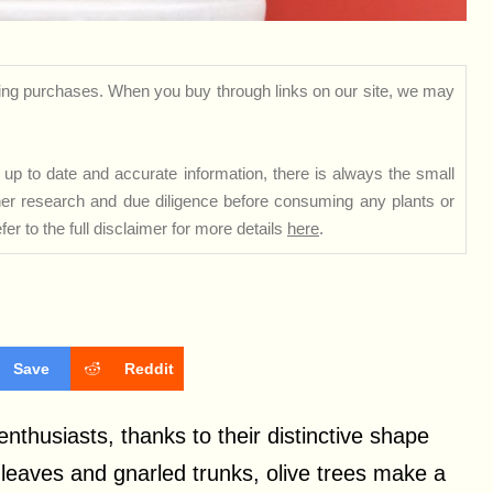
ng purchases. When you buy through links on our site, we may
up to date and accurate information, there is always the small
rther research and due diligence before consuming any plants or
er to the full disclaimer for more details
here
.
Save
Reddit
enthusiasts, thanks to their distinctive shape
e leaves and gnarled trunks, olive trees make a