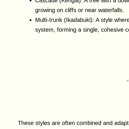
Cascade (Kengai): A tree with a dow
growing on cliffs or near waterfalls.
Multi-trunk (Ikadabuki): A style whe
system, forming a single, cohesive c
These styles are often combined and adapted 