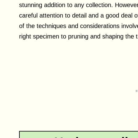
stunning addition to any collection. However,
careful attention to detail and a good deal o
of the techniques and considerations involve
right specimen to pruning and shaping the t