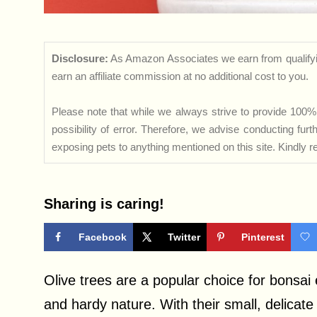
Disclosure:
As Amazon Associates we earn from qualifyi
earn an affiliate commission at no additional cost to you.
Please note that while we always strive to provide 100% 
possibility of error. Therefore, we advise conducting fu
exposing pets to anything mentioned on this site. Kindly ref
Sharing is caring!
Facebook
Twitter
Pinterest
Olive trees are a popular choice for bonsai 
and hardy nature. With their small, delicat