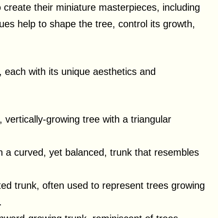
o create their miniature masterpieces, including
ues help to shape the tree, control its growth,
, each with its unique aesthetics and
 vertically-growing tree with a triangular
th a curved, yet balanced, trunk that resembles
ted trunk, often used to represent trees growing
.