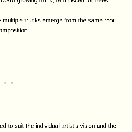
nward-growing trunk, reminiscent of trees
re multiple trunks emerge from the same root
omposition.
to suit the individual artist’s vision and the