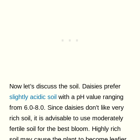
Now let’s discuss the soil. Daisies prefer
slightly acidic soil
with a pH value ranging
from 6.0-8.0. Since daisies don’t like very
rich soil, it is advisable to use moderately
fertile soil for the best bloom. Highly rich
soil may cause the plant to become leafier