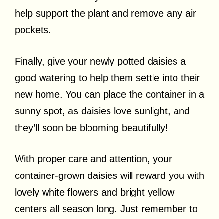
help support the plant and remove any air
pockets.
Finally, give your newly potted daisies a
good watering to help them settle into their
new home. You can place the container in a
sunny spot, as daisies love sunlight, and
they’ll soon be blooming beautifully!
With proper care and attention, your
container-grown daisies will reward you with
lovely white flowers and bright yellow
centers all season long. Just remember to