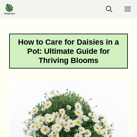
Skip
M
to
content
How to Care for Daisies in a
Pot: Ultimate Guide for
Thriving Blooms