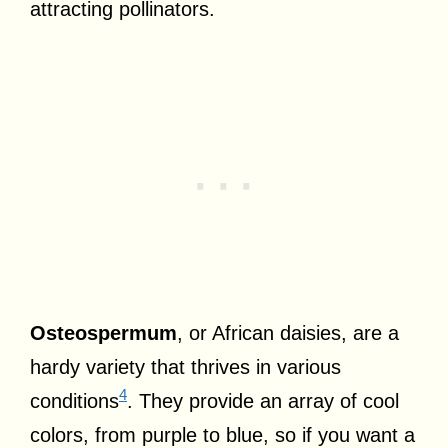
attracting pollinators.
Osteospermum
, or African daisies, are a
hardy variety that thrives in various
4
conditions
. They provide an array of cool
colors, from purple to blue, so if you want a