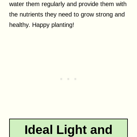
water them regularly and provide them with
the nutrients they need to grow strong and
healthy. Happy planting!
Ideal Light and