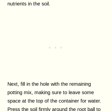
nutrients in the soil.
Next, fill in the hole with the remaining
potting mix, making sure to leave some
space at the top of the container for water.
Press the soil firmly around the root ball to