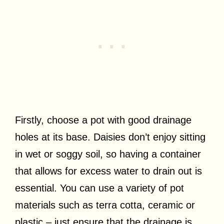
Firstly, choose a pot with good drainage
holes at its base. Daisies don’t enjoy sitting
in wet or soggy soil, so having a container
that allows for excess water to drain out is
essential. You can use a variety of pot
materials such as terra cotta, ceramic or
plastic – just ensure that the drainage is