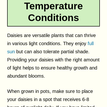
Temperature
Conditions
Daisies are versatile plants that can thrive
in various light conditions. They enjoy
full
sun
but can also tolerate partial shade.
Providing your daisies with the right amount
of light helps to ensure healthy growth and
abundant blooms.
When grown in pots, make sure to place
your daisies in a spot that receives 6-8