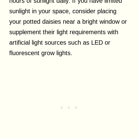
hours of sunlight daily. If you have limited
sunlight in your space, consider placing
your potted daisies near a bright window or
supplement their light requirements with
artificial light sources such as LED or
fluorescent grow lights.