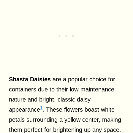
Shasta Daisies
are a popular choice for
containers due to their low-maintenance
nature and bright, classic daisy
1
appearance
. These flowers boast white
petals surrounding a yellow center, making
them perfect for brightening up any space.