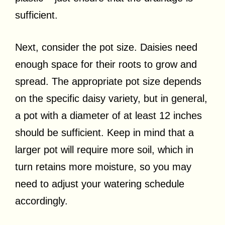
sufficient.
Next, consider the pot size. Daisies need
enough space for their roots to grow and
spread. The appropriate pot size depends
on the specific daisy variety, but in general,
a pot with a diameter of at least 12 inches
should be sufficient. Keep in mind that a
larger pot will require more soil, which in
turn retains more moisture, so you may
need to adjust your watering schedule
accordingly.