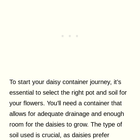
To start your daisy container journey, it’s
essential to select the right pot and soil for
your flowers. You’ll need a container that
allows for adequate drainage and enough
room for the daisies to grow. The type of
soil used is crucial, as daisies prefer