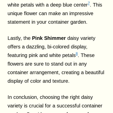
7
white petals with a deep blue center
. This
unique flower can make an impressive
statement in your container garden.
Lastly, the
Pink Shimmer
daisy variety
offers a dazzling, bi-colored display,
8
featuring pink and white petals
. These
flowers are sure to stand out in any
container arrangement, creating a beautiful
display of color and texture.
In conclusion, choosing the right daisy
variety is crucial for a successful container