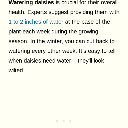
Watering daisies
is crucial for their overall
health. Experts suggest providing them with
1 to 2 inches of water
at the base of the
plant each week during the growing
season. In the winter, you can cut back to
watering every other week. It’s easy to tell
when daisies need water – they’ll look
wilted.