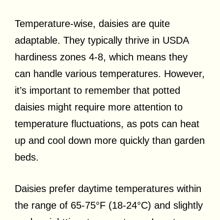
Temperature-wise, daisies are quite
adaptable. They typically thrive in USDA
hardiness zones 4-8, which means they
can handle various temperatures. However,
it’s important to remember that potted
daisies might require more attention to
temperature fluctuations, as pots can heat
up and cool down more quickly than garden
beds.
Daisies prefer daytime temperatures within
the range of 65-75°F (18-24°C) and slightly