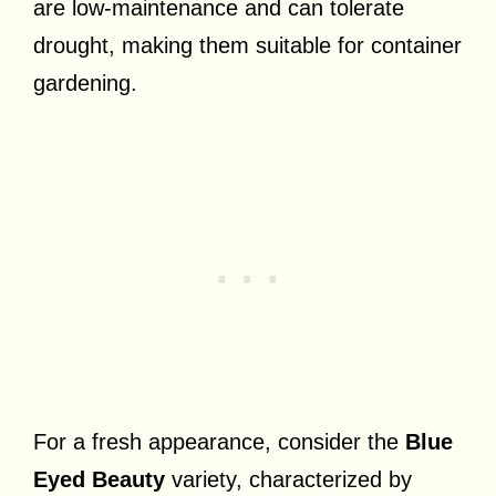
are low-maintenance and can tolerate
drought, making them suitable for container
gardening.
For a fresh appearance, consider the
Blue
Eyed Beauty
variety, characterized by