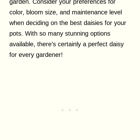
garden. Consider your preferences for
color, bloom size, and maintenance level
when deciding on the best daisies for your
pots. With so many stunning options
available, there’s certainly a perfect daisy
for every gardener!