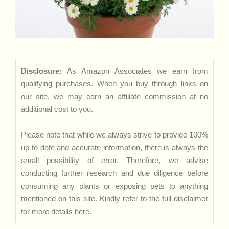
Disclosure:
As Amazon Associates we earn from
qualifying purchases. When you buy through links on
our site, we may earn an affiliate commission at no
additional cost to you.
Please note that while we always strive to provide 100%
up to date and accurate information, there is always the
small possibility of error. Therefore, we advise
conducting further research and due diligence before
consuming any plants or exposing pets to anything
mentioned on this site. Kindly refer to the full disclaimer
for more details
here
.