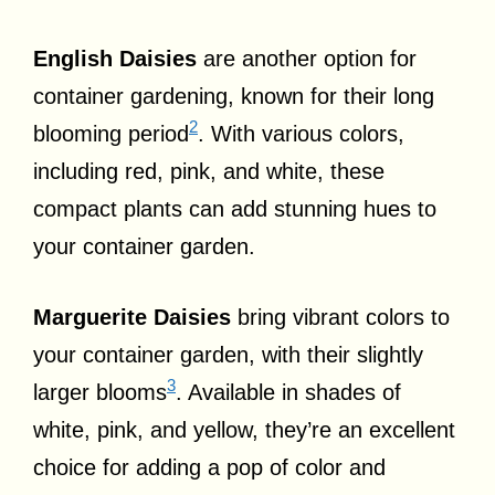
English Daisies
are another option for
container gardening, known for their long
2
blooming period
. With various colors,
including red, pink, and white, these
compact plants can add stunning hues to
your container garden.
Marguerite Daisies
bring vibrant colors to
your container garden, with their slightly
3
larger blooms
. Available in shades of
white, pink, and yellow, they’re an excellent
choice for adding a pop of color and