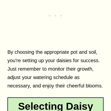
By choosing the appropriate pot and soil,
you’re setting up your daisies for success.
Just remember to monitor their growth,
adjust your watering schedule as
necessary, and enjoy their cheerful blooms.
Selecting Daisy