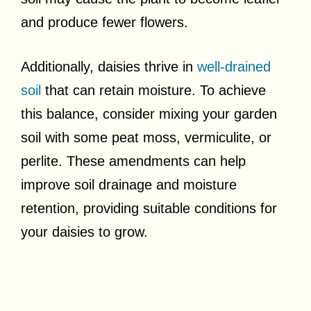
and produce fewer flowers.
Additionally, daisies thrive in
well-drained
soil
that can retain moisture. To achieve
this balance, consider mixing your garden
soil with some peat moss, vermiculite, or
perlite. These amendments can help
improve soil drainage and moisture
retention, providing suitable conditions for
your daisies to grow.