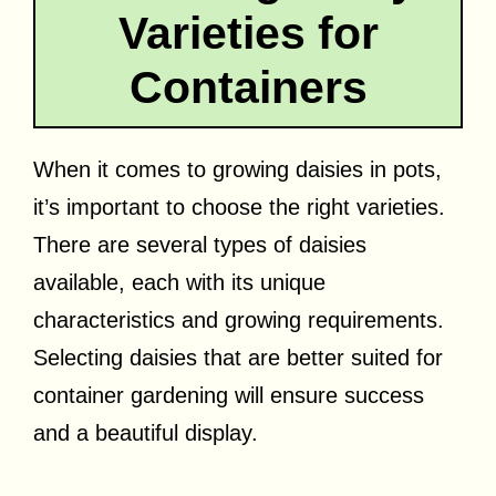
Varieties for
Containers
When it comes to growing daisies in pots,
it’s important to choose the right varieties.
There are several types of daisies
available, each with its unique
characteristics and growing requirements.
Selecting daisies that are better suited for
container gardening will ensure success
and a beautiful display.