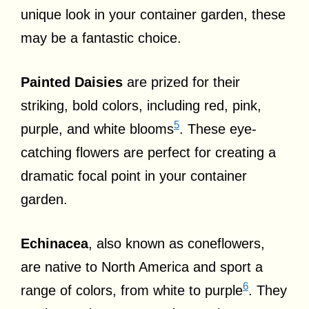
unique look in your container garden, these
may be a fantastic choice.
Painted Daisies
are prized for their
striking, bold colors, including red, pink,
5
purple, and white blooms
. These eye-
catching flowers are perfect for creating a
dramatic focal point in your container
garden.
Echinacea
, also known as coneflowers,
are native to North America and sport a
6
range of colors, from white to purple
. They