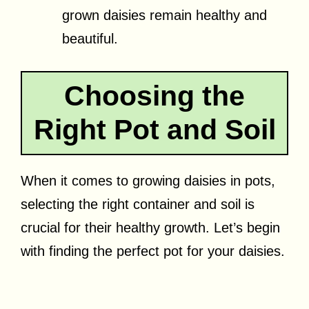
grown daisies remain healthy and
beautiful.
Choosing the
Right Pot and Soil
When it comes to growing daisies in pots,
selecting the right container and soil is
crucial for their healthy growth. Let’s begin
with finding the perfect pot for your daisies.