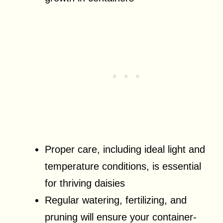
Proper care, including ideal light and
temperature conditions, is essential
for thriving daisies
Regular watering, fertilizing, and
pruning will ensure your container-