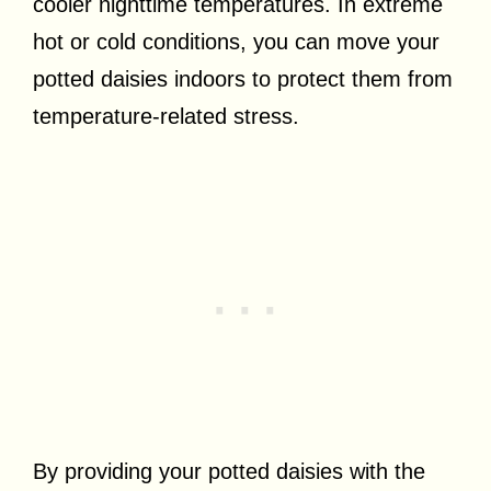
cooler nighttime temperatures. In extreme
hot or cold conditions, you can move your
potted daisies indoors to protect them from
temperature-related stress.
By providing your potted daisies with the