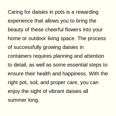
Caring for daisies in pots is a rewarding
experience that allows you to bring the
beauty of these cheerful flowers into your
home or outdoor living space. The process
of successfully growing daisies in
containers requires planning and attention
to detail, as well as some essential steps to
ensure their health and happiness. With the
right pot, soil, and proper care, you can
enjoy the sight of vibrant daisies all
summer long.