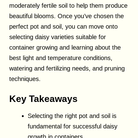
moderately fertile soil to help them produce
beautiful blooms. Once you’ve chosen the
perfect pot and soil, you can move onto
selecting daisy varieties suitable for
container growing and learning about the
best light and temperature conditions,
watering and fertilizing needs, and pruning
techniques.
Key Takeaways
Selecting the right pot and soil is
fundamental for successful daisy
growth in containers