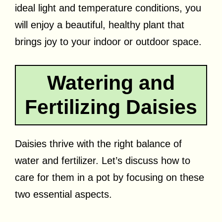
ideal light and temperature conditions, you
will enjoy a beautiful, healthy plant that
brings joy to your indoor or outdoor space.
Watering and
Fertilizing Daisies
Daisies thrive with the right balance of
water and fertilizer. Let’s discuss how to
care for them in a pot by focusing on these
two essential aspects.