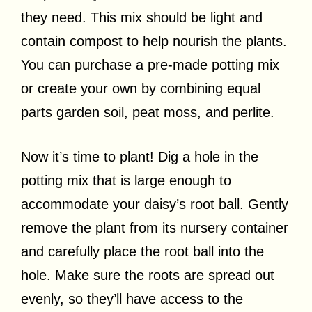
they need. This mix should be light and
contain compost to help nourish the plants.
You can purchase a pre-made potting mix
or create your own by combining equal
parts garden soil, peat moss, and perlite.
Now it’s time to plant! Dig a hole in the
potting mix that is large enough to
accommodate your daisy’s root ball. Gently
remove the plant from its nursery container
and carefully place the root ball into the
hole. Make sure the roots are spread out
evenly, so they’ll have access to the