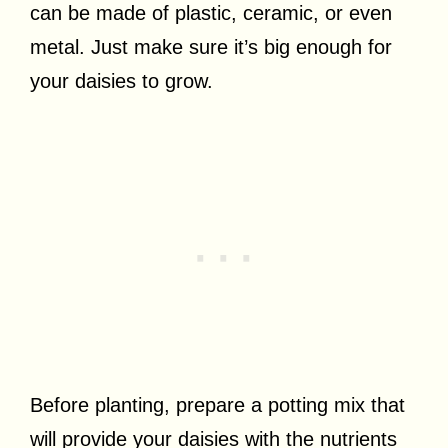
can be made of plastic, ceramic, or even
metal. Just make sure it’s big enough for
your daisies to grow.
Before planting, prepare a potting mix that
will provide your daisies with the nutrients