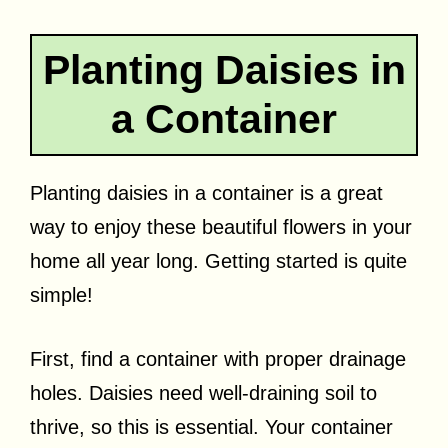
Planting Daisies in
a Container
Planting daisies in a container is a great
way to enjoy these beautiful flowers in your
home all year long. Getting started is quite
simple!
First, find a container with proper drainage
holes. Daisies need well-draining soil to
thrive, so this is essential. Your container