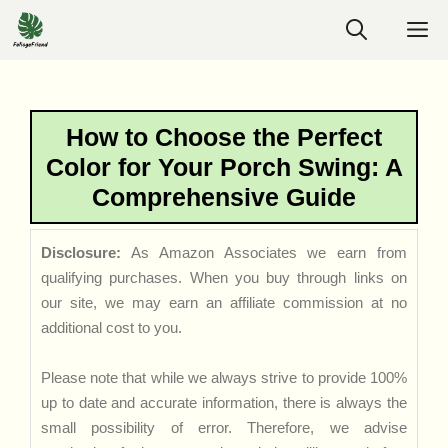
Skip
M
to
content
How to Choose the Perfect
Color for Your Porch Swing: A
Comprehensive Guide
Disclosure:
As Amazon Associates we earn from
qualifying purchases. When you buy through links on
our site, we may earn an affiliate commission at no
additional cost to you.
Please note that while we always strive to provide 100%
up to date and accurate information, there is always the
small possibility of error. Therefore, we advise