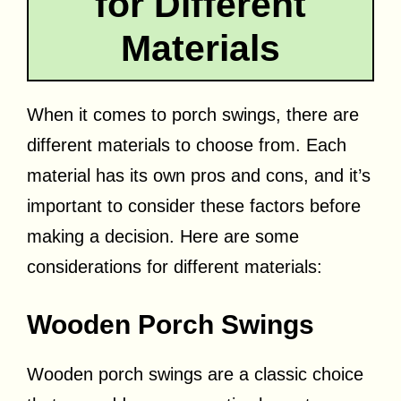
for Different
Materials
When it comes to porch swings, there are
different materials to choose from. Each
material has its own pros and cons, and it’s
important to consider these factors before
making a decision. Here are some
considerations for different materials:
Wooden Porch Swings
Wooden porch swings are a classic choice