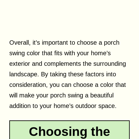
Overall, it’s important to choose a porch
swing color that fits with your home’s
exterior and complements the surrounding
landscape. By taking these factors into
consideration, you can choose a color that
will make your porch swing a beautiful
addition to your home’s outdoor space.
Choosing the