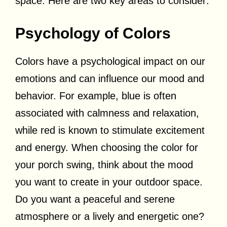
space. Here are two key areas to consider:
Psychology of Colors
Colors have a psychological impact on our
emotions and can influence our mood and
behavior. For example, blue is often
associated with calmness and relaxation,
while red is known to stimulate excitement
and energy. When choosing the color for
your porch swing, think about the mood
you want to create in your outdoor space.
Do you want a peaceful and serene
atmosphere or a lively and energetic one?