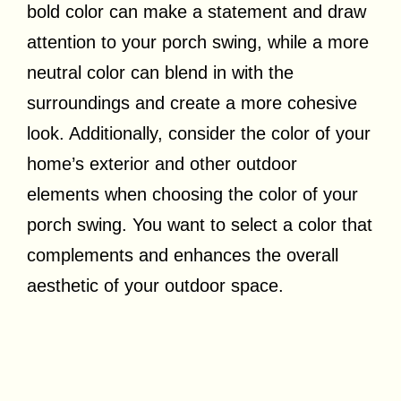
bold color can make a statement and draw
attention to your porch swing, while a more
neutral color can blend in with the
surroundings and create a more cohesive
look. Additionally, consider the color of your
home’s exterior and other outdoor
elements when choosing the color of your
porch swing. You want to select a color that
complements and enhances the overall
aesthetic of your outdoor space.