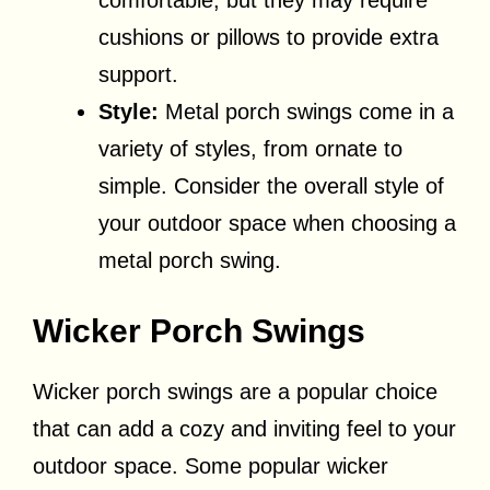
comfortable, but they may require
cushions or pillows to provide extra
support.
Style:
Metal porch swings come in a
variety of styles, from ornate to
simple. Consider the overall style of
your outdoor space when choosing a
metal porch swing.
Wicker Porch Swings
Wicker porch swings are a popular choice
that can add a cozy and inviting feel to your
outdoor space. Some popular wicker