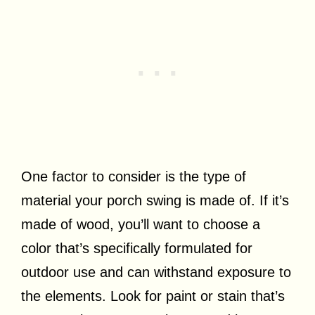
One factor to consider is the type of
material your porch swing is made of. If it’s
made of wood, you’ll want to choose a
color that’s specifically formulated for
outdoor use and can withstand exposure to
the elements. Look for paint or stain that’s