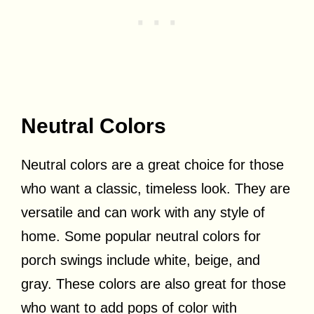
Neutral Colors
Neutral colors are a great choice for those
who want a classic, timeless look. They are
versatile and can work with any style of
home. Some popular neutral colors for
porch swings include white, beige, and
gray. These colors are also great for those
who want to add pops of color with