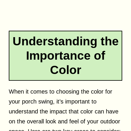
Understanding the
Importance of
Color
When it comes to choosing the color for
your porch swing, it’s important to
understand the impact that color can have
on the overall look and feel of your outdoor