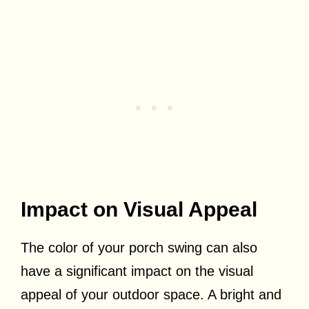
Impact on Visual Appeal
The color of your porch swing can also
have a significant impact on the visual
appeal of your outdoor space. A bright and