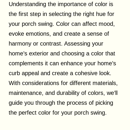
Understanding the importance of color is
the first step in selecting the right hue for
your porch swing. Color can affect mood,
evoke emotions, and create a sense of
harmony or contrast. Assessing your
home’s exterior and choosing a color that
complements it can enhance your home’s
curb appeal and create a cohesive look.
With considerations for different materials,
maintenance, and durability of colors, we’ll
guide you through the process of picking
the perfect color for your porch swing.