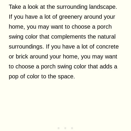
Take a look at the surrounding landscape.
If you have a lot of greenery around your
home, you may want to choose a porch
swing color that complements the natural
surroundings. If you have a lot of concrete
or brick around your home, you may want
to choose a porch swing color that adds a
pop of color to the space.