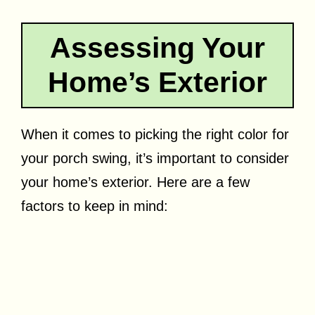
Assessing Your
Home’s Exterior
When it comes to picking the right color for
your porch swing, it’s important to consider
your home’s exterior. Here are a few
factors to keep in mind: