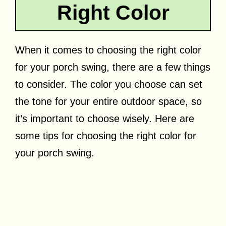
Right Color
When it comes to choosing the right color
for your porch swing, there are a few things
to consider. The color you choose can set
the tone for your entire outdoor space, so
it’s important to choose wisely. Here are
some tips for choosing the right color for
your porch swing.