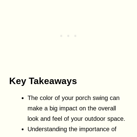
Key Takeaways
The color of your porch swing can
make a big impact on the overall
look and feel of your outdoor space.
Understanding the importance of