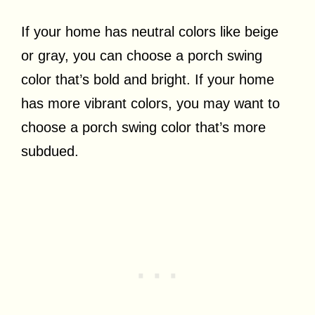
If your home has neutral colors like beige
or gray, you can choose a porch swing
color that’s bold and bright. If your home
has more vibrant colors, you may want to
choose a porch swing color that’s more
subdued.