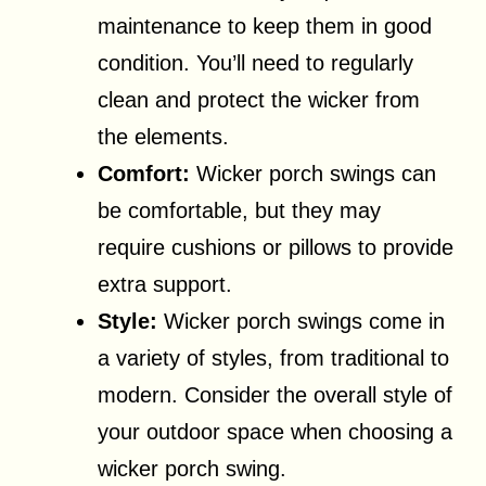
maintenance to keep them in good
condition. You’ll need to regularly
clean and protect the wicker from
the elements.
Comfort:
Wicker porch swings can
be comfortable, but they may
require cushions or pillows to provide
extra support.
Style:
Wicker porch swings come in
a variety of styles, from traditional to
modern. Consider the overall style of
your outdoor space when choosing a
wicker porch swing.