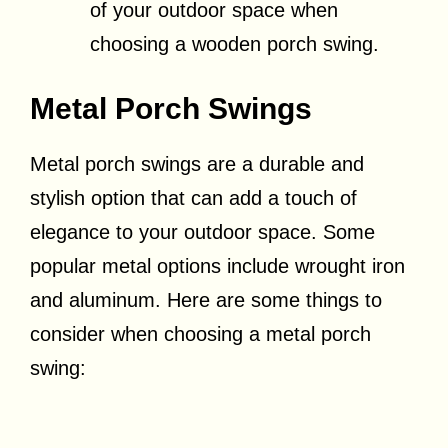
of your outdoor space when
choosing a wooden porch swing.
Metal Porch Swings
Metal porch swings are a durable and
stylish option that can add a touch of
elegance to your outdoor space. Some
popular metal options include wrought iron
and aluminum. Here are some things to
consider when choosing a metal porch
swing: