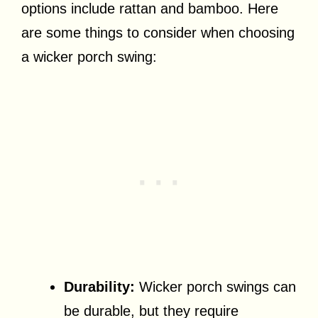
options include rattan and bamboo. Here
are some things to consider when choosing
a wicker porch swing:
Durability:
Wicker porch swings can
be durable, but they require