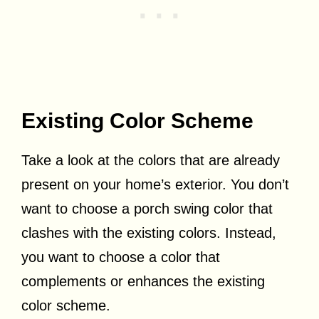
Existing Color Scheme
Take a look at the colors that are already
present on your home’s exterior. You don’t
want to choose a porch swing color that
clashes with the existing colors. Instead,
you want to choose a color that
complements or enhances the existing
color scheme.