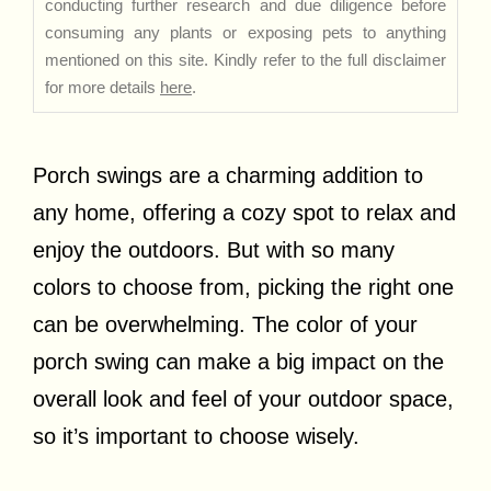
conducting further research and due diligence before
consuming any plants or exposing pets to anything
mentioned on this site. Kindly refer to the full disclaimer
for more details
here
.
Porch swings are a charming addition to
any home, offering a cozy spot to relax and
enjoy the outdoors. But with so many
colors to choose from, picking the right one
can be overwhelming. The color of your
porch swing can make a big impact on the
overall look and feel of your outdoor space,
so it’s important to choose wisely.