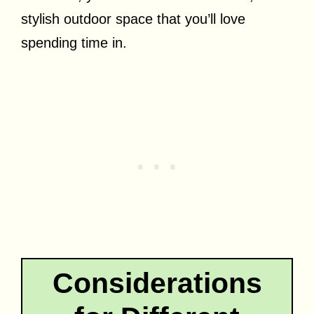
stylish outdoor space that you’ll love
spending time in.
Considerations