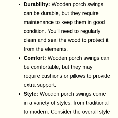
Durability:
Wooden porch swings
can be durable, but they require
maintenance to keep them in good
condition. You’ll need to regularly
clean and seal the wood to protect it
from the elements.
Comfort:
Wooden porch swings can
be comfortable, but they may
require cushions or pillows to provide
extra support.
Style:
Wooden porch swings come
in a variety of styles, from traditional
to modern. Consider the overall style