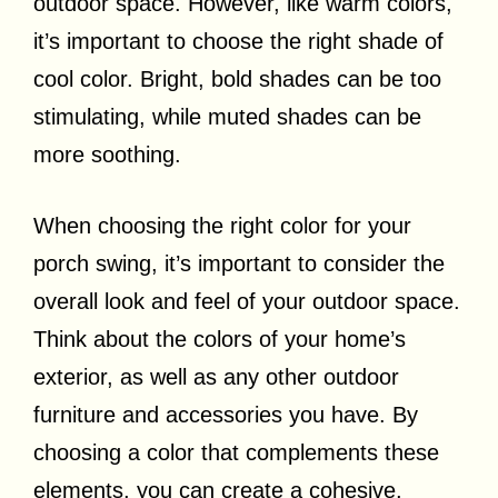
outdoor space. However, like warm colors,
it’s important to choose the right shade of
cool color. Bright, bold shades can be too
stimulating, while muted shades can be
more soothing.
When choosing the right color for your
porch swing, it’s important to consider the
overall look and feel of your outdoor space.
Think about the colors of your home’s
exterior, as well as any other outdoor
furniture and accessories you have. By
choosing a color that complements these
elements, you can create a cohesive,