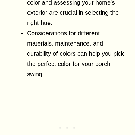
color and assessing your home’s
exterior are crucial in selecting the
right hue.
Considerations for different
materials, maintenance, and
durability of colors can help you pick
the perfect color for your porch
swing.