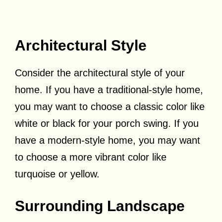
Architectural Style
Consider the architectural style of your
home. If you have a traditional-style home,
you may want to choose a classic color like
white or black for your porch swing. If you
have a modern-style home, you may want
to choose a more vibrant color like
turquoise or yellow.
Surrounding Landscape