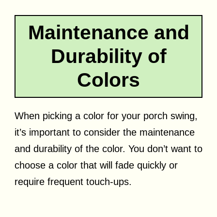
Maintenance and
Durability of
Colors
When picking a color for your porch swing,
it’s important to consider the maintenance
and durability of the color. You don’t want to
choose a color that will fade quickly or
require frequent touch-ups.