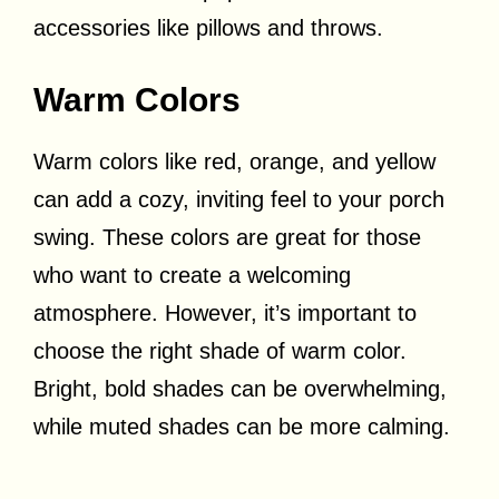
accessories like pillows and throws.
Warm Colors
Warm colors like red, orange, and yellow
can add a cozy, inviting feel to your porch
swing. These colors are great for those
who want to create a welcoming
atmosphere. However, it’s important to
choose the right shade of warm color.
Bright, bold shades can be overwhelming,
while muted shades can be more calming.