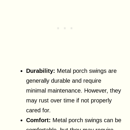
Durability:
Metal porch swings are
generally durable and require
minimal maintenance. However, they
may rust over time if not properly
cared for.
Comfort:
Metal porch swings can be