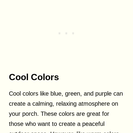
Cool Colors
Cool colors like blue, green, and purple can
create a calming, relaxing atmosphere on
your porch. These colors are great for
those who want to create a peaceful