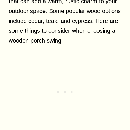
that can add a warm, rustic charm to your
outdoor space. Some popular wood options
include cedar, teak, and cypress. Here are
some things to consider when choosing a
wooden porch swing: