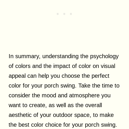
In summary, understanding the psychology
of colors and the impact of color on visual
appeal can help you choose the perfect
color for your porch swing. Take the time to
consider the mood and atmosphere you
want to create, as well as the overall
aesthetic of your outdoor space, to make
the best color choice for your porch swing.