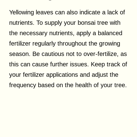
Yellowing leaves can also indicate a lack of
nutrients. To supply your bonsai tree with
the necessary nutrients, apply a balanced
fertilizer regularly throughout the growing
season. Be cautious not to over-fertilize, as
this can cause further issues. Keep track of
your fertilizer applications and adjust the
frequency based on the health of your tree.