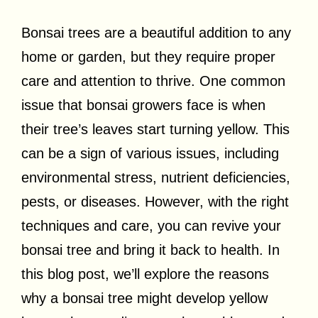
Bonsai trees are a beautiful addition to any
home or garden, but they require proper
care and attention to thrive. One common
issue that bonsai growers face is when
their tree’s leaves start turning yellow. This
can be a sign of various issues, including
environmental stress, nutrient deficiencies,
pests, or diseases. However, with the right
techniques and care, you can revive your
bonsai tree and bring it back to health. In
this blog post, we’ll explore the reasons
why a bonsai tree might develop yellow