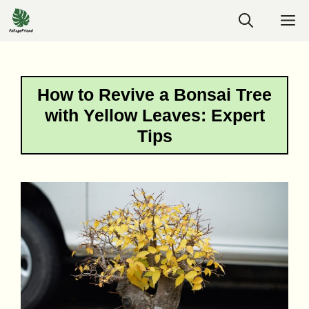
Skip
M
to
content
How to Revive a Bonsai Tree
with Yellow Leaves: Expert
Tips