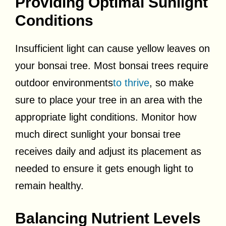
Providing Optimal Sunlight
Conditions
Insufficient light can cause yellow leaves on
your bonsai tree. Most bonsai trees require
outdoor environments
to thrive
, so make
sure to place your tree in an area with the
appropriate light conditions. Monitor how
much direct sunlight your bonsai tree
receives daily and adjust its placement as
needed to ensure it gets enough light to
remain healthy.
Balancing Nutrient Levels