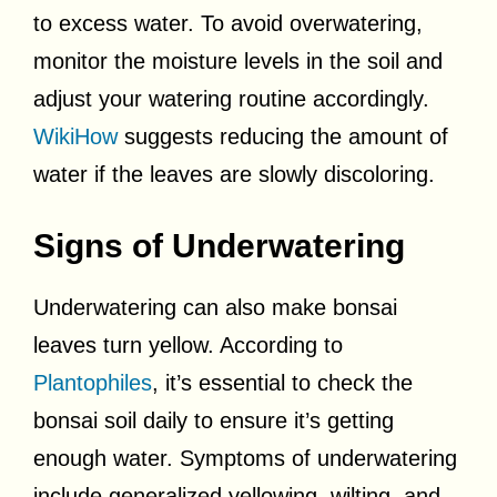
to excess water. To avoid overwatering,
monitor the moisture levels in the soil and
adjust your watering routine accordingly.
WikiHow
suggests reducing the amount of
water if the leaves are slowly discoloring.
Signs of Underwatering
Underwatering can also make bonsai
leaves turn yellow. According to
Plantophiles
, it’s essential to check the
bonsai soil daily to ensure it’s getting
enough water. Symptoms of underwatering
include generalized yellowing, wilting, and