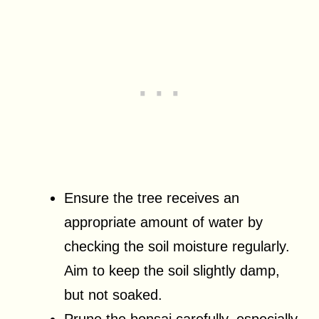
Ensure the tree receives an
appropriate amount of water by
checking the soil moisture regularly.
Aim to keep the soil slightly damp,
but not soaked.