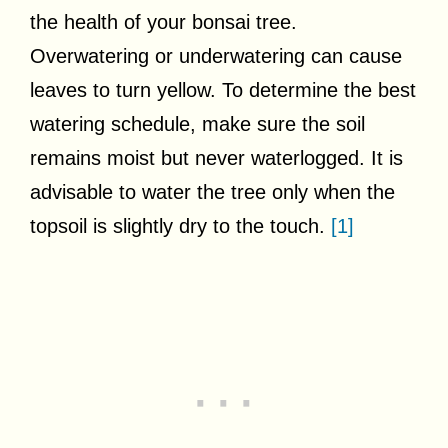
the health of your bonsai tree.
Overwatering or underwatering can cause
leaves to turn yellow. To determine the best
watering schedule, make sure the soil
remains moist but never waterlogged. It is
advisable to water the tree only when the
topsoil is slightly dry to the touch.
[1]