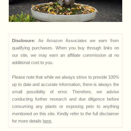
Disclosure:
As Amazon Associates we earn from
qualifying purchases. When you buy through links on
our site, we may earn an affiliate commission at no
additional cost to you.
Please note that while we always strive to provide 100%
up to date and accurate information, there is always the
small possibility of error. Therefore, we advise
conducting further research and due diligence before
consuming any plants or exposing pets to anything
mentioned on this site. Kindly refer to the full disclaimer
for more details
here
.