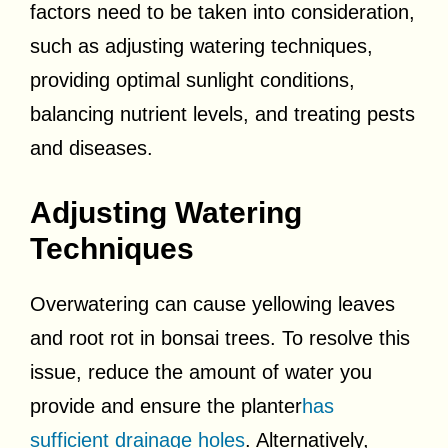
factors need to be taken into consideration,
such as adjusting watering techniques,
providing optimal sunlight conditions,
balancing nutrient levels, and treating pests
and diseases.
Adjusting Watering
Techniques
Overwatering can cause yellowing leaves
and root rot in bonsai trees. To resolve this
issue, reduce the amount of water you
provide and ensure the planter
has
sufficient drainage holes
. Alternatively,