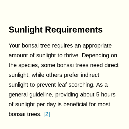
Sunlight Requirements
Your bonsai tree requires an appropriate
amount of sunlight to thrive. Depending on
the species, some bonsai trees need direct
sunlight, while others prefer indirect
sunlight to prevent leaf scorching. As a
general guideline, providing about 5 hours
of sunlight per day is beneficial for most
bonsai trees.
[2]