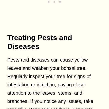
Treating Pests and
Diseases
Pests and diseases can cause yellow
leaves and weaken your bonsai tree.
Regularly inspect your tree for signs of
infestation or infection, paying close
attention to the leaves, stems, and
branches. If you notice any issues, take