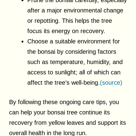
Prune the bonsai carefully, especially
after a major environmental change
or repotting. This helps the tree
focus its energy on recovery.
Choose a suitable environment for
the bonsai by considering factors
such as temperature, humidity, and
access to sunlight; all of which can
affect the tree’s well-being.
(source)
By following these ongoing care tips, you
can help your bonsai tree continue its
recovery from yellow leaves and support its
overall health in the long run.