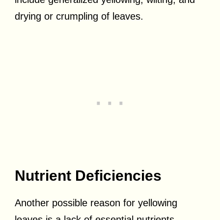
drying or crumpling of leaves.
Nutrient Deficiencies
Another possible reason for yellowing
leaves is a lack of essential nutrients.