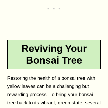
Reviving Your
Bonsai Tree
Restoring the health of a bonsai tree with
yellow leaves can be a challenging but
rewarding process. To bring your bonsai
tree back to its vibrant, green state, several