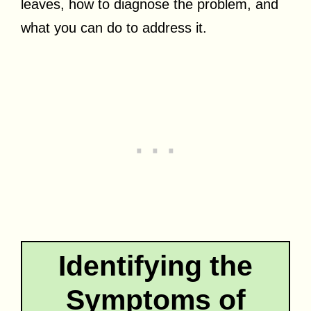
leaves, how to diagnose the problem, and
what you can do to address it.
Identifying the
Symptoms of