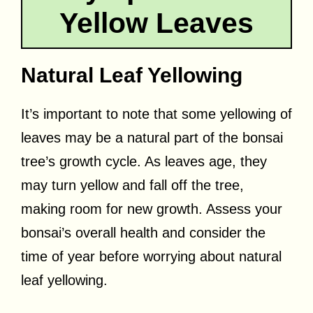
Yellow Leaves
Natural Leaf Yellowing
It’s important to note that some yellowing of
leaves may be a natural part of the bonsai
tree’s growth cycle. As leaves age, they
may turn yellow and fall off the tree,
making room for new growth. Assess your
bonsai’s overall health and consider the
time of year before worrying about natural
leaf yellowing.