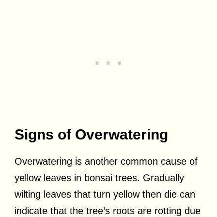
Signs of Overwatering
Overwatering is another common cause of
yellow leaves in bonsai trees. Gradually
wilting leaves that turn yellow then die can
indicate that the tree’s roots are rotting due