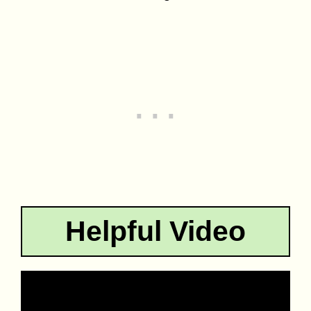
Helpful Video