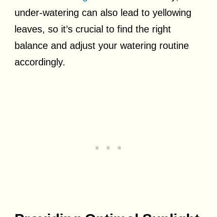
under-watering can also lead to yellowing
leaves, so it’s crucial to find the right
balance and adjust your watering routine
accordingly.