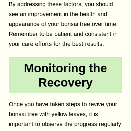
By addressing these factors, you should
see an improvement in the health and
appearance of your bonsai tree over time.
Remember to be patient and consistent in
your care efforts for the best results.
Monitoring the
Recovery
Once you have taken steps to revive your
bonsai tree with yellow leaves, it is
important to observe the progress regularly