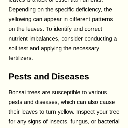
Depending on the specific deficiency, the
yellowing can appear in different patterns
on the leaves. To identify and correct
nutrient imbalances, consider conducting a
soil test and applying the necessary
fertilizers.
Pests and Diseases
Bonsai trees are susceptible to various
pests and diseases, which can also cause
their leaves to turn yellow. Inspect your tree
for any signs of insects, fungus, or bacterial