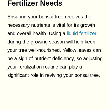
Fertilizer Needs
Ensuring your bonsai tree receives the
necessary nutrients is vital for its growth
and overall health. Using a
liquid fertilizer
during the growing season will help keep
your tree well-nourished. Yellow leaves can
be a sign of nutrient deficiency, so adjusting
your fertilization routine can play a
significant role in reviving your bonsai tree.