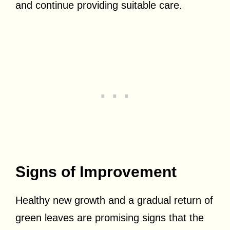
and continue providing suitable care.
Signs of Improvement
Healthy new growth and a gradual return of
green leaves are promising signs that the