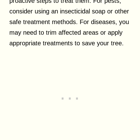
proactive steps to treat them. For pests,
consider using an insecticidal soap or other
safe treatment methods. For diseases, you
may need to trim affected areas or apply
appropriate treatments to save your tree.