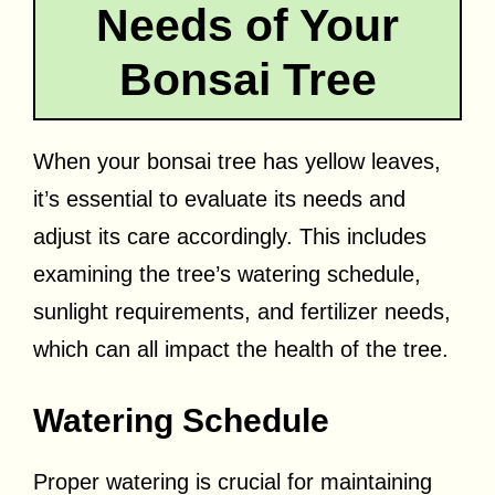
Needs of Your
Bonsai Tree
When your bonsai tree has yellow leaves,
it’s essential to evaluate its needs and
adjust its care accordingly. This includes
examining the tree’s watering schedule,
sunlight requirements, and fertilizer needs,
which can all impact the health of the tree.
Watering Schedule
Proper watering is crucial for maintaining