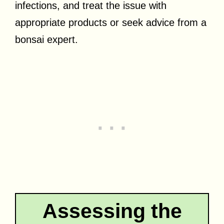
infections, and treat the issue with
appropriate products or seek advice from a
bonsai expert.
Assessing the