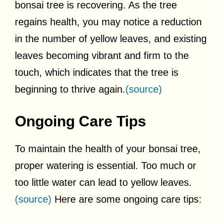
bonsai tree is recovering. As the tree
regains health, you may notice a reduction
in the number of yellow leaves, and existing
leaves becoming vibrant and firm to the
touch, which indicates that the tree is
beginning to thrive again.
(source)
Ongoing Care Tips
To maintain the health of your bonsai tree,
proper watering is essential. Too much or
too little water can lead to yellow leaves.
(source)
Here are some ongoing care tips: