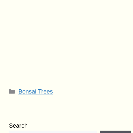
Categories
Bonsai Trees
Search