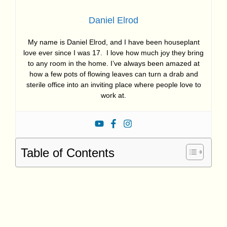
Daniel Elrod
My name is Daniel Elrod, and I have been houseplant
love ever since I was 17. I love how much joy they bring
to any room in the home. I’ve always been amazed at
how a few pots of flowing leaves can turn a drab and
sterile office into an inviting place where people love to
work at.
Table of Contents