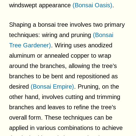
windswept appearance
(Bonsai Oasis)
.
Shaping a bonsai tree involves two primary
techniques: wiring and pruning
(Bonsai
Tree Gardener)
. Wiring uses anodized
aluminum or annealed copper to wrap
around the branches, allowing the tree’s
branches to be bent and repositioned as
desired
(Bonsai Empire)
. Pruning, on the
other hand, involves cutting and trimming
branches and leaves to refine the tree’s
overall form. These techniques can be
applied in various combinations to achieve