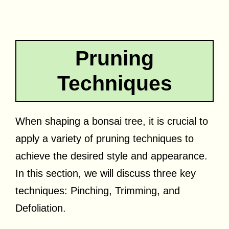
Pruning
Techniques
When shaping a bonsai tree, it is crucial to
apply a variety of pruning techniques to
achieve the desired style and appearance.
In this section, we will discuss three key
techniques: Pinching, Trimming, and
Defoliation.