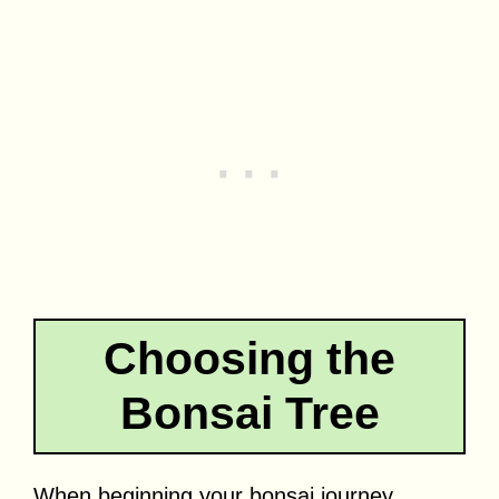
Choosing the
Bonsai Tree
When beginning your bonsai journey,