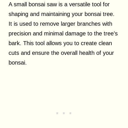
A small bonsai saw is a versatile tool for
shaping and maintaining your bonsai tree.
It is used to remove larger branches with
precision and minimal damage to the tree’s
bark. This tool allows you to create clean
cuts and ensure the overall health of your
bonsai.