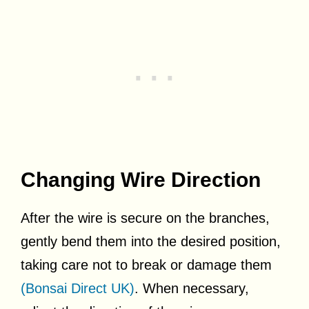
Changing Wire Direction
After the wire is secure on the branches,
gently bend them into the desired position,
taking care not to break or damage them
(Bonsai Direct UK)
. When necessary,