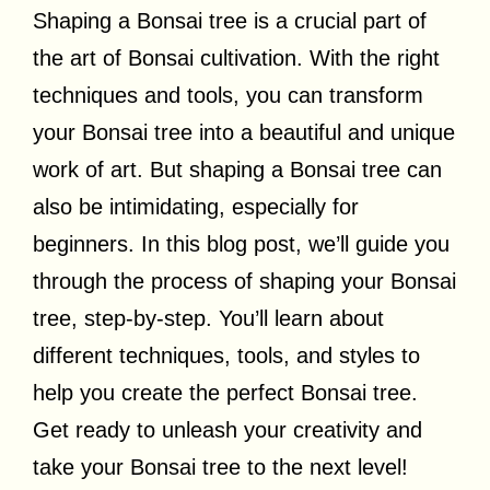
Shaping a Bonsai tree is a crucial part of
the art of Bonsai cultivation. With the right
techniques and tools, you can transform
your Bonsai tree into a beautiful and unique
work of art. But shaping a Bonsai tree can
also be intimidating, especially for
beginners. In this blog post, we’ll guide you
through the process of shaping your Bonsai
tree, step-by-step. You’ll learn about
different techniques, tools, and styles to
help you create the perfect Bonsai tree.
Get ready to unleash your creativity and
take your Bonsai tree to the next level!