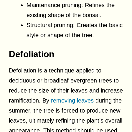
Maintenance pruning: Refines the
existing shape of the bonsai.
Structural pruning: Creates the basic
style or shape of the tree.
Defoliation
Defoliation is a technique applied to
deciduous or broadleaf evergreen trees to
reduce the size of their leaves and increase
ramification. By
removing leaves
during the
summer, the tree is forced to produce new
leaves, ultimately refining the plant’s overall
appearance. This method should be used