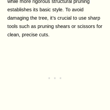
while more rigorous structural pruning
establishes its basic style. To avoid
damaging the tree, it’s crucial to use sharp
tools such as pruning shears or scissors for
clean, precise cuts.