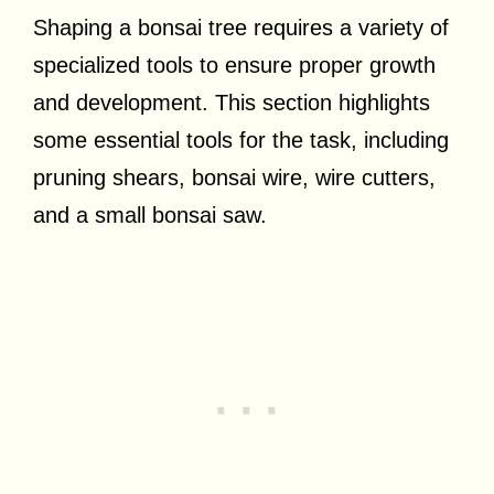
Shaping a bonsai tree requires a variety of
specialized tools to ensure proper growth
and development. This section highlights
some essential tools for the task, including
pruning shears, bonsai wire, wire cutters,
and a small bonsai saw.