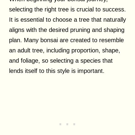
selecting the right tree is crucial to success.
It is essential to choose a tree that naturally
aligns with the desired pruning and shaping
plan. Many bonsai are created to resemble
an adult tree, including proportion, shape,
and foliage, so selecting a species that
lends itself to this style is important.