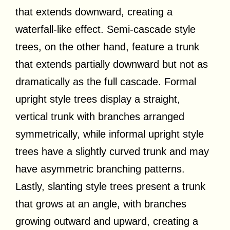
that extends downward, creating a
waterfall-like effect. Semi-cascade style
trees, on the other hand, feature a trunk
that extends partially downward but not as
dramatically as the full cascade. Formal
upright style trees display a straight,
vertical trunk with branches arranged
symmetrically, while informal upright style
trees have a slightly curved trunk and may
have asymmetric branching patterns.
Lastly, slanting style trees present a trunk
that grows at an angle, with branches
growing outward and upward, creating a