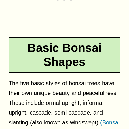
Basic Bonsai
Shapes
The five basic styles of bonsai trees have
their own unique beauty and peacefulness.
These include ormal upright, informal
upright, cascade, semi-cascade, and
slanting (also known as windswept)
(Bonsai