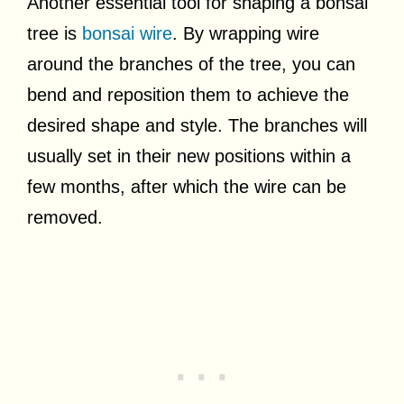
Another essential tool for shaping a bonsai
tree is
bonsai wire
. By wrapping wire
around the branches of the tree, you can
bend and reposition them to achieve the
desired shape and style. The branches will
usually set in their new positions within a
few months, after which the wire can be
removed.