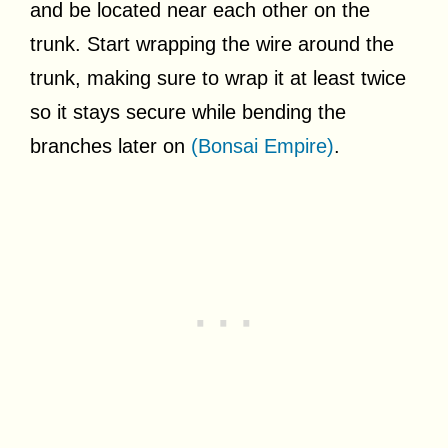
and be located near each other on the
trunk. Start wrapping the wire around the
trunk, making sure to wrap it at least twice
so it stays secure while bending the
branches later on
(Bonsai Empire)
.