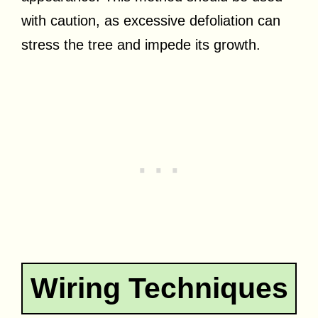
with caution, as excessive defoliation can
stress the tree and impede its growth.
Wiring Techniques