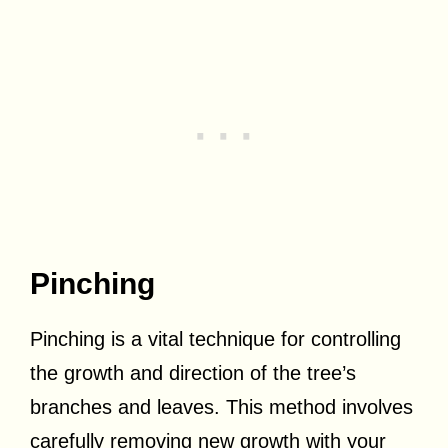
Pinching
Pinching is a vital technique for controlling
the growth and direction of the tree’s
branches and leaves. This method involves
carefully removing new growth with your