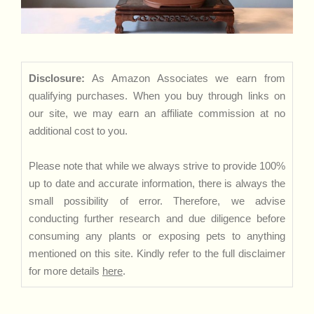
Disclosure:
As Amazon Associates we earn from
qualifying purchases. When you buy through links on
our site, we may earn an affiliate commission at no
additional cost to you.
Please note that while we always strive to provide 100%
up to date and accurate information, there is always the
small possibility of error. Therefore, we advise
conducting further research and due diligence before
consuming any plants or exposing pets to anything
mentioned on this site. Kindly refer to the full disclaimer
for more details
here
.