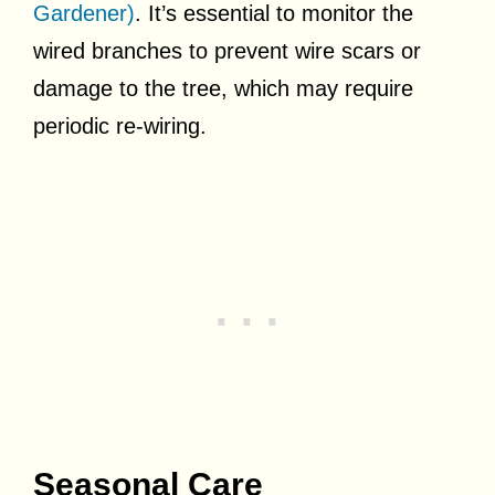
Gardener)
. It’s essential to monitor the
wired branches to prevent wire scars or
damage to the tree, which may require
periodic re-wiring.
Seasonal Care