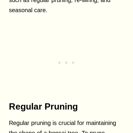
seasonal care.
Regular Pruning
Regular pruning is crucial for maintaining
the shape of a bonsai tree. To prune