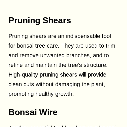
Pruning Shears
Pruning shears are an indispensable tool
for bonsai tree care. They are used to trim
and remove unwanted branches, and to
refine and maintain the tree’s structure.
High-quality pruning shears will provide
clean cuts without damaging the plant,
promoting healthy growth.
Bonsai Wire