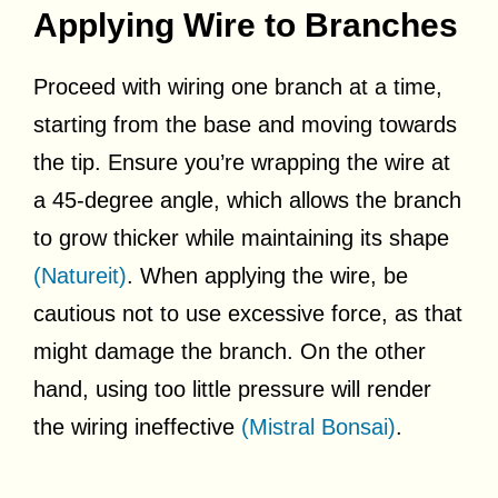
Applying Wire to Branches
Proceed with wiring one branch at a time,
starting from the base and moving towards
the tip. Ensure you’re wrapping the wire at
a 45-degree angle, which allows the branch
to grow thicker while maintaining its shape
(Natureit)
. When applying the wire, be
cautious not to use excessive force, as that
might damage the branch. On the other
hand, using too little pressure will render
the wiring ineffective
(Mistral Bonsai)
.