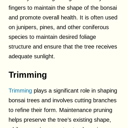
fingers to maintain the shape of the bonsai
and promote overall health. It is often used
on junipers, pines, and other coniferous
species to maintain desired foliage
structure and ensure that the tree receives
adequate sunlight.
Trimming
Trimming
plays a significant role in shaping
bonsai trees and involves cutting branches
to refine their form. Maintenance pruning
helps preserve the tree’s existing shape,