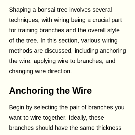
Shaping a bonsai tree involves several
techniques, with wiring being a crucial part
for training branches and the overall style
of the tree. In this section, various wiring
methods are discussed, including anchoring
the wire, applying wire to branches, and
changing wire direction.
Anchoring the Wire
Begin by selecting the pair of branches you
want to wire together. Ideally, these
branches should have the same thickness