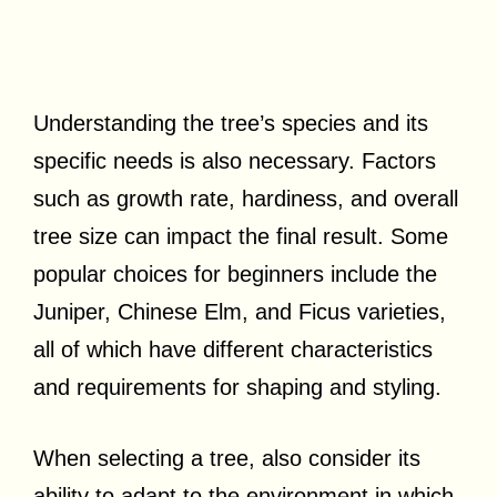
Understanding the tree’s species and its
specific needs is also necessary. Factors
such as growth rate, hardiness, and overall
tree size can impact the final result. Some
popular choices for beginners include the
Juniper, Chinese Elm, and Ficus varieties,
all of which have different characteristics
and requirements for shaping and styling.
When selecting a tree, also consider its
ability to adapt to the environment in which