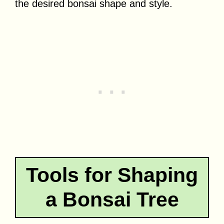
the desired bonsai shape and style.
Tools for Shaping
a Bonsai Tree