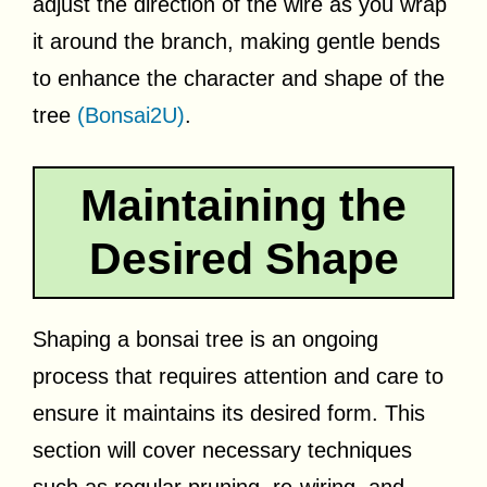
adjust the direction of the wire as you wrap
it around the branch, making gentle bends
to enhance the character and shape of the
tree
(Bonsai2U)
.
Maintaining the
Desired Shape
Shaping a bonsai tree is an ongoing
process that requires attention and care to
ensure it maintains its desired form. This
section will cover necessary techniques
such as regular pruning, re-wiring, and