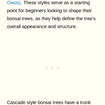
Oasis)
. These styles serve as a starting
point for beginners looking to shape their
bonsai trees, as they help define the tree’s
overall appearance and structure.
Cascade style bonsai trees have a trunk