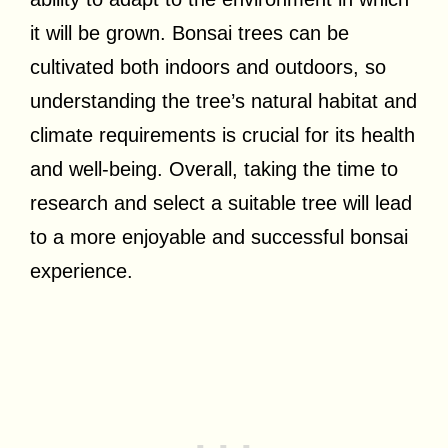
it will be grown. Bonsai trees can be
cultivated both indoors and outdoors, so
understanding the tree’s natural habitat and
climate requirements is crucial for its health
and well-being. Overall, taking the time to
research and select a suitable tree will lead
to a more enjoyable and successful bonsai
experience.