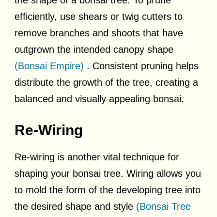
efficiently, use shears or twig cutters to
remove branches and shoots that have
outgrown the intended canopy shape
(Bonsai Empire)
. Consistent pruning helps
distribute the growth of the tree, creating a
balanced and visually appealing bonsai.
Re-Wiring
Re-wiring is another vital technique for
shaping your bonsai tree. Wiring allows you
to mold the form of the developing tree into
the desired shape and style
(Bonsai Tree