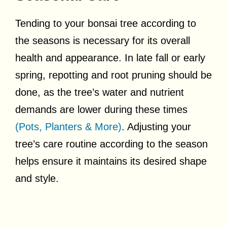
Tending to your bonsai tree according to
the seasons is necessary for its overall
health and appearance. In late fall or early
spring, repotting and root pruning should be
done, as the tree’s water and nutrient
demands are lower during these times
(Pots, Planters & More)
. Adjusting your
tree’s care routine according to the season
helps ensure it maintains its desired shape
and style.