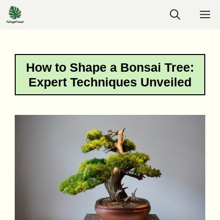
Skip
M
to
content
How to Shape a Bonsai Tree:
Expert Techniques Unveiled