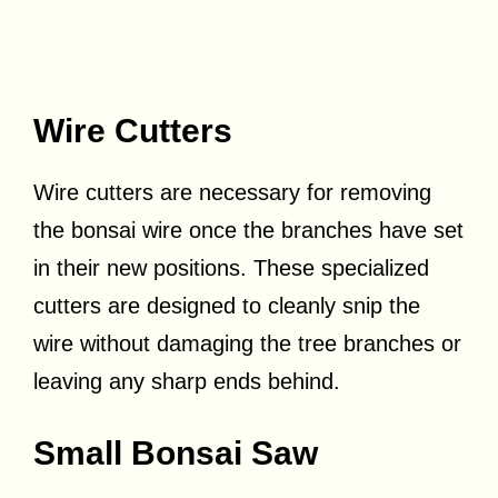
Wire Cutters
Wire cutters are necessary for removing
the bonsai wire once the branches have set
in their new positions. These specialized
cutters are designed to cleanly snip the
wire without damaging the tree branches or
leaving any sharp ends behind.
Small Bonsai Saw