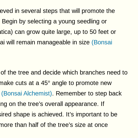
ed in several steps that will promote the
 Begin by selecting a young seedling or
ca) can grow quite large, up to 50 feet or
ai will remain manageable in size
(Bonsai
re of the tree and decide which branches need to
 make cuts at a 45° angle to promote new
e
(Bonsai Alchemist)
. Remember to step back
ing on the tree’s overall appearance. If
ired shape is achieved. It’s important to be
ore than half of the tree’s size at once