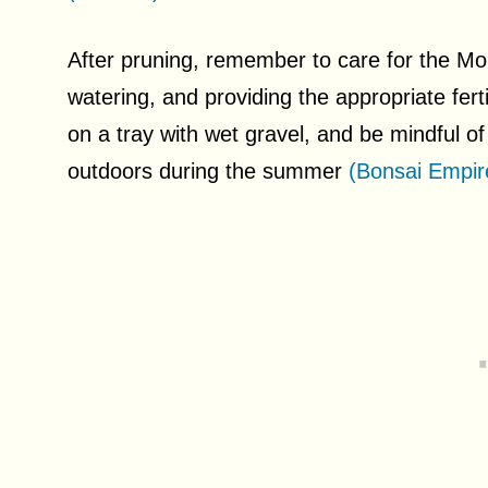
After pruning, remember to care for the Mo
watering, and providing the appropriate fertil
on a tray with wet gravel, and be mindful o
outdoors during the summer
(Bonsai Empir