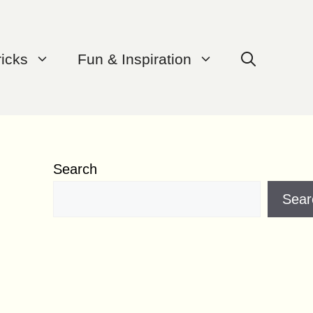
ricks
Fun & Inspiration
Search
Sear