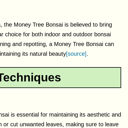
, the Money Tree Bonsai is believed to bring
ar choice for both indoor and outdoor bonsai
runing and repotting, a Money Tree Bonsai can
ntaining its natural beauty
[source]
.
Techniques
ai is essential for maintaining its aesthetic and
ch or cut unwanted leaves, making sure to leave