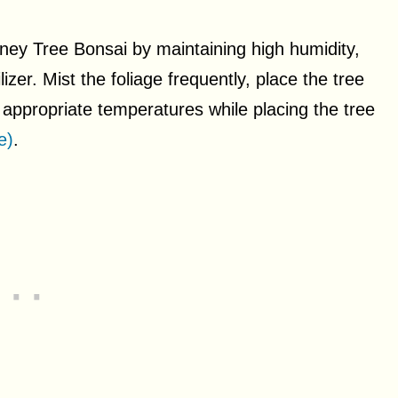
ney Tree Bonsai by maintaining high humidity,
izer. Mist the foliage frequently, place the tree
f appropriate temperatures while placing the tree
e)
.