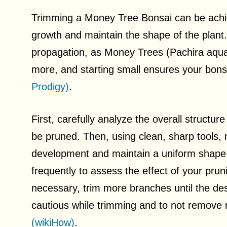
Trimming a Money Tree Bonsai can be achiev
growth and maintain the shape of the plant.
propagation, as Money Trees (Pachira aquati
more, and starting small ensures your bons
Prodigy)
.
First, carefully analyze the overall structu
be pruned. Then, using clean, sharp tools,
development and maintain a uniform shap
frequently to assess the effect of your prun
necessary, trim more branches until the des
cautious while trimming and to not remove m
(wikiHow)
.