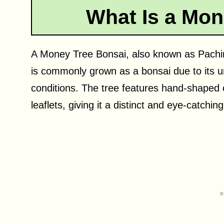
What Is a Mon
A Money Tree Bonsai, also known as Pachira
is commonly grown as a bonsai due to its un
conditions. The tree features hand-shaped 
leaflets, giving it a distinct and eye-catching