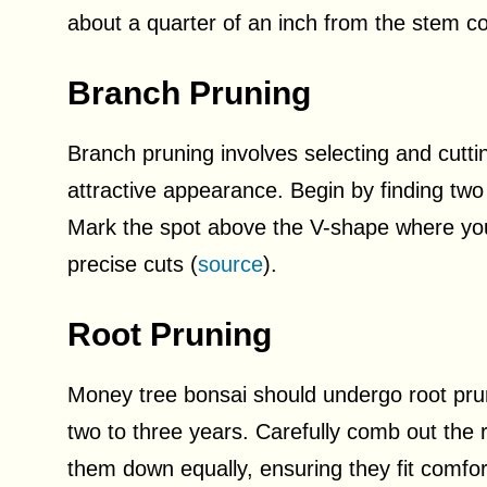
about a quarter of an inch from the stem col
Branch Pruning
Branch pruning involves selecting and cutti
attractive appearance. Begin by finding two
Mark the spot above the V-shape where you
precise cuts (
source
).
Root Pruning
Money tree bonsai should undergo root pru
two to three years. Carefully comb out the r
them down equally, ensuring they fit comfort