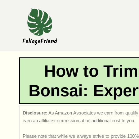
Skip
to
content
How to Trim
Bonsai: Exper
Disclosure:
As Amazon Associates we earn from qualifyi
earn an affiliate commission at no additional cost to you.
Please note that while we always strive to provide 100% 