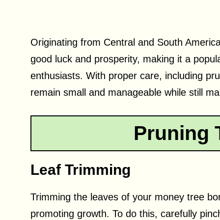
Originating from Central and South America
good luck and prosperity, making it a popul
enthusiasts. With proper care, including p
remain small and manageable while still mai
Pruning 
Leaf Trimming
Trimming the leaves of your money tree bons
promoting growth. To do this, carefully pin