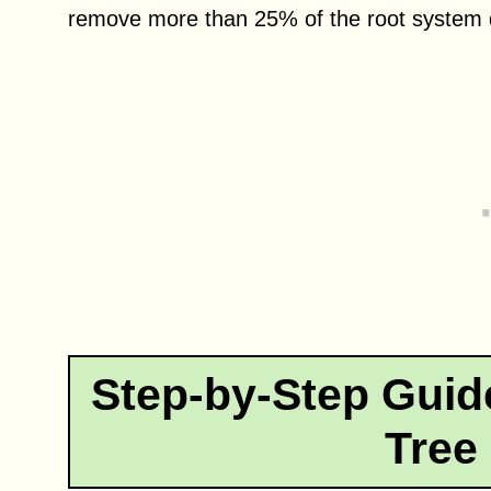
remove more than 25% of the root system d
Step-by-Step Guid
Tree