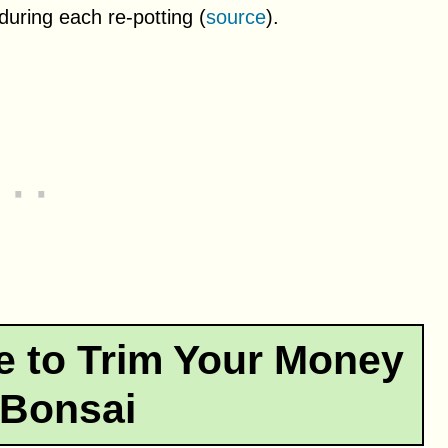
uring each re-potting (
source
).
e to Trim Your Money
 Bonsai