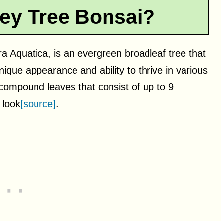
ey Tree Bonsai?
 Aquatica, is an evergreen broadleaf tree that
ique appearance and ability to thrive in various
compound leaves that consist of up to 9
 look
[source]
.