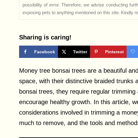
possibility of error. Therefore, we advise conducting fu
exposing pets to anything mentioned on this site. Kindly ref
Sharing is caring!
Facebook
Twitter
Pinterest
Money tree bonsai trees are a beautiful and
space, with their distinctive braided trunks 
bonsai trees, they require regular trimming
encourage healthy growth. In this article, 
considerations involved in trimming a mone
much to remove, and the tools and methods