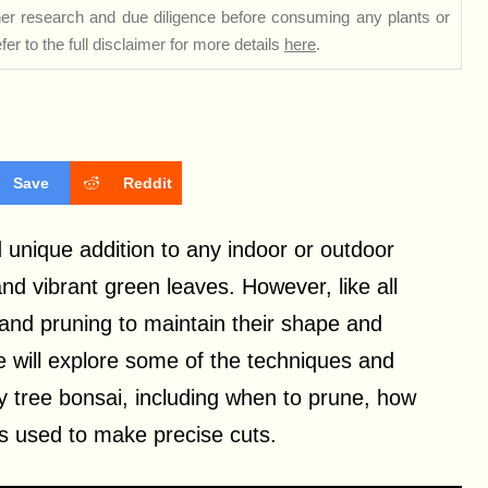
rther research and due diligence before consuming any plants or
er to the full disclaimer for more details
here
.
Save
Reddit
 unique addition to any indoor or outdoor
and vibrant green leaves. However, like all
 and pruning to maintain their shape and
we will explore some of the techniques and
y tree bonsai, including when to prune, how
 used to make precise cuts.