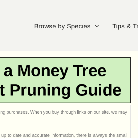
Browse by Species
Tips & T
 a Money Tree
t Pruning Guide
ng purchases. When you buy through links on our site, we may
up to date and accurate information, there is always the small