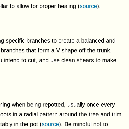
lar to allow for proper healing (
source
).
ng specific branches to create a balanced and
 branches that form a V-shape off the trunk.
 intend to cut, and use clean shears to make
ning when being repotted, usually once every
oots in a radial pattern around the tree and trim
ably in the pot (
source
). Be mindful not to