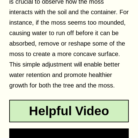
is crucial to observe how the moss
interacts with the soil and the container. For
instance, if the moss seems too mounded,
causing water to run off before it can be
absorbed, remove or reshape some of the
moss to create a more concave surface.
This simple adjustment will enable better
water retention and promote healthier
growth for both the tree and the moss.
Helpful Video