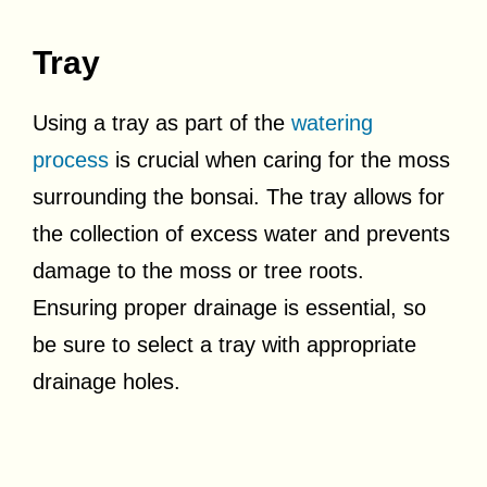
Tray
Using a tray as part of the
watering
process
is crucial when caring for the moss
surrounding the bonsai. The tray allows for
the collection of excess water and prevents
damage to the moss or tree roots.
Ensuring proper drainage is essential, so
be sure to select a tray with appropriate
drainage holes.