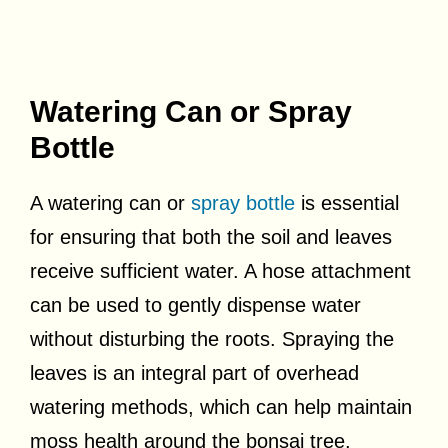
Watering Can or Spray
Bottle
A watering can or
spray bottle
is essential
for ensuring that both the soil and leaves
receive sufficient water. A hose attachment
can be used to gently dispense water
without disturbing the roots. Spraying the
leaves is an integral part of overhead
watering methods, which can help maintain
moss health around the bonsai tree.