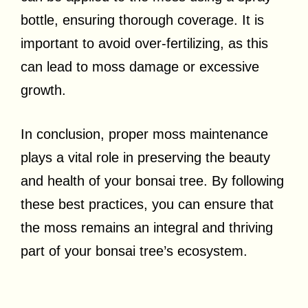
bottle, ensuring thorough coverage. It is
important to avoid over-fertilizing, as this
can lead to moss damage or excessive
growth.
In conclusion, proper moss maintenance
plays a vital role in preserving the beauty
and health of your bonsai tree. By following
these best practices, you can ensure that
the moss remains an integral and thriving
part of your bonsai tree’s ecosystem.