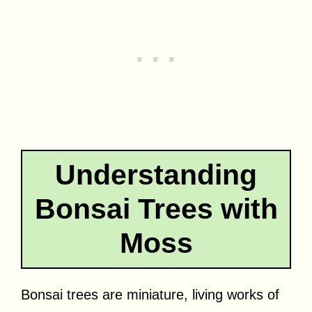
Understanding
Bonsai Trees with
Moss
Bonsai trees are miniature, living works of