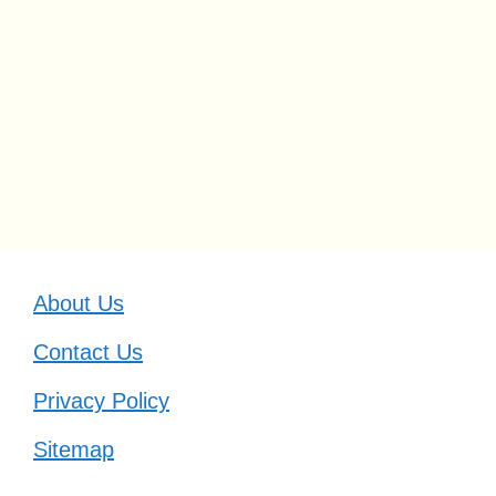
About Us
Contact Us
Privacy Policy
Sitemap