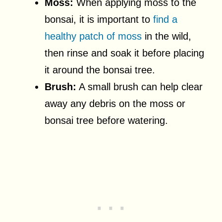
Moss:
When applying moss to the
bonsai, it is important to
find a
healthy patch of moss
in the wild,
then rinse and soak it before placing
it around the bonsai tree.
Brush:
A small brush can help clear
away any debris on the moss or
bonsai tree before watering.