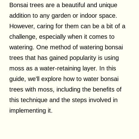
Bonsai trees are a beautiful and unique
addition to any garden or indoor space.
However, caring for them can be a bit of a
challenge, especially when it comes to
watering. One method of watering bonsai
trees that has gained popularity is using
moss as a water-retaining layer. In this
guide, we’ll explore how to water bonsai
trees with moss, including the benefits of
this technique and the steps involved in
implementing it.