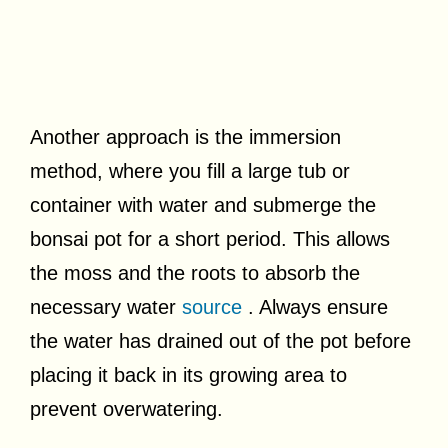
Another approach is the immersion
method, where you fill a large tub or
container with water and submerge the
bonsai pot for a short period. This allows
the moss and the roots to absorb the
necessary water
source
. Always ensure
the water has drained out of the pot before
placing it back in its growing area to
prevent overwatering.