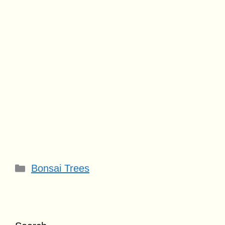
Categories
Bonsai Trees