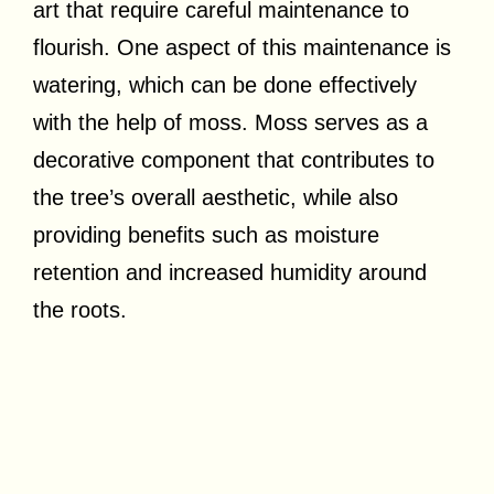
art that require careful maintenance to
flourish. One aspect of this maintenance is
watering, which can be done effectively
with the help of moss. Moss serves as a
decorative component that contributes to
the tree’s overall aesthetic, while also
providing benefits such as moisture
retention and increased humidity around
the roots.