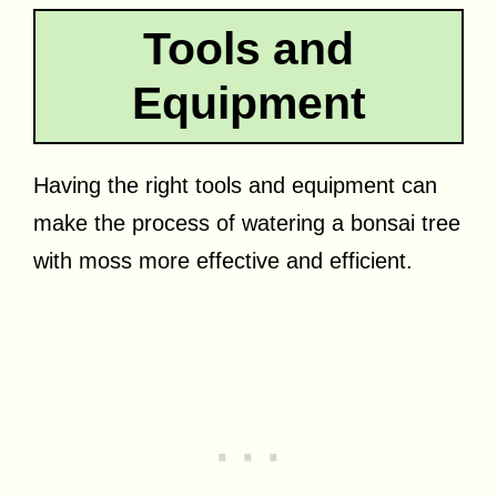
Tools and
Equipment
Having the right tools and equipment can
make the process of watering a bonsai tree
with moss more effective and efficient.