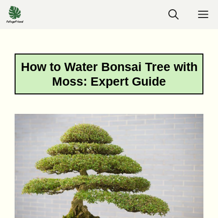
Skip
M
to
content
How to Water Bonsai Tree with
Moss: Expert Guide