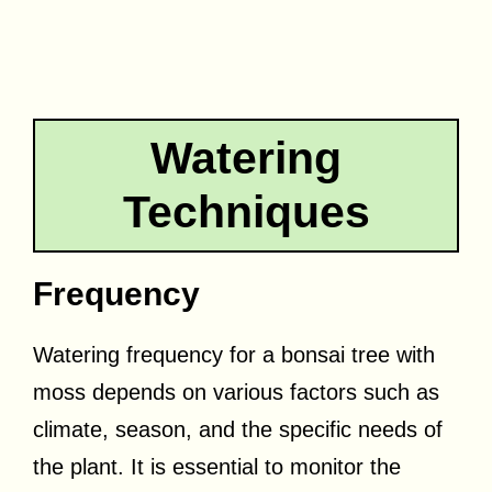
Watering
Techniques
Frequency
Watering frequency for a bonsai tree with
moss depends on various factors such as
climate, season, and the specific needs of
the plant. It is essential to monitor the