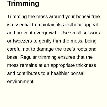
Trimming
Trimming the moss around your bonsai tree
is essential to maintain its aesthetic appeal
and prevent overgrowth. Use small scissors
or tweezers to gently trim the moss, being
careful not to damage the tree’s roots and
base. Regular trimming ensures that the
moss remains at an appropriate thickness
and contributes to a healthier bonsai
environment.