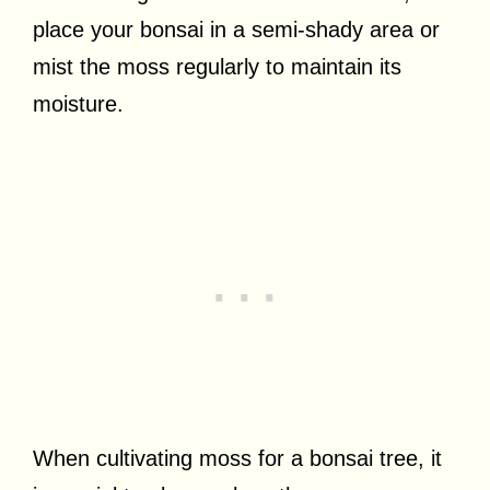
place your bonsai in a semi-shady area or
mist the moss regularly to maintain its
moisture.
When cultivating moss for a bonsai tree, it