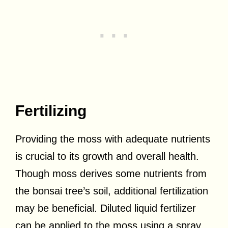
Fertilizing
Providing the moss with adequate nutrients
is crucial to its growth and overall health.
Though moss derives some nutrients from
the bonsai tree’s soil, additional fertilization
may be beneficial. Diluted liquid fertilizer
can be applied to the moss using a spray