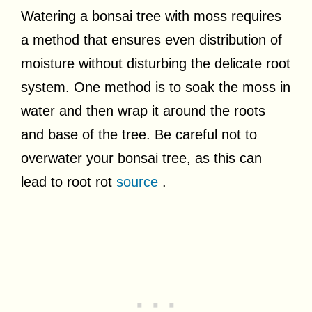
Watering a bonsai tree with moss requires
a method that ensures even distribution of
moisture without disturbing the delicate root
system. One method is to soak the moss in
water and then wrap it around the roots
and base of the tree. Be careful not to
overwater your bonsai tree, as this can
lead to root rot
source
.