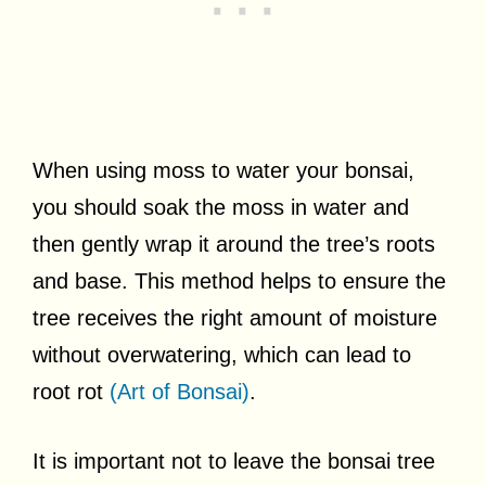
When using moss to water your bonsai,
you should soak the moss in water and
then gently wrap it around the tree’s roots
and base. This method helps to ensure the
tree receives the right amount of moisture
without overwatering, which can lead to
root rot
(Art of Bonsai)
.
It is important not to leave the bonsai tree