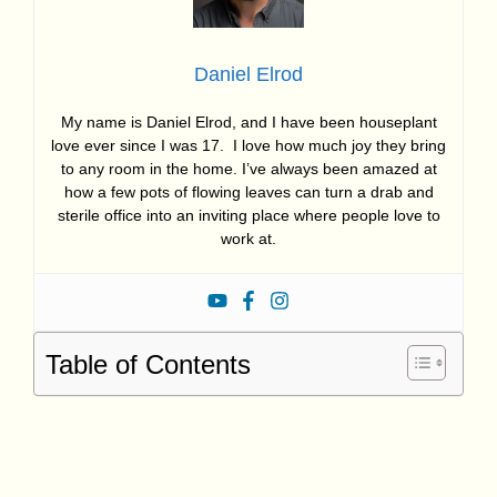
Daniel Elrod
My name is Daniel Elrod, and I have been houseplant
love ever since I was 17. I love how much joy they bring
to any room in the home. I’ve always been amazed at
how a few pots of flowing leaves can turn a drab and
sterile office into an inviting place where people love to
work at.
Table of Contents