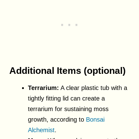
Additional Items (optional)
Terrarium:
A clear plastic tub with a
tightly fitting lid can create a
terrarium for sustaining moss
growth, according to
Bonsai
Alchemist
.