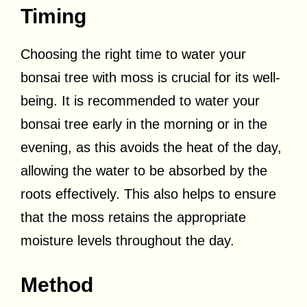
Timing
Choosing the right time to water your
bonsai tree with moss is crucial for its well-
being. It is recommended to water your
bonsai tree early in the morning or in the
evening, as this avoids the heat of the day,
allowing the water to be absorbed by the
roots effectively. This also helps to ensure
that the moss retains the appropriate
moisture levels throughout the day.
Method