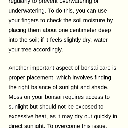
regularly to prevent overwatering or
underwatering. To do this, you can use
your fingers to check the soil moisture by
placing them about one centimeter deep
into the soil; if it feels slightly dry, water
your tree accordingly.
Another important aspect of bonsai care is
proper placement, which involves finding
the right balance of sunlight and shade.
Moss on your bonsai requires access to
sunlight but should not be exposed to
excessive heat, as it may dry out quickly in
direct sunlight. To overcome this issue,