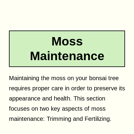
Moss
Maintenance
Maintaining the moss on your bonsai tree
requires proper care in order to preserve its
appearance and health. This section
focuses on two key aspects of moss
maintenance: Trimming and Fertilizing.