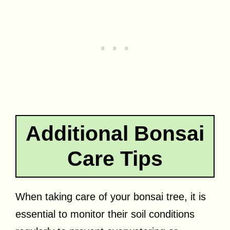
Additional Bonsai
Care Tips
When taking care of your bonsai tree, it is
essential to monitor their soil conditions