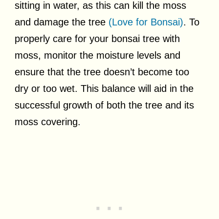
sitting in water, as this can kill the moss
and damage the tree
(Love for Bonsai)
. To
properly care for your bonsai tree with
moss, monitor the moisture levels and
ensure that the tree doesn’t become too
dry or too wet. This balance will aid in the
successful growth of both the tree and its
moss covering.