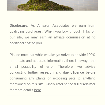
Disclosure:
As Amazon Associates we earn from
qualifying purchases. When you buy through links on
our site, we may earn an affiliate commission at no
additional cost to you.
Please note that while we always strive to provide 100%
up to date and accurate information, there is always the
small possibility of error. Therefore, we advise
conducting further research and due diligence before
consuming any plants or exposing pets to anything
mentioned on this site. Kindly refer to the full disclaimer
for more details
here
.