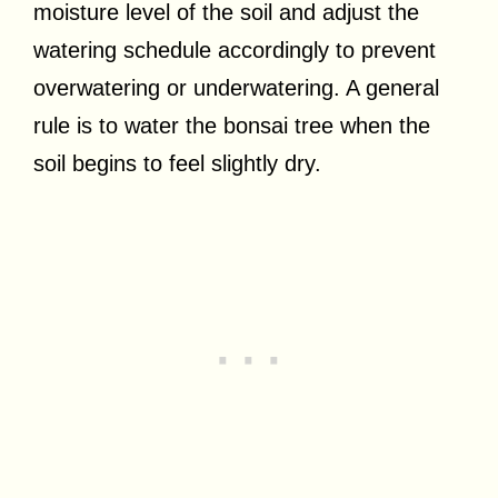
moisture level of the soil and adjust the
watering schedule accordingly to prevent
overwatering or underwatering. A general
rule is to water the bonsai tree when the
soil begins to feel slightly dry.