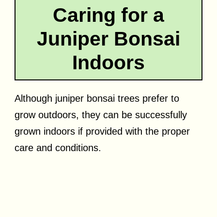
Caring for a
Juniper Bonsai
Indoors
Although juniper bonsai trees prefer to
grow outdoors, they can be successfully
grown indoors if provided with the proper
care and conditions.