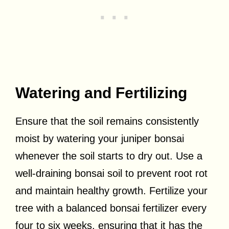
Watering and Fertilizing
Ensure that the soil remains consistently
moist by watering your juniper bonsai
whenever the soil starts to dry out. Use a
well-draining bonsai soil to prevent root rot
and maintain healthy growth. Fertilize your
tree with a balanced bonsai fertilizer every
four to six weeks, ensuring that it has the