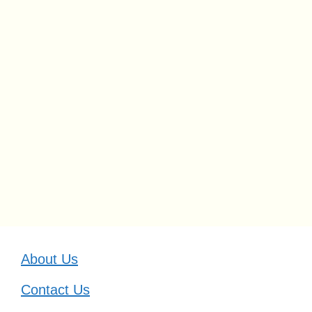
About Us
Contact Us