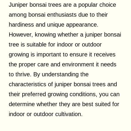
Juniper bonsai trees are a popular choice
among bonsai enthusiasts due to their
hardiness and unique appearance.
However, knowing whether a juniper bonsai
tree is suitable for indoor or outdoor
growing is important to ensure it receives
the proper care and environment it needs
to thrive. By understanding the
characteristics of juniper bonsai trees and
their preferred growing conditions, you can
determine whether they are best suited for
indoor or outdoor cultivation.