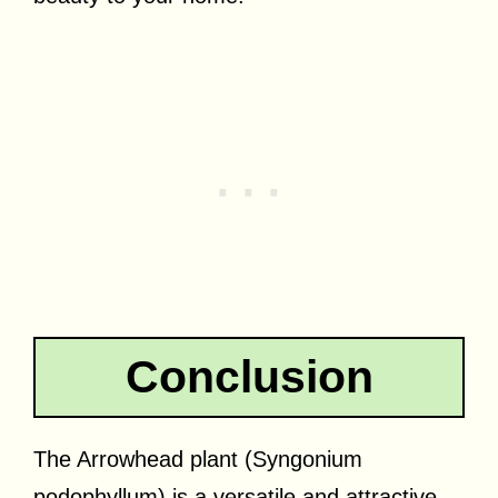
Conclusion
The Arrowhead plant (Syngonium
podophyllum) is a versatile and attractive