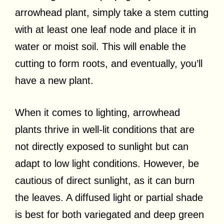
arrowhead plant, simply take a stem cutting
with at least one leaf node and place it in
water or moist soil. This will enable the
cutting to form roots, and eventually, you’ll
have a new plant.
When it comes to lighting, arrowhead
plants thrive in well-lit conditions that are
not directly exposed to sunlight but can
adapt to low light conditions. However, be
cautious of direct sunlight, as it can burn
the leaves. A diffused light or partial shade
is best for both variegated and deep green