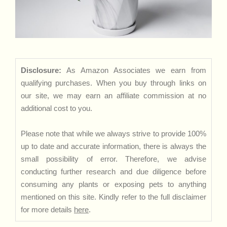
Disclosure:
As Amazon Associates we earn from
qualifying purchases. When you buy through links on
our site, we may earn an affiliate commission at no
additional cost to you.
Please note that while we always strive to provide 100%
up to date and accurate information, there is always the
small possibility of error. Therefore, we advise
conducting further research and due diligence before
consuming any plants or exposing pets to anything
mentioned on this site. Kindly refer to the full disclaimer
for more details
here
.