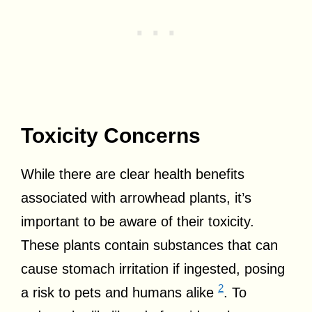
Toxicity Concerns
While there are clear health benefits
associated with arrowhead plants, it’s
important to be aware of their toxicity.
These plants contain substances that can
cause stomach irritation if ingested, posing
2
a risk to pets and humans alike
. To