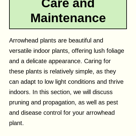
Care and
Maintenance
Arrowhead plants are beautiful and
versatile indoor plants, offering lush foliage
and a delicate appearance. Caring for
these plants is relatively simple, as they
can adapt to low light conditions and thrive
indoors. In this section, we will discuss
pruning and propagation, as well as pest
and disease control for your arrowhead
plant.