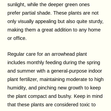
sunlight, while the deeper green ones
prefer partial shade. These plants are not
only visually appealing but also quite sturdy,
making them a great addition to any home
or office.
Regular care for an arrowhead plant
includes monthly feeding during the spring
and summer with a general-purpose indoor
plant fertilizer, maintaining moderate to high
humidity, and pinching new growth to keep
the plant compact and bushy. Keep in mind
that these plants are considered toxic to