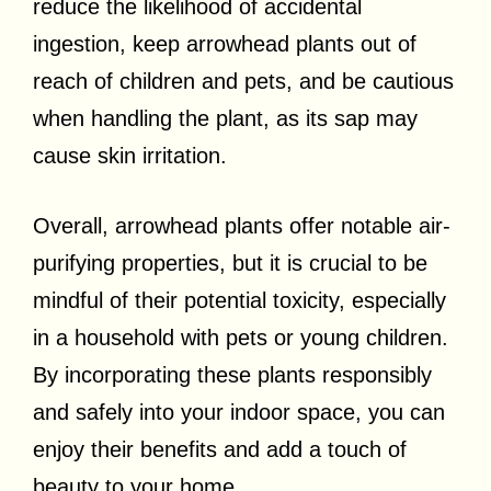
reduce the likelihood of accidental
ingestion, keep arrowhead plants out of
reach of children and pets, and be cautious
when handling the plant, as its sap may
cause skin irritation.
Overall, arrowhead plants offer notable air-
purifying properties, but it is crucial to be
mindful of their potential toxicity, especially
in a household with pets or young children.
By incorporating these plants responsibly
and safely into your indoor space, you can
enjoy their benefits and add a touch of
beauty to your home.