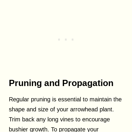
Pruning and Propagation
Regular pruning is essential to maintain the
shape and size of your arrowhead plant.
Trim back any long vines to encourage
bushier growth. To propagate your