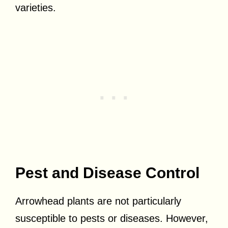
varieties.
Pest and Disease Control
Arrowhead plants are not particularly
susceptible to pests or diseases. However,