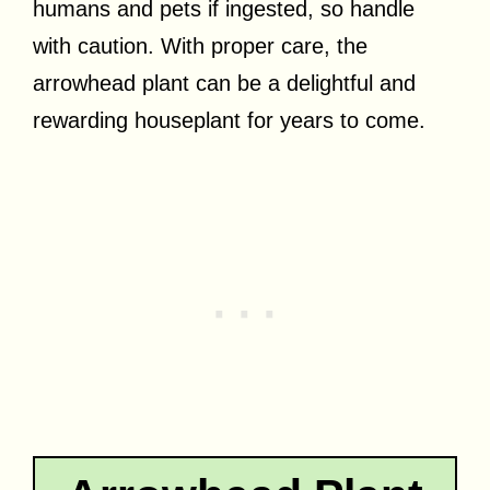
humans and pets if ingested, so handle
with caution. With proper care, the
arrowhead plant can be a delightful and
rewarding houseplant for years to come.