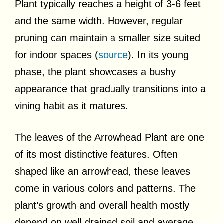
Plant typically reaches a height of 3-6 feet
and the same width. However, regular
pruning can maintain a smaller size suited
for indoor spaces (
source
). In its young
phase, the plant showcases a bushy
appearance that gradually transitions into a
vining habit as it matures.
The leaves of the Arrowhead Plant are one
of its most distinctive features. Often
shaped like an arrowhead, these leaves
come in various colors and patterns. The
plant’s growth and overall health mostly
depend on well-drained soil and average