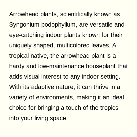
Arrowhead plants, scientifically known as
Syngonium podophyllum, are versatile and
eye-catching indoor plants known for their
uniquely shaped, multicolored leaves. A
tropical native, the arrowhead plant is a
hardy and low-maintenance houseplant that
adds visual interest to any indoor setting.
With its adaptive nature, it can thrive in a
variety of environments, making it an ideal
choice for bringing a touch of the tropics
into your living space.