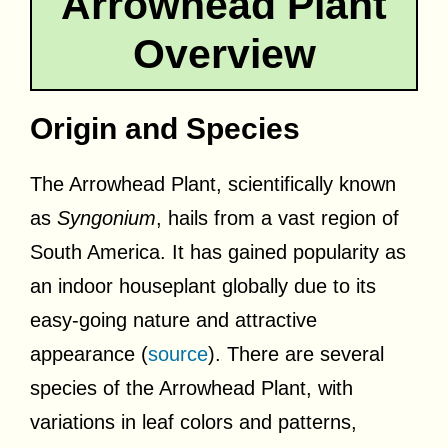
Arrowhead Plant
Overview
Origin and Species
The Arrowhead Plant, scientifically known
as
Syngonium
, hails from a vast region of
South America. It has gained popularity as
an indoor houseplant globally due to its
easy-going nature and attractive
appearance (
source
). There are several
species of the Arrowhead Plant, with
variations in leaf colors and patterns,