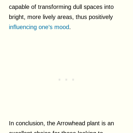
capable of transforming dull spaces into
bright, more lively areas, thus positively
influencing one’s mood
.
In conclusion, the Arrowhead plant is an