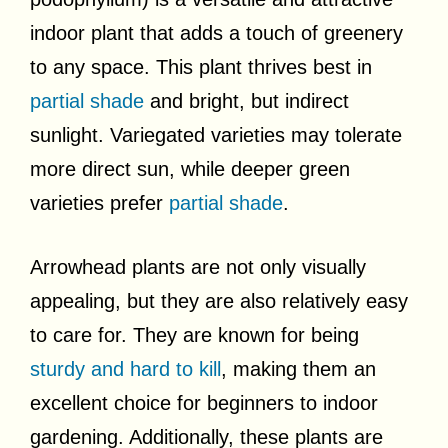
indoor plant that adds a touch of greenery
to any space. This plant thrives best in
partial shade
and bright, but indirect
sunlight. Variegated varieties may tolerate
more direct sun, while deeper green
varieties prefer
partial shade
.
Arrowhead plants are not only visually
appealing, but they are also relatively easy
to care for. They are known for being
sturdy and hard to kill
, making them an
excellent choice for beginners to indoor
gardening. Additionally, these plants are