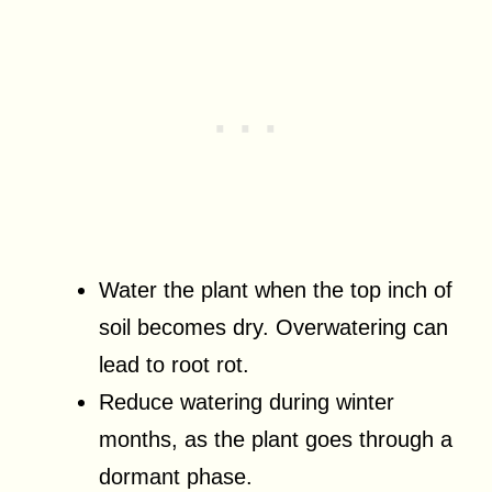
Water the plant when the top inch of
soil becomes dry. Overwatering can
lead to root rot.
Reduce watering during winter
months, as the plant goes through a
dormant phase.