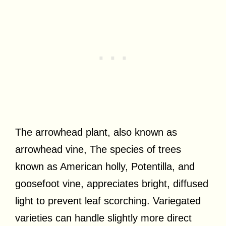
The arrowhead plant, also known as
arrowhead vine, The species of trees
known as American holly, Potentilla, and
goosefoot vine, appreciates bright, diffused
light to prevent leaf scorching. Variegated
varieties can handle slightly more direct