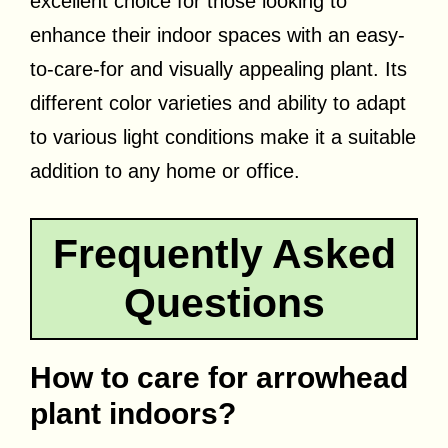
excellent choice for those looking to
enhance their indoor spaces with an easy-
to-care-for and visually appealing plant. Its
different color varieties and ability to adapt
to various light conditions make it a suitable
addition to any home or office.
Frequently Asked
Questions
How to care for arrowhead
plant indoors?