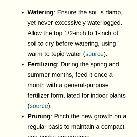
Watering
: Ensure the soil is damp,
yet never excessively waterlogged.
Allow the top 1/2-inch to 1-inch of
soil to dry before watering, using
warm to tepid water (
source
).
Fertilizing
: During the spring and
summer months, feed it once a
month with a general-purpose
fertilizer formulated for indoor plants
(
source
).
Pruning
: Pinch the new growth on a
regular basis to maintain a compact
and bushy appearance.