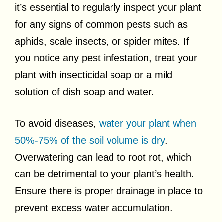
it’s essential to regularly inspect your plant
for any signs of common pests such as
aphids, scale insects, or spider mites. If
you notice any pest infestation, treat your
plant with insecticidal soap or a mild
solution of dish soap and water.
To avoid diseases,
water your plant when
50%-75% of the soil volume is dry
.
Overwatering can lead to root rot, which
can be detrimental to your plant’s health.
Ensure there is proper drainage in place to
prevent excess water accumulation.