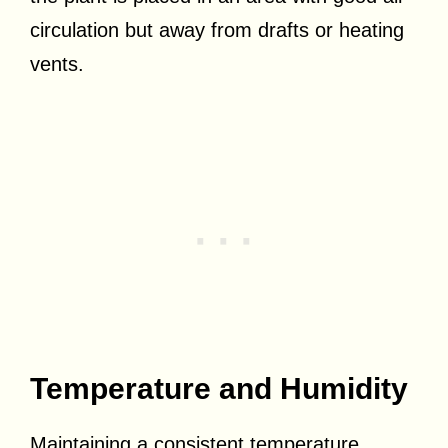
circulation but away from drafts or heating
vents.
Temperature and Humidity
Maintaining a consistent temperature