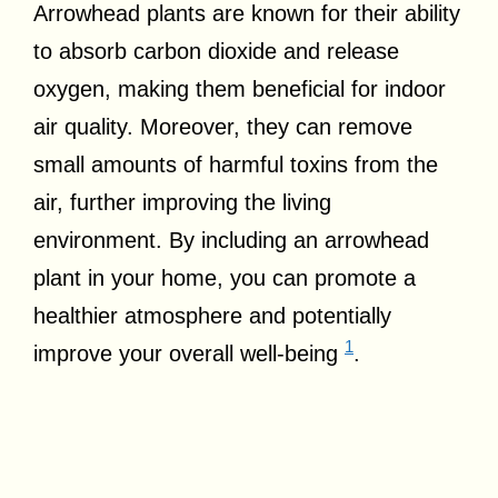
Arrowhead plants are known for their ability
to absorb carbon dioxide and release
oxygen, making them beneficial for indoor
air quality. Moreover, they can remove
small amounts of harmful toxins from the
air, further improving the living
environment. By including an arrowhead
plant in your home, you can promote a
healthier atmosphere and potentially
1
improve your overall well-being
.