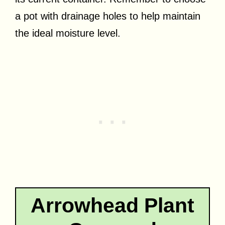
a pot with drainage holes to help maintain
the ideal moisture level.
Arrowhead Plant