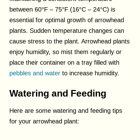
between 60°F – 75°F (16°C – 24°C) is
essential for optimal growth of arrowhead
plants. Sudden temperature changes can
cause stress to the plant. Arrowhead plants
enjoy humidity, so mist them regularly or
place their container on a tray filled with
pebbles and water
to increase humidity.
Watering and Feeding
Here are some watering and feeding tips
for your arrowhead plant: