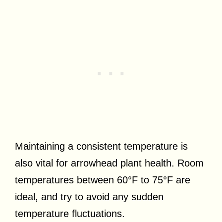
Maintaining a consistent temperature is
also vital for arrowhead plant health. Room
temperatures between 60°F to 75°F are
ideal, and try to avoid any sudden
temperature fluctuations.