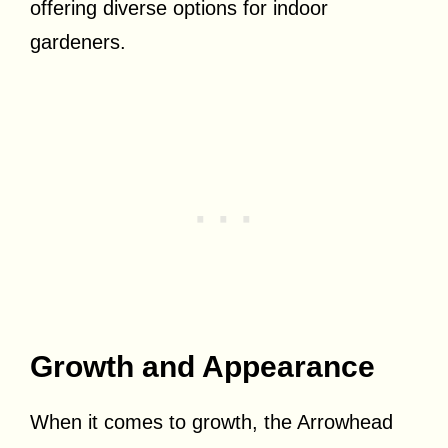
offering diverse options for indoor
gardeners.
Growth and Appearance
When it comes to growth, the Arrowhead