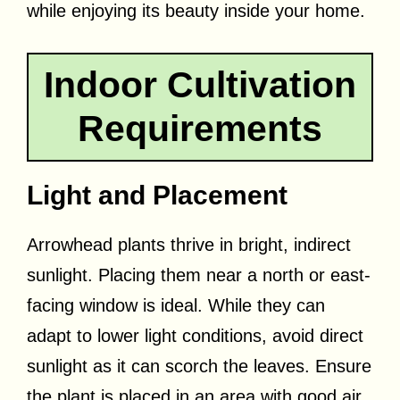
while enjoying its beauty inside your home.
Indoor Cultivation
Requirements
Light and Placement
Arrowhead plants thrive in bright, indirect
sunlight. Placing them near a north or east-
facing window is ideal. While they can
adapt to lower light conditions, avoid direct
sunlight as it can scorch the leaves. Ensure
the plant is placed in an area with good air