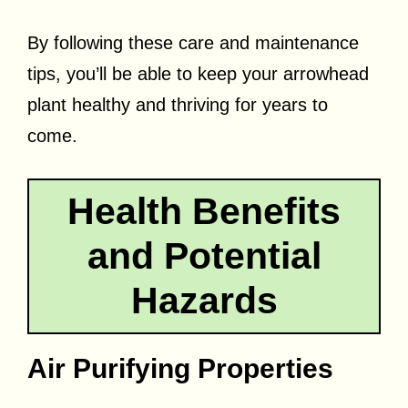
By following these care and maintenance
tips, you’ll be able to keep your arrowhead
plant healthy and thriving for years to
come.
Health Benefits
and Potential
Hazards
Air Purifying Properties