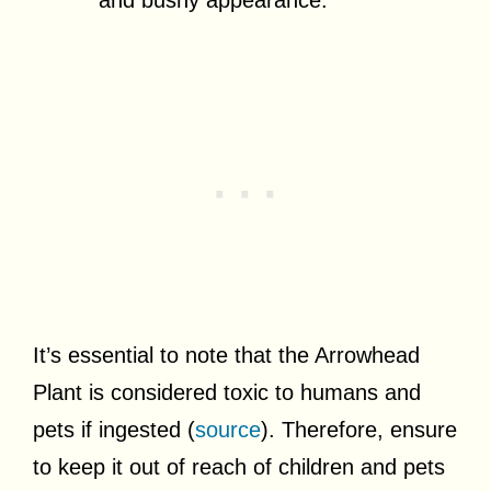
It’s essential to note that the Arrowhead
Plant is considered toxic to humans and
pets if ingested (
source
). Therefore, ensure
to keep it out of reach of children and pets