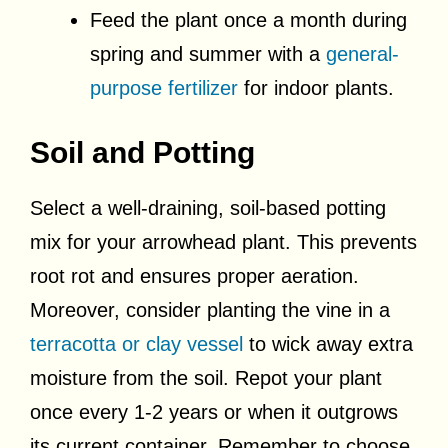
Feed the plant once a month during
spring and summer with a
general-
purpose fertilizer
for indoor plants.
Soil and Potting
Select a well-draining, soil-based potting
mix for your arrowhead plant. This prevents
root rot and ensures proper aeration.
Moreover, consider planting the vine in a
terracotta or clay vessel
to wick away extra
moisture from the soil. Repot your plant
once every 1-2 years or when it outgrows
its current container. Remember to choose