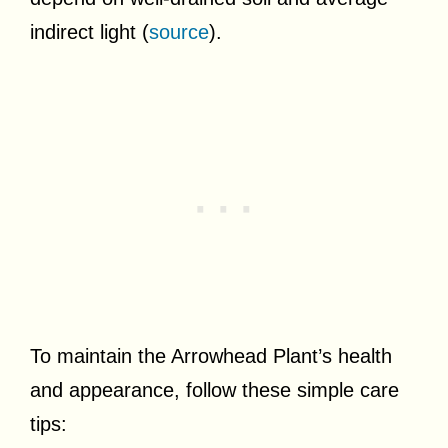
indirect light (
source
).
To maintain the Arrowhead Plant’s health
and appearance, follow these simple care
tips: