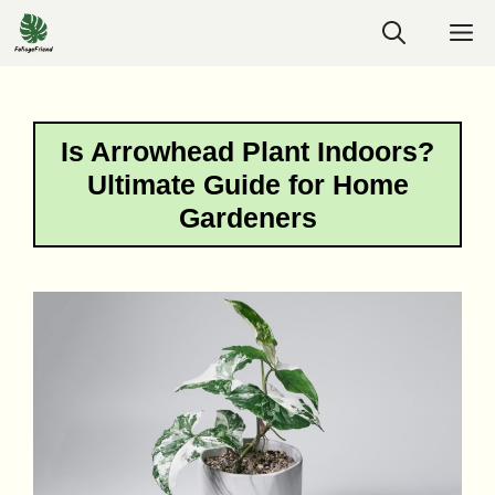
Skip
M
to
content
Is Arrowhead Plant Indoors?
Ultimate Guide for Home
Gardeners