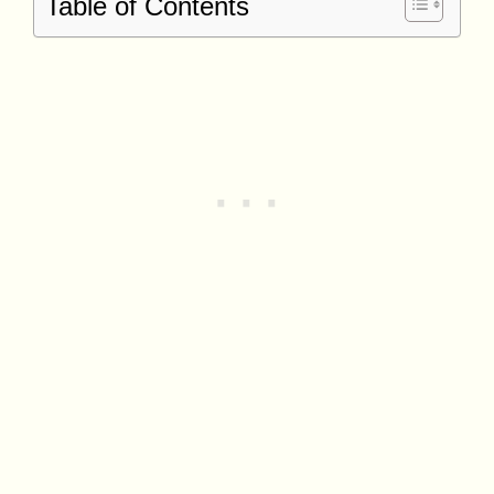
Table of Contents