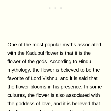
One of the most popular myths associated
with the Kadupul flower is that it is the
flower of the gods. According to Hindu
mythology, the flower is believed to be the
favorite of Lord Vishnu, and it is said that
the flower blooms in his presence. In some
cultures, the flower is also associated with
the goddess of love, and it is believed that