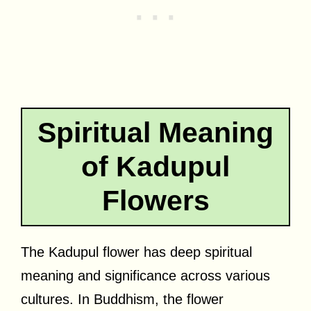
Spiritual Meaning
of Kadupul
Flowers
The Kadupul flower has deep spiritual
meaning and significance across various
cultures. In Buddhism, the flower