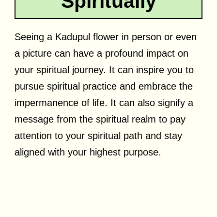
Spiritually
Seeing a Kadupul flower in person or even
a picture can have a profound impact on
your spiritual journey. It can inspire you to
pursue spiritual practice and embrace the
impermanence of life. It can also signify a
message from the spiritual realm to pay
attention to your spiritual path and stay
aligned with your highest purpose.