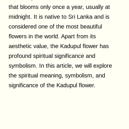
that blooms only once a year, usually at
midnight. It is native to Sri Lanka and is
considered one of the most beautiful
flowers in the world. Apart from its
aesthetic value, the Kadupul flower has
profound spiritual significance and
symbolism. In this article, we will explore
the spiritual meaning, symbolism, and
significance of the Kadupul flower.