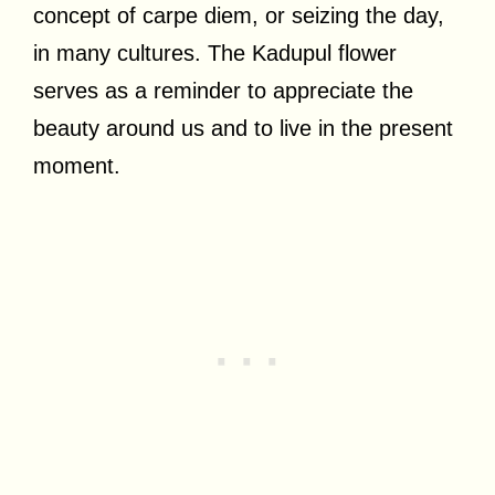
concept of carpe diem, or seizing the day,
in many cultures. The Kadupul flower
serves as a reminder to appreciate the
beauty around us and to live in the present
moment.