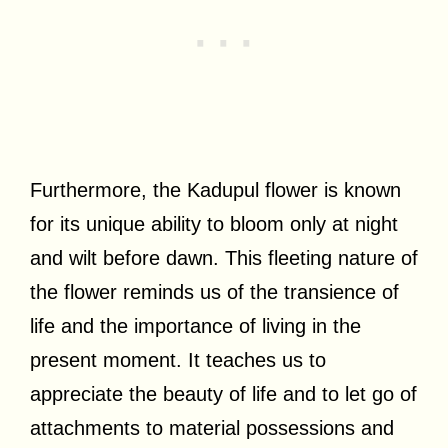
Furthermore, the Kadupul flower is known
for its unique ability to bloom only at night
and wilt before dawn. This fleeting nature of
the flower reminds us of the transience of
life and the importance of living in the
present moment. It teaches us to
appreciate the beauty of life and to let go of
attachments to material possessions and