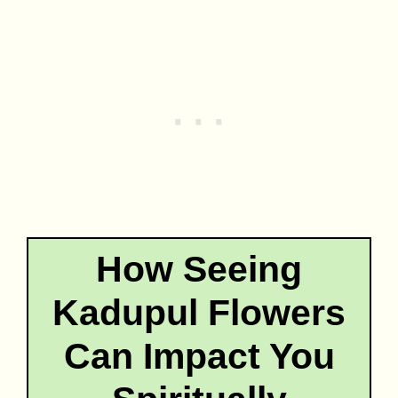
How Seeing
Kadupul Flowers
Can Impact You