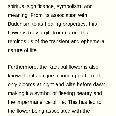
spiritual significance, symbolism, and
meaning. From its association with
Buddhism to its healing properties, this
flower is truly a gift from nature that
reminds us of the transient and ephemeral
nature of life.
Furthermore, the Kadupul flower is also
known for its unique blooming pattern. It
only blooms at night and wilts before dawn,
making it a symbol of fleeting beauty and
the impermanence of life. This has led to
the flower being associated with the