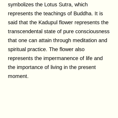
symbolizes the Lotus Sutra, which
represents the teachings of Buddha. It is
said that the Kadupul flower represents the
transcendental state of pure consciousness
that one can attain through meditation and
spiritual practice. The flower also
represents the impermanence of life and
the importance of living in the present
moment.