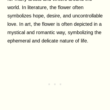
world. In literature, the flower often
symbolizes hope, desire, and uncontrollable
love. In art, the flower is often depicted in a
mystical and romantic way, symbolizing the
ephemeral and delicate nature of life.