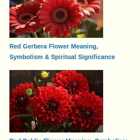
Red Gerbera Flower Meaning,
Symbolism & Spiritual Significance