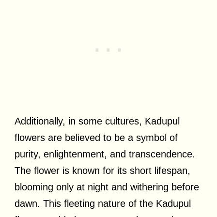
Additionally, in some cultures, Kadupul
flowers are believed to be a symbol of
purity, enlightenment, and transcendence.
The flower is known for its short lifespan,
blooming only at night and withering before
dawn. This fleeting nature of the Kadupul