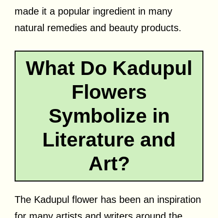
made it a popular ingredient in many
natural remedies and beauty products.
What Do Kadupul
Flowers
Symbolize in
Literature and
Art?
The Kadupul flower has been an inspiration
for many artists and writers around the