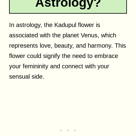
Astrology?
In astrology, the Kadupul flower is
associated with the planet Venus, which
represents love, beauty, and harmony. This
flower could signify the need to embrace
your femininity and connect with your
sensual side.