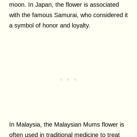
moon. In Japan, the flower is associated
with the famous Samurai, who considered it
a symbol of honor and loyalty.
In Malaysia, the Malaysian Mums flower is
often used in traditional medicine to treat