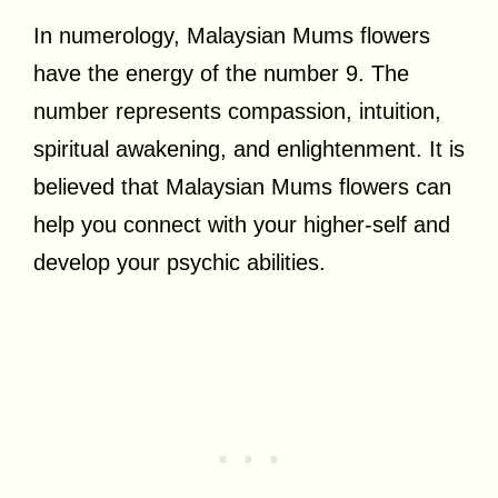
In numerology, Malaysian Mums flowers
have the energy of the number 9. The
number represents compassion, intuition,
spiritual awakening, and enlightenment. It is
believed that Malaysian Mums flowers can
help you connect with your higher-self and
develop your psychic abilities.