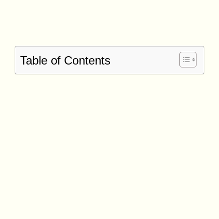
Table of Contents