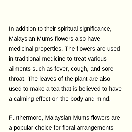
In addition to their spiritual significance,
Malaysian Mums flowers also have
medicinal properties. The flowers are used
in traditional medicine to treat various
ailments such as fever, cough, and sore
throat. The leaves of the plant are also
used to make a tea that is believed to have
a calming effect on the body and mind.
Furthermore, Malaysian Mums flowers are
a popular choice for floral arrangements