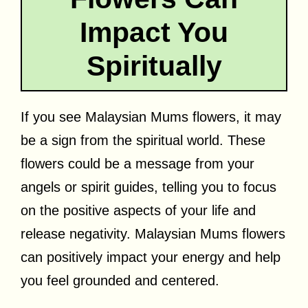
Impact You
Spiritually
If you see Malaysian Mums flowers, it may
be a sign from the spiritual world. These
flowers could be a message from your
angels or spirit guides, telling you to focus
on the positive aspects of your life and
release negativity. Malaysian Mums flowers
can positively impact your energy and help
you feel grounded and centered.