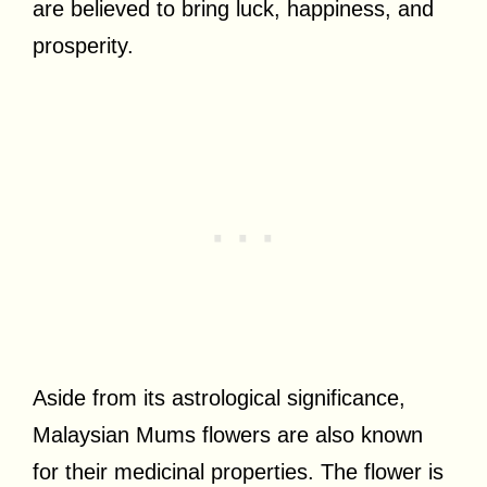
are believed to bring luck, happiness, and
prosperity.
Aside from its astrological significance,
Malaysian Mums flowers are also known
for their medicinal properties. The flower is