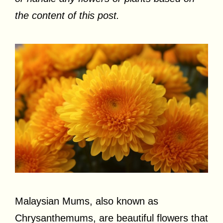
the content of this post.
Malaysian Mums, also known as
Chrysanthemums, are beautiful flowers that