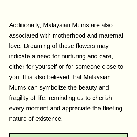
Additionally, Malaysian Mums are also
associated with motherhood and maternal
love. Dreaming of these flowers may
indicate a need for nurturing and care,
either for yourself or for someone close to
you. It is also believed that Malaysian
Mums can symbolize the beauty and
fragility of life, reminding us to cherish
every moment and appreciate the fleeting
nature of existence.