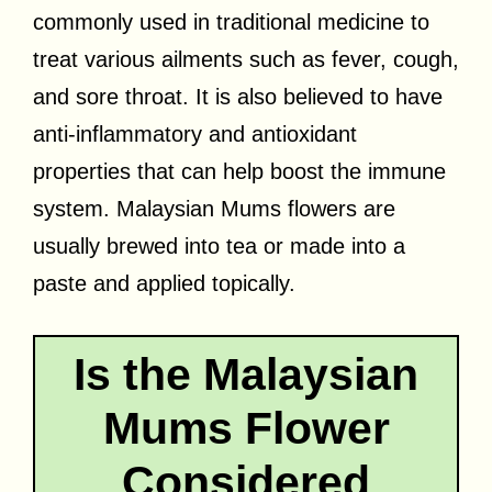
commonly used in traditional medicine to
treat various ailments such as fever, cough,
and sore throat. It is also believed to have
anti-inflammatory and antioxidant
properties that can help boost the immune
system. Malaysian Mums flowers are
usually brewed into tea or made into a
paste and applied topically.
Is the Malaysian
Mums Flower
Considered