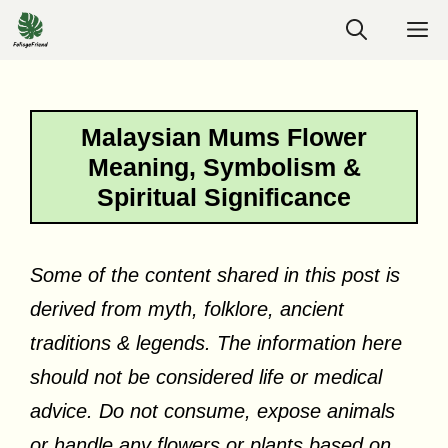
Skip
M
to
content
Malaysian Mums Flower
Meaning, Symbolism &
Spiritual Significance
Some of the content shared in this post is
derived from myth, folklore, ancient
traditions & legends. The information here
should not be considered life or medical
advice. Do not consume, expose animals
or handle any flowers or plants based on