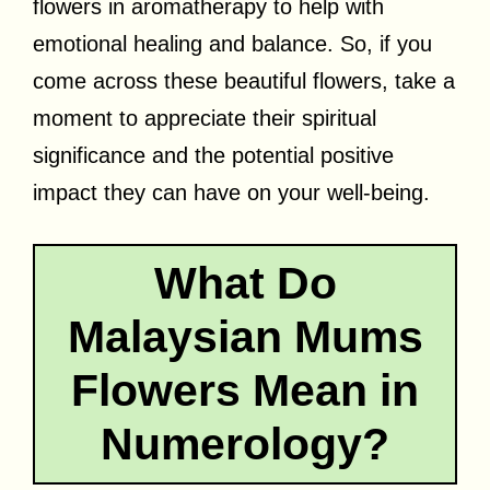
flowers in aromatherapy to help with
emotional healing and balance. So, if you
come across these beautiful flowers, take a
moment to appreciate their spiritual
significance and the potential positive
impact they can have on your well-being.
What Do
Malaysian Mums
Flowers Mean in
Numerology?