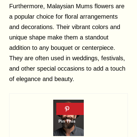
Furthermore, Malaysian Mums flowers are
a popular choice for floral arrangements
and decorations. Their vibrant colors and
unique shape make them a standout
addition to any bouquet or centerpiece.
They are often used in weddings, festivals,
and other special occasions to add a touch
of elegance and beauty.