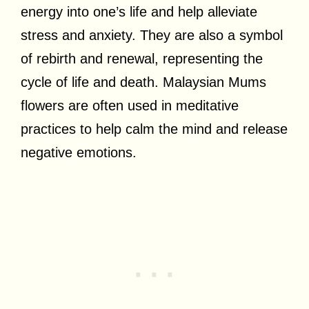
energy into one’s life and help alleviate
stress and anxiety. They are also a symbol
of rebirth and renewal, representing the
cycle of life and death. Malaysian Mums
flowers are often used in meditative
practices to help calm the mind and release
negative emotions.