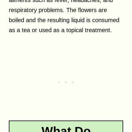
respiratory problems. The flowers are
boiled and the resulting liquid is consumed
as a tea or used as a topical treatment.
What Do