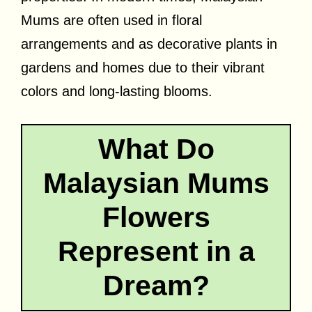
Mums are often used in floral
arrangements and as decorative plants in
gardens and homes due to their vibrant
colors and long-lasting blooms.
What Do
Malaysian Mums
Flowers
Represent in a
Dream?