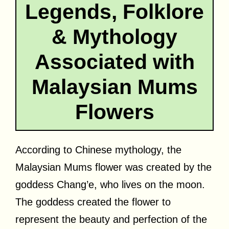
Legends, Folklore
& Mythology
Associated with
Malaysian Mums
Flowers
According to Chinese mythology, the
Malaysian Mums flower was created by the
goddess Chang’e, who lives on the moon.
The goddess created the flower to
represent the beauty and perfection of the