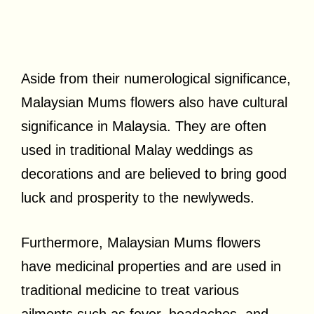
Aside from their numerological significance,
Malaysian Mums flowers also have cultural
significance in Malaysia. They are often
used in traditional Malay weddings as
decorations and are believed to bring good
luck and prosperity to the newlyweds.
Furthermore, Malaysian Mums flowers
have medicinal properties and are used in
traditional medicine to treat various
ailments such as fever, headaches, and