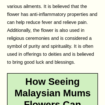
various ailments. It is believed that the
flower has anti-inflammatory properties and
can help reduce fever and relieve pain.
Additionally, the flower is also used in
religious ceremonies and is considered a
symbol of purity and spirituality. It is often
used in offerings to deities and is believed
to bring good luck and blessings.
How Seeing
Malaysian Mums
Flowers Can