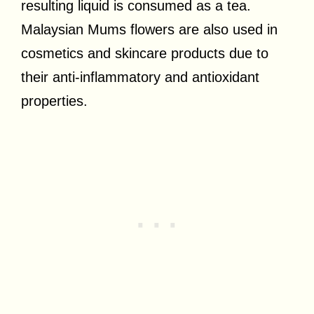
resulting liquid is consumed as a tea.
Malaysian Mums flowers are also used in
cosmetics and skincare products due to
their anti-inflammatory and antioxidant
properties.