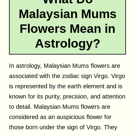
Malaysian Mums
Flowers Mean in
Astrology?
In astrology, Malaysian Mums flowers are
associated with the zodiac sign Virgo. Virgo
is represented by the earth element and is
known for its purity, precision, and attention
to detail. Malaysian Mums flowers are
considered as an auspicious flower for
those born under the sign of Virgo. They