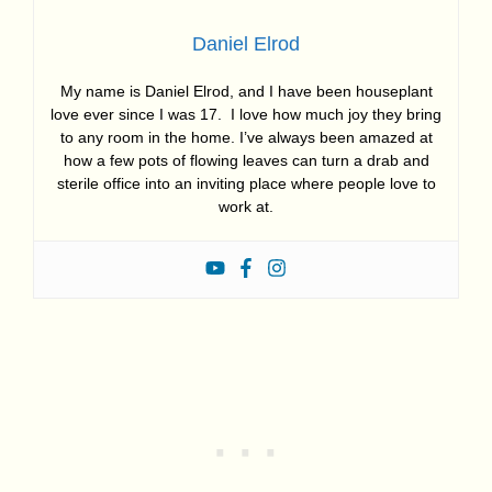
Daniel Elrod
My name is Daniel Elrod, and I have been houseplant
love ever since I was 17. I love how much joy they bring
to any room in the home. I’ve always been amazed at
how a few pots of flowing leaves can turn a drab and
sterile office into an inviting place where people love to
work at.