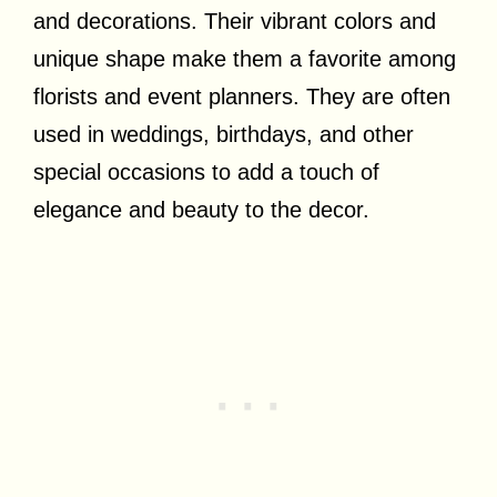
and decorations. Their vibrant colors and
unique shape make them a favorite among
florists and event planners. They are often
used in weddings, birthdays, and other
special occasions to add a touch of
elegance and beauty to the decor.