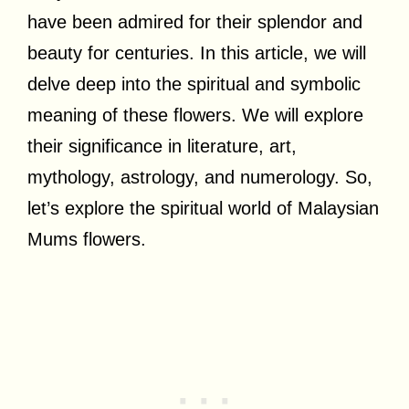
have been admired for their splendor and
beauty for centuries. In this article, we will
delve deep into the spiritual and symbolic
meaning of these flowers. We will explore
their significance in literature, art,
mythology, astrology, and numerology. So,
let’s explore the spiritual world of Malaysian
Mums flowers.