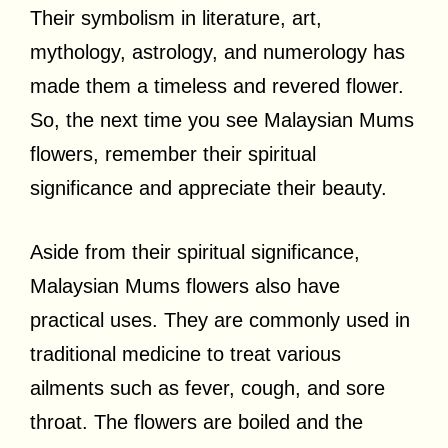
Their symbolism in literature, art,
mythology, astrology, and numerology has
made them a timeless and revered flower.
So, the next time you see Malaysian Mums
flowers, remember their spiritual
significance and appreciate their beauty.
Aside from their spiritual significance,
Malaysian Mums flowers also have
practical uses. They are commonly used in
traditional medicine to treat various
ailments such as fever, cough, and sore
throat. The flowers are boiled and the