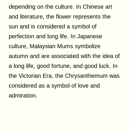
depending on the culture. In Chinese art
and literature, the flower represents the
sun and is considered a symbol of
perfection and long life. In Japanese
culture, Malaysian Mums symbolize
autumn and are associated with the idea of
a long life, good fortune, and good luck. In
the Victorian Era, the Chrysanthemum was
considered as a symbol of love and
admiration.