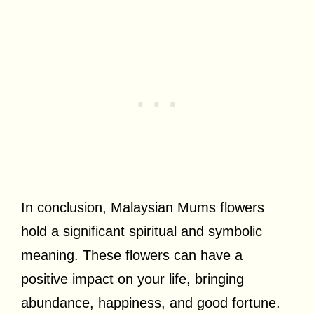
In conclusion, Malaysian Mums flowers
hold a significant spiritual and symbolic
meaning. These flowers can have a
positive impact on your life, bringing
abundance, happiness, and good fortune.