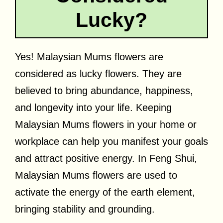
Lucky?
Yes! Malaysian Mums flowers are
considered as lucky flowers. They are
believed to bring abundance, happiness,
and longevity into your life. Keeping
Malaysian Mums flowers in your home or
workplace can help you manifest your goals
and attract positive energy. In Feng Shui,
Malaysian Mums flowers are used to
activate the energy of the earth element,
bringing stability and grounding.