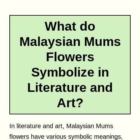
What do
Malaysian Mums
Flowers
Symbolize in
Literature and
Art?
In literature and art, Malaysian Mums
flowers have various symbolic meanings,