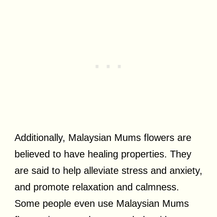
Additionally, Malaysian Mums flowers are
believed to have healing properties. They
are said to help alleviate stress and anxiety,
and promote relaxation and calmness.
Some people even use Malaysian Mums