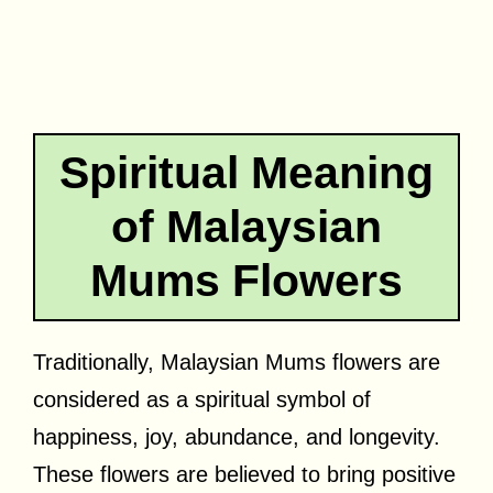
Spiritual Meaning
of Malaysian
Mums Flowers
Traditionally, Malaysian Mums flowers are
considered as a spiritual symbol of
happiness, joy, abundance, and longevity.
These flowers are believed to bring positive