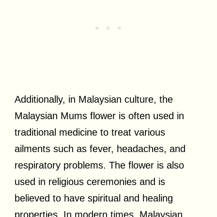
Additionally, in Malaysian culture, the
Malaysian Mums flower is often used in
traditional medicine to treat various
ailments such as fever, headaches, and
respiratory problems. The flower is also
used in religious ceremonies and is
believed to have spiritual and healing
properties. In modern times, Malaysian