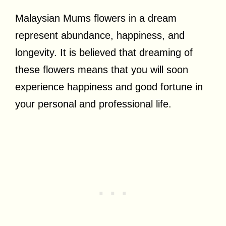
Malaysian Mums flowers in a dream
represent abundance, happiness, and
longevity. It is believed that dreaming of
these flowers means that you will soon
experience happiness and good fortune in
your personal and professional life.