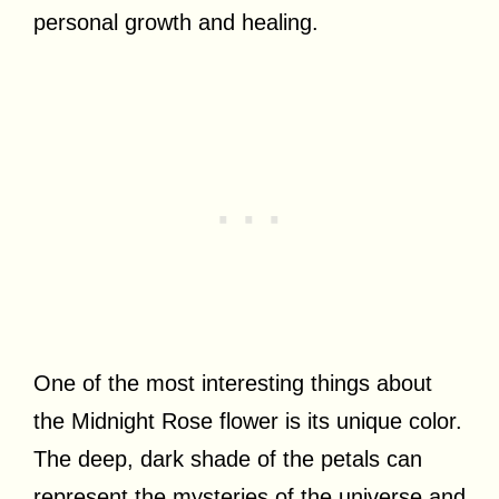
personal growth and healing.
One of the most interesting things about
the Midnight Rose flower is its unique color.
The deep, dark shade of the petals can
represent the mysteries of the universe and