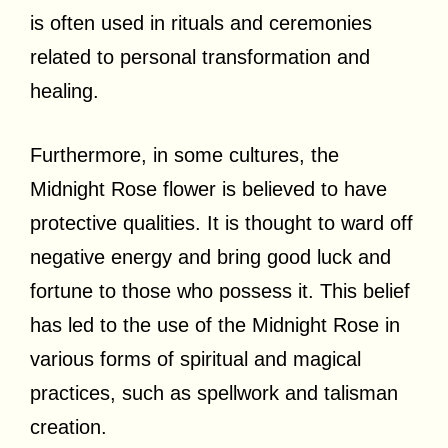
is often used in rituals and ceremonies
related to personal transformation and
healing.
Furthermore, in some cultures, the
Midnight Rose flower is believed to have
protective qualities. It is thought to ward off
negative energy and bring good luck and
fortune to those who possess it. This belief
has led to the use of the Midnight Rose in
various forms of spiritual and magical
practices, such as spellwork and talisman
creation.