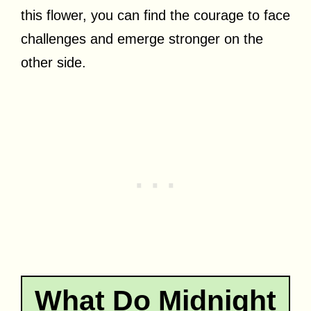
this flower, you can find the courage to face
challenges and emerge stronger on the
other side.
What Do Midnight