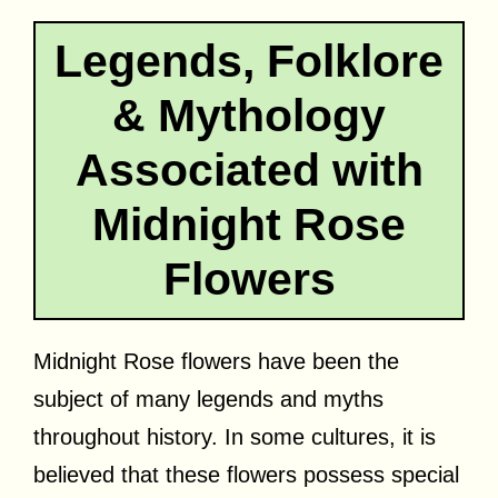
Legends, Folklore
& Mythology
Associated with
Midnight Rose
Flowers
Midnight Rose flowers have been the
subject of many legends and myths
throughout history. In some cultures, it is
believed that these flowers possess special