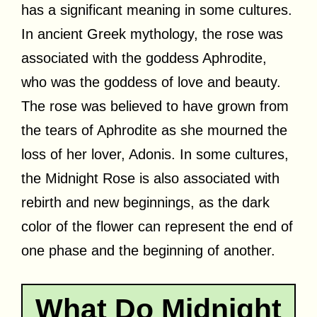
has a significant meaning in some cultures.
In ancient Greek mythology, the rose was
associated with the goddess Aphrodite,
who was the goddess of love and beauty.
The rose was believed to have grown from
the tears of Aphrodite as she mourned the
loss of her lover, Adonis. In some cultures,
the Midnight Rose is also associated with
rebirth and new beginnings, as the dark
color of the flower can represent the end of
one phase and the beginning of another.
What Do Midnight