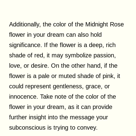
Additionally, the color of the Midnight Rose
flower in your dream can also hold
significance. If the flower is a deep, rich
shade of red, it may symbolize passion,
love, or desire. On the other hand, if the
flower is a pale or muted shade of pink, it
could represent gentleness, grace, or
innocence. Take note of the color of the
flower in your dream, as it can provide
further insight into the message your
subconscious is trying to convey.