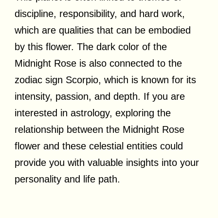
discipline, responsibility, and hard work,
which are qualities that can be embodied
by this flower. The dark color of the
Midnight Rose is also connected to the
zodiac sign Scorpio, which is known for its
intensity, passion, and depth. If you are
interested in astrology, exploring the
relationship between the Midnight Rose
flower and these celestial entities could
provide you with valuable insights into your
personality and life path.