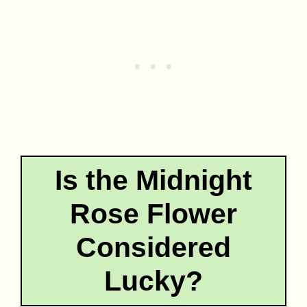
Is the Midnight
Rose Flower
Considered
Lucky?