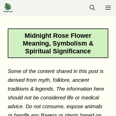
Skip
M
to
content
Midnight Rose Flower
Meaning, Symbolism &
Spiritual Significance
Some of the content shared in this post is
derived from myth, folklore, ancient
traditions & legends. The information here
should not be considered life or medical
advice. Do not consume, expose animals
or handle any flowers or plants based on