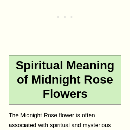
Spiritual Meaning
of Midnight Rose
Flowers
The Midnight Rose flower is often
associated with spiritual and mysterious