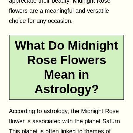
appreciate their beauty, Midnight Rose
flowers are a meaningful and versatile
choice for any occasion.
What Do Midnight
Rose Flowers
Mean in
Astrology?
According to astrology, the Midnight Rose
flower is associated with the planet Saturn.
This planet is often linked to themes of