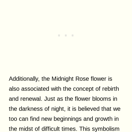
Additionally, the Midnight Rose flower is
also associated with the concept of rebirth
and renewal. Just as the flower blooms in
the darkness of night, it is believed that we
too can find new beginnings and growth in
the midst of difficult times. This symbolism