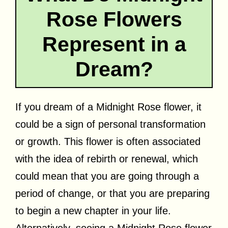
Rose Flowers
Represent in a
Dream?
If you dream of a Midnight Rose flower, it
could be a sign of personal transformation
or growth. This flower is often associated
with the idea of rebirth or renewal, which
could mean that you are going through a
period of change, or that you are preparing
to begin a new chapter in your life.
Alternatively, seeing a Midnight Rose flower