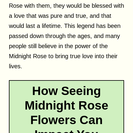
Rose with them, they would be blessed with
a love that was pure and true, and that
would last a lifetime. This legend has been
passed down through the ages, and many
people still believe in the power of the
Midnight Rose to bring true love into their
lives.
How Seeing
Midnight Rose
Flowers Can