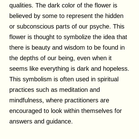
qualities. The dark color of the flower is
believed by some to represent the hidden
or subconscious parts of our psyche. This
flower is thought to symbolize the idea that
there is beauty and wisdom to be found in
the depths of our being, even when it
seems like everything is dark and hopeless.
This symbolism is often used in spiritual
practices such as meditation and
mindfulness, where practitioners are
encouraged to look within themselves for
answers and guidance.