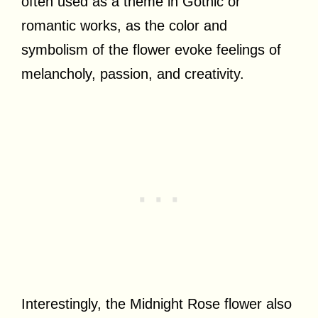
often used as a theme in Gothic or
romantic works, as the color and
symbolism of the flower evoke feelings of
melancholy, passion, and creativity.
Interestingly, the Midnight Rose flower also