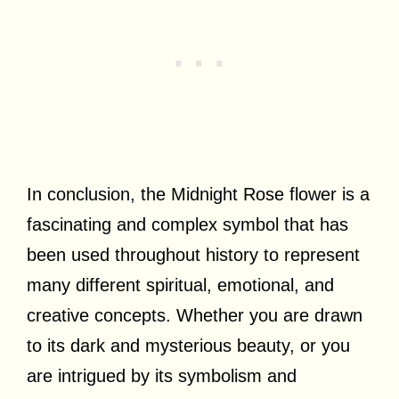
In conclusion, the Midnight Rose flower is a
fascinating and complex symbol that has
been used throughout history to represent
many different spiritual, emotional, and
creative concepts. Whether you are drawn
to its dark and mysterious beauty, or you
are intrigued by its symbolism and