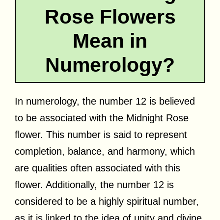
Rose Flowers
Mean in
Numerology?
In numerology, the number 12 is believed
to be associated with the Midnight Rose
flower. This number is said to represent
completion, balance, and harmony, which
are qualities often associated with this
flower. Additionally, the number 12 is
considered to be a highly spiritual number,
as it is linked to the idea of unity and divine