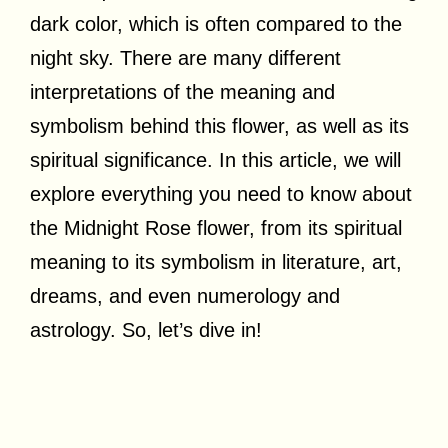
dark color, which is often compared to the
night sky. There are many different
interpretations of the meaning and
symbolism behind this flower, as well as its
spiritual significance. In this article, we will
explore everything you need to know about
the Midnight Rose flower, from its spiritual
meaning to its symbolism in literature, art,
dreams, and even numerology and
astrology. So, let’s dive in!