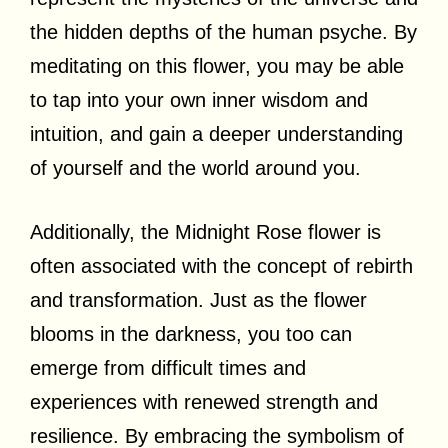
the hidden depths of the human psyche. By
meditating on this flower, you may be able
to tap into your own inner wisdom and
intuition, and gain a deeper understanding
of yourself and the world around you.
Additionally, the Midnight Rose flower is
often associated with the concept of rebirth
and transformation. Just as the flower
blooms in the darkness, you too can
emerge from difficult times and
experiences with renewed strength and
resilience. By embracing the symbolism of