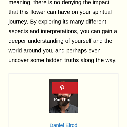
meaning, there is no denying the impact
that this flower can have on your spiritual
journey. By exploring its many different
aspects and interpretations, you can gain a
deeper understanding of yourself and the
world around you, and perhaps even
uncover some hidden truths along the way.
Daniel Elrod