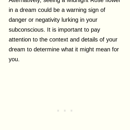
in a dream could be a warning sign of
danger or negativity lurking in your
subconscious. It is important to pay
attention to the context and details of your
dream to determine what it might mean for
you.