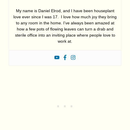
My name is Daniel Elrod, and I have been houseplant
love ever since I was 17. I love how much joy they bring
to any room in the home. I’ve always been amazed at
how a few pots of flowing leaves can turn a drab and
sterile office into an inviting place where people love to
work at.