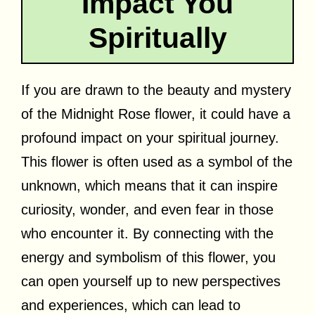
Impact You
Spiritually
If you are drawn to the beauty and mystery
of the Midnight Rose flower, it could have a
profound impact on your spiritual journey.
This flower is often used as a symbol of the
unknown, which means that it can inspire
curiosity, wonder, and even fear in those
who encounter it. By connecting with the
energy and symbolism of this flower, you
can open yourself up to new perspectives
and experiences, which can lead to