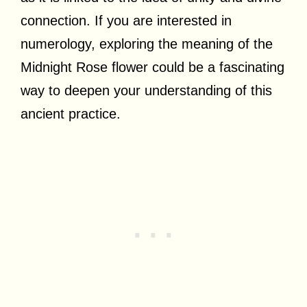
connection. If you are interested in
numerology, exploring the meaning of the
Midnight Rose flower could be a fascinating
way to deepen your understanding of this
ancient practice.