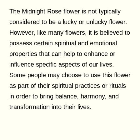
The Midnight Rose flower is not typically
considered to be a lucky or unlucky flower.
However, like many flowers, it is believed to
possess certain spiritual and emotional
properties that can help to enhance or
influence specific aspects of our lives.
Some people may choose to use this flower
as part of their spiritual practices or rituals
in order to bring balance, harmony, and
transformation into their lives.