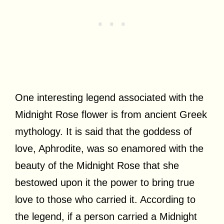
One interesting legend associated with the
Midnight Rose flower is from ancient Greek
mythology. It is said that the goddess of
love, Aphrodite, was so enamored with the
beauty of the Midnight Rose that she
bestowed upon it the power to bring true
love to those who carried it. According to
the legend, if a person carried a Midnight