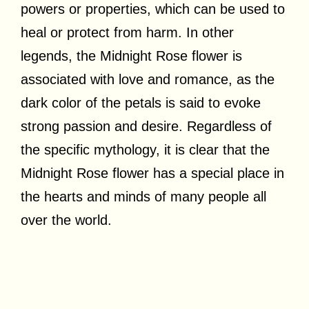
powers or properties, which can be used to
heal or protect from harm. In other
legends, the Midnight Rose flower is
associated with love and romance, as the
dark color of the petals is said to evoke
strong passion and desire. Regardless of
the specific mythology, it is clear that the
Midnight Rose flower has a special place in
the hearts and minds of many people all
over the world.