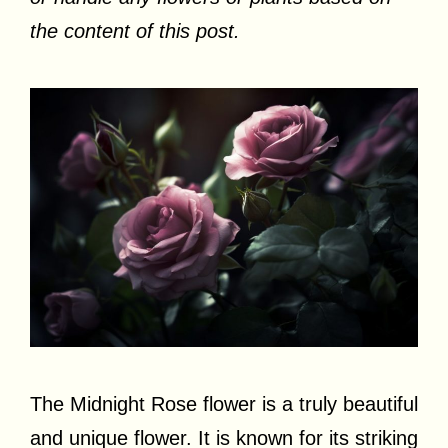
the content of this post.
The Midnight Rose flower is a truly beautiful
and unique flower. It is known for its striking