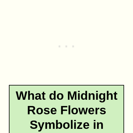
What do Midnight
Rose Flowers
Symbolize in