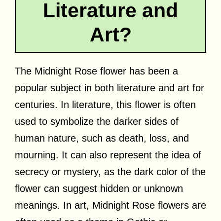
Literature and
Art?
The Midnight Rose flower has been a
popular subject in both literature and art for
centuries. In literature, this flower is often
used to symbolize the darker sides of
human nature, such as death, loss, and
mourning. It can also represent the idea of
secrecy or mystery, as the dark color of the
flower can suggest hidden or unknown
meanings. In art, Midnight Rose flowers are