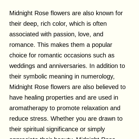
Midnight Rose flowers are also known for
their deep, rich color, which is often
associated with passion, love, and
romance. This makes them a popular
choice for romantic occasions such as
weddings and anniversaries. In addition to
their symbolic meaning in numerology,
Midnight Rose flowers are also believed to
have healing properties and are used in
aromatherapy to promote relaxation and
reduce stress. Whether you are drawn to
their spiritual significance or simply