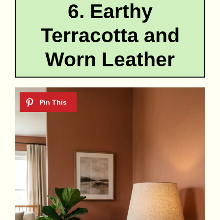
6. Earthy
Terracotta and
Worn Leather