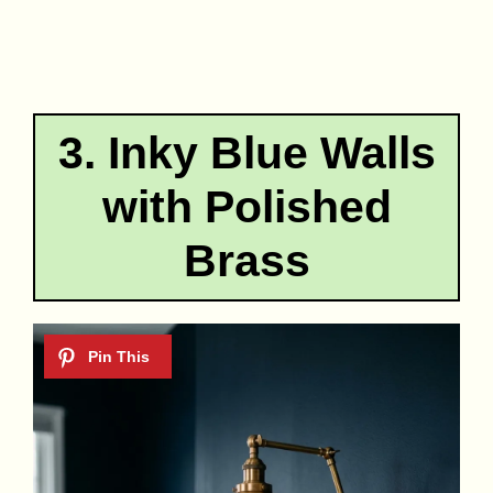
3. Inky Blue Walls
with Polished
Brass