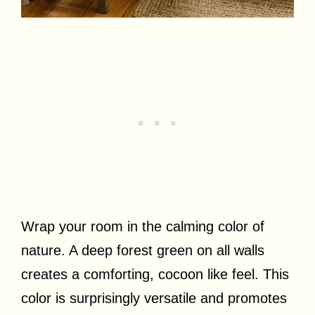
Wrap your room in the calming color of
nature. A deep forest green on all walls
creates a comforting, cocoon like feel. This
color is surprisingly versatile and promotes