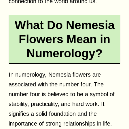
connection to the world around us.
What Do Nemesia
Flowers Mean in
Numerology?
In numerology, Nemesia flowers are
associated with the number four. The
number four is believed to be a symbol of
stability, practicality, and hard work. It
signifies a solid foundation and the
importance of strong relationships in life.