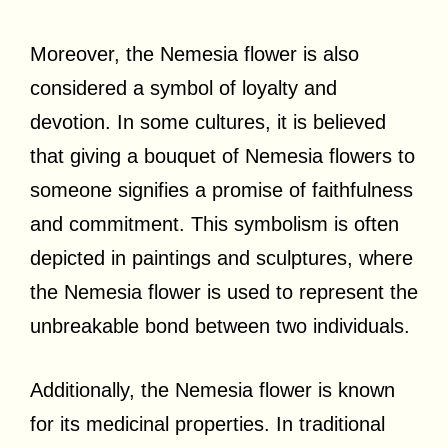
Moreover, the Nemesia flower is also
considered a symbol of loyalty and
devotion. In some cultures, it is believed
that giving a bouquet of Nemesia flowers to
someone signifies a promise of faithfulness
and commitment. This symbolism is often
depicted in paintings and sculptures, where
the Nemesia flower is used to represent the
unbreakable bond between two individuals.
Additionally, the Nemesia flower is known
for its medicinal properties. In traditional