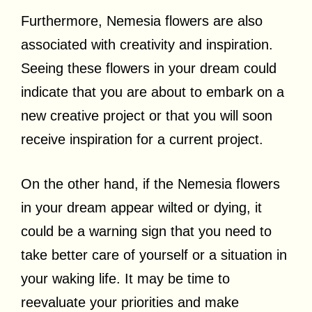
Furthermore, Nemesia flowers are also
associated with creativity and inspiration.
Seeing these flowers in your dream could
indicate that you are about to embark on a
new creative project or that you will soon
receive inspiration for a current project.
On the other hand, if the Nemesia flowers
in your dream appear wilted or dying, it
could be a warning sign that you need to
take better care of yourself or a situation in
your waking life. It may be time to
reevaluate your priorities and make