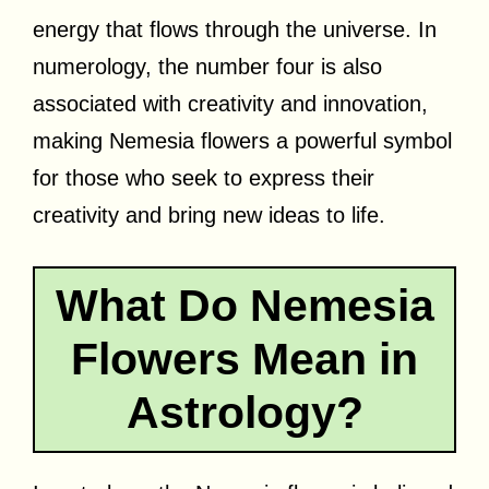
energy that flows through the universe. In
numerology, the number four is also
associated with creativity and innovation,
making Nemesia flowers a powerful symbol
for those who seek to express their
creativity and bring new ideas to life.
What Do Nemesia
Flowers Mean in
Astrology?