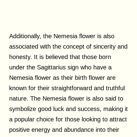
Additionally, the Nemesia flower is also
associated with the concept of sincerity and
honesty. It is believed that those born
under the Sagittarius sign who have a
Nemesia flower as their birth flower are
known for their straightforward and truthful
nature. The Nemesia flower is also said to
symbolize good luck and success, making it
a popular choice for those looking to attract
positive energy and abundance into their