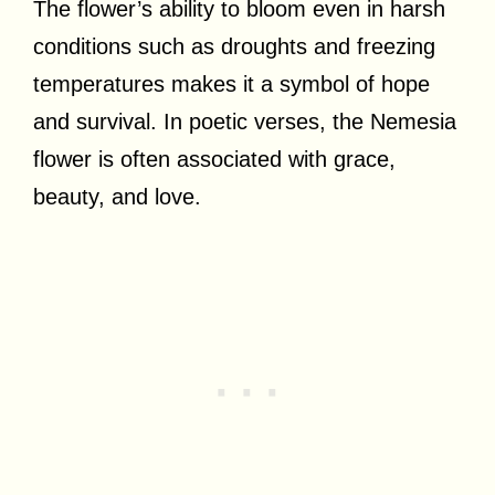
The flower’s ability to bloom even in harsh
conditions such as droughts and freezing
temperatures makes it a symbol of hope
and survival. In poetic verses, the Nemesia
flower is often associated with grace,
beauty, and love.