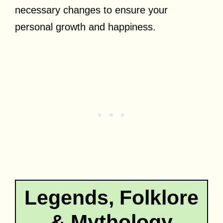
necessary changes to ensure your
personal growth and happiness.
Legends, Folklore
& Mythology