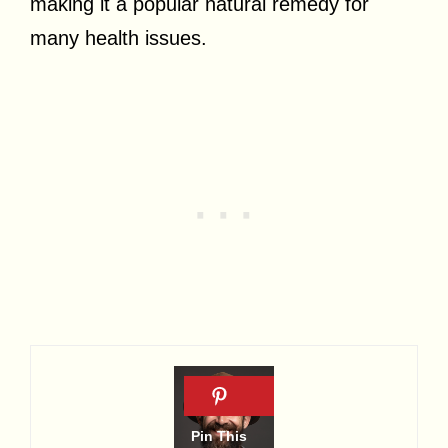
making it a popular natural remedy for
many health issues.