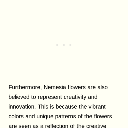
Furthermore, Nemesia flowers are also
believed to represent creativity and
innovation. This is because the vibrant
colors and unique patterns of the flowers
are seen as a reflection of the creative