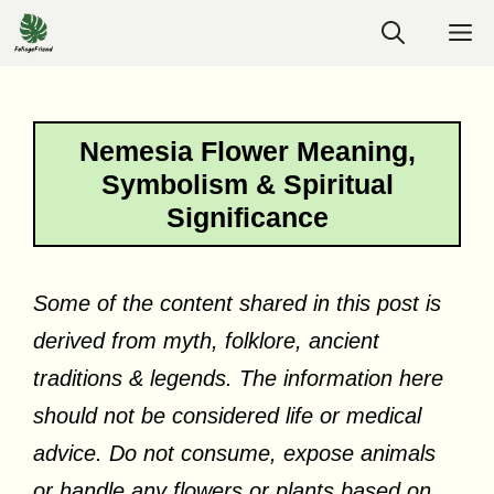
Skip
M
to
content
Nemesia Flower Meaning,
Symbolism & Spiritual
Significance
Some of the content shared in this post is
derived from myth, folklore, ancient
traditions & legends. The information here
should not be considered life or medical
advice. Do not consume, expose animals
or handle any flowers or plants based on