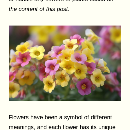
the content of this post.
Flowers have been a symbol of different
meanings, and each flower has its unique