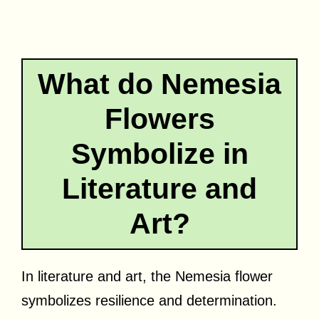
What do Nemesia
Flowers
Symbolize in
Literature and
Art?
In literature and art, the Nemesia flower
symbolizes resilience and determination.