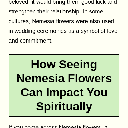
beloved, it would bring them good luck and
strengthen their relationship. In some
cultures, Nemesia flowers were also used
in wedding ceremonies as a symbol of love
and commitment.
How Seeing
Nemesia Flowers
Can Impact You
Spiritually
If you come across Nemesia flowers, it