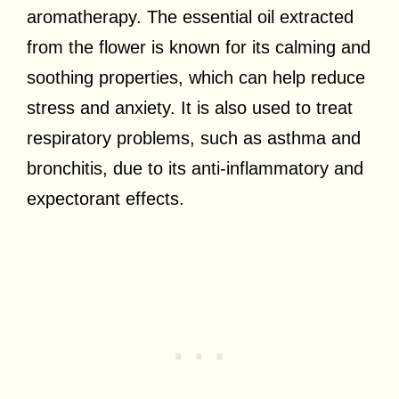
aromatherapy. The essential oil extracted
from the flower is known for its calming and
soothing properties, which can help reduce
stress and anxiety. It is also used to treat
respiratory problems, such as asthma and
bronchitis, due to its anti-inflammatory and
expectorant effects.