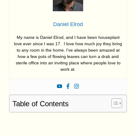
Daniel Elrod
My name is Daniel Elrod, and I have been houseplant
love ever since I was 17. I love how much joy they bring
to any room in the home. I’ve always been amazed at
how a few pots of flowing leaves can turn a drab and
sterile office into an inviting place where people love to
work at.
Table of Contents