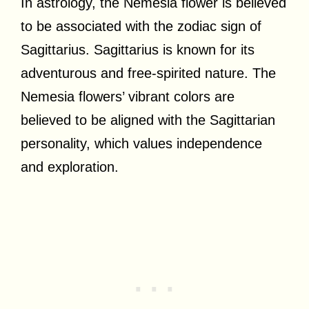
In astrology, the Nemesia flower is believed
to be associated with the zodiac sign of
Sagittarius. Sagittarius is known for its
adventurous and free-spirited nature. The
Nemesia flowers’ vibrant colors are
believed to be aligned with the Sagittarian
personality, which values independence
and exploration.