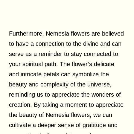
Furthermore, Nemesia flowers are believed
to have a connection to the divine and can
serve as a reminder to stay connected to
your spiritual path. The flower’s delicate
and intricate petals can symbolize the
beauty and complexity of the universe,
reminding us to appreciate the wonders of
creation. By taking a moment to appreciate
the beauty of Nemesia flowers, we can
cultivate a deeper sense of gratitude and