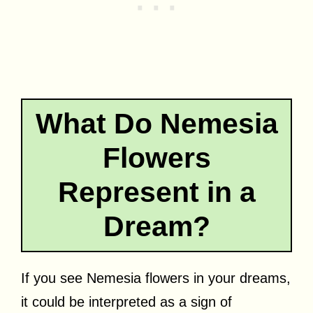
What Do Nemesia
Flowers
Represent in a
Dream?
If you see Nemesia flowers in your dreams,
it could be interpreted as a sign of