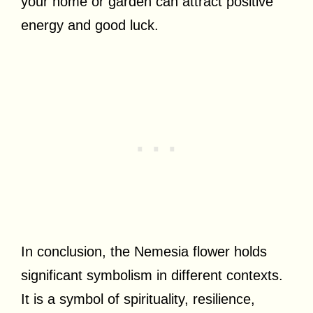
your home or garden can attract positive
energy and good luck.
In conclusion, the Nemesia flower holds
significant symbolism in different contexts.
It is a symbol of spirituality, resilience,