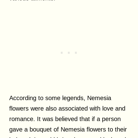
According to some legends, Nemesia
flowers were also associated with love and
romance. It was believed that if a person
gave a bouquet of Nemesia flowers to their