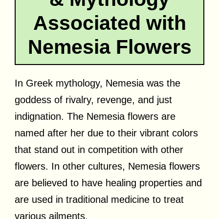
Associated with
Nemesia Flowers
In Greek mythology, Nemesia was the
goddess of rivalry, revenge, and just
indignation. The Nemesia flowers are
named after her due to their vibrant colors
that stand out in competition with other
flowers. In other cultures, Nemesia flowers
are believed to have healing properties and
are used in traditional medicine to treat
various ailments.