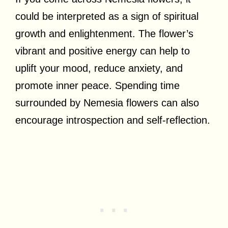
could be interpreted as a sign of spiritual
growth and enlightenment. The flower’s
vibrant and positive energy can help to
uplift your mood, reduce anxiety, and
promote inner peace. Spending time
surrounded by Nemesia flowers can also
encourage introspection and self-reflection.