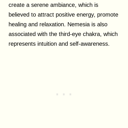
create a serene ambiance, which is
believed to attract positive energy, promote
healing and relaxation. Nemesia is also
associated with the third-eye chakra, which
represents intuition and self-awareness.