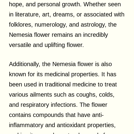
hope, and personal growth. Whether seen
in literature, art, dreams, or associated with
folklores, numerology, and astrology, the
Nemesia flower remains an incredibly
versatile and uplifting flower.
Additionally, the Nemesia flower is also
known for its medicinal properties. It has
been used in traditional medicine to treat
various ailments such as coughs, colds,
and respiratory infections. The flower
contains compounds that have anti-
inflammatory and antioxidant properties,