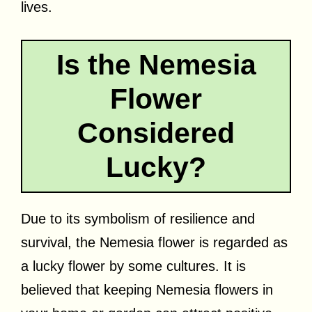
lives.
Is the Nemesia
Flower
Considered
Lucky?
Due to its symbolism of resilience and
survival, the Nemesia flower is regarded as
a lucky flower by some cultures. It is
believed that keeping Nemesia flowers in