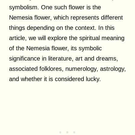
symbolism. One such flower is the
Nemesia flower, which represents different
things depending on the context. In this
article, we will explore the spiritual meaning
of the Nemesia flower, its symbolic
significance in literature, art and dreams,
associated folklores, numerology, astrology,
and whether it is considered lucky.