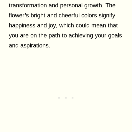
transformation and personal growth. The
flower’s bright and cheerful colors signify
happiness and joy, which could mean that
you are on the path to achieving your goals
and aspirations.