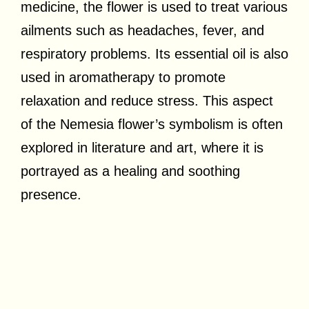
medicine, the flower is used to treat various
ailments such as headaches, fever, and
respiratory problems. Its essential oil is also
used in aromatherapy to promote
relaxation and reduce stress. This aspect
of the Nemesia flower’s symbolism is often
explored in literature and art, where it is
portrayed as a healing and soothing
presence.