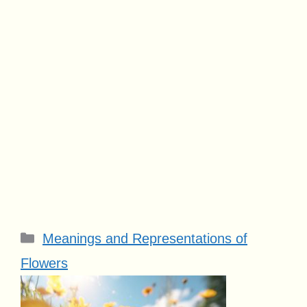
Categories
Meanings and Representations of
Flowers