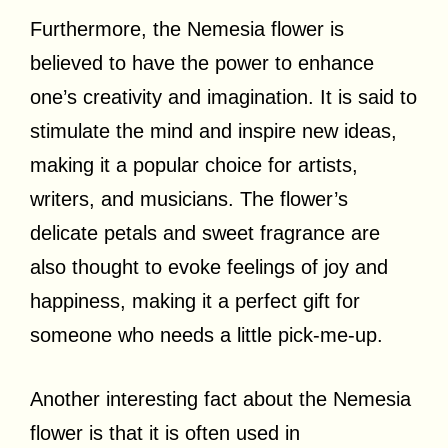
Furthermore, the Nemesia flower is
believed to have the power to enhance
one’s creativity and imagination. It is said to
stimulate the mind and inspire new ideas,
making it a popular choice for artists,
writers, and musicians. The flower’s
delicate petals and sweet fragrance are
also thought to evoke feelings of joy and
happiness, making it a perfect gift for
someone who needs a little pick-me-up.
Another interesting fact about the Nemesia
flower is that it is often used in