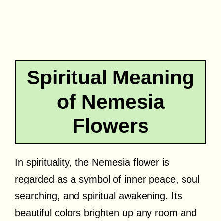
Spiritual Meaning
of Nemesia
Flowers
In spirituality, the Nemesia flower is
regarded as a symbol of inner peace, soul
searching, and spiritual awakening. Its
beautiful colors brighten up any room and