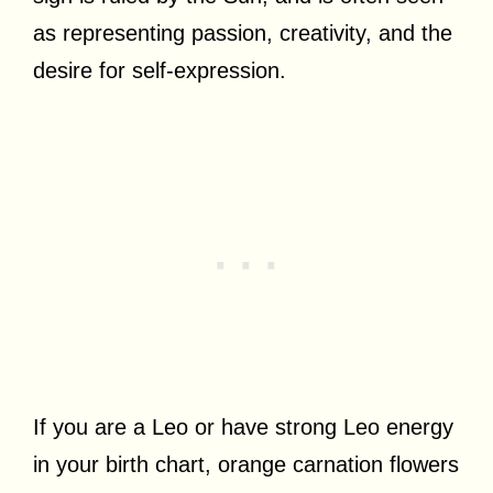
as representing passion, creativity, and the
desire for self-expression.
If you are a Leo or have strong Leo energy
in your birth chart, orange carnation flowers