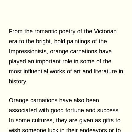
From the romantic poetry of the Victorian
era to the bright, bold paintings of the
Impressionists, orange carnations have
played an important role in some of the
most influential works of art and literature in
history.
Orange carnations have also been
associated with good fortune and success.
In some cultures, they are given as gifts to
wish someone luck in their endeavors or to