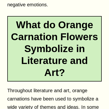
negative emotions.
What do Orange
Carnation Flowers
Symbolize in
Literature and
Art?
Throughout literature and art, orange
carnations have been used to symbolize a
wide variety of themes and ideas. In some