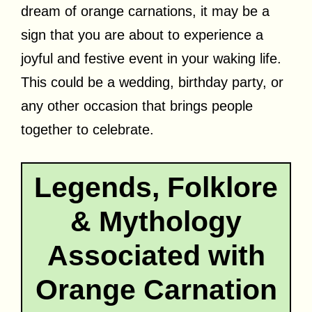
dream of orange carnations, it may be a
sign that you are about to experience a
joyful and festive event in your waking life.
This could be a wedding, birthday party, or
any other occasion that brings people
together to celebrate.
Legends, Folklore
& Mythology
Associated with
Orange Carnation