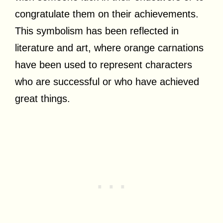
congratulate them on their achievements.
This symbolism has been reflected in
literature and art, where orange carnations
have been used to represent characters
who are successful or who have achieved
great things.