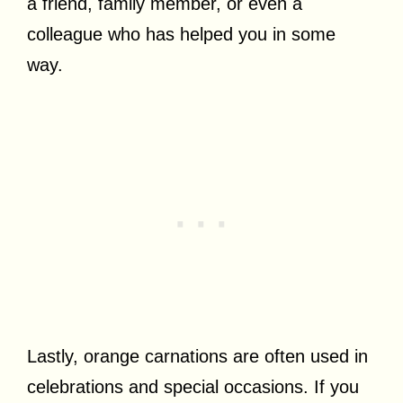
a friend, family member, or even a
colleague who has helped you in some
way.
Lastly, orange carnations are often used in
celebrations and special occasions. If you