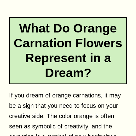
What Do Orange
Carnation Flowers
Represent in a
Dream?
If you dream of orange carnations, it may
be a sign that you need to focus on your
creative side. The color orange is often
seen as symbolic of creativity, and the