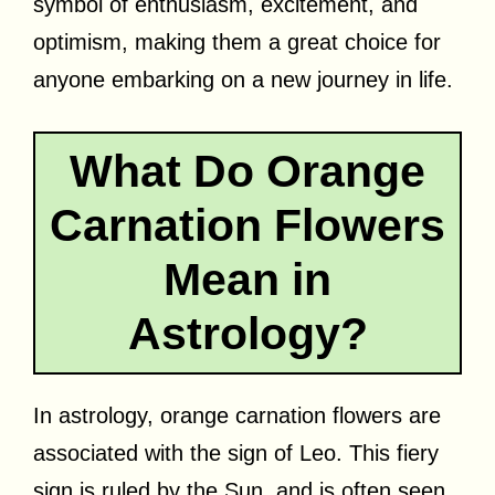
symbol of enthusiasm, excitement, and
optimism, making them a great choice for
anyone embarking on a new journey in life.
What Do Orange
Carnation Flowers
Mean in
Astrology?
In astrology, orange carnation flowers are
associated with the sign of Leo. This fiery
sign is ruled by the Sun, and is often seen