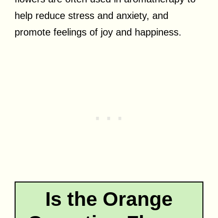
help reduce stress and anxiety, and
promote feelings of joy and happiness.
Is the Orange