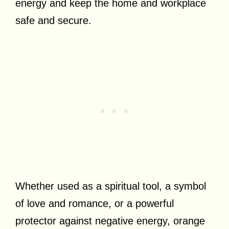
energy and keep the home and workplace
safe and secure.
Whether used as a spiritual tool, a symbol
of love and romance, or a powerful
protector against negative energy, orange