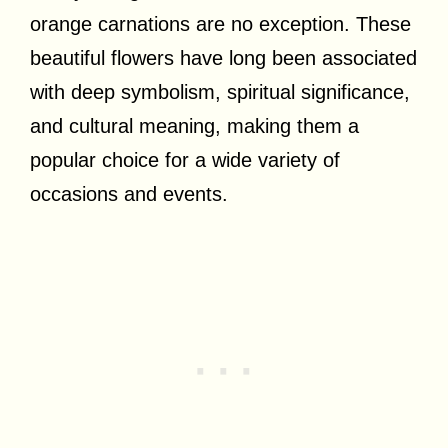
orange carnations are no exception. These
beautiful flowers have long been associated
with deep symbolism, spiritual significance,
and cultural meaning, making them a
popular choice for a wide variety of
occasions and events.