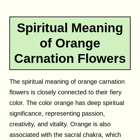
Spiritual Meaning
of Orange
Carnation Flowers
The spiritual meaning of orange carnation
flowers is closely connected to their fiery
color. The color orange has deep spiritual
significance, representing passion,
creativity, and vitality. Orange is also
associated with the sacral chakra, which