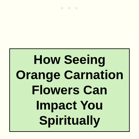
How Seeing
Orange Carnation
Flowers Can
Impact You
Spiritually