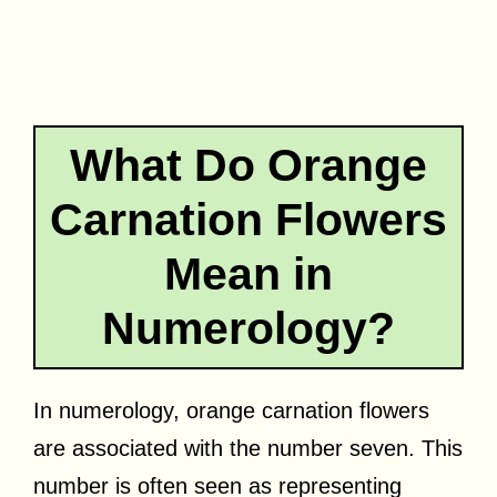
What Do Orange
Carnation Flowers
Mean in
Numerology?
In numerology, orange carnation flowers
are associated with the number seven. This
number is often seen as representing