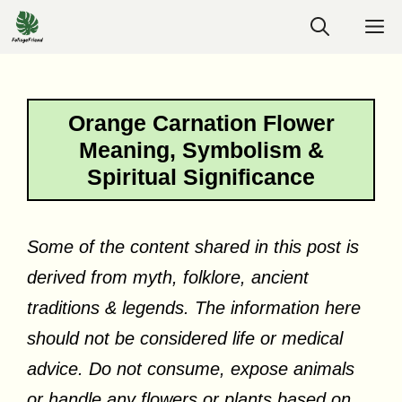
Skip
M
to
content
Orange Carnation Flower
Meaning, Symbolism &
Spiritual Significance
Some of the content shared in this post is
derived from myth, folklore, ancient
traditions & legends. The information here
should not be considered life or medical
advice. Do not consume, expose animals
or handle any flowers or plants based on