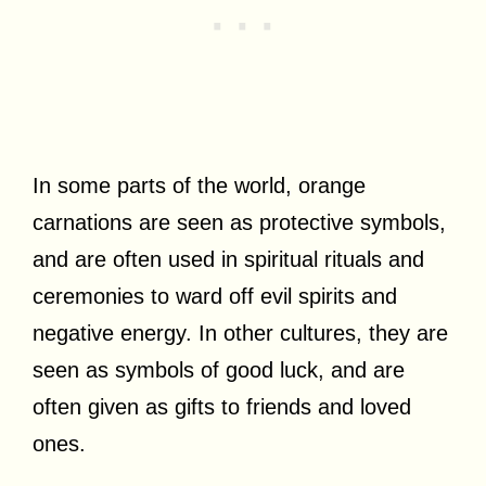
In some parts of the world, orange
carnations are seen as protective symbols,
and are often used in spiritual rituals and
ceremonies to ward off evil spirits and
negative energy. In other cultures, they are
seen as symbols of good luck, and are
often given as gifts to friends and loved
ones.