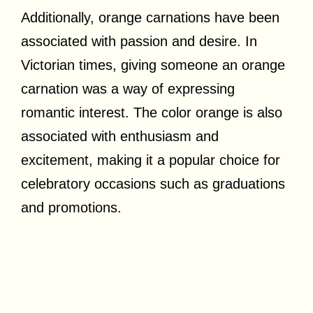
Additionally, orange carnations have been
associated with passion and desire. In
Victorian times, giving someone an orange
carnation was a way of expressing
romantic interest. The color orange is also
associated with enthusiasm and
excitement, making it a popular choice for
celebratory occasions such as graduations
and promotions.