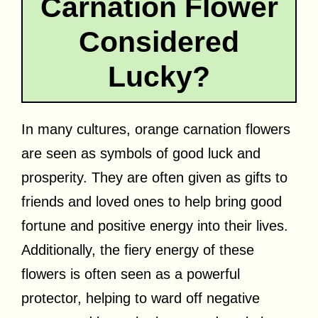
Carnation Flower
Considered
Lucky?
In many cultures, orange carnation flowers
are seen as symbols of good luck and
prosperity. They are often given as gifts to
friends and loved ones to help bring good
fortune and positive energy into their lives.
Additionally, the fiery energy of these
flowers is often seen as a powerful
protector, helping to ward off negative