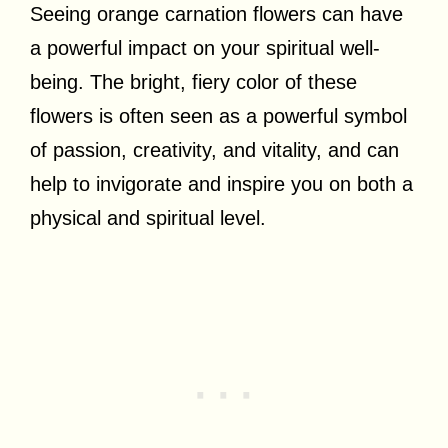
Seeing orange carnation flowers can have
a powerful impact on your spiritual well-
being. The bright, fiery color of these
flowers is often seen as a powerful symbol
of passion, creativity, and vitality, and can
help to invigorate and inspire you on both a
physical and spiritual level.