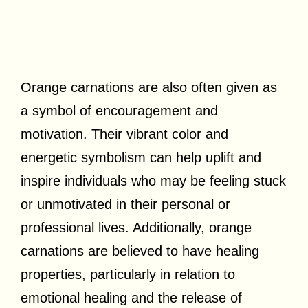
Orange carnations are also often given as
a symbol of encouragement and
motivation. Their vibrant color and
energetic symbolism can help uplift and
inspire individuals who may be feeling stuck
or unmotivated in their personal or
professional lives. Additionally, orange
carnations are believed to have healing
properties, particularly in relation to
emotional healing and the release of