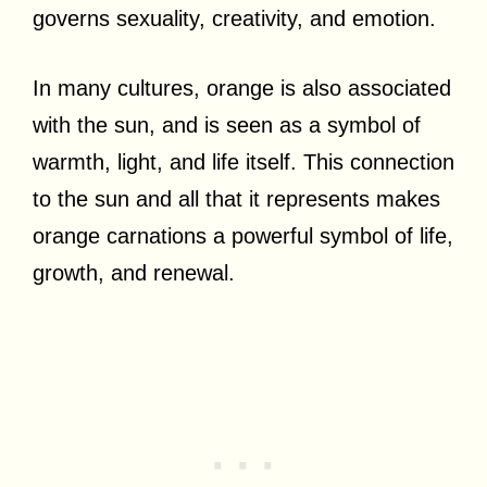
governs sexuality, creativity, and emotion.
In many cultures, orange is also associated
with the sun, and is seen as a symbol of
warmth, light, and life itself. This connection
to the sun and all that it represents makes
orange carnations a powerful symbol of life,
growth, and renewal.