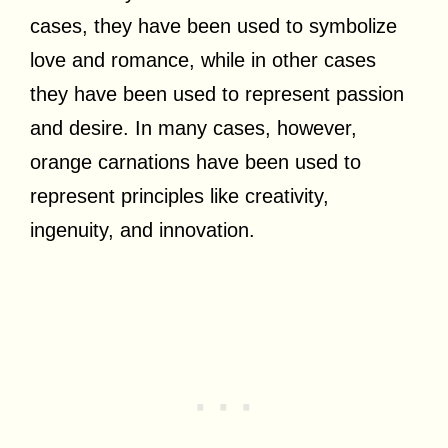
cases, they have been used to symbolize
love and romance, while in other cases
they have been used to represent passion
and desire. In many cases, however,
orange carnations have been used to
represent principles like creativity,
ingenuity, and innovation.