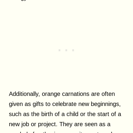
Additionally, orange carnations are often
given as gifts to celebrate new beginnings,
such as the birth of a child or the start of a
new job or project. They are seen as a