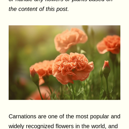
the content of this post.
Carnations are one of the most popular and
widely recognized flowers in the world, and