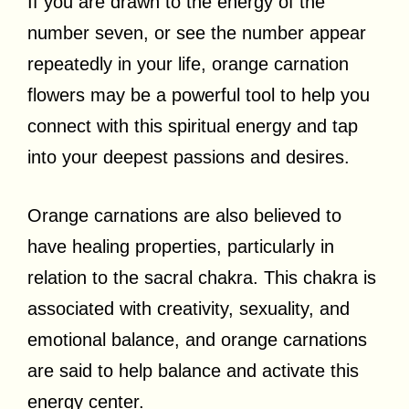
If you are drawn to the energy of the
number seven, or see the number appear
repeatedly in your life, orange carnation
flowers may be a powerful tool to help you
connect with this spiritual energy and tap
into your deepest passions and desires.
Orange carnations are also believed to
have healing properties, particularly in
relation to the sacral chakra. This chakra is
associated with creativity, sexuality, and
emotional balance, and orange carnations
are said to help balance and activate this
energy center.