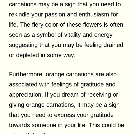
carnations may be a sign that you need to
rekindle your passion and enthusiasm for
life. The fiery color of these flowers is often
seen as a symbol of vitality and energy,
suggesting that you may be feeling drained
or depleted in some way.
Furthermore, orange carnations are also
associated with feelings of gratitude and
appreciation. If you dream of receiving or
giving orange carnations, it may be a sign
that you need to express your gratitude
towards someone in your life. This could be