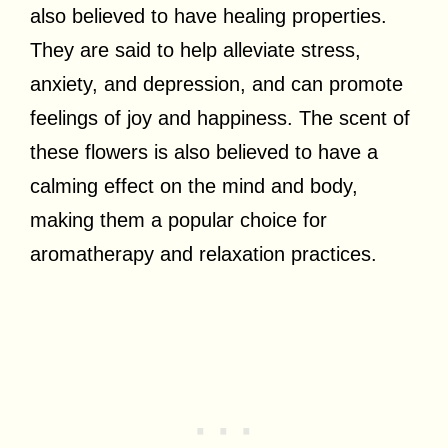
also believed to have healing properties.
They are said to help alleviate stress,
anxiety, and depression, and can promote
feelings of joy and happiness. The scent of
these flowers is also believed to have a
calming effect on the mind and body,
making them a popular choice for
aromatherapy and relaxation practices.