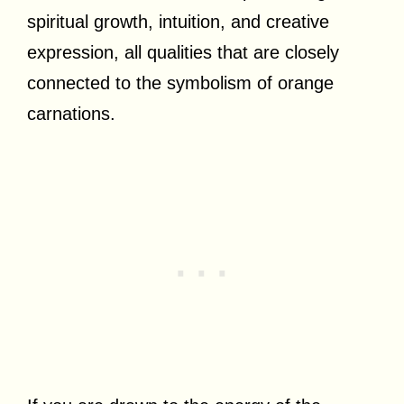
spiritual growth, intuition, and creative
expression, all qualities that are closely
connected to the symbolism of orange
carnations.