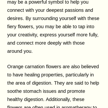
may be a powerful symbol to help you
connect with your deepest passions and
desires. By surrounding yourself with these
fiery flowers, you may be able to tap into
your creativity, express yourself more fully,
and connect more deeply with those
around you.
Orange carnation flowers are also believed
to have healing properties, particularly in
the area of digestion. They are said to help
soothe stomach issues and promote
healthy digestion. Additionally, these
flowers are often used in aromatherapy to