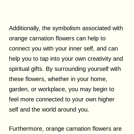
Additionally, the symbolism associated with
orange carnation flowers can help to
connect you with your inner self, and can
help you to tap into your own creativity and
spiritual gifts. By surrounding yourself with
these flowers, whether in your home,
garden, or workplace, you may begin to
feel more connected to your own higher
self and the world around you.
Furthermore, orange carnation flowers are