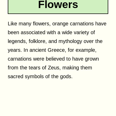
Flowers
Like many flowers, orange carnations have
been associated with a wide variety of
legends, folklore, and mythology over the
years. In ancient Greece, for example,
carnations were believed to have grown
from the tears of Zeus, making them
sacred symbols of the gods.