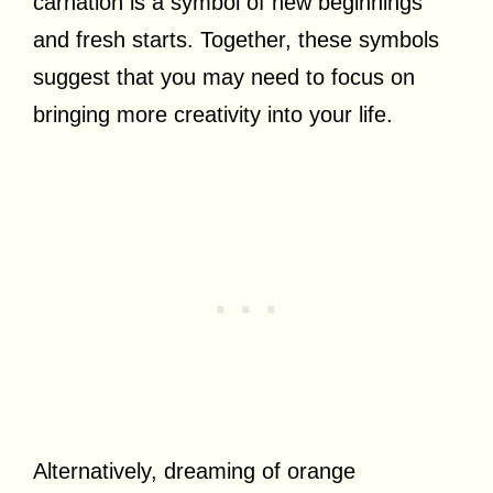
carnation is a symbol of new beginnings
and fresh starts. Together, these symbols
suggest that you may need to focus on
bringing more creativity into your life.
Alternatively, dreaming of orange